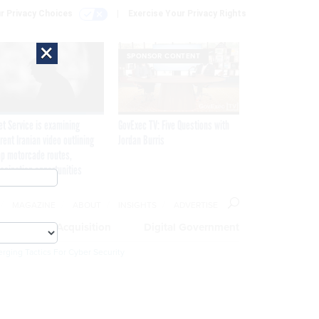
r Privacy Choices
Exercise Your Privacy Rights
×
SPONSOR CONTENT
et Service is examining
GovExec TV: Five Questions with
rent Iranian video outlining
Jordan Burris
p motorcade routes,
ssination opportunities
MAGAZINE
ABOUT
INSIGHTS
ADVERTISE
eople
Acquisition
Digital Government
rging Tactics For Cyber Security