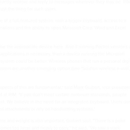
nstantly receive and reply to messages wherever they may be. RIM
ust the thing for such users.
 of a full-featured system, with a bigger keyboard, access to a
ications and the ability to open Microsoft Corp. Word and Excel
be the appropriate device here. And if running Pocket versions 
applications is necessary, then a device running the Microsoft
system could be better. Wireless phones that run a personal digi
system are another emerging option (see "Sold on wireless e-mail,
spects of this are fundamental," said Mark Guibert, vice presiden
at RIM. "If you don't meet certain minimum standards, people
uct. We believe in the need for an integrated keyboard. Users don
rd attachments or rely on handwriting systems."
ize and weight is also important, Guibert said. "There is a point
mes too large and heavy to carry," he said. "We saw a stark