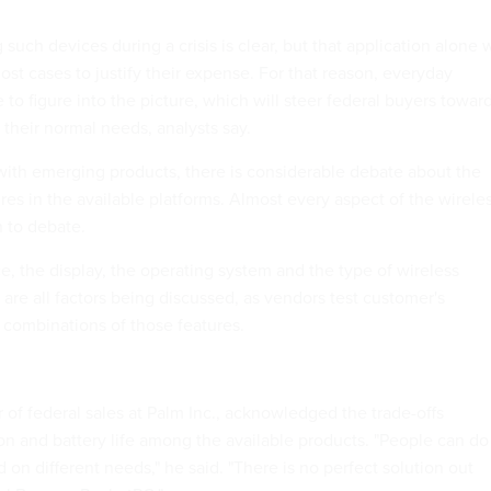
such devices during a crisis is clear, but that application alone w
most cases to justify their expense. For that reason, everyday
e to figure into the picture, which will steer federal buyers towar
s their normal needs, analysts say.
 with emerging products, there is considerable debate about the
res in the available platforms. Almost every aspect of the wirele
n to debate.
ce, the display, the operating system and the type of wireless
re all factors being discussed, as vendors test customer's
t combinations of those features.
 of federal sales at Palm Inc., acknowledged the trade-offs
on and battery life among the available products. "People can do
d on different needs," he said. "There is no perfect solution out