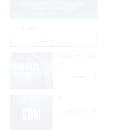
ill
d a
AI Applications
READ NOW
ss
Efficiency, After a Year of
DOGE
READ NOW
CDM
READ NOW