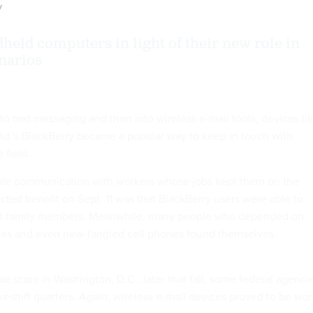
y
held computers in light of their new role in
narios
o text messaging and then into wireless e-mail tools, devices li
td.'s BlackBerry became a popular way to keep in touch with
 field.
ble communication with workers whose jobs kept them on the
ted benefit on Sept. 11 was that BlackBerry users were able to
nd family members. Meanwhile, many people who depended on
ines and even new-fangled cell phones found themselves
x scare in Washington, D.C., later that fall, some federal agenci
eshift quarters. Again, wireless e-mail devices proved to be wor