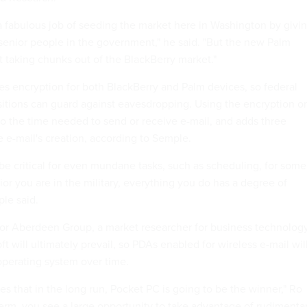
 fabulous job of seeding the market here in Washington by givi
 senior people in the government," he said. "But the new Palm
art taking chunks out of the BlackBerry market."
s encryption for both BlackBerry and Palm devices, so federal
ositions can guard against eavesdropping. Using the encryption o
o the time needed to send or receive e-mail, and adds three
e e-mail's creation, according to Semple.
be critical for even mundane tasks, such as scheduling, for some
or you are in the military, everything you do has a degree of
ple said.
 for Aberdeen Group, a market researcher for business technology
ft will ultimately prevail, so PDAs enabled for wireless e-mail wil
operating system over time.
es that in the long run, Pocket PC is going to be the winner," Ro
 term, you see a large opportunity to take advantage of rudimenta