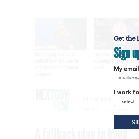
Get the 
Sign u
After Hugging Face breach,
Lawmakers introduce bill
FedRAMP chief tells slow-to-
mandating kill switches for A
patch vendors to stay out of
models
My email 
government
I work for
Artificial Intelligence
Cyber Threats
In
TRENDING
SI
A fallback plan in hand