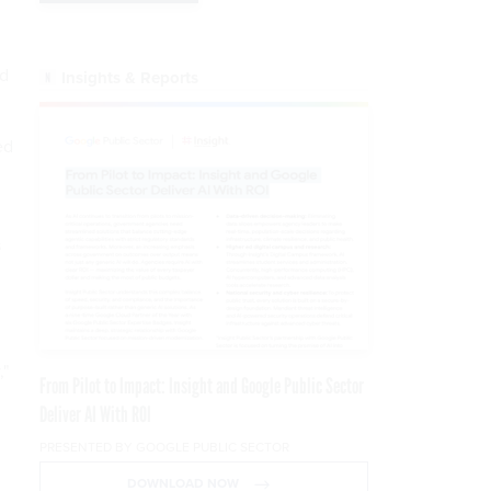
nd
Insights & Reports
ed
s
,"
From Pilot to Impact: Insight and Google Public Sector
Deliver AI With ROI
PRESENTED BY GOOGLE PUBLIC SECTOR
DOWNLOAD NOW