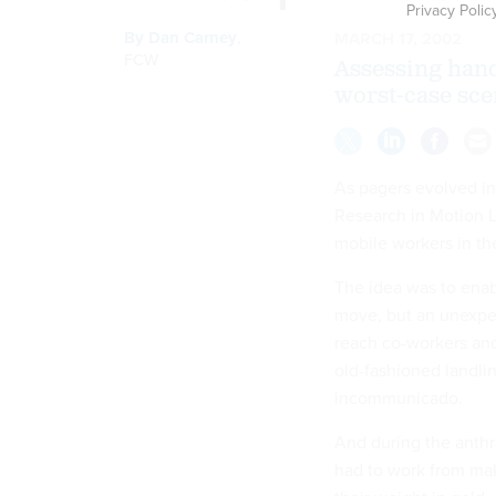
Privacy Polic
By
Dan Carney
,
MARCH 17, 2002
FCW
Assessing hand
worst-case sce
As pagers evolved int
Research in Motion L
mobile workers in the
The idea was to ena
move, but an unexpec
reach co-workers a
old-fashioned landl
incommunicado.
And during the anthra
had to work from mak