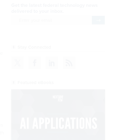
Get the latest federal technology news
delivered to your inbox.
email
Register for Newsletter
Stay Connected
ke
Featured eBooks
es
th