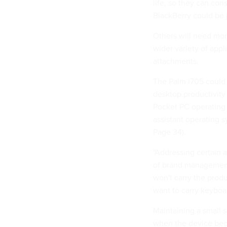
life, so they can co
BlackBerry could be j
Others will need more
wider variety of appl
attachments.
The Palm i705 could 
desktop productivity 
Pocket PC operating 
assistant operating 
Page 34).
"Addressing certain a
of brand management 
won't carry the prod
want to carry keyboa
Maintaining a small s
when the device beco