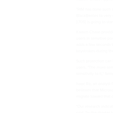
"RIM has done such a
BlackBerries to very
[i705] is going to st
Kasten Chase provide
users in sensitive p
adds a few seconds t
keystrokes during th
Such protection can 
users. "The more seni
sensitivity to it," Sem
Isaac Ro, an analyst
believes that Microso
migrate toward that 
"Our research indicat
said. "In the shorter