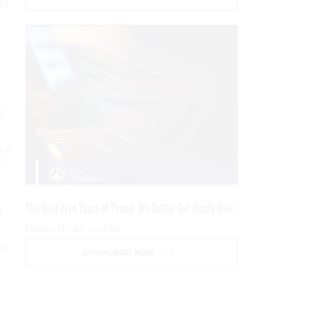
's
of
tal
"
The Next Five Years of Fraud: We Better Get Ready Now
t
PRESENTED BY SOCURE
't
DOWNLOAD NOW