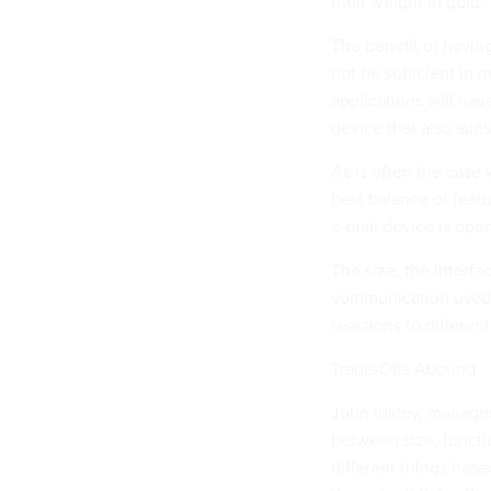
their weight in gold.
The benefit of having 
not be sufficient in 
applications will hav
device that also suit
As is often the case
best balance of featu
e-mail device is ope
The size, the interfa
communication used a
reactions to differen
Trade-Offs Abound
John Inkley, manager
between size, functi
different things base