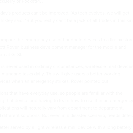
ackBerry or PocketPC."
day's products can't be improved. "As tech evolves, we will get
 Inkley said. "But you really can't be a jack-of-all-trades in this ki
 compare the emergency use of handheld devices to a fire ax stor
cott Rover, business development manager for the mobile and
am at GTSI.
 is never used in ordinary circumstances, wireless e-mail device
 mundane tasks daily. This will give users a better working
vices when an emergency strikes, Rover pointed out.
ions that have everyday use, so people are familiar with the
ng that device and having to learn how to use it in an emergency
plications will naturally vary from department to department,
different solutions. But even in a disaster scenario, needs differ.
tter served by a light wireless e-mail device with a long battery