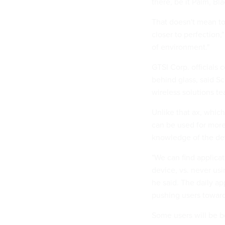
there, be it Palm, Bl
That doesn't mean to
closer to perfection,"
of environment."
GTSI Corp. officials
behind glass, said S
wireless solutions te
Unlike that ax, which
can be used for more
knowledge of the de
"We can find applicat
device, vs. never usi
he said. The daily ap
pushing users toward 
Some users will be be