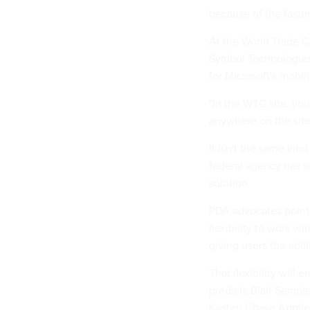
because of the faste
At the World Trade 
Symbol Technologies
for Microsoft's mobili
"In the WTC site, you
anywhere on the site,
It isn't the same kin
federal agency has se
solution.
PDA advocates point 
flexibility to work w
giving users the abil
That flexibility will
predicts Blair Sempl
Kasten Chase Applie