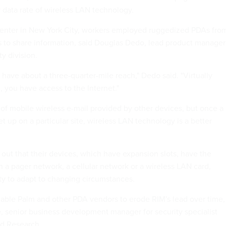
r data rate of wireless LAN technology.
Center in New York City, workers employed ruggedized PDAs fro
 to share information, said Douglas Dedo, lead product manager
ty division.
 have about a three-quarter-mile reach," Dedo said. "Virtually
 you have access to the Internet."
d of mobile wireless e-mail provided by other devices, but once a
t up on a particular site, wireless LAN technology is a better
out that their devices, which have expansion slots, have the
ith a pager network, a cellular network or a wireless LAN card,
ity to adapt to changing circumstances.
 enable Palm and other PDA vendors to erode RIM's lead over time,
e, senior business development manager for security specialist
d Research.