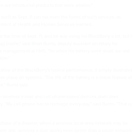
en we introduced products that were smaller."
such as Sept. 11 can tax even the fortes of such devices, as
artment of Health and Human Services learned.
 the time of Sept. 11, and he was using his BlackBerry a lot, but 
ng] cradle," said Brian Burns, deputy assistant secretary for
es management at HHS. "So when his battery went dead, we lost
him."
ative of the BlackBerry's typical performance; it simply illustrate
can place on systems. "The life of the battery is a major feature of
e," Burns said.
h wireless e-mail and cell phone-based devices drain their
y. "My cell phone has to recharge every day," said Burns. "That c
phase of a disaster, when a wireless local-area network may be
ster site, wireless e-mail works even better than a pager network