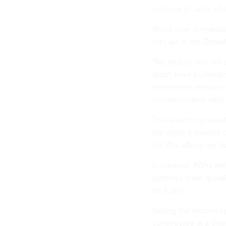
increase in sales wh
Worst-case scenarios 
officials at the Dep
"My deputy was out at
didn't have a [chargi
information resourc
communication with 
This wasn't represent
the strain a disaster 
the BlackBerry we lik
In contrast, PDAs wit
batteries more quickl
be a pain."
During the recovery 
constructed at a disa