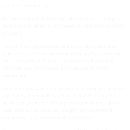
and used a hidden key.
But Shervington believes e-mail alerts can have a longer-
lasting benefit, similar to the impact of Neighborhood Watch
programs.
"One of the things I realized when I was doing detective
work and talked to people about a burglary that occurred on
their street, [was that] they usually had no idea one had
occurred," said Shervington, a 15-year veteran of the
department.
People who become more aware of what's happening in their
community are more likely to take action when they see
suspicious activity, even if they don't know their neighbors
well, he said. "You have now bought into that sense of
community, so you tend to look out for them."