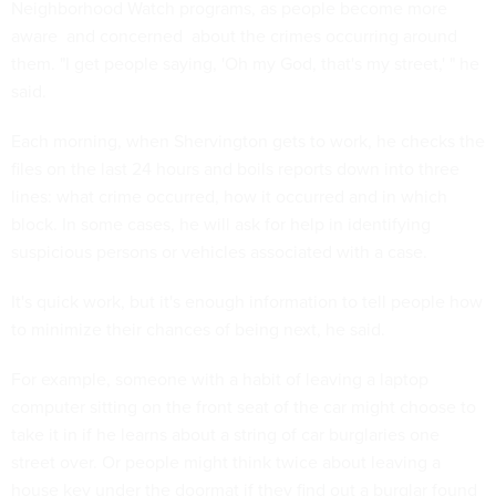
Neighborhood Watch programs, as people become more
aware  and concerned  about the crimes occurring around
them. "I get people saying, 'Oh my God, that's my street,' " he
said.
Each morning, when Shervington gets to work, he checks the
files on the last 24 hours and boils reports down into three
lines: what crime occurred, how it occurred and in which
block. In some cases, he will ask for help in identifying
suspicious persons or vehicles associated with a case.
It's quick work, but it's enough information to tell people how
to minimize their chances of being next, he said.
For example, someone with a habit of leaving a laptop
computer sitting on the front seat of the car might choose to
take it in if he learns about a string of car burglaries one
street over. Or people might think twice about leaving a
house key under the doormat if they find out a burglar found