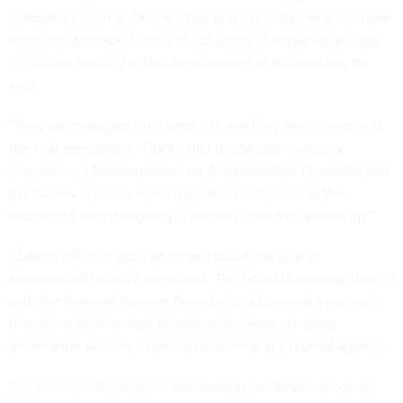
companies such as Oracle Corp. and Cisco Systems Inc. have
followed Microsoft Corp.'s "Trustworthy Computing" pledge
to include security in the development of all products, he
said.
"They are changing their products and they are redesigning
the next generation," Clarke told the Senate Judiciary
Committee's Subcommittee on Administrative Oversight and
the Courts. "There's a much greater willingness in the
industry to start designing in security from the ground up."
Clarke's office is also concerned about the lack of
experienced security personnel. The board is working closely
with the National Science Foundation to expand a program
that offers scholarships to college students studying
information security in return for service at a federal agency.
The initial students in the Scholarship for Service program