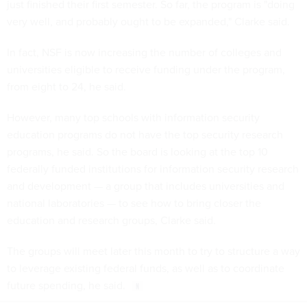
just finished their first semester. So far, the program is "doing
very well, and probably ought to be expanded," Clarke said.
In fact, NSF is now increasing the number of colleges and
universities eligible to receive funding under the program,
from eight to 24, he said.
However, many top schools with information security
education programs do not have the top security research
programs, he said. So the board is looking at the top 10
federally funded institutions for information security research
and development — a group that includes universities and
national laboratories — to see how to bring closer the
education and research groups, Clarke said.
The groups will meet later this month to try to structure a way
to leverage existing federal funds, as well as to coordinate
future spending, he said.