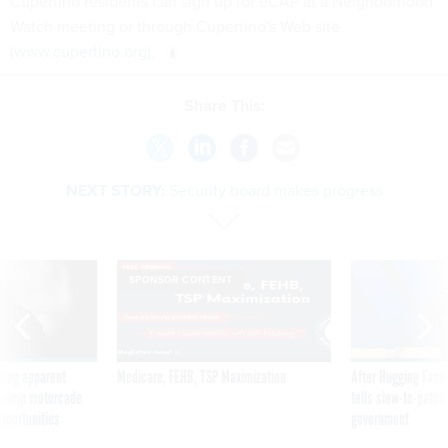
Cupertino residents can sign up for eCAP at a Neighborhood
Watch meeting or through Cupertino's Web site
(
www.cupertino.org
).
Share This:
NEXT STORY:
Security board makes progress
SPONSOR CONTENT
ning apparent
Medicare, FEHB, TSP Maximization
After Hugging Face
g Trump motorcade
tells slow-to-patch
pportunities
government