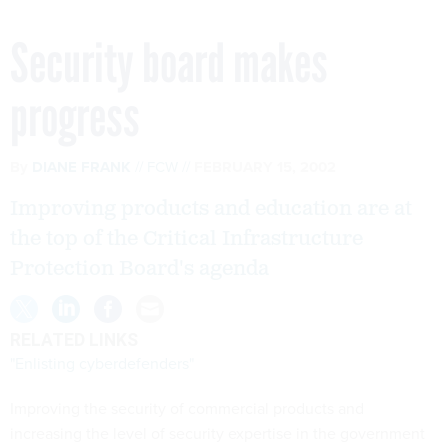
Security board makes
progress
By
DIANE FRANK
FCW
FEBRUARY 15, 2002
Improving products and education are at
the top of the Critical Infrastructure
Protection Board's agenda
RELATED LINKS
"Enlisting cyberdefenders"
Improving the security of commercial products and
increasing the level of security expertise in the government