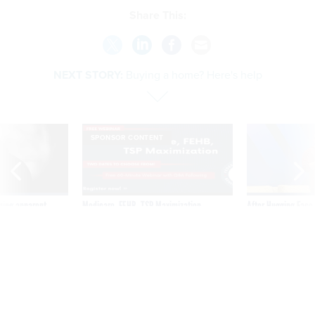
Share This:
NEXT STORY:
Buying a home? Here's help
SPONSOR CONTENT
ning apparent
Medicare, FEHB, TSP Maximization
After Hugging Face
g Trump motorcade
tells slow-to-patch
pportunities
government
Buying a home? Here's help