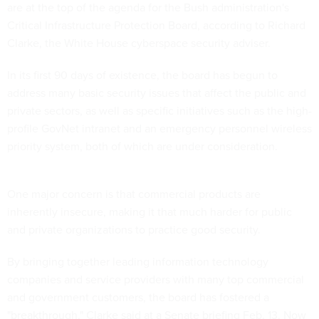
are at the top of the agenda for the Bush administration's
Critical Infrastructure Protection Board, according to Richard
Clarke, the White House cyberspace security adviser.
In its first 90 days of existence, the board has begun to
address many basic security issues that affect the public and
private sectors, as well as specific initiatives such as the high-
profile GovNet intranet and an emergency personnel wireless
priority system, both of which are under consideration.
One major concern is that commercial products are
inherently insecure, making it that much harder for public
and private organizations to practice good security.
By bringing together leading information technology
companies and service providers with many top commercial
and government customers, the board has fostered a
"breakthrough," Clarke said at a Senate briefing Feb. 13. Now