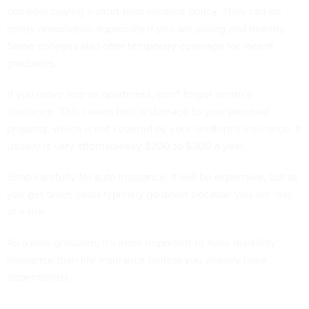
consider buying a short-term medical policy. They can be
pretty reasonable, especially if you are young and healthy.
Some colleges also offer temporary coverage for recent
graduates.
If you move into an apartment, don't forget renter's
insurance. This covers loss or damage to your personal
property, which is not covered by your landlord's insurance. It
usually is very affordablesay $200 to $300 a year.
Shop carefully for auto insurance. It will be expensive, but as
you get older, costs typically go down because you are less
of a risk.
As a new graduate, it's more important to have disability
insurance than life insurance (unless you already have
dependents).