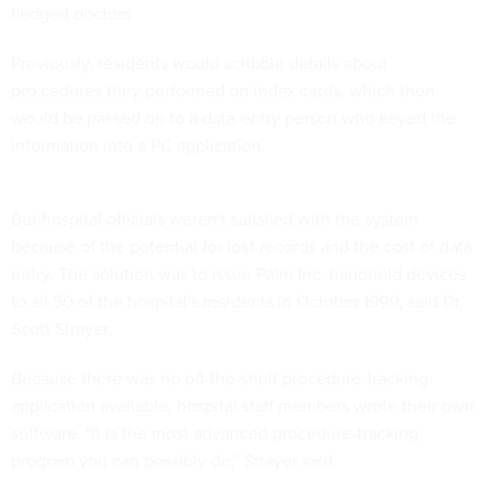
fledged doctors.
Previously, residents would scribble details about
pro.cedures they performed on index cards, which then
would be passed on to a data-entry person who keyed the
information into a PC application.
But hospital officials weren't satisfied with the system
because of the potential for lost records and the cost of data
entry. The solution was to issue Palm Inc. handheld devices
to all 50 of the hospital's residents in October 1999, said Dr.
Scott Strayer.
Because there was no off-the-shelf procedure-tracking
application available, hospital staff members wrote their own
software. "It is the most advanced procedure-tracking
program you can possibly do," Strayer said.