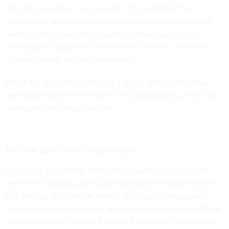
Web site evaluation tool, how to fix the odd table for
accessibility and what tags are supported by which screen
readers. (Hint to vendors of such software: Quite a few
Webmasters would find it very helpful to have a chart that
lists what HTML tags are supported.)
But I have also noticed that, as a group, Webmasters have
reached a higher level of Web site consciousness: There are
more questions about usability.
The Only Easy Out is Steady Progress
As early as April 2000, Webmasters had a period of panic,
hence the standing-room-only attendance at many Section
508 training and seminar events. Continuous discussion
about the resources at hand and reassurance that retrofitting
is not required seemed to help put the issue in perspective.