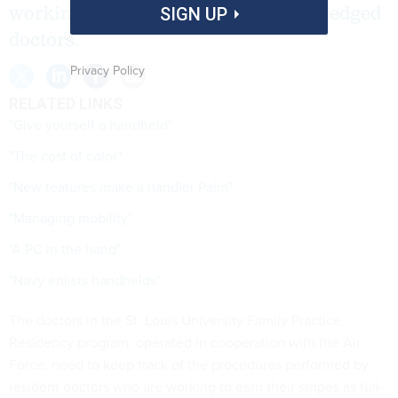
working to earn their stripes as fullfledged
SIGN UP
doctors.
Privacy Policy
RELATED LINKS
"Give yourself a handheld"
"The cost of color"
"New features make a handier Palm"
"Managing mobility"
"A PC in the hand"
"Navy enlists handhelds"
The doctors in the St. Louis University Family Practice
Residency program, operated in cooperation with the Air
Force, need to keep track of the procedures performed by
resident doctors who are working to earn their stripes as full-