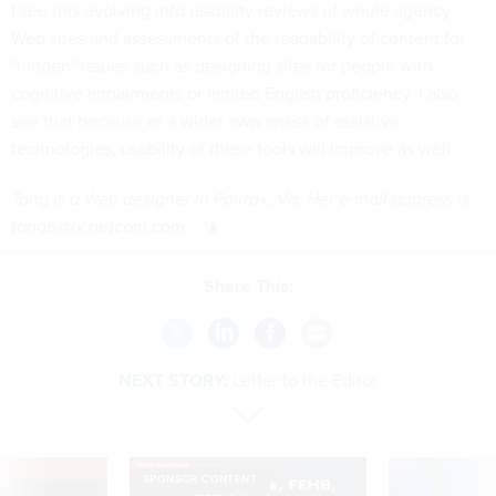
I see this evolving into usability reviews of whole agency
Web sites and assessments of the readability of content for
"hidden" issues such as designing sites for people with
cognitive impairments or limited English proficiency. I also
see that because of a wider awareness of assistive
technologies, usability of these tools will improve as well.
Tang is a Web designer in Fairfax, Va. Her e-mail address is
tangb@ix.netcom.com
.
Share This:
NEXT STORY:
Letter to the Editor
VE
SPONSOR CONTENT