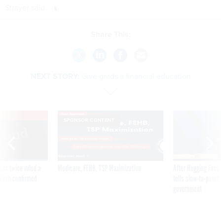
Strayer said.
Share This:
NEXT STORY:
Give grads a financial education
VE
SPONSOR CONTENT
was twice ruled a
Medicare, FEHB, TSP Maximization
After Hugging Face
reach confirmed
tells slow-to-patch
government