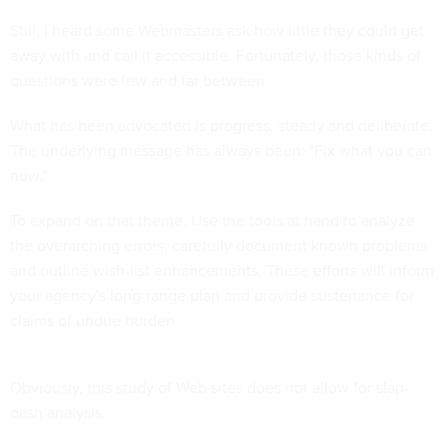
Still, I heard some Webmasters ask how little they could get
away with and call it accessible. Fortunately, those kinds of
questions were few and far between.
What has been advocated is progress, steady and deliberate.
The underlying message has always been: "Fix what you can
now."
To expand on that theme: Use the tools at hand to analyze
the overarching errors, carefully document known problems
and outline wish-list enhancements. These efforts will inform
your agency's long-range plan and provide sustenance for
claims of undue burden.
Obviously, this study of Web sites does not allow for slap-
dash analysis.