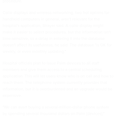
procedure.
Color displays and wireless networking, two hot options for
handheld computers in general, aren't relevant for the
hospital's application, Strayer said. A color display might
make it easier to select procedures, but the information isn't
time-sensitive, so a delay in entering it into the database
doesn't affect its usefulness, he said. The database "is OK for
weekly, or even monthly updating."
Hospital officials plan to issue Palm devices to all staff
members and give them access to a central scheduling
application. This will let users know who is on call and how to
reach them. The telephone system currently provides that
information, but it is overburdened and an upgrade would be
expensive.
"We can avert buying a several-million-dollar phone system
by spending several thousand dollars on Palm [devices],"