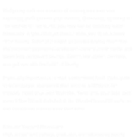
Budgeting isn't just a matter of making sure that your
expenses don't exceed your income. Otherwise, as noted in
the section on net worth, you may just be treading water
financially. A good budget should allow you to sock away
extra money. Some of it might go toward paying more than
the minimum payments for student loans or credit cards, and
some may go toward savings. Even a few dollars can help,
and get you into the habit of saving.
Especially important is to start a retirement fund. Participate
in an employer-sponsored plan such as a 401(k) or, for
liquidity, open your own Roth IRA. Time is on your side, and
even a few dollars invested in tax-favored accounts early on
can compound substantially over time.
Educate Yourself Financially
High school and college graduates are notoriously poorly