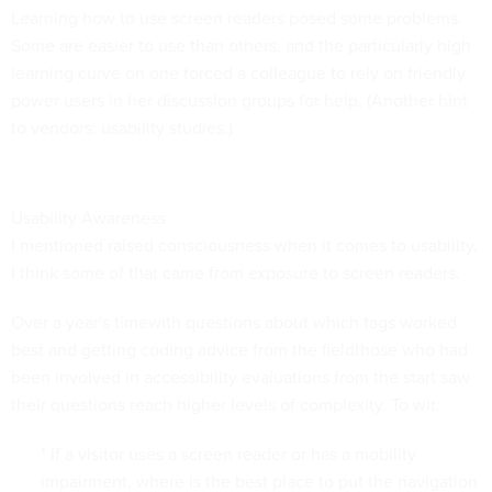
Learning how to use screen readers posed some problems.
Some are easier to use than others, and the particularly high
learning curve on one forced a colleague to rely on friendly
power users in her discussion groups for help. (Another hint
to vendors: usability studies.)
Usability Awareness
I mentioned raised consciousness when it comes to usability.
I think some of that came from exposure to screen readers.
Over a year's timewith questions about which tags worked
best and getting coding advice from the fieldthose who had
been involved in accessibility evaluations from the start saw
their questions reach higher levels of complexity. To wit:
* If a visitor uses a screen reader or has a mobility
impairment, where is the best place to put the navigation