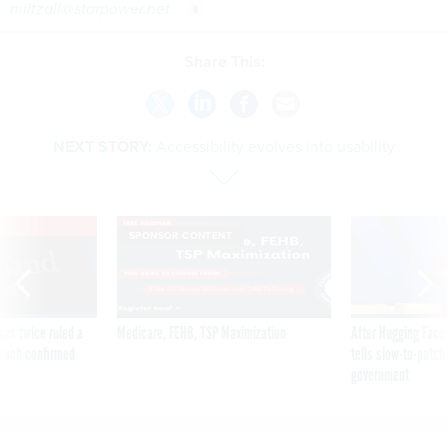
miltzall@starpower.net
.
Share This:
NEXT STORY:
Accessibility evolves into usability
VE
SPONSOR CONTENT
was twice ruled a
Medicare, FEHB, TSP Maximization
After Hugging Face
reach confirmed
tells slow-to-patch
government