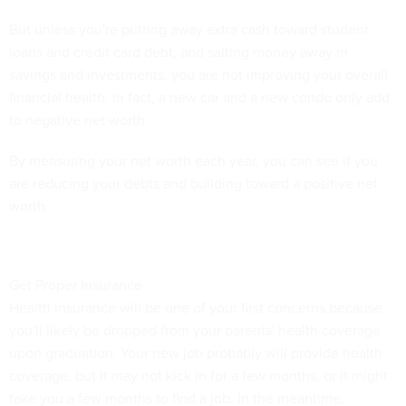
But unless you're putting away extra cash toward student
loans and credit card debt, and salting money away in
savings and investments, you are not improving your overall
financial health. In fact, a new car and a new condo only add
to negative net worth.
By measuring your net worth each year, you can see if you
are reducing your debts and building toward a positive net
worth.
Get Proper Insurance
Health insurance will be one of your first concerns because
you'll likely be dropped from your parents' health coverage
upon graduation. Your new job probably will provide health
coverage, but it may not kick in for a few months, or it might
take you a few months to find a job. In the meantime,