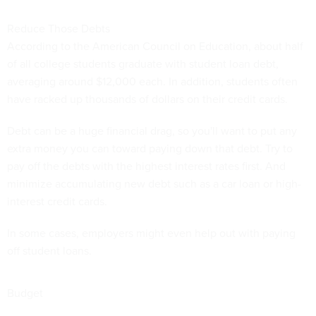
Reduce Those Debts
According to the American Council on Education, about half
of all college students graduate with student loan debt,
averaging around $12,000 each. In addition, students often
have racked up thousands of dollars on their credit cards.
Debt can be a huge financial drag, so you'll want to put any
extra money you can toward paying down that debt. Try to
pay off the debts with the highest interest rates first. And
minimize accumulating new debt such as a car loan or high-
interest credit cards.
In some cases, employers might even help out with paying
off student loans.
Budget