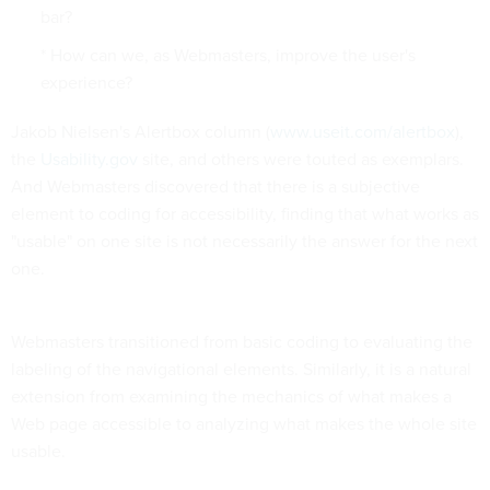
bar?
* How can we, as Webmasters, improve the user's
experience?
Jakob Nielsen's Alertbox column (
www.useit.com/alertbox
),
the
Usability.gov
site, and others were touted as exemplars.
And Webmasters discovered that there is a subjective
element to coding for accessibility, finding that what works as
"usable" on one site is not necessarily the answer for the next
one.
Webmasters transitioned from basic coding to evaluating the
labeling of the navigational elements. Similarly, it is a natural
extension from examining the mechanics of what makes a
Web page accessible to analyzing what makes the whole site
usable.