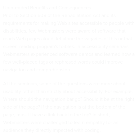
Unintended Benefits and Consequences
Prior to Section 508 of the Rehabilitation Act and its
requirements for making Web sites accessible to people with
disabilities, few Webmasters were aware of software that
reads Web pages aloud, let alone the vagaries of this or that
screen-reading program's foibles. In accessibility seminars,
Webmasters experienced software demos and learned how a
few well-placed tags or rephrased words could improve
navigation and comprehension.
At the seminars, some of the questions were more about
usability rather than strictly about accessibility. For example:
Where should the navigation bar go? Should it be at the right
side of the page? If the navigation is at the bottom of the
page, must it have a link back to the top? In short,
Webmasters were challenged to learn empathy for an
audience they directly impacted with coding.