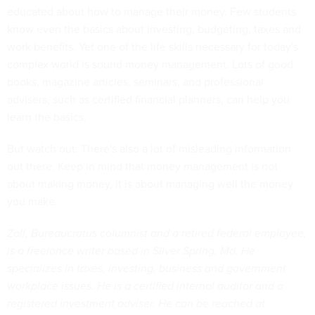
educated about how to manage their money. Few students
know even the basics about investing, budgeting, taxes and
work benefits. Yet one of the life skills necessary for today's
complex world is sound money management. Lots of good
books, magazine articles, seminars, and professional
advisers, such as certified financial planners, can help you
learn the basics.
But watch out: There's also a lot of misleading information
out there. Keep in mind that money management is not
about making money, it is about managing well the money
you make.
Zall, Bureaucratus columnist and a retired federal employee,
is a freelance writer based in Silver Spring, Md. He
specializes in taxes, investing, business and government
workplace issues. He is a certified internal auditor and a
registered investment adviser. He can be reached at