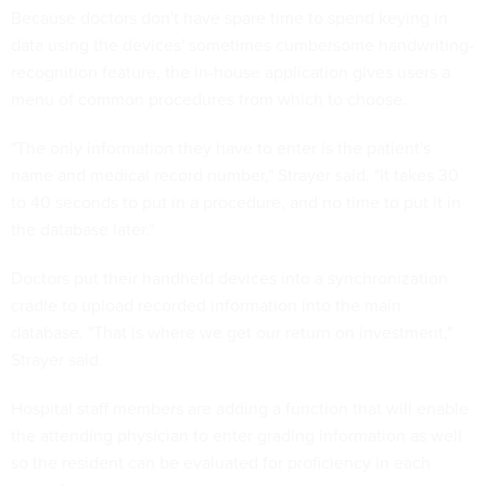
Because doctors don't have spare time to spend keying in
data using the devices' sometimes cumbersome handwriting-
recognition feature, the in-house application gives users a
menu of common procedures from which to choose.
"The only information they have to enter is the patient's
name and medical record number," Strayer said. "It takes 30
to 40 seconds to put in a procedure, and no time to put it in
the database later."
Doctors put their handheld devices into a synchronization
cradle to upload recorded information into the main
database. "That is where we get our return on investment,"
Strayer said.
Hospital staff members are adding a function that will enable
the attending physician to enter grading information as well
so the resident can be evaluated for proficiency in each