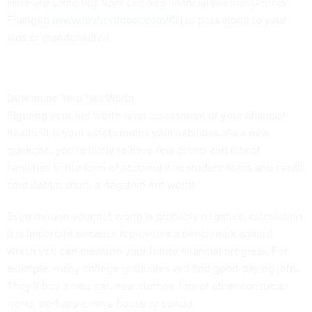
Here are some tips from certified financial planner Dennis
Filangeri (
www.myfrontdoor.com/ffs
) to pass along to your
kids or grandchildren
Determine Your Net Worth
Figuring your net worth is an assessment of your financial
health: It is your assets minus your liabilities. As a new
graduate, you're likely to have few assets and lots of
liabilities in the form of accumulated student loans and credit
card debtin short, a negative net worth.
Even though your net worth is probably negative, calculating
it is important because it provides a benchmark against
which you can measure your future financial progress. For
example, many college graduates will find good-paying jobs.
They'll buy a new car, new clothes, lots of other consumer
items, perhaps even a house or condo.