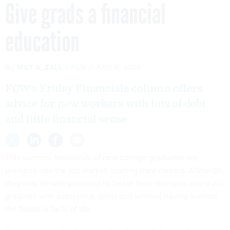
Give grads a financial
education
By
MILT X_ZALL
FCW
JULY 6, 2001
FCW's Friday Financials column offers
advice for new workers with lots of debt
and little financial sense
This summer, thousands of new college graduates are
plunging into the job market, starting their careers. Although
they may be well prepared to tackle their new jobs, many will
graduate with substantial debts and without having learned
the financial facts of life.