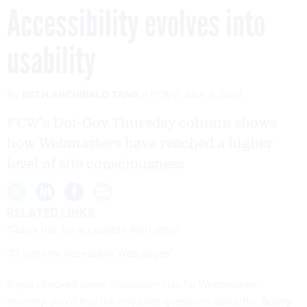
Accessibility evolves into
usability
By
BETH ARCHIBALD TANG
FCW
JULY 5, 2001
FCW's Dot-Gov Thursday column shows
how Webmasters have reached a higher
level of site consciousness
RELATED LINKS
"Quick tips for accessible Web sites"
"13 rules for accessible Web pages"
If you checked some discussion lists for Webmasters
recently, you'd find the requisite questions about the Bobby