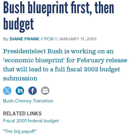
Bush blueprint first, then
budget
By
DIANE FRANK
FCW
JANUARY 11, 2001
Presidentelect Bush is working on an
'economic blueprint' for February release
that will lead to a full fiscal 2002 budget
submission
Bush-Cheney Transition
RELATED LINKS
Fiscal 2001 federal budget
"The big payoff"