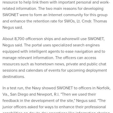
resource to help link them with important personal and work-
related information. The two main reasons for developing
SWONET were to form an Internet community for this group
and enhance the retention rate for SWOs, Lt. Cmdr. Thomas
Negus said.
About 8,700 officerson ships and ashorewill use SWONET,
Negus said. The portal uses specialized search engines
equipped with intelligent agents to ease navigation and to
manage relevant information. The officers can access
resources such as hometown news, private and public chat
sessions and calendars of events for upcoming deployment
destinations.
In a test run, the Navy showed SWONET to officers in Norfolk,
Va., San Diego and Newport, R.I. "Then we used their
feedback in the development of the site," Negus said. "The
junior officers asked for ways to enhance their professional