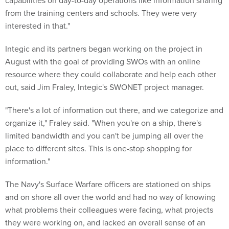
capabilities on day-to-day operations like information sharing
from the training centers and schools. They were very
interested in that."
Integic and its partners began working on the project in
August with the goal of providing SWOs with an online
resource where they could collaborate and help each other
out, said Jim Fraley, Integic's SWONET project manager.
"There's a lot of information out there, and we categorize and
organize it," Fraley said. "When you're on a ship, there's
limited bandwidth and you can't be jumping all over the
place to different sites. This is one-stop shopping for
information."
The Navy's Surface Warfare officers are stationed on ships
and on shore all over the world and had no way of knowing
what problems their colleagues were facing, what projects
they were working on, and lacked an overall sense of an