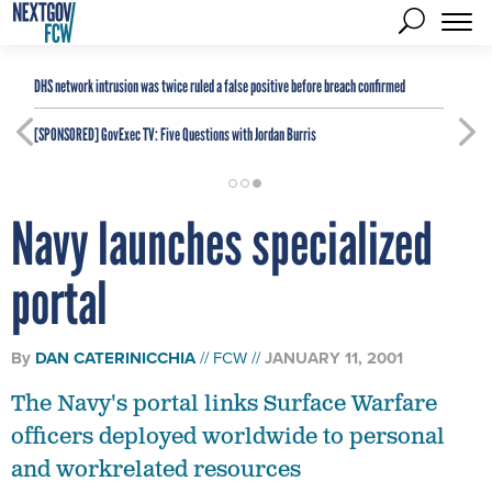
DHS network intrusion was twice ruled a false positive before breach confirmed
[SPONSORED]
GovExec TV: Five Questions with Jordan Burris
Navy launches specialized
portal
By
DAN CATERINICCHIA
FCW
JANUARY 11, 2001
The Navy's portal links Surface Warfare
officers deployed worldwide to personal
and workrelated resources