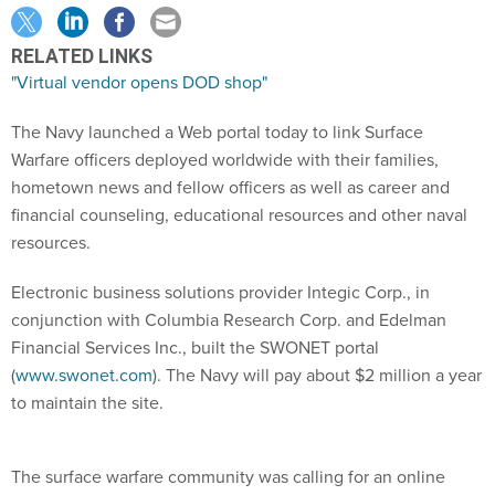
RELATED LINKS
"Virtual vendor opens DOD shop"
The Navy launched a Web portal today to link Surface
Warfare officers deployed worldwide with their families,
hometown news and fellow officers as well as career and
financial counseling, educational resources and other naval
resources.
Electronic business solutions provider Integic Corp., in
conjunction with Columbia Research Corp. and Edelman
Financial Services Inc., built the SWONET portal
(
www.swonet.com
). The Navy will pay about $2 million a year
to maintain the site.
The surface warfare community was calling for an online