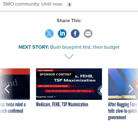
SWO community. Until now.
Share This:
NEXT STORY:
Bush blueprint first, then budget
VE
SPONSOR CONTENT
was twice ruled a
Medicare, FEHB, TSP Maximization
After Hugging Face
reach confirmed
tells slow-to-patch
government