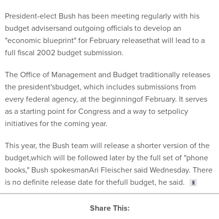
President-elect Bush has been meeting regularly with his
budget advisersand outgoing officials to develop an
"economic blueprint" for February releasethat will lead to a
full fiscal 2002 budget submission.
The Office of Management and Budget traditionally releases
the president'sbudget, which includes submissions from
every federal agency, at the beginningof February. It serves
as a starting point for Congress and a way to setpolicy
initiatives for the coming year.
This year, the Bush team will release a shorter version of the
budget,which will be followed later by the full set of "phone
books," Bush spokesmanAri Fleischer said Wednesday. There
is no definite release date for thefull budget, he said.
Share This: