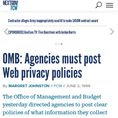
Contractor alleges Army inappropriately used AI to make $450M contract award
[SPONSORED]
GovExec TV: Five Questions with Jordan Burris
OMB: Agencies must post
Web privacy policies
By
MARGRET JOHNSTON
FCW
JUNE 2, 1999
The Office of Management and Budget
yesterday directed agencies to post clear
policies of what information they collect