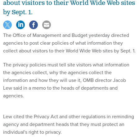
about visitors to their World Wide Web sites
by Sept. 1.
The Office of Management and Budget yesterday directed
agencies to post clear policies of what information they
collect about visitors to their World Wide Web sites by Sept. 1.
The privacy policies must tell site visitors what information
the agencies collect, why the agencies collect the
information and how they will use it, OMB director Jacob
Lew said in a memo to the heads of departments and
agencies.
Lew cited the Privacy Act and other regulations in reminding
agency and department heads that they must protect an
individual's right to privacy.