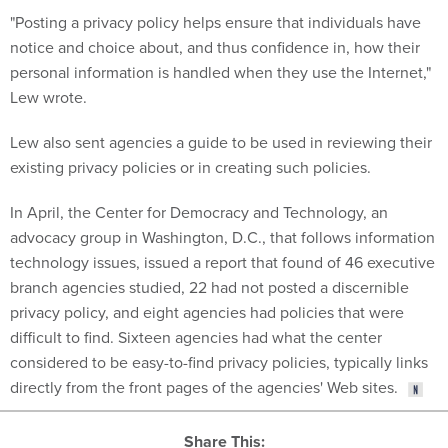
"Posting a privacy policy helps ensure that individuals have
notice and choice about, and thus confidence in, how their
personal information is handled when they use the Internet,"
Lew wrote.
Lew also sent agencies a guide to be used in reviewing their
existing privacy policies or in creating such policies.
In April, the Center for Democracy and Technology, an
advocacy group in Washington, D.C., that follows information
technology issues, issued a report that found of 46 executive
branch agencies studied, 22 had not posted a discernible
privacy policy, and eight agencies had policies that were
difficult to find. Sixteen agencies had what the center
considered to be easy-to-find privacy policies, typically links
directly from the front pages of the agencies' Web sites.
Share This: