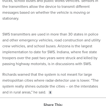
trucks, school buses and public works vehicles. Sensors in
the transmitters allow the device to transmit different
messages based on whether the vehicle is moving or
stationary.
SWS transmitters are used in more than 30 states in police
and other emergency vehicles, road construction and utility
crew vehicles, and school buses. Arizona is the largest
implementation to date for SWS. Indiana, where five state
troopers over the past two years were struck and killed by
passing highway motorists, is in discussions with SWS.
Richards warned that the system is not meant for large
metropolitan cities where radar-detector use is lower. "The
system really shines outside the cities -- on the interstates
and in rural areas," he said.
Share This: