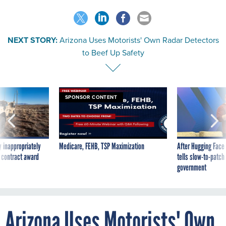
NEXT STORY:
Arizona Uses Motorists' Own Radar Detectors
to Beef Up Safety
SPONSOR CONTENT
 inappropriately
Medicare, FEHB, TSP Maximization
After Hugging Face
 contract award
tells slow-to-patch
government
Arizona Uses Motorists' Own