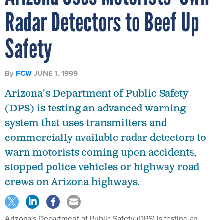
Radar Detectors to Beef Up
Safety
By
FCW
JUNE 1, 1999
Arizona's Department of Public Safety
(DPS) is testing an advanced warning
system that uses transmitters and
commercially available radar detectors to
warn motorists coming upon accidents,
stopped police vehicles or highway road
crews on Arizona highways.
Arizona's Department of Public Safety (DPS) is testing an