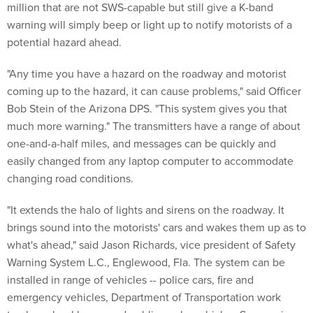
million that are not SWS-capable but still give a K-band
warning will simply beep or light up to notify motorists of a
potential hazard ahead.
"Any time you have a hazard on the roadway and motorist
coming up to the hazard, it can cause problems," said Officer
Bob Stein of the Arizona DPS. "This system gives you that
much more warning." The transmitters have a range of about
one-and-a-half miles, and messages can be quickly and
easily changed from any laptop computer to accommodate
changing road conditions.
"It extends the halo of lights and sirens on the roadway. It
brings sound into the motorists' cars and wakes them up as to
what's ahead," said Jason Richards, vice president of Safety
Warning System L.C., Englewood, Fla. The system can be
installed in range of vehicles -- police cars, fire and
emergency vehicles, Department of Transportation work