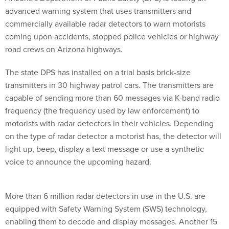
advanced warning system that uses transmitters and
commercially available radar detectors to warn motorists
coming upon accidents, stopped police vehicles or highway
road crews on Arizona highways.
The state DPS has installed on a trial basis brick-size
transmitters in 30 highway patrol cars. The transmitters are
capable of sending more than 60 messages via K-band radio
frequency (the frequency used by law enforcement) to
motorists with radar detectors in their vehicles. Depending
on the type of radar detector a motorist has, the detector will
light up, beep, display a text message or use a synthetic
voice to announce the upcoming hazard.
More than 6 million radar detectors in use in the U.S. are
equipped with Safety Warning System (SWS) technology,
enabling them to decode and display messages. Another 15