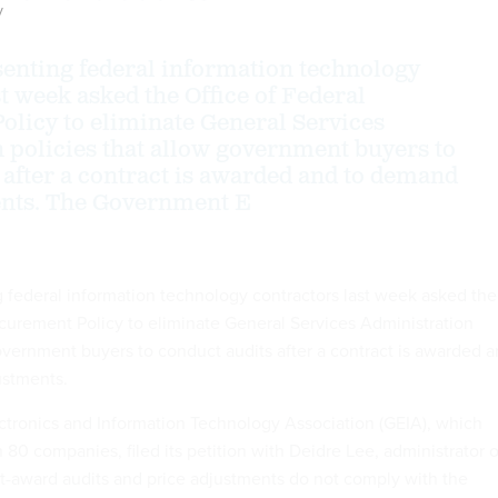
y
enting federal information technology
t week asked the Office of Federal
licy to eliminate General Services
 policies that allow government buyers to
 after a contract is awarded and to demand
ents. The Government E
 federal information technology contractors last week asked the
ocurement Policy to eliminate General Services Administration
government buyers to conduct audits after a contract is awarded 
ustments.
tronics and Information Technology Association (GEIA), which
80 companies, filed its petition with Deidre Lee, administrator o
t-award audits and price adjustments do not comply with the