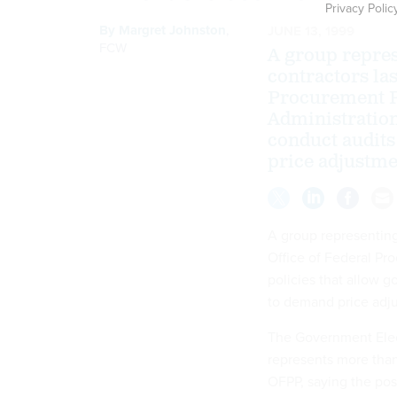
Privacy Polic
By
Margret Johnston
,
JUNE 13, 1999
FCW
A group repres
contractors las
Procurement Po
Administration
conduct audits
price adjustm
A group representing
Office of Federal Pr
policies that allow 
to demand price adj
The Government Elec
represents more than 
OFPP, saying the pos