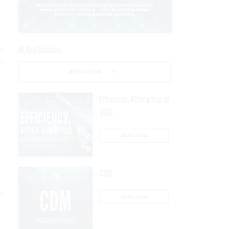
AI Applications
ts
A
READ NOW
Efficiency, After a Year of
DOGE
READ NOW
CDM
ch
READ NOW