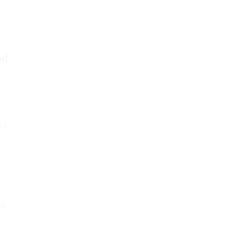
ed
ct
ct