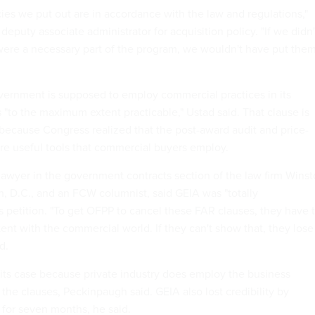
ies we put out are in accordance with the law and regulations,"
 deputy associate administrator for acquisition policy. "If we didn'
were a necessary part of the program, we wouldn't have put the
ernment is supposed to employ commercial practices in its
 "to the maximum extent practicable," Ustad said. That clause is
, because Congress realized that the post-award audit and price-
re useful tools that commercial buyers employ.
lawyer in the government contracts section of the law firm Wins
, D.C., and an FCW columnist, said GEIA was "totally
s petition. "To get OFPP to cancel these FAR clauses, they have 
tent with the commercial world. If they can't show that, they lose
d.
e its case because private industry does employ the business
the clauses, Peckinpaugh said. GEIA also lost credibility by
 for seven months, he said.