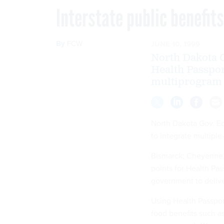
Interstate public benefi
By
FCW
JUNE 10, 1999
North Dakota G
Health Passport
multiprogram p
North Dakota Gov. Ed
to integrate multiple
Bismarck; Cheyenne, 
points for Health Pass
government to deliver
Using Health Passpor
food benefits such a