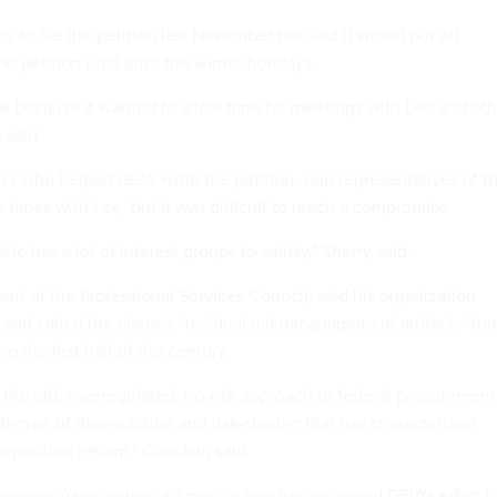
to file the petition last November but said it would put off
e petition until after the winter holidays.
w because it wanted to allow time for meetings with Lee and oth
 said.
er who helped GEIA write the petition, said representatives of t
 times with Lee, but it was difficult to reach a compromise.
she has a lot of interest groups to satisfy," Sherry said.
ent of the Professional Services Council, said his organization
n and called the clauses "residual micromanagement artifacts" tha
g the first half of the century.
f the old, overregulated, no-risk approach to federal procurement
degree of deregulation and risk-sharing that has characterized
cquisition reform," Concklin said.
nology Association of America also has endorsed GEIA's effort t