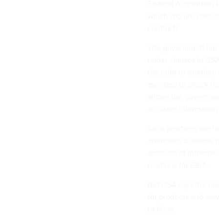
Federal Acquisition 
which require consi
contracts.
The government has t
under clauses in GSA
the right to examine 
awarded to check for 
allows the government
accurate information
Such practices are "
enormous business ri
amounts of informati
relations for GEIA.
But GSA says the cl
for products and serv
petition.