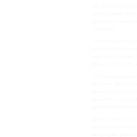
"We believe the polic
said Ida Ustad, GSA's
believe the clauses 
in the rule."
The FAR says the gov
procurement policies
significant, she said
adjustment clauses a
Carl Peckinpaugh, a 
& Strawn, Washington
overreaching" with it
show this is inconsis
automatically," he sai
GEIA is likely to los
practices covered by 
delaying the petition