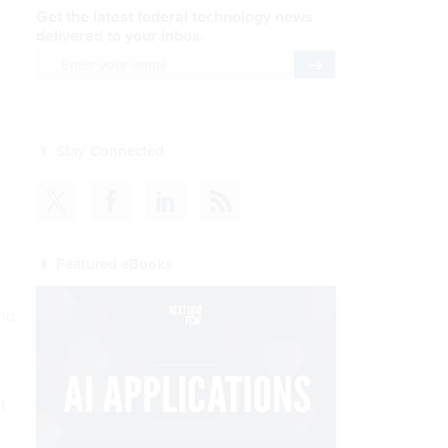
Get the latest federal technology news
delivered to your inbox.
email
Register for Newsletter
Stay Connected
Featured eBooks
and
f