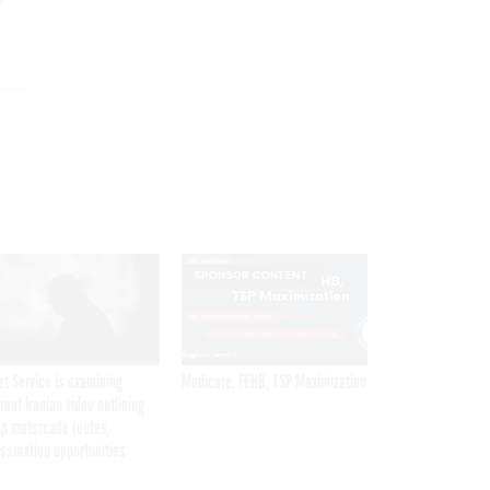
e
SPONSOR CONTENT
et Service is examining
Medicare, FEHB, TSP Maximization
rent Iranian video outlining
p motorcade routes,
ssination opportunities