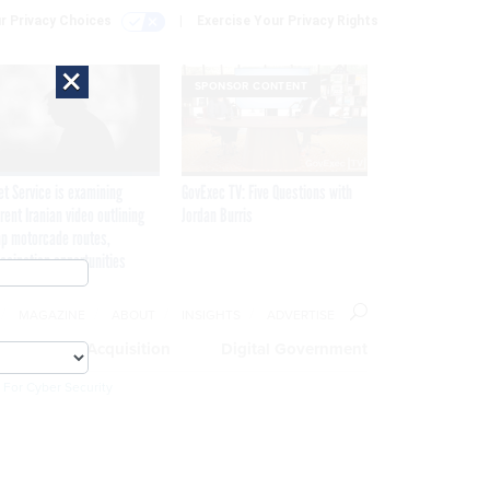
r Privacy Choices
Exercise Your Privacy Rights
×
SPONSOR CONTENT
et Service is examining
GovExec TV: Five Questions with
rent Iranian video outlining
Jordan Burris
p motorcade routes,
ssination opportunities
MAGAZINE
ABOUT
INSIGHTS
ADVERTISE
eople
Acquisition
Digital Government
 For Cyber Security