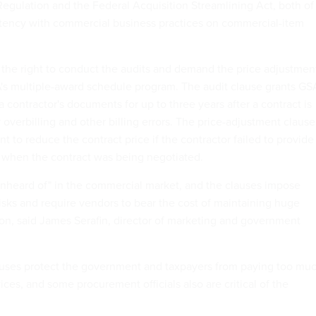
Regulation and the Federal Acquisition Streamlining Act, both of
stency with commercial business practices on commercial-item
he right to conduct the audits and demand the price adjustmen
's multiple-award schedule program. The audit clause grants GS
a contractor's documents for up to three years after a contract is
overbilling and other billing errors. The price-adjustment clause
 to reduce the contract price if the contractor failed to provide
 when the contract was being negotiated.
unheard of" in the commercial market, and the clauses impose
sks and require vendors to bear the cost of maintaining huge
on, said James Serafin, director of marketing and government
auses protect the government and taxpayers from paying too mu
ices, and some procurement officials also are critical of the