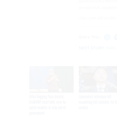
government's Women,
people that capabilit
civic.com will profile
Share This:
NEXT STORY:
ESRI 
After Hugging Face breach,
Lawmakers introduce bill
FedRAMP chief tells slow-to-
mandating kill switches for A
patch vendors to stay out of
models
government