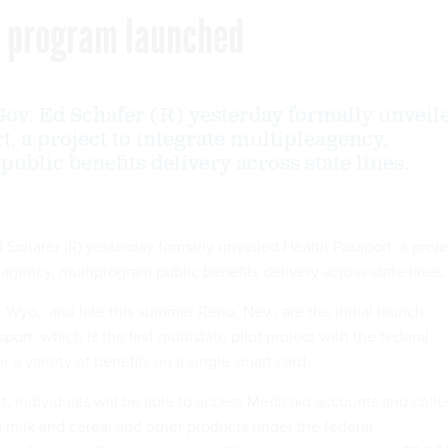
ts program launched
ov. Ed Schafer (R) yesterday formally unveil
, a project to integrate multipleagency,
ublic benefits delivery across state lines.
 Schafer (R) yesterday formally unveiled Health Passport, a proje
-agency, multiprogram public benefits delivery across state lines.
Wyo.; and late this summer Reno, Nev., are the initial launch
port, which is the first multistate pilot project with the federal
 a variety of benefits on a single smart card.
t, individuals will be able to access Medicaid accounts and colle
s milk and cereal and other products under the federal