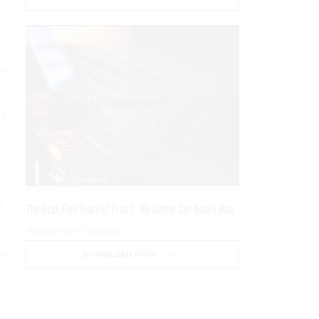
er
he
t
The Next Five Years of Fraud: We Better Get Ready Now
PRESENTED BY SOCURE
 is
DOWNLOAD NOW
o