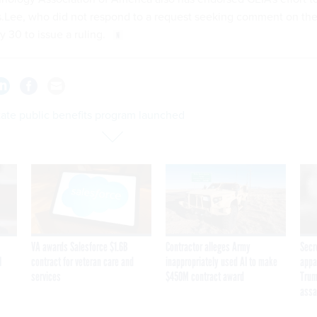
s.Lee, who did not respond to a request seeking comment on th
ly 30 to issue a ruling.
tate public benefits program launched
VA awards Salesforce $1.6B
Contractor alleges Army
Secr
I
contract for veteran care and
inappropriately used AI to make
appa
services
$450M contract award
Trum
assa