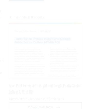
t
m
Insights & Reports
ton
to
From Pilot to Impact: Insight and Google Public Sector
Deliver AI With ROI
PRESENTED BY GOOGLE PUBLIC SECTOR
DOWNLOAD NOW