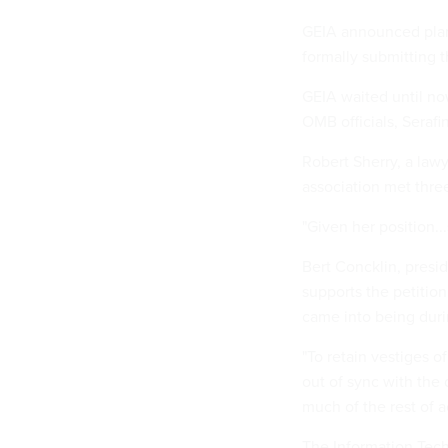
GEIA announced plans 
formally submitting th
GEIA waited until no
OMB officials, Serafin
Robert Sherry, a lawy
association met three
"Given her position...
Bert Concklin, presid
supports the petitio
came into being durin
"To retain vestiges o
out of sync with the 
much of the rest of a
The Information Tech