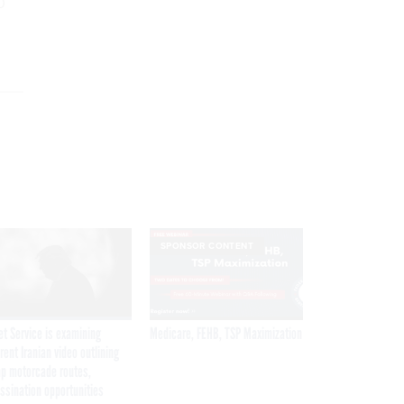
0
SPONSOR CONTENT
et Service is examining
Medicare, FEHB, TSP Maximization
rent Iranian video outlining
p motorcade routes,
ssination opportunities