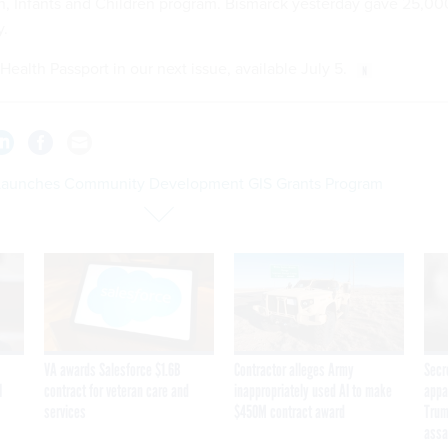
 Infants and Children program. Bismarck yesterday gave 25,00
y.
 Health Passport in our next issue, available July 5.
Launches Community Development GIS Grants Program
VA awards Salesforce $1.6B
Contractor alleges Army
Secr
I
contract for veteran care and
inappropriately used AI to make
appa
services
$450M contract award
Trum
assa