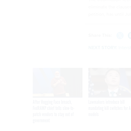
eliminate the clause
petition, has until Ju
Share This:
NEXT STORY:
Inters
After Hugging Face breach,
Lawmakers introduce bill
FedRAMP chief tells slow-to-
mandating kill switches for A
patch vendors to stay out of
models
government