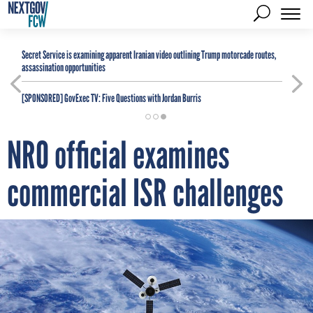
Secret Service is examining apparent Iranian video outlining Trump motorcade routes,
assassination opportunities
[SPONSORED]
GovExec TV: Five Questions with Jordan Burris
NRO official examines
commercial ISR challenges