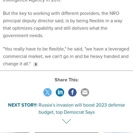
But the key to working with different providers, the NRO
principal deputy director said, is by being flexible in a way
that optimizes capability and still delivers what the
government needs.
"You really have to be flexible," he said, "we have a leveraged
commercial market, we can't go in and be heavy handed and
change it all."
Share This:
NEXT STORY:
Russia’s invasion will boost 2023 defense
budget, top Democrat Says