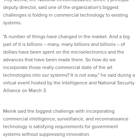
deputy director, said one of the organization's biggest
challenges is folding in commercial technology to existing
systems.
"A number of things have changed in the market. And a big
part of it is billions – many, many billions and billions – of
dollars have been spent on the microelectronics and the
advances that have been made there. So how do we
incorporate those really commercial state of the art
technologies into our systems? It is not easy," he said during a
virtual event hosted by the Intelligence and National Security
Alliance on March 3.
Meink said the biggest challenge with incorporating
commercial intelligence, surveillance, and reconnaissance
technology is satisfying requirements for government
systems without suppressing innovation.