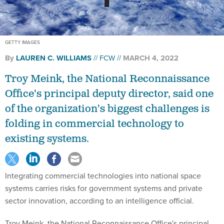
GETTY IMAGES
By
LAUREN C. WILLIAMS
FCW
MARCH 4, 2022
Troy Meink, the National Reconnaissance
Office's principal deputy director, said one
of the organization's biggest challenges is
folding in commercial technology to
existing systems.
Integrating commercial technologies into national space
systems carries risks for government systems and private
sector innovation, according to an intelligence official.
Troy Meink, the National Reconnaissance Office's principal