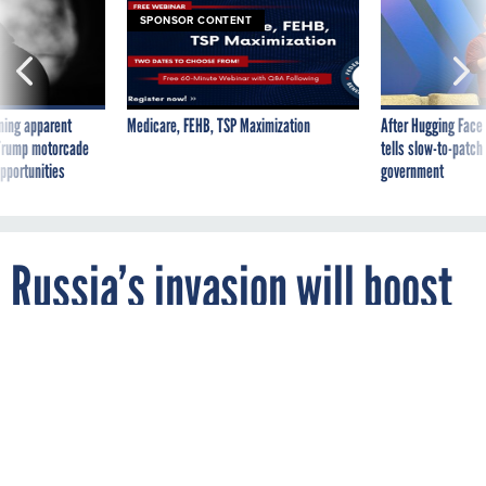
SPONSOR CONTENT
ning apparent
Medicare, FEHB, TSP Maximization
After Hugging Face
g Trump motorcade
tells slow-to-patch
pportunities
government
Russia’s invasion will boost
2023 defense budget, top
Democrat Says