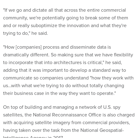
"If we go and dictate all that across the entire commercial
community, we're potentially going to break some of them
and or really suboptimize the innovation and what they're
trying to do," he said.
"How [companies] process and disseminate data is
dramatically different. So making sure that we have flexibility
to incorporate that into architectures is critical," he said,
adding that it was important to develop a standard way to
communicate so companies understand "how they work with
us…with what we're trying to do without totally changing
their business case in the way they want to operate."
On top of building and managing a network of U.S. spy
satellites, the National Reconnaissance Office is also charged
with acquiring satellite imagery from commercial providers,
having taken over the task from the National Geospatial-
Intelligence Agency in 2017.