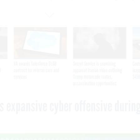
VA awards Salesforce $1.6B
Secret Service is examining
Cont
I
contract for veteran care and
apparent Iranian video outlining
inap
services
Trump motorcade routes,
$450
assassination opportunities
s expansive cyber offensive durin