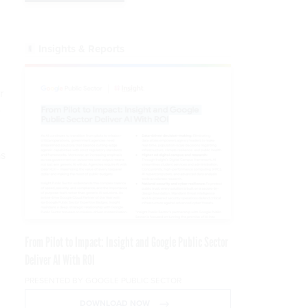
Insights & Reports
r
e
as
From Pilot to Impact: Insight and Google Public Sector
Deliver AI With ROI
PRESENTED BY GOOGLE PUBLIC SECTOR
DOWNLOAD NOW