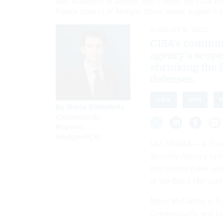
Bob Ackerman of AllegisCyber Capital, left, CISA pub
Patrick Opet of JP Morgan Chase speak August 5 a
AUGUST 6, 2025
CISA’s communi
agency’s scope
shrinking the 
defenses.
CISA
NSA
By
David DiMolfetta
,
Cybersecurity
Reporter,
Nextgov/FCW
LAS VEGAS — A Trump
Security Agency cybe
the federal cyber wo
at the Black Hat con
Marci McCarthy, a Tru
Cybersecurity and Inf