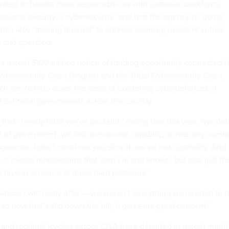
sked to handle more responsibilities with a smaller workforce,
ational security is cybersecurity” and that the agency is “going
hile also “moving forward” to address evolving needs of critical
s and operators.
 a recent $100 million
notice of funding opportunity
connected t
Cybersecurity Grant Program and the Tribal Cybersecurity Grant
ch aim to help cover the costs of bolstering cyberdefenses in
nd territorial governments across the country.
hat “I really think we’ve backslid,” noting that this year, “we did
er of government, we lost operational capability across any numb
encies. I don’t care how you slice it, we’ve lost capability. And
y, it means relationships that aren’t in and known, but also just th
to dive in on some of these hard problems.”
know, I will really offer — we weren’t everything we needed to 
 so now that’s slid down the hill, it gives me great concern.”
l and regional leaders across CISA have
departed
in recent month