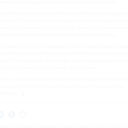
ment rights and suppressed politically conservative voices.
onald Trump falsely claimed the election that year was rigged a
er former CISA director Chris Krebs said the election was the “mo
story,” the president fired him. Krebs, as well as his former priva
ve since been
targeted
by the second Trump administration.
 Secretary Dan Driscoll
rescinded
a United States Military Acad
fer extended to former CISA director Jen Easterly, who served un
iden. The move came after far-right activist Laura Loomer cast h
of officials she accused of working against Trump.
eting of Krebs and Easterly says about the Trump administration’
ng views from former officials, McCarthy said “that would be a
nt Trump.”
search shows Iran’s expansive cyber offensive during ‘12-Day W