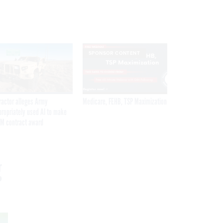
SPONSOR CONTENT
ractor alleges Army
Medicare, FEHB, TSP Maximization
propriately used AI to make
M contract award
g
Get the latest federal technology news
delivered to your inbox.
email
Register for Newsletter