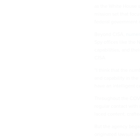
as the White House s
mission set that focu
federal government n
Beyond CISA,
numero
Spy offices like the
capabilities, and thei
CISA.
“I think that the num
and capability in the
have an intelligent c
Throughout the COVI
regular contact with 
laced content, craft
But the agency began
originated lawsuit al