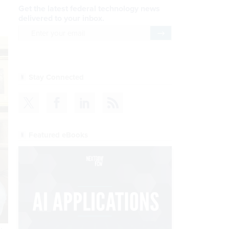
Get the latest federal technology news
delivered to your inbox.
email
Register for Newsletter
Stay Connected
Featured eBooks