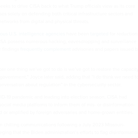
eeks to drive CISA back to what Trump officials view as its core
ses solely on defending both critical infrastructure sectors and
etworks from digital and physical threats.
us U.S. intelligence agencies
have been
targeted
for reduction
 NSA possess numerous hacking, eavesdropping and surveillance
r findings
frequently complement
advisories and papers issued b
ber one thing we’ve got to do is we’ve got to restore the capacit
 government,” Joyce later said, adding that “I do think we need t
onversation about regulation” in the cybersecurity sector.
D-19 pandemic and leading into election season, CISA had
social media platforms to inform them of mis- or disinformation-
ed or amplified by foreign adversaries and home-grown entities.
 chilling communications following a July 2023 Missouri-
leging that the Biden administration’s efforts to flag disinformatio