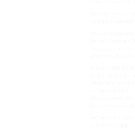
“core mission” as its
But Rob Joyce, the f
trimming those feder
The exchange came d
Morgan Chase and Dat
Trump-era efforts to 
prudent as digital th
Almost a third of th
departed since the T
offers, early retirem
restructuring efforts,
election, when CISA 
purported censorshi
McCarthy and Joyce 
CISO Patrick Opet.