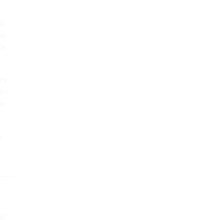
nd
st
te
emy
der
er
s
ar’