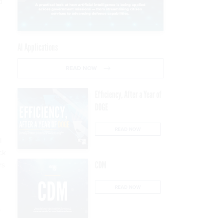
d
AI Applications
READ NOW
Efficiency, After a Year of
DOGE
READ NOW
l
ck
rs
CDM
READ NOW
s