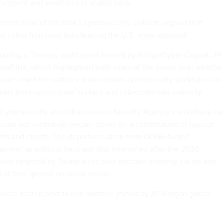
 footprint and workforce is scaled back.
ormer head of the NSA’s cybersecurity division, argued that
al cyber functions risks leaving the U.S. more exposed.
uring a Tuesday night panel hosted by AllegisCyber Capital, JP
aTribe, which highlighted both sides of the divide over whethe
scale down the nation’s main civilian cybersecurity workforce ar
reats from nation‑state hackers and cybercriminals intensify.
e Cybersecurity and Infrastructure Security Agency’s workforce h
rump administration began, driven by a
combination
of buyout
ents and layoffs. The departures stem from
DOGE-fueled
 as well as political backlash that intensified after the 2020
was targeted by Trump allies over election integrity claims and
p
of free speech on social media.
were seated next to one another, joined by JP Morgan global