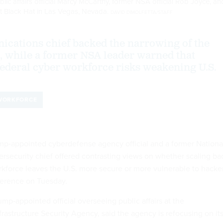
lic affairs official Marcy McCarthy, former NSA official Rob Joyce, an
t Black Hat in Las Vegas, Nevada.
DAVID DIMOLFETTA/STAFF
cations chief backed the narrowing of the
, while a former NSA leader warned that
federal cyber workforce risks weakening U.S.
WORKFORCE
‑appointed cyberdefense agency official and a former Nationa
rsecurity chief offered contrasting views on whether scaling ba
rkforce leaves the U.S. more secure or more vulnerable to hacke
ference on Tuesday.
mp‑appointed official overseeing public affairs at the
rastructure Security Agency, said the agency is refocusing on it