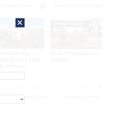
r Privacy Choices
Exercise Your Privacy Rights
×
SPONSOR CONTENT
ractor alleges Army
GovExec TV: Five Questions with
propriately used AI to make
Jordan Burris
M contract award
MAGAZINE
ABOUT
INSIGHTS
ADVERTISE
eople
Acquisition
Digital Government
 For Cyber Security