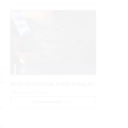
o
n’t
er
 so
The Next Five Years of Fraud: We Better Get Ready Now
e
PRESENTED BY SOCURE
DOWNLOAD NOW
be
s,