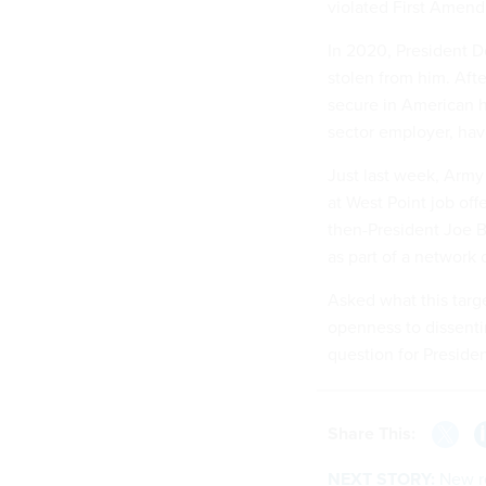
violated First Amend
In 2020, President D
stolen from him. Aft
secure in American hi
sector employer, ha
Just last week, Army
at West Point job of
then-President Joe B
as part of a network 
Asked what this targ
openness to dissenti
question for Preside
Share This:
NEXT STORY:
New re