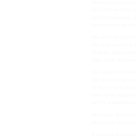
Asked about being ta
McCarthy said that “n
back to the basics” w
infrastructure owner
She also highlighted
the State and Local 
Program, both of whi
state, local, tribal a
But Joyce countered t
just lose the top lay
of departments and ag
that loss of capabilit
technical expertise 
He added: “And, you 
before that loss. And
A swath of divisiona