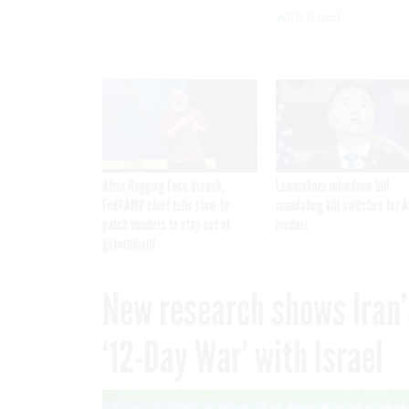
with Israel
After Hugging Face breach,
Lawmakers introduce bill
FedRAMP chief tells slow-to-
mandating kill switches for A
patch vendors to stay out of
models
government
New research shows Iran’
‘12-Day War’ with Israel