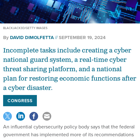
BLACKJACK3D/GETTY IMAGES
By
DAVID DIMOLFETTA
SEPTEMBER 19, 2024
Incomplete tasks include creating a cyber
national guard system, a real-time cyber
threat sharing platform, and a national
plan for restoring economic functions after
a cyber disaster.
CONGRESS
An influential cybersecurity policy body says that the federal
government has implemented more of its recommendations