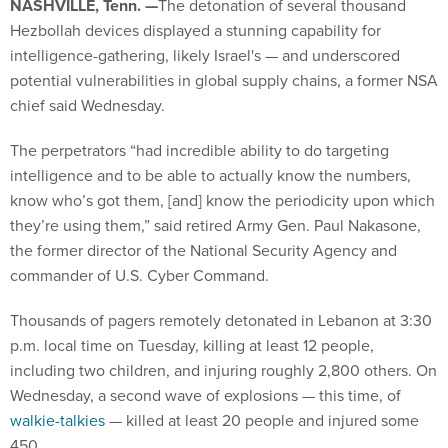
NASHVILLE, Tenn. —
The detonation of several thousand
Hezbollah devices displayed a stunning capability for
intelligence-gathering, likely Israel's — and underscored
potential vulnerabilities in global supply chains, a former NSA
chief said Wednesday.
The perpetrators “had incredible ability to do targeting
intelligence and to be able to actually know the numbers,
know who’s got them, [and] know the periodicity upon which
they’re using them,” said retired Army Gen. Paul Nakasone,
the former director of the National Security Agency and
commander of U.S. Cyber Command.
Thousands of pagers remotely detonated in Lebanon at 3:30
p.m. local time on Tuesday, killing at least 12 people,
including two children, and injuring roughly 2,800 others. On
Wednesday, a second wave of explosions — this time, of
walkie-talkies
— killed at least 20 people and injured some
450.