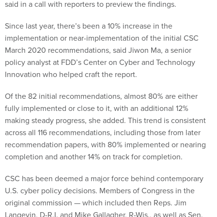
said in a call with reporters to preview the findings.
Since last year, there’s been a 10% increase in the
implementation or near-implementation of the initial CSC
March 2020 recommendations, said Jiwon Ma, a senior
policy analyst at FDD’s Center on Cyber and Technology
Innovation who helped craft the report.
Of the 82 initial recommendations, almost 80% are either
fully implemented or close to it, with an additional 12%
making steady progress, she added. This trend is consistent
across all 116 recommendations, including those from later
recommendation papers, with 80% implemented or nearing
completion and another 14% on track for completion.
CSC has been deemed a major force behind contemporary
U.S. cyber policy decisions. Members of Congress in the
original commission — which included then Reps. Jim
Langevin, D-R.I. and Mike Gallagher, R-Wis., as well as Sen.