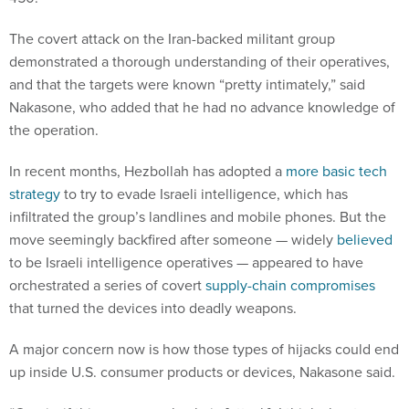
The covert attack on the Iran-backed militant group
demonstrated a thorough understanding of their operatives,
and that the targets were known “pretty intimately,” said
Nakasone, who added that he had no advance knowledge of
the operation.
In recent months, Hezbollah has adopted a
more basic tech
strategy
to try to evade Israeli intelligence, which has
infiltrated the group’s landlines and mobile phones. But the
move seemingly backfired after someone — widely
believed
to be Israeli intelligence operatives — appeared to have
orchestrated a series of covert
supply-chain compromises
that turned the devices into deadly weapons.
A major concern now is how those types of hijacks could end
up inside U.S. consumer products or devices, Nakasone said.