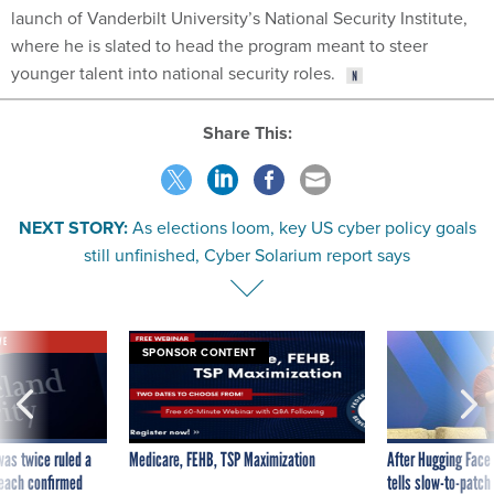
launch of Vanderbilt University’s National Security Institute,
where he is slated to head the program meant to steer
younger talent into national security roles.
Share This:
NEXT STORY:
As elections loom, key US cyber policy goals
still unfinished, Cyber Solarium report says
VE
SPONSOR CONTENT
was twice ruled a
Medicare, FEHB, TSP Maximization
After Hugging Face
reach confirmed
tells slow-to-patch