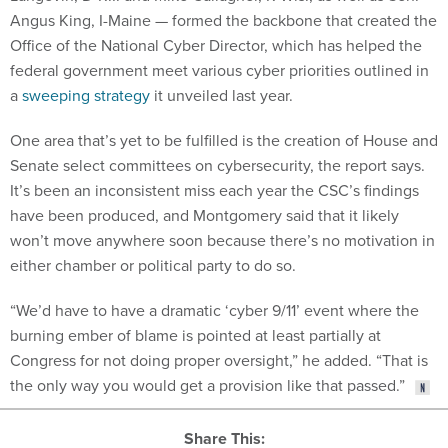
Angus King, I-Maine — formed the backbone that created the
Office of the National Cyber Director, which has helped the
federal government meet various cyber priorities outlined in
a
sweeping strategy
it unveiled last year.
One area that’s yet to be fulfilled is the creation of House and
Senate select committees on cybersecurity, the report says.
It’s been an inconsistent miss each year the CSC’s findings
have been produced, and Montgomery said that it likely
won’t move anywhere soon because there’s no motivation in
either chamber or political party to do so.
“We’d have to have a dramatic ‘cyber 9/11’ event where the
burning ember of blame is pointed at least partially at
Congress for not doing proper oversight,” he added. “That is
the only way you would get a provision like that passed.”
Share This: