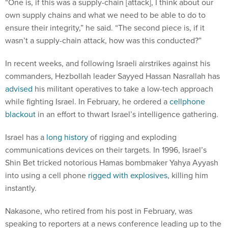
“One is, if this was a supply-chain [attack], I think about our
own supply chains and what we need to be able to do to
ensure their integrity,” he said. “The second piece is, if it
wasn’t a supply-chain attack, how was this conducted?”
In recent weeks, and following Israeli airstrikes against his
commanders, Hezbollah leader Sayyed Hassan Nasrallah has
advised
his militant operatives to take a low-tech approach
while fighting Israel. In February, he ordered a
cellphone
blackout
in an effort to thwart Israel’s intelligence gathering.
Israel has a
long history
of rigging and exploding
communications devices on their targets. In 1996, Israel’s
Shin Bet tricked notorious Hamas bombmaker Yahya Ayyash
into using a cell phone
rigged with explosives
, killing him
instantly.
Nakasone, who retired from his post in February, was
speaking to reporters at a news conference leading up to the