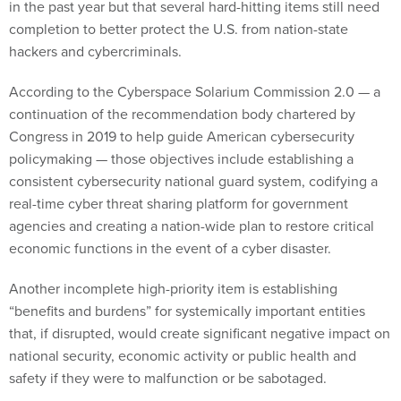
in the past year but that several hard-hitting items still need
completion to better protect the U.S. from nation-state
hackers and cybercriminals.
According to the Cyberspace Solarium Commission 2.0 — a
continuation of the recommendation body chartered by
Congress in 2019 to help guide American cybersecurity
policymaking — those objectives include establishing a
consistent cybersecurity national guard system, codifying a
real-time cyber threat sharing platform for government
agencies and creating a nation-wide plan to restore critical
economic functions in the event of a cyber disaster.
Another incomplete high-priority item is establishing
“benefits and burdens” for systemically important entities
that, if disrupted, would create significant negative impact on
national security, economic activity or public health and
safety if they were to malfunction or be sabotaged.