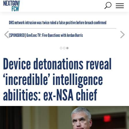
DHS network intrusion was twice ruled a false positive before breach confirmed
[SPONSORED]
GovExec TV: Five Questions with Jordan Burris
Device detonations reveal
‘incredible’ intelligence
abilities: ex-NSA chief