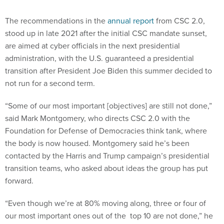
The recommendations in the
annual report
from CSC 2.0,
stood up in late 2021 after the initial CSC mandate sunset,
are aimed at cyber officials in the next presidential
administration, with the U.S. guaranteed a presidential
transition after President Joe Biden this summer decided to
not run for a second term.
“Some of our most important [objectives] are still not done,”
said Mark Montgomery, who directs CSC 2.0 with the
Foundation for Defense of Democracies think tank, where
the body is now housed. Montgomery said he’s been
contacted by the Harris and Trump campaign’s presidential
transition teams, who asked about ideas the group has put
forward.
“Even though we’re at 80% moving along, three or four of
our most important ones out of the top 10 are not done,” he