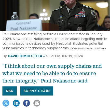
Paul Nakasone testifying before a House committee in January
2024. Now retired, Nakasone said that an attack targeting mobile
communications devices used by Hezbollah illustrates potential
vulnerabilities in technology supply chains.
KEVIN DIETSCH/GETTY IMAGES
By
DAVID DIMOLFETTA
SEPTEMBER 19, 2024
“I think about our own supply chains and
what we need to be able to do to ensure
their integrity,” Paul Nakasone said.
NSA
SUPPLY CHAIN