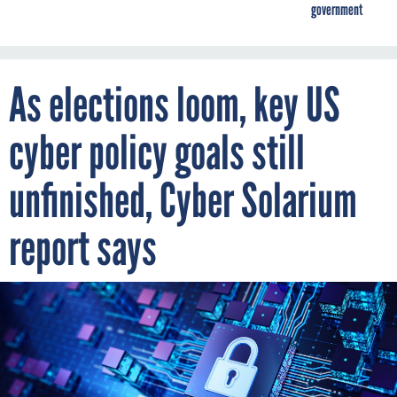
government
As elections loom, key US
cyber policy goals still
unfinished, Cyber Solarium
report says