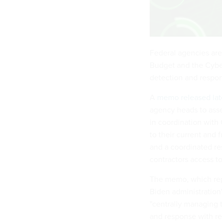
Federal agencies are
Budget and the Cyber
detection and respon
A
memo released lat
agency heads to asse
in coordination with
to their current and 
and a coordinated re
contractors access t
The memo, which rep
Biden administration
"centrally managing t
and response with re