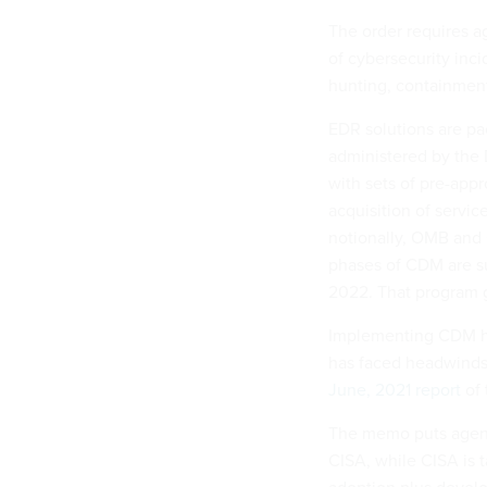
The order requires a
of cybersecurity inci
hunting, containment
EDR solutions are pa
administered by the
with sets of pre-appr
acquisition of servic
notionally, OMB and C
phases of CDM are s
2022. That program 
Implementing CDM has
has faced headwinds g
June, 2021 report
of 
The memo puts agenci
CISA, while CISA is