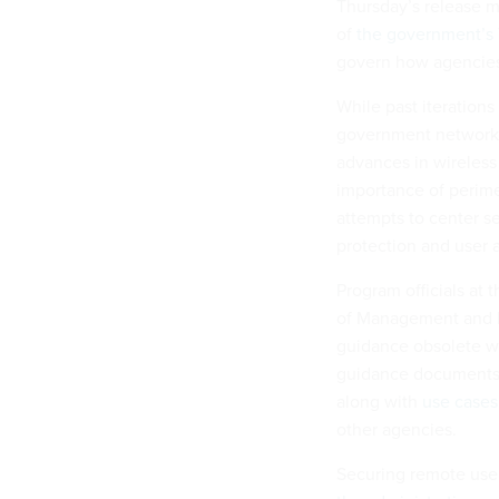
Thursday’s release ma
of
the government’s T
govern how agencies 
While past iteration
government networks 
advances in wireles
importance of perime
attempts to center se
protection and user 
Program officials at 
of Management and B
guidance obsolete wit
guidance documents,
along with
use cases 
other agencies.
Securing remote user