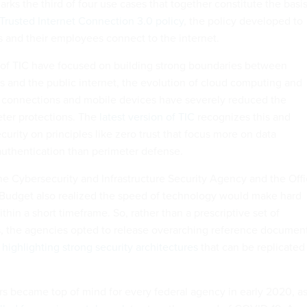
rks the third of four use cases that together constitute the basi
rusted Internet Connection 3.0 policy
, the policy developed to
and their employees connect to the internet.
s of TIC have focused on building strong boundaries between
and the public internet, the evolution of cloud computing and
s connections and mobile devices have severely reduced the
ter protections. The
latest version of TIC
recognizes this and
curity on principles like zero trust that focus more on data
authentication than perimeter defense.
the Cybersecurity and Infrastructure Security Agency and the Off
udget also realized the speed of technology would make hard
hin a short timeframe. So, rather than a prescriptive set of
 the agencies opted to release overarching reference documen
highlighting strong security architectures
that can be replicated
s became top of mind for every federal agency in early 2020, a