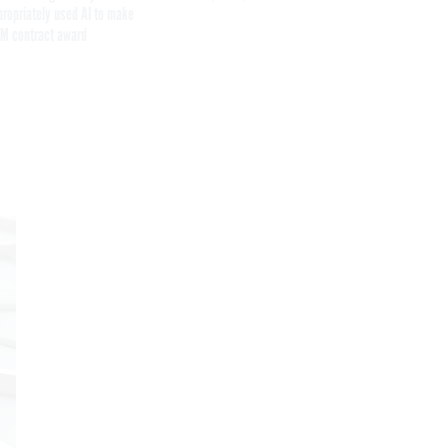
propriately used AI to make
M contract award
Get the latest federal technology news
delivered to your inbox.
email
Register for Newsletter
Stay Connected
Featured eBooks