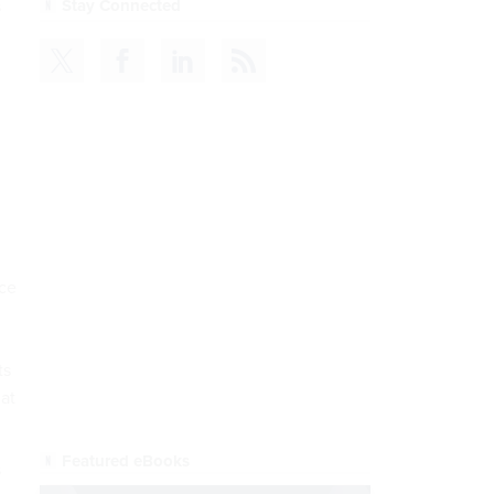
s
CDM
READ NOW
ice
ts
 at
s