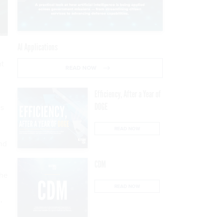
AI Applications
nt
READ NOW
Efficiency, After a Year of
DOGE
es
READ NOW
nd
CDM
the
READ NOW
,