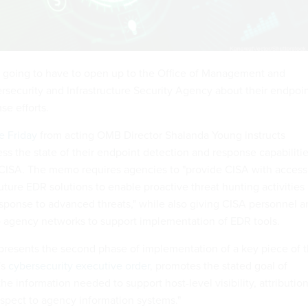
 going to have to open up to the Office of Management and
security and Infrastructure Security Agency about their endpoi
se efforts.
e Friday
from acting OMB Director Shalanda Young instructs
ss the state of their endpoint detection and response capabiliti
 CISA. The memo requires agencies to "provide CISA with access
future EDR solutions to enable proactive threat hunting activities
sponse to advanced threats," while also giving CISA personnel a
o agency networks to support implementation of EDR tools.
resents the second phase of implementation of a key piece of 
's
cybersecurity executive order
, promotes the stated goal of
he information needed to support host-level visibility, attribution
spect to agency information systems."