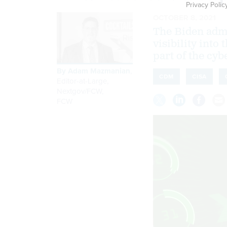
Privacy Polic
OCTOBER 8, 2021
The Biden admi
visibility into
part of the cyb
By
Adam Mazmanian
,
CDM
CISA
Editor-at-Large,
Nextgov/FCW
,
FCW