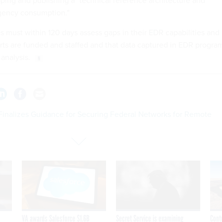
ping and publishing a "technical reference architecture and
agency consumption."
s must within 120 days assess gaps in their EDR capabilities and
rts are funded and staffed and that data captured in EDR progra
 analysis.
Finalizes Guidance for Securing Federal Networks for Remote
VA awards Salesforce $1.6B
Secret Service is examining
Cont