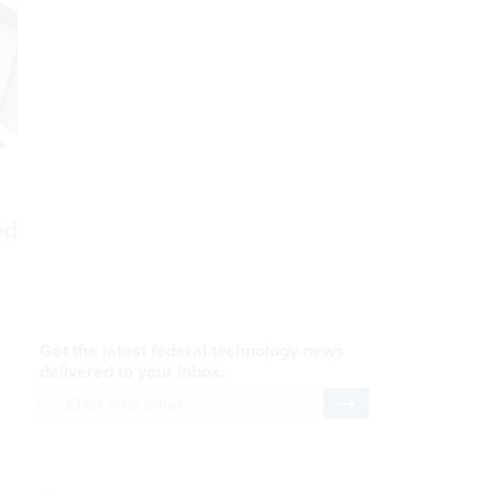
ed
AI Applications
READ NOW
Efficiency, After a Year of
DOGE
READ NOW