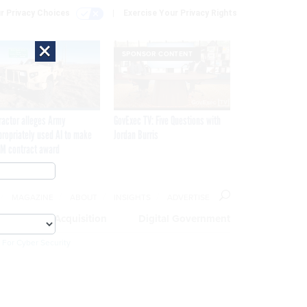
r Privacy Choices
Exercise Your Privacy Rights
×
SPONSOR CONTENT
ractor alleges Army
GovExec TV: Five Questions with
propriately used AI to make
Jordan Burris
M contract award
MAGAZINE
ABOUT
INSIGHTS
ADVERTISE
eople
Acquisition
Digital Government
 For Cyber Security