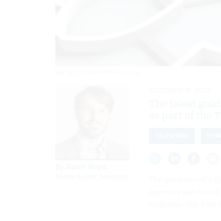
MATTJEACOCK/ISTOCKPHOTO.COM
OCTOBER 8, 2021
The latest guid
as part of the 
TELEWORK
HOM
By
Aaron Boyd
,
Senior Editor, Nextgov
The government’s cy
agencies can ensure
locations—like from