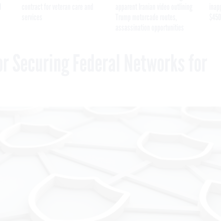
I
contract for veteran care and
apparent Iranian video outlining
inap
services
Trump motorcade routes,
$450
assassination opportunities
or Securing Federal Networks for