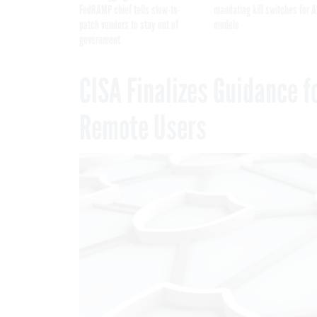
FedRAMP chief tells slow-to-
mandating kill switches for A
patch vendors to stay out of
models
government
CISA Finalizes Guidance f
Remote Users