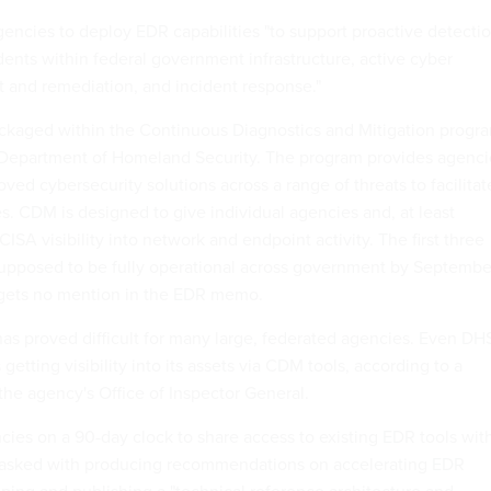
gencies to deploy EDR capabilities "to support proactive detecti
dents within federal government infrastructure, active cyber
 and remediation, and incident response."
ckaged within the Continuous Diagnostics and Mitigation progr
 Department of Homeland Security. The program provides agenci
oved cybersecurity solutions across a range of threats to facilitat
es. CDM is designed to give individual agencies and, at least
ISA visibility into network and endpoint activity. The first three
upposed to be fully operational across government by Septembe
gets no mention in the EDR memo.
 proved difficult for many large, federated agencies. Even DH
etting visibility into its assets via CDM tools, according to a
the agency's Office of Inspector General.
es on a 90-day clock to share access to existing EDR tools wit
 tasked with producing recommendations on accelerating EDR