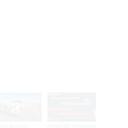
ms
SPONSOR CONTENT
ractor alleges Army
Medicare, FEHB, TSP Maximization