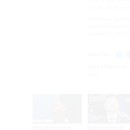
adoption plus develo
maturity model for 
Additionally, agencie
make sure these effo
is usable by CISA for
Share This:
NEXT STORY:
CISA 
Users
After Hugging Face breach,
Lawmakers introduce bill