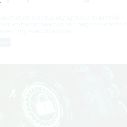
y
nistration is requiring agencies to provide
 their endpoint detection and response efforts a
ersecurity executive order.
OMB