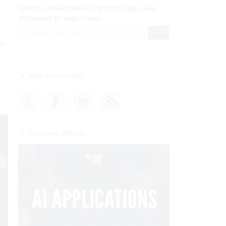
Get the latest federal technology news
delivered to your inbox.
email
Register for Newsletter
s
Stay Connected
Featured eBooks