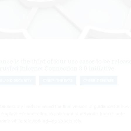
ance is the third of four use cases to be releas
Trusted Internet Connection 3.0 initiative.
ELAND SECURITY
CYBER THREATS
CYBER DEFENSE
bersecurity leads released
the final version
of guidance for how
 employees connecting to government networks from remote
 home while teleworking—do so securely.