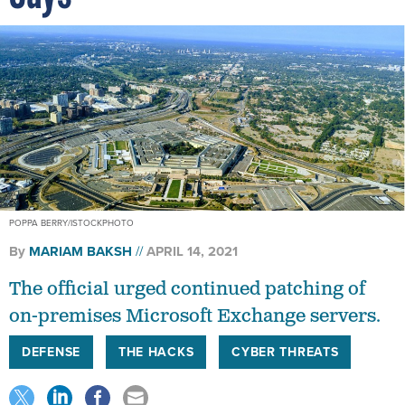
POPPA BERRY/ISTOCKPHOTO
By
MARIAM BAKSH
APRIL 14, 2021
The official urged continued patching of
on-premises Microsoft Exchange servers.
DEFENSE
THE HACKS
CYBER THREATS