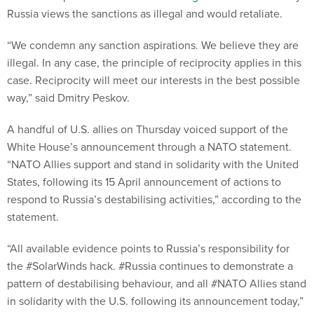
Russia views the sanctions as illegal and would retaliate.
“We condemn any sanction aspirations. We believe they are
illegal. In any case, the principle of reciprocity applies in this
case. Reciprocity will meet our interests in the best possible
way,” said Dmitry Peskov.
A handful of U.S. allies on Thursday voiced support of the
White House’s announcement through a NATO statement.
“NATO Allies support and stand in solidarity with the United
States, following its 15 April announcement of actions to
respond to Russia’s destabilising activities,” according to the
statement.
“All available evidence points to Russia’s responsibility for
the #SolarWinds hack. #Russia continues to demonstrate a
pattern of destabilising behaviour, and all #NATO Allies stand
in solidarity with the U.S. following its announcement today,”