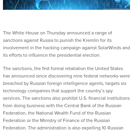
The White House on Thursday announced a range of
sanctions against Russia to punish the Kremlin for its
involvement in the hacking campaign against SolarWinds and
its efforts to influence the presidential election.
The sanctions, the first formal retaliation the United States
has announced since discovering nine federal networks were
breached by Russian foreign intelligence agents, targets six
technology companies that support the country’s spy
services. The sanctions also prohibit U.S. financial institutions
from doing business with the Central Bank of the Russian
Federation, the National Wealth Fund of the Russian
Federation or the Ministry of Finance of the Russian
Federation. The administration is also expelling 10 Russian