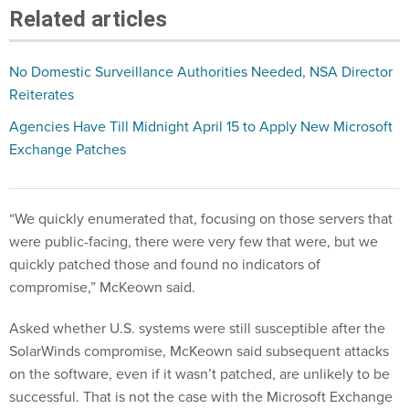
Related articles
No Domestic Surveillance Authorities Needed, NSA Director
Reiterates
Agencies Have Till Midnight April 15 to Apply New Microsoft
Exchange Patches
“We quickly enumerated that, focusing on those servers that
were public-facing, there were very few that were, but we
quickly patched those and found no indicators of
compromise,” McKeown said.
Asked whether U.S. systems were still susceptible after the
SolarWinds compromise, McKeown said subsequent attacks
on the software, even if it wasn’t patched, are unlikely to be
successful. That is not the case with the Microsoft Exchange