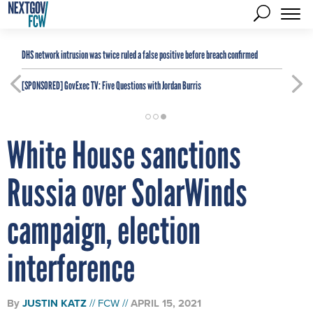
DHS network intrusion was twice ruled a false positive before breach confirmed
[SPONSORED]
GovExec TV: Five Questions with Jordan Burris
White House sanctions
Russia over SolarWinds
campaign, election
interference
By
JUSTIN KATZ
FCW
APRIL 15, 2021