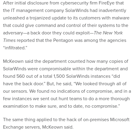
After initial disclosure from cybersecurity firm FireEye that
the IT management company SolarWinds had inadvertently
unleashed a trojanized update to its customers with malware
that could give command and control of their systems to the
adversary—a back door they could exploit—
The New York
Times
reported that the Pentagon was among the agencies
“infiltrated.”
McKeown said the department counted how many copies of
SolarWinds were compromisable within the department and
found 560 out of a total 1,500 SolarWinds instances “did
have the back door.” But, he said, “We looked through all of
our sensors. We found no indications of compromise, and in a
few instances we sent out hunt teams to do a more thorough
examination to make sure, and to date, no compromise.”
The same thing applied to the hack of on-premises Microsoft
Exchange servers, McKeown said.