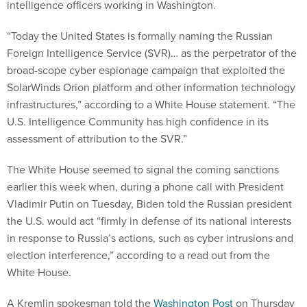
intelligence officers working in Washington.
“Today the United States is formally naming the Russian
Foreign Intelligence Service (SVR)… as the perpetrator of the
broad-scope cyber espionage campaign that exploited the
SolarWinds Orion platform and other information technology
infrastructures,” according to a White House statement. “The
U.S. Intelligence Community has high confidence in its
assessment of attribution to the SVR.”
The White House seemed to signal the coming sanctions
earlier this week when, during a phone call with President
Vladimir Putin on Tuesday, Biden told the Russian president
the U.S. would act “firmly in defense of its national interests
in response to Russia’s actions, such as cyber intrusions and
election interference,” according to a read out from the
White House.
A Kremlin spokesman told the
Washington Post
on Thursday