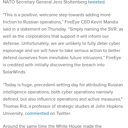
NATO Secretary General Jens Stoltenberg
tweeted
.
"This is a positive, welcome step towards adding more
friction to Russian operations,” FireEye CEO Kevin Mandia
said in a statement on Thursday. “Simply naming the SVR, as
well as the corporations that support it will inform our
defense. Unfortunately, we are unlikely to fully deter cyber
espionage and we will have to take serious action to better
defend ourselves from inevitable future intrusions.” FireEye
is credited with initially discovering the breach into
SolarWinds.
“Today is huge, precedent-setting day for attributing Russian
intelligence operations, both cyber operations narrowly
defined, but also influence operations and active measures,"
Thomas Rid, a professor of strategic studies at John Hopkins
University,
commented
on Twitter.
Around the same time the White House made the