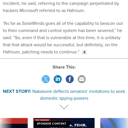
incident, he said, referring to the campaign perpetrated by
hackers Microsoft referred to as Hafnium.
“As far as SolarWinds goes all of the capability to beacon out
to their command and control system has been severed,” he
said. “So, even if that is vulnerable at this time, it is unlikely
that that attack would be successful, but definitely, on the
Hafnium, patching needs to continue.”
Share This:
NEXT STORY:
Nakasone deflects senators' invitations to seek
domestic spying powers
VE
SPONSOR CONTENT