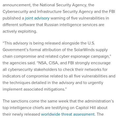
announcement, the National Security Agency, the
Cybersecurity and Infrastructure Security Agency and the FBI
published a
joint advisory
warning of five vulnerabilities in
different software that Russian intelligence services are
actively exploiting.
“This advisory is being released alongside the U.S.
Government’s formal attribution of the SolarWinds supply
chain compromise and related cyber espionage campaign,”
the agencies said. “NSA, CISA, and FBI strongly encourage
all cybersecurity stakeholders to check their networks for
indicators of compromise related to all five vulnerabilities and
the techniques detailed in the advisory and to urgently
implement associated mitigations.”
The sanctions come the same week that the administration’s
top intelligence chiefs are testifying on Capitol Hill about
their newly released
worldwide threat assessment
. The