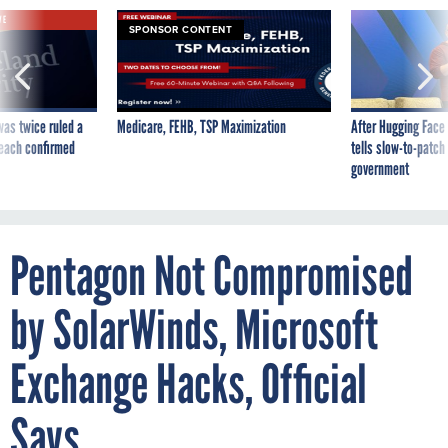
VE
SPONSOR CONTENT
was twice ruled a
Medicare, FEHB, TSP Maximization
After Hugging Face
reach confirmed
tells slow-to-patch
government
Pentagon Not Compromised
by SolarWinds, Microsoft
Exchange Hacks, Official
Says