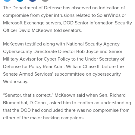
The Department of Defense has observed no indication of
compromise from cyber intrusions related to SolarWinds or
Microsoft Exchange servers, DOD Senior Information Security
Officer David McKeown told senators.
McKeown testified along with National Security Agency
Cybersecurity Directorate Director Rob Joyce and Senior
Military Advisor for Cyber Policy to the Under Secretary of
Defense for Policy Rear Adm. William Chase III before the
Senate Armed Services’ subcommittee on cybersecurity
Wednesday.
“Senator, that’s correct,” McKeown said when Sen. Richard
Blumenthal, D-Conn., asked him to confirm an understanding
that the DOD had concluded there was no compromise from
either of the major hacking campaigns.