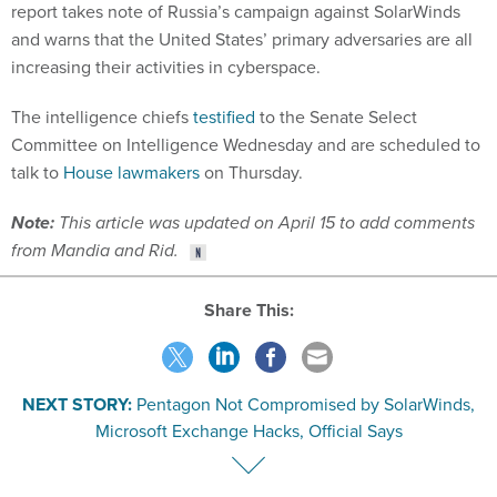
report takes note of Russia’s campaign against SolarWinds
and warns that the United States’ primary adversaries are all
increasing their activities in cyberspace.
The intelligence chiefs
testified
to the Senate Select
Committee on Intelligence Wednesday and are scheduled to
talk to
House lawmakers
on Thursday.
Note:
This article was updated on April 15 to add comments
from Mandia and Rid.
Share This:
NEXT STORY:
Pentagon Not Compromised by SolarWinds,
Microsoft Exchange Hacks, Official Says