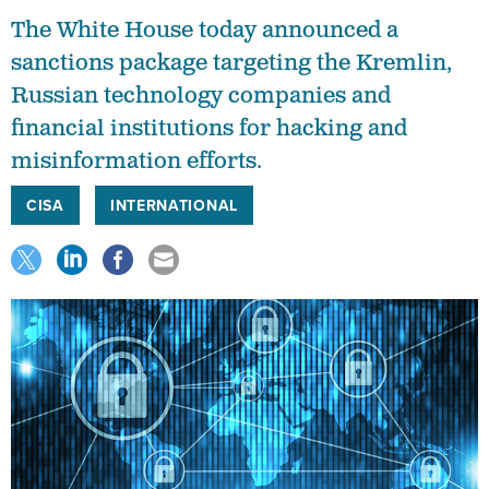
The White House today announced a
sanctions package targeting the Kremlin,
Russian technology companies and
financial institutions for hacking and
misinformation efforts.
CISA
INTERNATIONAL