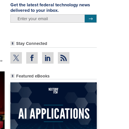
Get the latest federal technology news
delivered to your inbox.
email
Register for Newsletter
Stay Connected
the
Featured eBooks