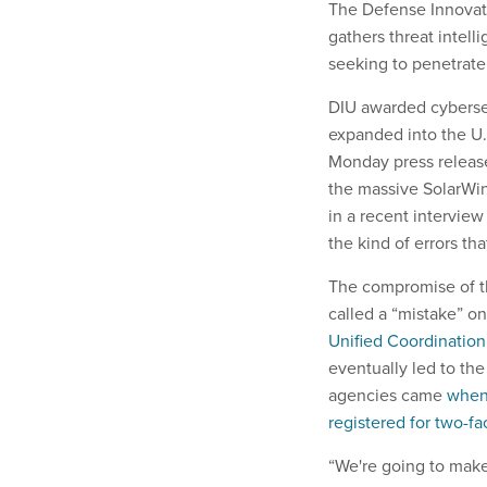
The Defense Innovatio
gathers threat intell
seeking to penetrat
DIU awarded cybersec
expanded into the U.
Monday press release
the massive SolarWin
in a recent interview
the kind of errors th
The compromise of th
called a “mistake” o
Unified Coordination
eventually led to th
agencies came
when 
registered for two-fa
“We're going to make