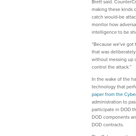
Brett said. CounterCr
making these kinds o
catch would-be attac
monitor how adversar
intelligence to be sh
“Because we've got th
that was deliberatel
without messing up ou
control the attack.”
In the wake of the h
technology that perfo
paper from the Cybe
administration to pas
participate in DOD t
DOD components and 
DOD contracts.