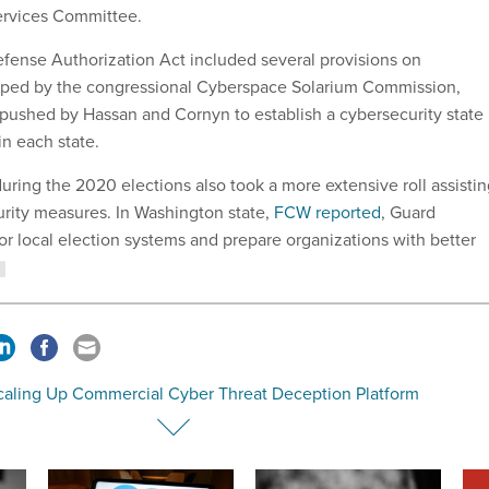
rvices Committee.
fense Authorization Act included several provisions on
oped by the congressional Cyberspace Solarium Commission,
pushed by Hassan and Cornyn to establish a cybersecurity state
in each state.
uring the 2020 elections also took a more extensive roll assisti
urity measures. In Washington state,
FCW reported
, Guard
 local election systems and prepare organizations with better
caling Up Commercial Cyber Threat Deception Platform