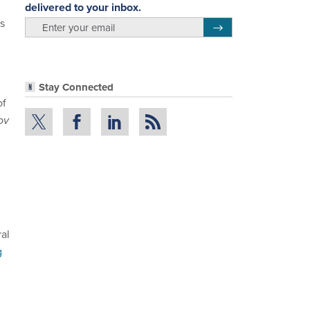
delivered to your inbox.
es
email
Register for Newsletter
Stay Connected
of
ov
ral
g