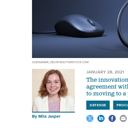
OLEKSANDR_DELYK/SHUTTERSTOCK.COM
JANUARY 28, 2021
The innovation
agreement with
to moving to a
DEFENSE
PROC
By
Mila Jasper