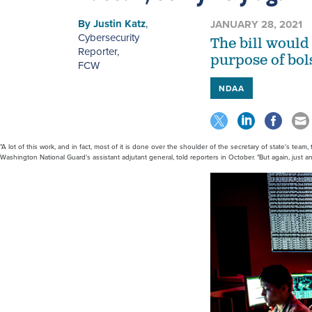
By
Justin Katz
,
JANUARY 28, 2021
Cybersecurity
The bill would 
Reporter
,
purpose of bol
FCW
NDAA
"A lot of this work, and in fact, most of it is done over the shoulder of the secretary of state's team
Washington National Guard's assistant adjutant general, told reporters in October. "But again, just an