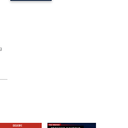
ng
EXCLUSIVE