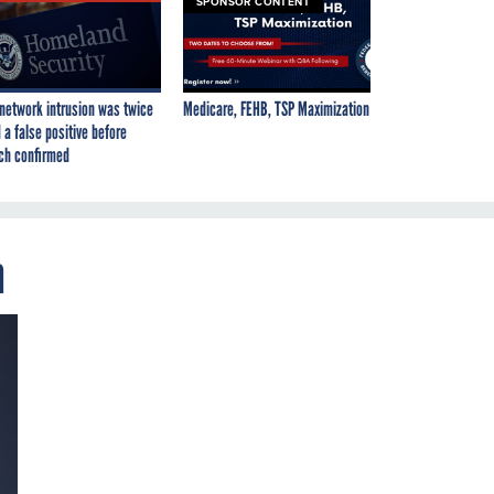
SPONSOR CONTENT
network intrusion was twice
Medicare, FEHB, TSP Maximization
 a false positive before
ch confirmed
m