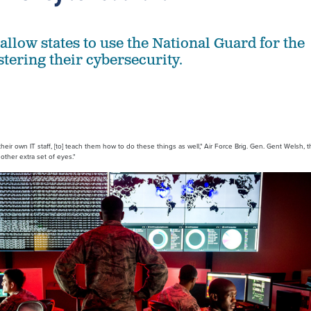
allow states to use the National Guard for the
stering their cybersecurity.
, their own IT staff, [to] teach them how to do these things as well," Air Force Brig. Gen. Gent Welsh, 
other extra set of eyes."