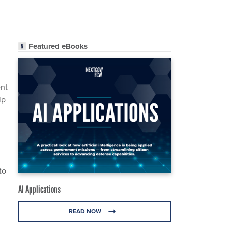
Featured eBooks
ent
lp
to
AI Applications
READ NOW