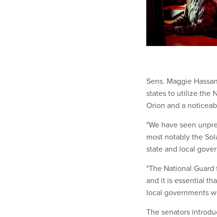
Sens. Maggie Hassan 
states to utilize the
Orion and a noticeab
"We have seen unprec
most notably the Sola
state and local gov
"The National Guard 
and it is essential t
local governments wo
The senators introduc