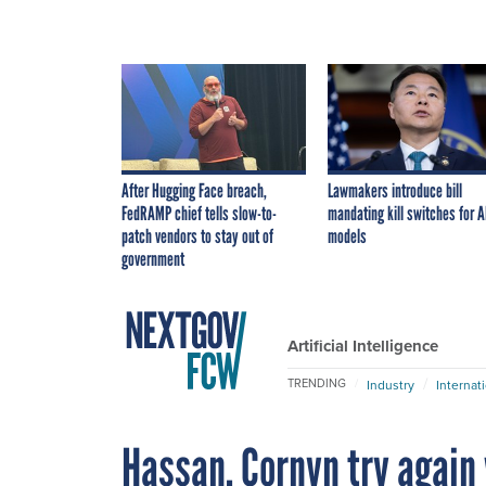
After Hugging Face breach,
Lawmakers introduce bill
FedRAMP chief tells slow-to-
mandating kill switches for A
patch vendors to stay out of
models
government
Artificial Intelligence
TRENDING
Industry
Internat
Hassan, Cornyn try again 