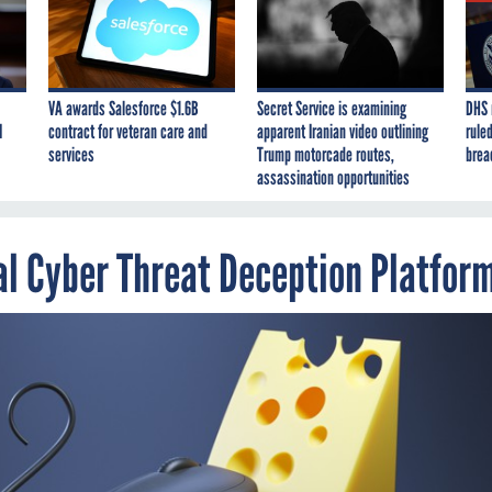
VA awards Salesforce $1.6B
Secret Service is examining
DHS 
I
contract for veteran care and
apparent Iranian video outlining
ruled
services
Trump motorcade routes,
brea
assassination opportunities
l Cyber Threat Deception Platfor