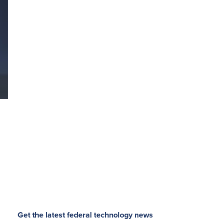
Get the latest federal technology news