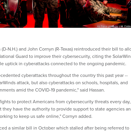
(D-N.H.) and John Cornyn (R-Texas) reintroduced their bill to al
 National Guard to improve their cybersecurity, citing the SolarWi
le uptick in cyberattacks connected to the ongoing pandemic.
edented cyberattacks throughout the country this past year --
rWinds attack, but also cyberattacks on schools, hospitals, and
ernments amid the COVID-19 pandemic," said Hassan.
fights to protect Americans from cybersecurity threats every day,
hat they have the authority to provide support to state agencies a
rking to keep us safe online," Cornyn added.
ed a similar bill in October which stalled after being referred to