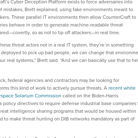
aft’s Cyber Deception Platform exists to force adversaries into
f mistakes, Brett explained, using fake environments meant to
kers. These parallel IT environments then allow CounterCraft to
ies behave in order to generate machine-readable threat
ared—covertly, so as not to tip off attackers—in real time.
ese threat actors not in a real IT system, they’re in something
y deployed to pick up bad people, we can change that environm
r real systems,” Brett said. “And we can basically use that to he
ack, federal agencies and contractors may be looking for
rms this kind of work to actively pursue threats. A
recent white
rspace Solarium Commission
called on the Biden-Harris
s policy directives to require defense industrial base companies 
hreat intelligence sharing programs that would be housed within
to make threat hunting on DIB networks mandatory as part of