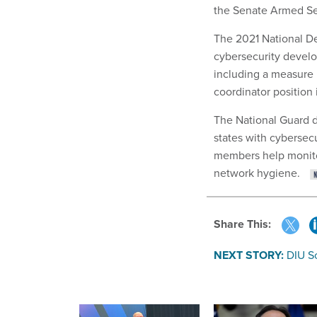
the Senate Armed Se
The 2021 National De
cybersecurity devel
including a measure 
coordinator position 
The National Guard d
states with cybersec
members help monitor
network hygiene.
Share This:
NEXT STORY:
DIU S