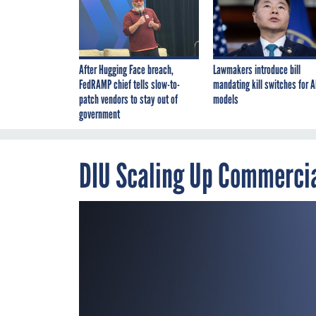
After Hugging Face breach,
Lawmakers introduce bill
FedRAMP chief tells slow-to-
mandating kill switches for A
patch vendors to stay out of
models
government
DIU Scaling Up Commercia