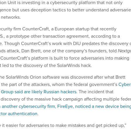
n Unit is investing in a cybersecurity platform that not only
igence but uses deception tactics to better understand adversari
e networks.
urity firm CounterCraft, a European startup that recently
S., a prototype other transaction agreement, according to a
. Though CounterCraft’s work with DIU predates the discovery 
ds attack, Dan Brett, one of the company’s founders, told
Nextg
 CounterCraft’s platform is built to force adversaries into making
at led to the discovery of the SolarWinds hack.
e SolarWinds Orion software was discovered after what Brett
n the part of the attackers, whom the federal government’s
Cyber
 Group said are likely Russian hackers
. The incident that
e discovery of the massive hack campaign affecting multiple fede
another cybersecurity firm, FireEye, noticed a new device bein
ctor authentication
.
 it easier for adversaries to make mistakes and get picked up,”