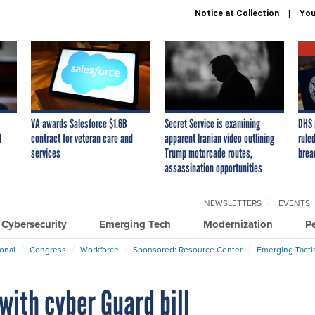
Notice at Collection
You
VA awards Salesforce $1.6B
Secret Service is examining
DHS 
I
contract for veteran care and
apparent Iranian video outlining
ruled
services
Trump motorcade routes,
brea
assassination opportunities
NEWSLETTERS
EVENTS
Cybersecurity
Emerging Tech
Modernization
P
ional
Congress
Workforce
Sponsored: Resource Center
Emerging Tacti
with cyber Guard bill