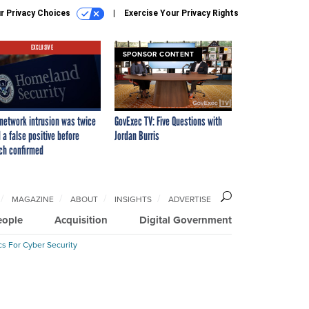
r Privacy Choices
Exercise Your Privacy Rights
EXCLUSIVE
SPONSOR CONTENT
network intrusion was twice
GovExec TV: Five Questions with
 a false positive before
Jordan Burris
ch confirmed
MAGAZINE
ABOUT
INSIGHTS
ADVERTISE
eople
Acquisition
Digital Government
cs For Cyber Security