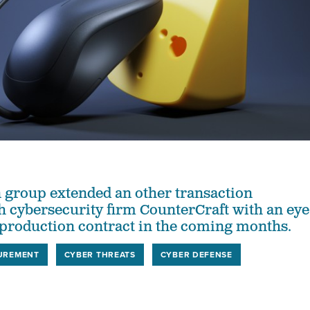
 group extended an other transaction
 cybersecurity firm CounterCraft with an eye
 production contract in the coming months.
UREMENT
CYBER THREATS
CYBER DEFENSE