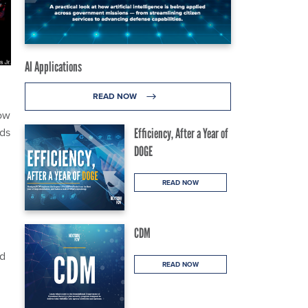
AI Applications
READ NOW
low
nds
Efficiency, After a Year of
DOGE
READ NOW
CDM
nd
READ NOW