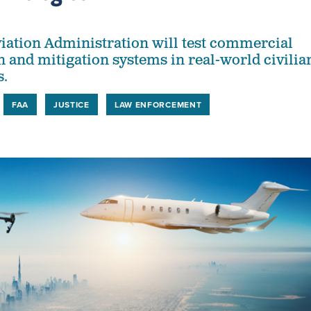
iation Administration will test commercial
n and mitigation systems in real-world civilia
s.
FAA
JUSTICE
LAW ENFORCEMENT