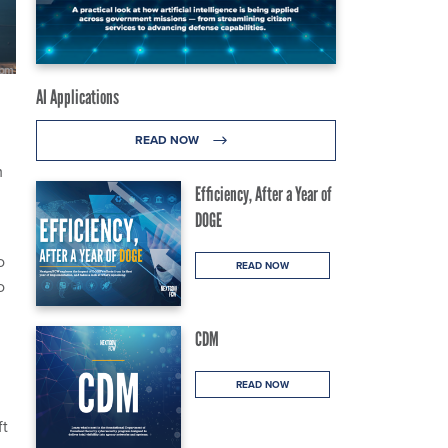
AI Applications
READ NOW
m
Efficiency, After a Year of
DOGE
o
READ NOW
o
CDM
READ NOW
ft