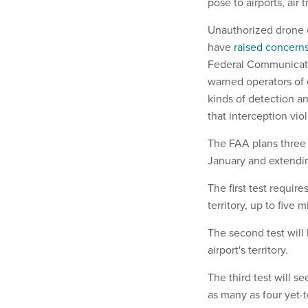
pose to airports, air 
Unauthorized drone op
have
raised concern
Federal Communicati
warned operators of 
kinds of detection a
that interception vio
The FAA plans three 
January and extendin
The first test require
territory, up to five 
The second test will 
airport's territory.
The third test will s
as many as four yet-t