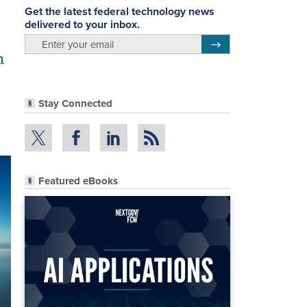
Get the latest federal technology news
delivered to your inbox.
email
Register for Newsletter
n
Stay Connected
Featured eBooks