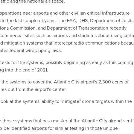
traffic and the national air space.
erations near airports and other civilian critical infrastructure
s
in the last couple of years. The FAA, DHS, Department of Justic
ons Commission, and Department of Transportation recently
commercial sites such as airports and stadiums about using certa
nd mitigation systems that intercept radio communications beca
lates federal wiretapping laws.
tests for the systems, possibly beginning as early as this coming
g into the end of 2021.
s the systems to cover the Atlantic City airport's 2,300 acres of
miles out from the airport's center.
look at the systems' ability to "mitigate" drone targets within the
ee those systems that pass muster at the Atlantic City airport sent 
o-be-identified airports for similar testing in those unique