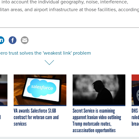
 into account the individual geography, noise, interference,
tan areas, and airport infrastructure at those facilities, accordin
ro trust solves the 'weakest link' problem
VA awards Salesforce $1.6B
Secret Service is examining
DHS 
I
contract for veteran care and
apparent Iranian video outlining
ruled
services
Trump motorcade routes,
brea
assassination opportunities