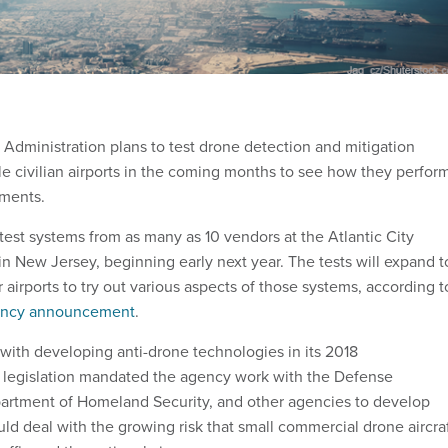
 Administration plans to test drone detection and mitigation
le civilian airports in the coming months to see how they perfor
nments.
test systems from as many as 10 vendors at the Atlantic City
 in New Jersey, beginning early next year. The tests will expand t
 airports to try out various aspects of those systems, according t
ency announcement
.
ith developing anti-drone technologies in its 2018
t legislation mandated the agency work with the Defense
artment of Homeland Security, and other agencies to develop
ld deal with the growing risk that small commercial drone aircra