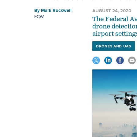
By
Mark Rockwell
,
AUGUST 24, 2020
FCW
The Federal Av
drone detectio
airport setting
DRONES AND UAS