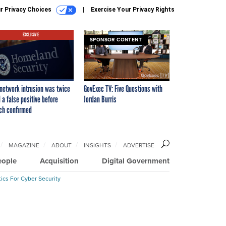
r Privacy Choices
Exercise Your Privacy Rights
EXCLUSIVE
SPONSOR CONTENT
network intrusion was twice
GovExec TV: Five Questions with
 a false positive before
Jordan Burris
ch confirmed
MAGAZINE
ABOUT
INSIGHTS
ADVERTISE
eople
Acquisition
Digital Government
ics For Cyber Security