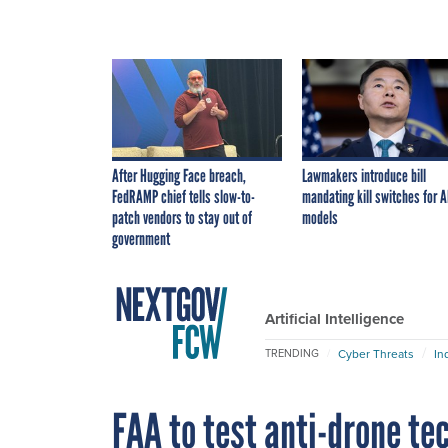
After Hugging Face breach,
Lawmakers introduce bill
FedRAMP chief tells slow-to-
mandating kill switches for A
patch vendors to stay out of
models
government
Artificial Intelligence
Cyber Threats
In
TRENDING
FAA to test anti-drone te