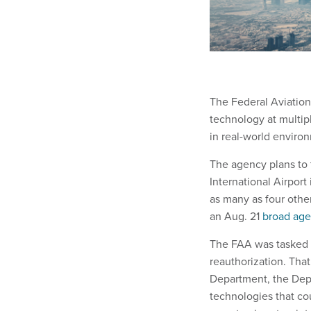
The Federal Aviation
technology at multip
in real-world enviro
The agency plans to 
International Airport
as many as four other
an Aug. 21
broad ag
The FAA was tasked w
reauthorization. Tha
Department, the Dep
technologies that cou