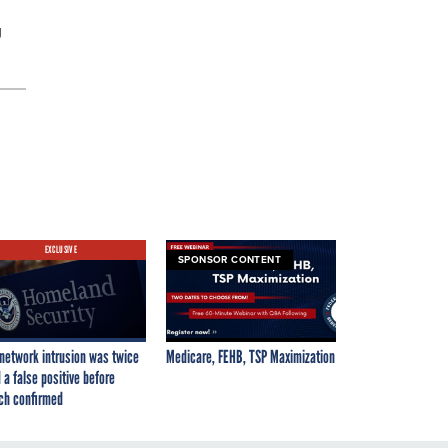
g
EXCLUSIVE
SPONSOR CONTENT
network intrusion was twice
Medicare, FEHB, TSP Maximization
 a false positive before
ch confirmed