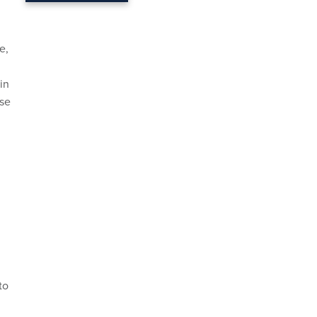
e,
in
use
to