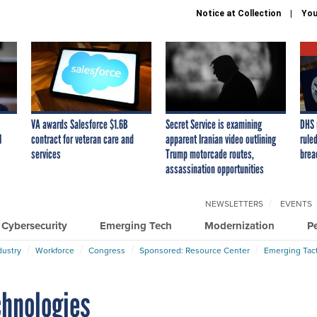
Notice at Collection
You
VA awards Salesforce $1.6B
Secret Service is examining
DHS 
I
contract for veteran care and
apparent Iranian video outlining
ruled
services
Trump motorcade routes,
brea
assassination opportunities
NEWSLETTERS
EVENTS
Cybersecurity
Emerging Tech
Modernization
P
dustry
Workforce
Congress
Sponsored: Resource Center
Emerging Tact
chnologies