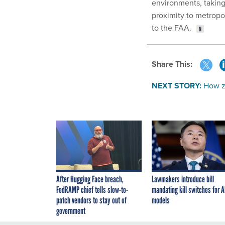
environments, taking
proximity to metropoli
to the FAA.
Share This:
NEXT STORY:
How ze
After Hugging Face breach,
Lawmakers introduce bill
FedRAMP chief tells slow-to-
mandating kill switches for A
patch vendors to stay out of
models
government