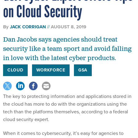
on Cloud Security
By
JACK CORRIGAN
AUGUST 8, 2019
Dan Jacobs says agencies should treat
security like a team sport and avoid falling
in love with the latest cyber products.
CLOUD
WORKFORCE
GSA
The key to protecting information and applications stored in
the cloud has more to do with the organizations using the
tech than the platforms themselves, according to a federal
cloud security expert.
When it comes to cybersecurity, it’s easy for agencies to