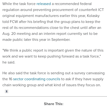
While the task force
released
a recommended federal
regulation around preventing procurement of counterfeit ICT
original equipment manufacturers earlier this year, Kolasky
told FCW after his briefing that the group plans to keep the
rest of its recommendations close to the chest until after an
Aug. 20 meeting and an interim report currently set to be
made public later this year in September.
"We think a public report is important given the nature of this
work and we want to keep pushing forward as a task force,"
he said.
He also said the task force is sending out a survey canvassing
the 16
sector coordinating councils
to ask if they have supply
chain working group and what kind of issues they focus on.
Share This: