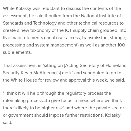
While Kolasky was reluctant to discuss the contents of the
assessment, he said it pulled from the National Institute of
Standards and Technology and other technical resources to
create a new taxonomy of the ICT supply chain grouped into
five major elements (local user access, transmission, storage,
processing and system management) as well as another 100
sub-elements.
That assessment is "sitting on [Acting Secretary of Homeland
Security Kevin McAleenan's] desk" and scheduled to go to
the White House for review and approval this week, he said.
"I think it will help through the regulatory process the
rulemaking process…to give focus in areas where we think
there's likely to be higher risk" and where the private sector
or government should impose further restrictions, Kolasky
said.