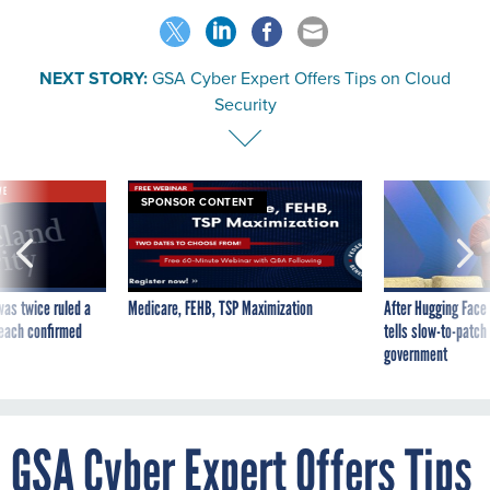
NEXT STORY:
GSA Cyber Expert Offers Tips on Cloud
Security
VE
SPONSOR CONTENT
was twice ruled a
Medicare, FEHB, TSP Maximization
After Hugging Face
reach confirmed
tells slow-to-patch
government
GSA Cyber Expert Offers Tips