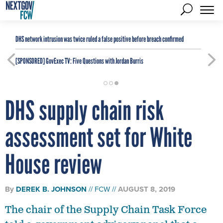
DHS network intrusion was twice ruled a false positive before breach confirmed
[SPONSORED]
GovExec TV: Five Questions with Jordan Burris
DHS supply chain risk
assessment set for White
House review
By
DEREK B. JOHNSON
FCW
AUGUST 8, 2019
The chair of the Supply Chain Task Force