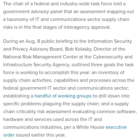
The chair of a federal and industry-wide task force told a
government advisory panel that an assessment mapping out
a taxonomy of IT and communications sector supply chain
risks is in the final stages of interagency approval.
During an Aug. 8 public briefing to the Information Security
and Privacy Advisory Board, Bob Kolasky, Director of the
National Risk Management Center at the Cybersecurity and
Infrastructure Security Agency, outlined three goals the task
force is working to accomplish this year: an inventory of
supply chain activities, capabilities and processes across the
federal government IT sector and communications sector;
establishing a
handful of working groups
to drill down into
specific problems plaguing the supply chain; and a supply
chain criticality risk assessment evaluating common software,
hardware and services used across the IT and
communications industries, per a White House
executive
order
issued earlier this year.