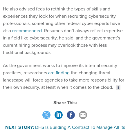
He also advised feds to rethink the types of skills and
experiences they look for when recruiting cybersecurity
professionals, something other federal cyber experts have
also
recommended
. Resumes don’t always reflect expertise
in a field like cybersecurity, he said, and the government’s
current hiring process may overlook those with less
traditional backgrounds.
As the government works to improve its internal security
practices, researchers
are finding
the changing threat
landscape will force agencies to take more responsibility for
their own security, at least when it comes to the cloud.
Share This:
NEXT STORY:
DHS Is Building A Contract To Manage All Its