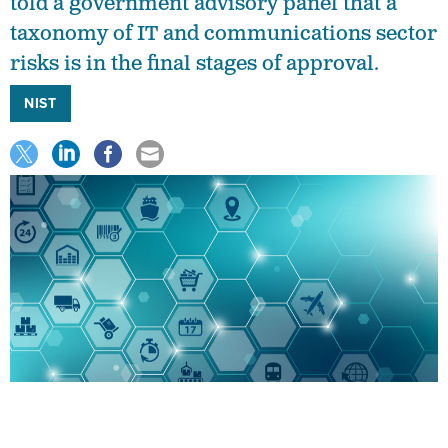
told a government advisory panel that a
taxonomy of IT and communications sector
risks is in the final stages of approval.
NIST