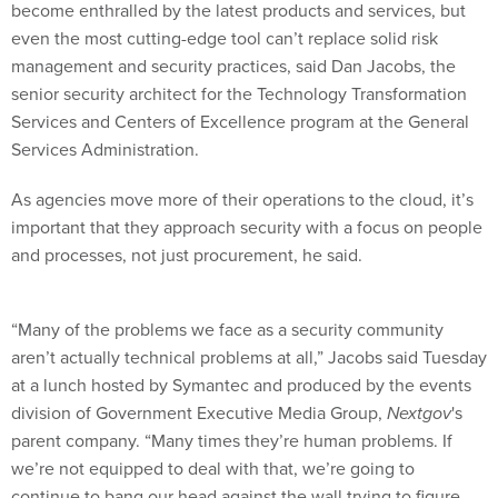
become enthralled by the latest products and services, but
even the most cutting-edge tool can’t replace solid risk
management and security practices, said Dan Jacobs, the
senior security architect for the Technology Transformation
Services and Centers of Excellence program at the General
Services Administration.
As agencies move more of their operations to the cloud, it’s
important that they approach security with a focus on people
and processes, not just procurement, he said.
“Many of the problems we face as a security community
aren’t actually technical problems at all,” Jacobs said Tuesday
at a lunch hosted by Symantec and produced by the events
division of Government Executive Media Group,
Nextgov
's
parent company. “Many times they’re human problems. If
we’re not equipped to deal with that, we’re going to
continue to bang our head against the wall trying to figure