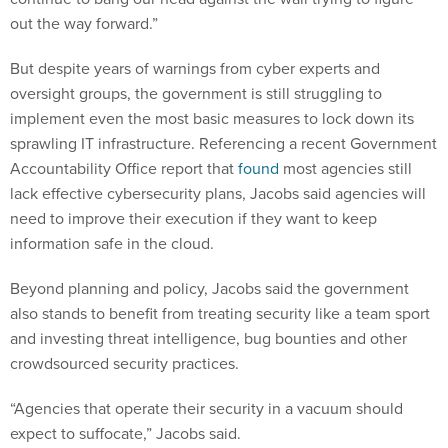
out the way forward.”
But despite years of warnings from cyber experts and
oversight groups, the government is still struggling to
implement even the most basic measures to lock down its
sprawling IT infrastructure. Referencing a recent Government
Accountability Office report that
found
most agencies still
lack effective cybersecurity plans, Jacobs said agencies will
need to improve their execution if they want to keep
information safe in the cloud.
Beyond planning and policy, Jacobs said the government
also stands to benefit from treating security like a team sport
and investing threat intelligence, bug bounties and other
crowdsourced security practices.
“Agencies that operate their security in a vacuum should
expect to suffocate,” Jacobs said.