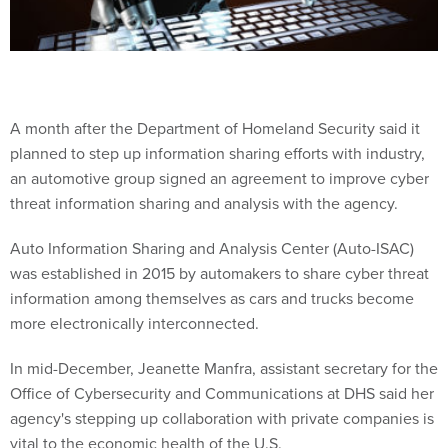
A month after the Department of Homeland Security said it
planned to step up information sharing efforts with industry,
an automotive group signed an agreement to improve cyber
threat information sharing and analysis with the agency.
Auto Information Sharing and Analysis Center (Auto-ISAC)
was established in 2015 by automakers to share cyber threat
information among themselves as cars and trucks become
more electronically interconnected.
In mid-December, Jeanette Manfra, assistant secretary for the
Office of Cybersecurity and Communications at DHS said her
agency's stepping up collaboration with private companies is
vital to the economic health of the U.S.