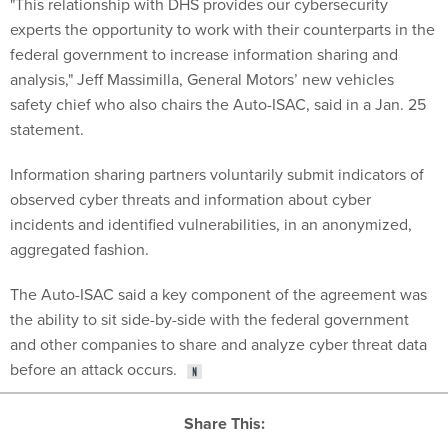
experts the opportunity to work with their counterparts in the
federal government to increase information sharing and
analysis," Jeff Massimilla, General Motors’ new vehicles
safety chief who also chairs the Auto-ISAC, said in a Jan. 25
statement.
Information sharing partners voluntarily submit indicators of
observed cyber threats and information about cyber
incidents and identified vulnerabilities, in an anonymized,
aggregated fashion.
The Auto-ISAC said a key component of the agreement was
the ability to sit side-by-side with the federal government
and other companies to share and analyze cyber threat data
before an attack occurs.
Share This: