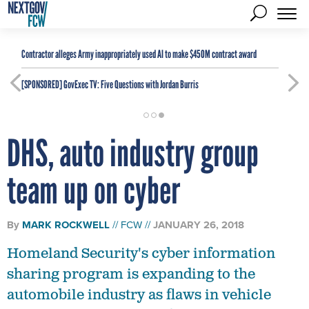
Contractor alleges Army inappropriately used AI to make $450M contract award
[SPONSORED]
GovExec TV: Five Questions with Jordan Burris
DHS, auto industry group
team up on cyber
By
MARK ROCKWELL
FCW
JANUARY 26, 2018
Homeland Security's cyber information
sharing program is expanding to the
automobile industry as flaws in vehicle