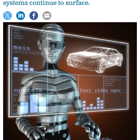
systems continue to surface.