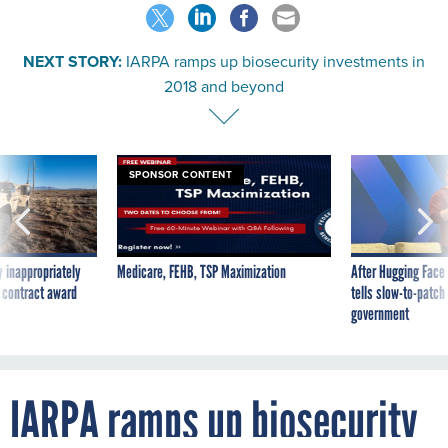
NEXT STORY:
IARPA ramps up biosecurity investments in
2018 and beyond
SPONSOR CONTENT
 inappropriately
Medicare, FEHB, TSP Maximization
After Hugging Face
 contract award
tells slow-to-patch
government
IARPA ramps up biosecurity