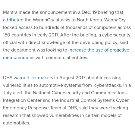
Manfra made the announcement in a Dec. 19 briefing that
attributed
the WannaCry attacks to North Korea. WannaCry
locked access to hundreds of thousands of computers across
150 countries in early 2017. After the briefing, a cybersecurity
official with direct knowledge of the developing policy, said
the department was looking to
increase the use of proactive
memorandums
with commercial entities.
DHS
warned car makers
in August 2017 about increasing
vulnerabilities to automotive systems from cyberattacks. In a
July alert, the National Cybersecurity and Communications
Integration Center and the Industrial Control Systems Cyber
Emergency Response Team at DHS, said they were tracking
research that showed vulnerabilities in certain models of
automobiles.
"This relationship with DHS provides our cybersecurity