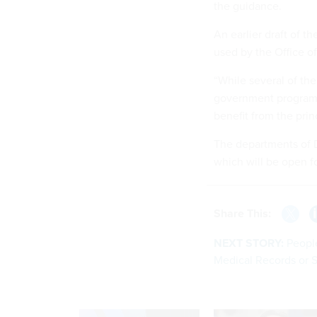
the guidance.
An earlier draft of t
used by the Office 
“While several of the
government programs,
benefit from the prin
The departments of 
which will be open f
Share This:
NEXT STORY:
People
Medical Records or S