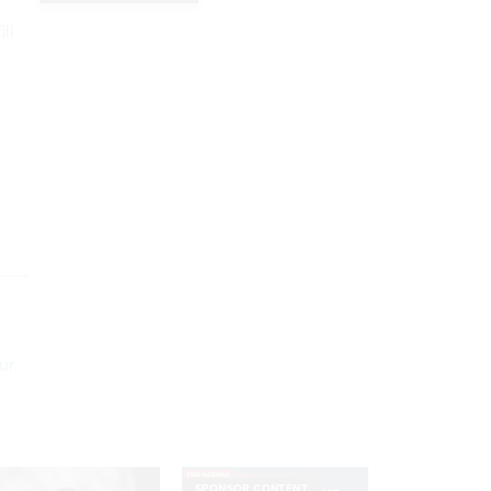
ill
ur
SPONSOR CONTENT