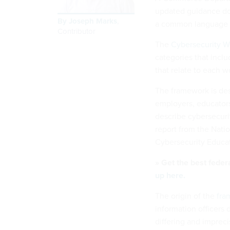
updated guidance do
By
Joseph Marks
,
a common language w
Contributor
The
Cybersecurity 
categories that inclu
that relate to each w
The framework is des
employers, educators
describe cybersecuri
report from the Natio
Cybersecurity Educat
» Get the best feder
up here.
The origin of the
fra
information officers
differing and imprec