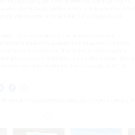
ut the Virginia program is its first statewide challenge. Virginia
n cyber jobs
, McAuliffe told
Route Fifty
in July, and he wants to f
tting kids interested in those fields in the K-12 grades, not
 students are being introduced to in-demand sectors like
k interest in the field and prepare them for success in the new
Auliffe said in a statement. “It is my goal to make Virginia a
ersecurity careers and exploration, and the ‘Day of Cyber’ School
ntroduce more of our students to this cutting-edge field.”
 Workforce: A Compound Noun Meaning the Folks Protecting Yo