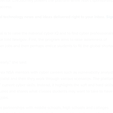
rector. LifeJourney powers the platform while NSA’s sponsorshi
 access.
al technology news and ideas delivered right to your inbox.
Sig
al is to raise the national cyber IQ and to find cyber professional
ise told
Nextgov
. First, the program aims to raise awareness of
ber jobs and then perhaps entice students to fill the global short
 early,” she said.
 six NSA mentors with cyber careers such as vulnerability analyst
cialist and then they work through various scenarios. The platfo
 current cyber skills. Instead, it highlights the soft and hard skills
uires and shares what classes students may want to take to have
 jobs.
 partnerships with middle schools, high schools and colleges