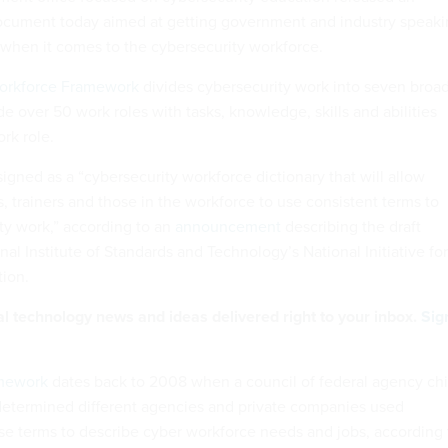
cument today aimed at getting government and industry speaki
hen it comes to the cybersecurity workforce.
Workforce Framework
divides cybersecurity work into seven broa
de over 50 work roles with tasks, knowledge, skills and abilities
ork role.
igned as a “cybersecurity workforce dictionary that will allow
, trainers and those in the workforce to use consistent terms to
ty work,” according to an
announcement
describing the draft
nal Institute of Standards and Technology’s National Initiative for
ion.
al technology news and ideas delivered right to your inbox.
Sig
mework
dates back to 2008 when a council of federal agency chi
 determined different agencies and private companies used
ise terms to describe cyber workforce needs and jobs, according 