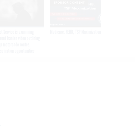
SPONSOR CONTENT
et Service is examining
Medicare, FEHB, TSP Maximization
rent Iranian video outlining
p motorcade routes,
ssination opportunities
.