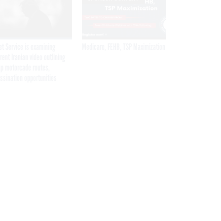
et Service is examining
Medicare, FEHB, TSP Maximization
rent Iranian video outlining
p motorcade routes,
ssination opportunities
Get the latest federal technology news
delivered to your inbox.
email
Register for Newsletter
Stay Connected