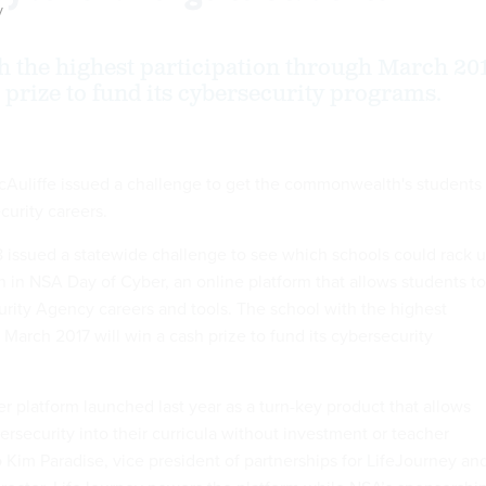
y
h the highest participation through March 20
 prize to fund its cybersecurity programs.
McAuliffe issued a challenge to get the commonwealth's students
curity careers.
 issued a statewide challenge to see which schools could rack 
n in NSA Day of Cyber, an online platform that allows students to
urity Agency careers and tools. The school with the highest
 March 2017 will win a cash prize to fund its cybersecurity
 platform launched last year as a turn-key product that allows
rsecurity into their curricula without investment or teacher
o Kim Paradise, vice president of partnerships for LifeJourney an