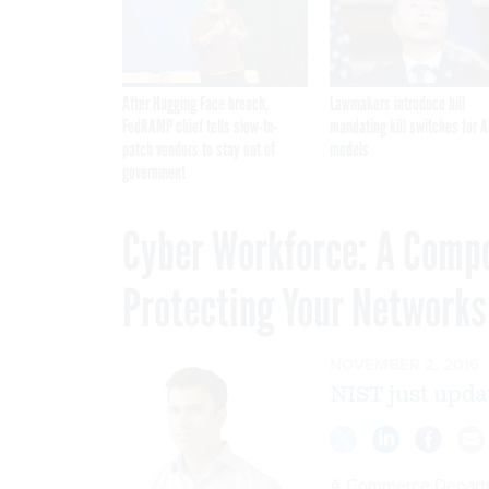
After Hugging Face breach,
Lawmakers introduce bill
FedRAMP chief tells slow-to-
mandating kill switches for A
patch vendors to stay out of
models
government
Cyber Workforce: A Comp
Protecting Your Networks
NOVEMBER 2, 2016
NIST just upda
A Commerce Departme