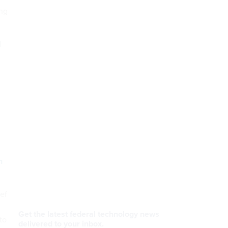
ng
d
n
ef
to