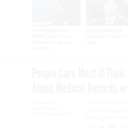
After Hugging Face breach,
Lawmakers introduce bill
FedRAMP chief tells slow-to-
mandating kill switches for A
patch vendors to stay out of
models
government
People Care Most If Their 
About Medical Records or
By
Mohana
NOVEMBER 2, 2016
Ravindranath
,
A new survey 
Staff Correspondent
losing their So