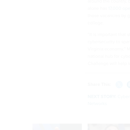
around the country, b
alone has
17,000 ope
those vacancies by ge
college.
“It is important that
cybersecurity to spar
Virginia economy,” Mc
national hub for cyb
Challenge will help i
Share This:
NEXT STORY:
Cyber
Networks