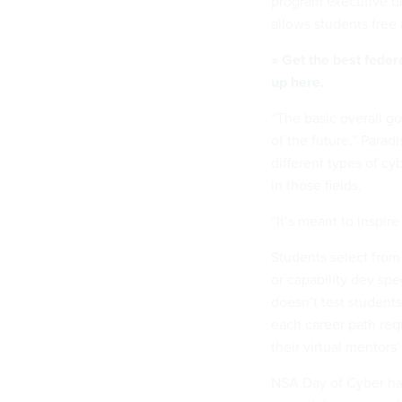
program executive di
allows students free
» Get the best feder
up here.
“The basic overall go
of the future,” Parad
different types of cy
in those fields.
“It’s meant to inspire
Students select from
or capability dev spe
doesn’t test students’
each career path req
their virtual mentors’
NSA Day of Cyber has