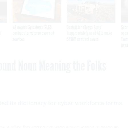
VA awards Salesforce $1.6B
Contractor alleges Army
Secr
I
contract for veteran care and
inappropriately used AI to make
appa
services
$450M contract award
Trum
assa
ound Noun Meaning the Folks
ted its dictionary for cyber workforce terms.
nt office focused on cybersecurity education released an