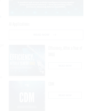
p
n
AI Applications
s
READ NOW
age
Efficiency, After a Year of
DOGE
READ NOW
rm
CDM
READ NOW