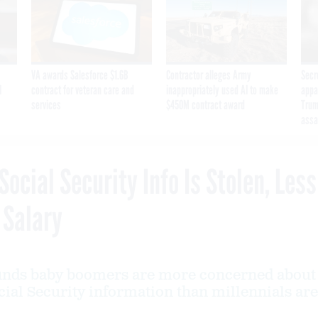
VA awards Salesforce $1.6B
Contractor alleges Army
Secr
I
contract for veteran care and
inappropriately used AI to make
appa
services
$450M contract award
Trum
assa
Social Security Info Is Stolen, Less
 Salary
finds baby boomers are more concerned about
cial Security information than millennials are