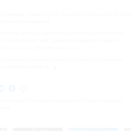
he framework, released in 2011, was used to define cyber job code
of Personnel Management.
 examples are based upon a strategy that is specific to federal
 any organization with cybersecurity workforce needs will
ciples described,” the framework states.
Defense and Homeland Security helped draft the framework,
or comments until Jan. 6.
 Care Most If Their Social Security Info Is Stolen, Less About
alary