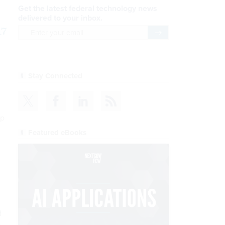
Get the latest federal technology news
delivered to your inbox.
17
email
Register for Newsletter
Stay Connected
up
Featured eBooks
d