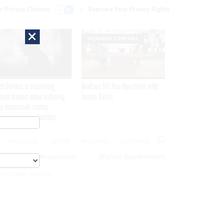
r Privacy Choices
Exercise Your Privacy Rights
×
SPONSOR CONTENT
et Service is examining
GovExec TV: Five Questions with
rent Iranian video outlining
Jordan Burris
p motorcade routes,
ssination opportunities
MAGAZINE
ABOUT
INSIGHTS
ADVERTISE
eople
Acquisition
Digital Government
 For Cyber Security