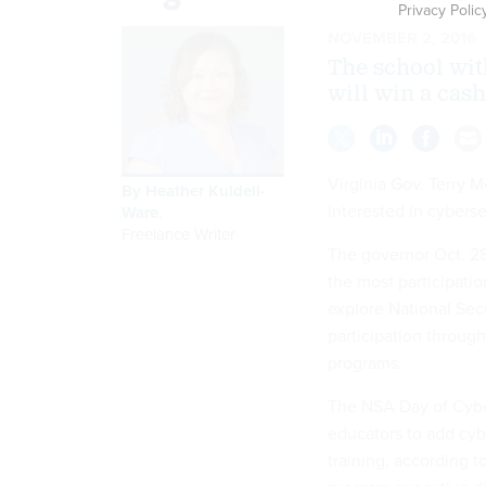
Privacy Polic
NOVEMBER 2, 2016
The school wit
will win a cash
Virginia Gov. Terry 
By
Heather Kuldell-
interested in cyberse
Ware
,
Freelance Writer
The governor Oct. 28
the most participatio
explore National Sec
participation through
programs.
The NSA Day of Cyber
educators to add cybe
training, according t