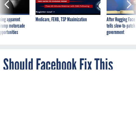
ning apparent
Medicare, FEHB, TSP Maximization
After Hugging Face
g Trump motorcade
tells slow-to-patch
pportunities
government
Should Facebook Fix This
Security Bug if it Means
Losing a Little Functionality
and A Lot of Influence?
By
KEITH COLLINS
Quartz
SEPTEMBER 29, 2016