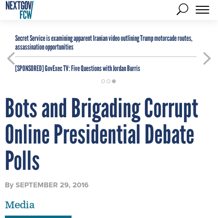
Secret Service is examining apparent Iranian video outlining Trump motorcade routes,
assassination opportunities
[SPONSORED]
GovExec TV: Five Questions with Jordan Burris
Bots and Brigading Corrupt
Online Presidential Debate
Polls
By
SEPTEMBER 29, 2016
Media