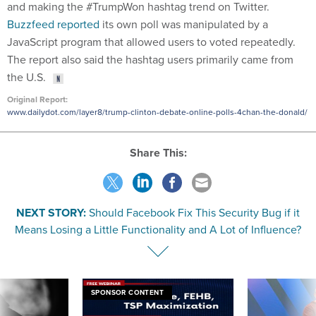
and making the #TrumpWon hashtag trend on Twitter.
Buzzfeed reported
its own poll was manipulated by a
JavaScript program that allowed users to voted repeatedly.
The report also said the hashtag users primarily came from
the U.S.
Original Report:
www.dailydot.com/layer8/trump-clinton-debate-online-polls-4chan-the-donald/
Share This:
NEXT STORY:
Should Facebook Fix This Security Bug if it
Means Losing a Little Functionality and A Lot of Influence?
SPONSOR CONTENT