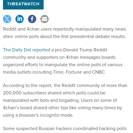
THREATWATCH
Reddit and 4chan users reportedly manipulated many news
sites’ online polls about the first presidential debate results.
The Daily Dot reported
a pro-Donald Trump Reddit
community and supporters on 4chan messages boards
organized efforts to manipulate the online polls of various
media outlets including
Time
,
Fortune
and CNBC.
According to the report, the Reddit community of more than
200,000 subscribers shared which polls could be
manipulated with bots and brigading. Users on some of
4chan’s board shared other tips like voting many times by
using a browser's incognito mode.
Some suspected Russian hackers coordinated hacking polls