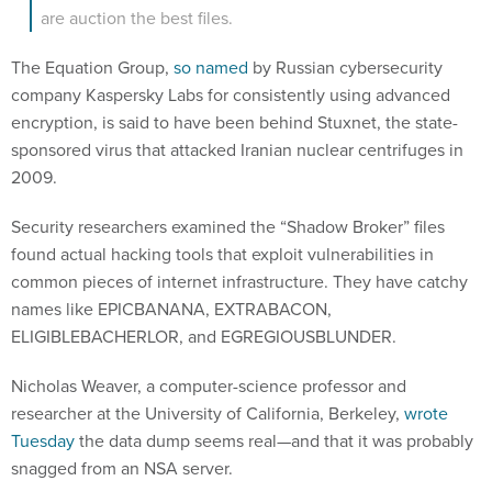
are auction the best files.
The Equation Group,
so named
by Russian cybersecurity
company Kaspersky Labs for consistently using advanced
encryption, is said to have been behind Stuxnet, the state-
sponsored virus that attacked Iranian nuclear centrifuges in
2009.
Security researchers examined the “Shadow Broker” files
found actual hacking tools that exploit vulnerabilities in
common pieces of internet infrastructure. They have catchy
names like EPICBANANA, EXTRABACON,
ELIGIBLEBACHERLOR, and EGREGIOUSBLUNDER.
Nicholas Weaver, a computer-science professor and
researcher at the University of California, Berkeley,
wrote
Tuesday
the data dump seems real—and that it was probably
snagged from an NSA server.