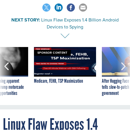
NEXT STORY:
Linux Flaw Exposes 1.4 Billion Android
Devices to Spying
SPONSOR CONTENT
ning apparent
Medicare, FEHB, TSP Maximization
After Hugging Face
g Trump motorcade
tells slow-to-patch
pportunities
government
Linux Flaw Exposes 1.4