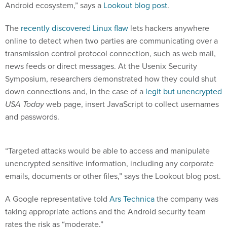
Android ecosystem,” says a
Lookout blog post
.
The
recently discovered Linux flaw
lets hackers anywhere
online to detect when two parties are communicating over a
transmission control protocol connection, such as web mail,
news feeds or direct messages. At the Usenix Security
Symposium, researchers demonstrated how they could shut
down connections and, in the case of a
legit but unencrypted
USA Today
web page, insert JavaScript to collect usernames
and passwords.
“Targeted attacks would be able to access and manipulate
unencrypted sensitive information, including any corporate
emails, documents or other files,” says the Lookout blog post.
A Google representative told
Ars Technica
the company was
taking appropriate actions and the Android security team
rates the risk as “moderate.”