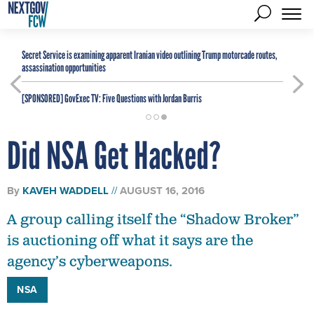
Secret Service is examining apparent Iranian video outlining Trump motorcade routes,
assassination opportunities
[SPONSORED]
GovExec TV: Five Questions with Jordan Burris
Did NSA Get Hacked?
By
KAVEH WADDELL
AUGUST 16, 2016
A group calling itself the “Shadow Broker”
is auctioning off what it says are the
agency’s cyberweapons.
NSA