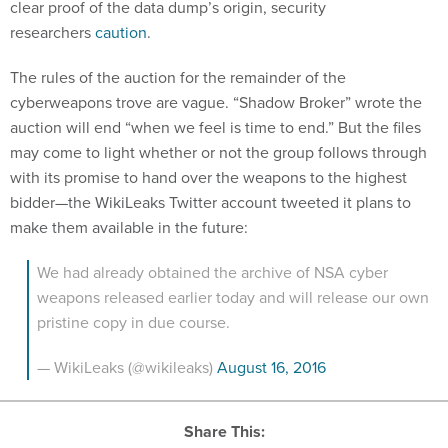
clear proof of the data dump’s origin, security
researchers
caution
.
The rules of the auction for the remainder of the
cyberweapons trove are vague. “Shadow Broker” wrote the
auction will end “when we feel is time to end.” But the files
may come to light whether or not the group follows through
with its promise to hand over the weapons to the highest
bidder—the WikiLeaks Twitter account tweeted it plans to
make them available in the future:
We had already obtained the archive of NSA cyber
weapons released earlier today and will release our own
pristine copy in due course.
— WikiLeaks (@wikileaks)
August 16, 2016
Share This: