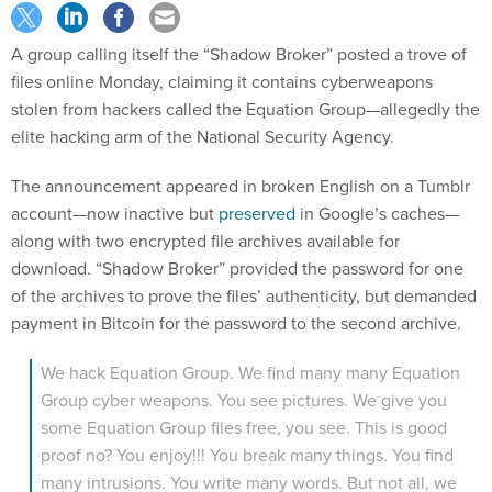
A group calling itself the “Shadow Broker” posted a trove of
files online Monday, claiming it contains cyberweapons
stolen from hackers called the Equation Group—allegedly the
elite hacking arm of the National Security Agency.
The announcement appeared in broken English on a Tumblr
account—now inactive but
preserved
in Google’s caches—
along with two encrypted file archives available for
download. “Shadow Broker” provided the password for one
of the archives to prove the files’ authenticity, but demanded
payment in Bitcoin for the password to the second archive.
We hack Equation Group. We find many many Equation
Group cyber weapons. You see pictures. We give you
some Equation Group files free, you see. This is good
proof no? You enjoy!!! You break many things. You find
many intrusions. You write many words. But not all, we