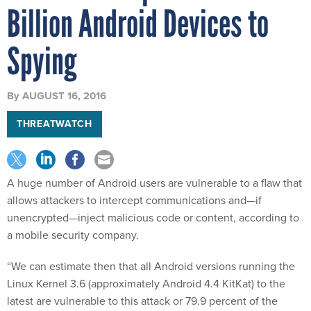
Billion Android Devices to
Spying
By
AUGUST 16, 2016
THREATWATCH
A huge number of Android users are vulnerable to a flaw that
allows attackers to intercept communications and—if
unencrypted—inject malicious code or content, according to
a mobile security company.
“We can estimate then that all Android versions running the
Linux Kernel 3.6 (approximately Android 4.4 KitKat) to the
latest are vulnerable to this attack or 79.9 percent of the