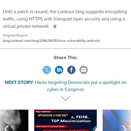
Until a patch is issued, the Lookout blog suggests encrypting
traffic, using HTTPS with transport layer security and using a
virtual private network.
Original Report:
blog.lookout.com/blog/2016/08/15/linux-vulnerability-android/
Share This:
NEXT STORY:
Hacks targeting Democrats put a spotlight on
cyber in Congress
SPONSOR CONTENT