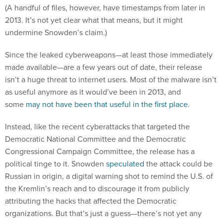
(A handful of files, however, have timestamps from later in
2013. It’s not yet clear what that means, but it might
undermine Snowden’s claim.)
Since the leaked cyberweapons—at least those immediately
made available—are a few years out of date, their release
isn’t a huge threat to internet users. Most of the malware isn’t
as useful anymore as it would’ve been in 2013, and
some
may not have been that useful in the first place
.
Instead, like the recent cyberattacks that targeted the
Democratic National Committee and the Democratic
Congressional Campaign Committee, the release has a
political tinge to it. Snowden
speculated
the attack could be
Russian in origin, a digital warning shot to remind the U.S. of
the Kremlin’s reach and to discourage it from publicly
attributing the hacks that affected the Democratic
organizations. But that’s just a guess—there’s not yet any