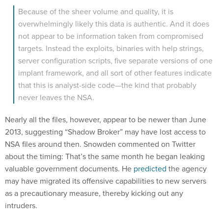
Because of the sheer volume and quality, it is
overwhelmingly likely this data is authentic. And it does
not appear to be information taken from compromised
targets. Instead the exploits, binaries with help strings,
server configuration scripts, five separate versions of one
implant framework, and all sort of other features indicate
that this is analyst-side code—the kind that probably
never leaves the NSA.
Nearly all the files, however, appear to be newer than June
2013, suggesting “Shadow Broker” may have lost access to
NSA files around then. Snowden commented on Twitter
about the timing: That’s the same month he began leaking
valuable government documents. He
predicted
the agency
may have migrated its offensive capabilities to new servers
as a precautionary measure, thereby kicking out any
intruders.