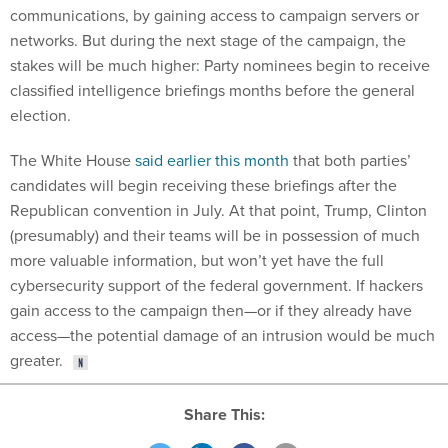
communications, by gaining access to campaign servers or
networks. But during the next stage of the campaign, the
stakes will be much higher: Party nominees begin to receive
classified intelligence briefings months before the general
election.
The White House
said earlier this month
that both parties’
candidates will begin receiving these briefings after the
Republican convention in July. At that point, Trump, Clinton
(presumably) and their teams will be in possession of much
more valuable information, but won’t yet have the full
cybersecurity support of the federal government. If hackers
gain access to the campaign then—or if they already have
access—the potential damage of an intrusion would be much
greater.
Share This: