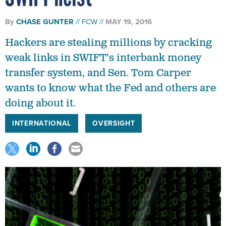
By
CHASE GUNTER
FCW
MAY 19, 2016
Hackers are stealing millions by cracking
weak links in SWIFT's interbank money
transfer system, and Sen. Tom Carper
wants to know what the Fed and others are
doing about it.
INTERNATIONAL
OVERSIGHT