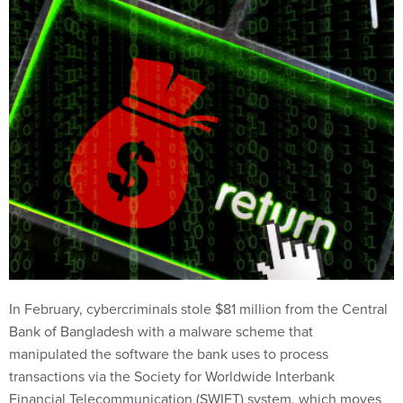
In February, cybercriminals stole $81 million from the Central
Bank of Bangladesh with a malware scheme that
manipulated the software the bank uses to process
transactions via the Society for Worldwide Interbank
Financial Telecommunication (SWIFT) system, which moves