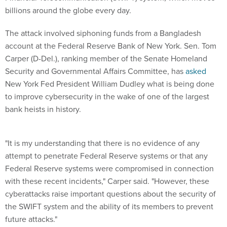
billions around the globe every day.
The attack involved siphoning funds from a Bangladesh
account at the Federal Reserve Bank of New York. Sen. Tom
Carper (D-Del.), ranking member of the Senate Homeland
Security and Governmental Affairs Committee, has
asked
New York Fed President William Dudley what is being done
to improve cybersecurity in the wake of one of the largest
bank heists in history.
"It is my understanding that there is no evidence of any
attempt to penetrate Federal Reserve systems or that any
Federal Reserve systems were compromised in connection
with these recent incidents," Carper said. "However, these
cyberattacks raise important questions about the security of
the SWIFT system and the ability of its members to prevent
future attacks."