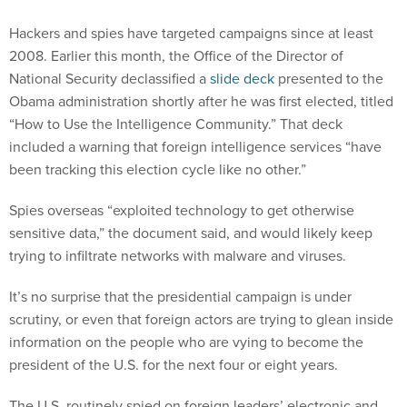
Hackers and spies have targeted campaigns since at least
2008. Earlier this month, the Office of the Director of
National Security declassified a
slide deck
presented to the
Obama administration shortly after he was first elected, titled
“How to Use the Intelligence Community.” That deck
included a warning that foreign intelligence services “have
been tracking this election cycle like no other.”
Spies overseas “exploited technology to get otherwise
sensitive data,” the document said, and would likely keep
trying to infiltrate networks with malware and viruses.
It’s no surprise that the presidential campaign is under
scrutiny, or even that foreign actors are trying to glean inside
information on the people who are vying to become the
president of the U.S. for the next four or eight years.
The U.S. routinely spied on foreign leaders’ electronic and