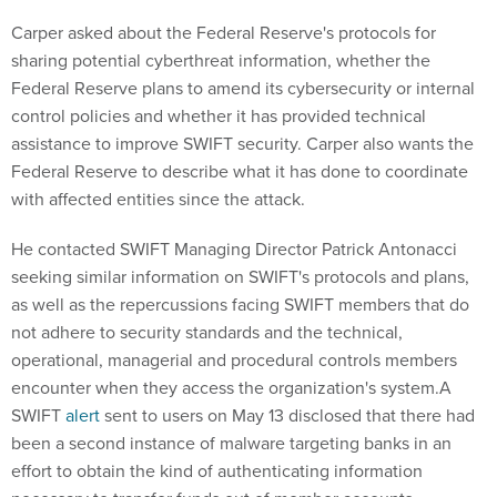
Carper asked about the Federal Reserve's protocols for
sharing potential cyberthreat information, whether the
Federal Reserve plans to amend its cybersecurity or internal
control policies and whether it has provided technical
assistance to improve SWIFT security. Carper also wants the
Federal Reserve to describe what it has done to coordinate
with affected entities since the attack.
He contacted SWIFT Managing Director Patrick Antonacci
seeking similar information on SWIFT's protocols and plans,
as well as the repercussions facing SWIFT members that do
not adhere to security standards and the technical,
operational, managerial and procedural controls members
encounter when they access the organization's system.A
SWIFT
alert
sent to users on May 13 disclosed that there had
been a second instance of malware targeting banks in an
effort to obtain the kind of authenticating information