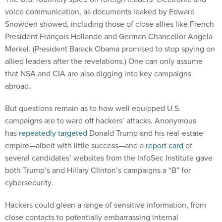
voice communication, as documents leaked by Edward
Snowden showed, including those of close allies like French
President François Hollande and German Chancellor Angela
Merkel. (President Barack Obama promised to stop spying on
allied leaders after the revelations.) One can only assume
that NSA and CIA are also digging into key campaigns
abroad.
But questions remain as to how well equipped U.S.
campaigns are to ward off hackers’ attacks. Anonymous
has
repeatedly targeted
Donald Trump and his real-estate
empire—albeit with little success—and a
report card
of
several candidates’ websites from the InfoSec Institute gave
both Trump’s and Hillary Clinton’s campaigns a “B” for
cybersecurity.
Hackers could glean a range of sensitive information, from
close contacts to potentially embarrassing internal