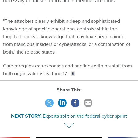
necessary to transfer funds out of member accounts.
"The attackers clearly exhibit a deep and sophisticated
knowledge of specific operational controls within the
targeted banks -- knowledge that may have been gained
from malicious insiders or cyberattacks, or a combination of
both," the release states.
Carper requested responses and briefings with his staff from
both organizations by June 17.
Share This:
NEXT STORY:
Experts split on the federal cyber sprint