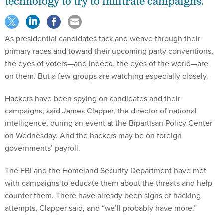
technology to try to infiltrate campaigns.
As presidential candidates tack and weave through their
primary races and toward their upcoming party conventions,
the eyes of voters—and indeed, the eyes of the world—are
on them. But a few groups are watching especially closely.
Hackers have been spying on candidates and their
campaigns, said James Clapper, the director of national
intelligence, during an event at the Bipartisan Policy Center
on Wednesday. And the hackers may be on foreign
governments’ payroll.
The FBI and the Homeland Security Department have met
with campaigns to educate them about the threats and help
counter them. There have already been signs of hacking
attempts, Clapper said, and “we’ll probably have more.”