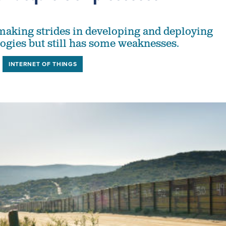
making strides in developing and deploying
ogies but still has some weaknesses.
INTERNET OF THINGS