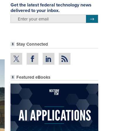
Get the latest federal technology news
delivered to your inbox.
email
Register for Newsletter
Stay Connected
Featured eBooks