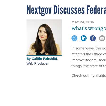
Nextgov Discusses Federa
MAY 24, 2016
What's wrong wi
In some ways, the g
affected the Office 
By
Caitlin Fairchild
,
improve federal secu
Web Producer
things, the state of 
Check out highlights