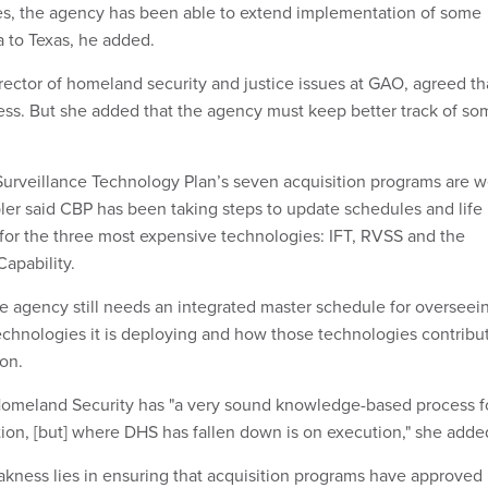
tes, the agency has been able to extend implementation of some
a to Texas, he added.
ector of homeland security and justice issues at GAO, agreed th
ss. But she added that the agency must keep better track of so
urveillance Technology Plan’s seven acquisition programs are w
r said CBP has been taking steps to update schedules and life
 for the three most expensive technologies: IFT, RVSS and the
apability.
e agency still needs an integrated master schedule for overseei
technologies it is deploying and how those technologies contribu
ion.
omeland Security has "a very sound knowledge-based process f
tion, [but] where DHS has fallen down is on execution," she adde
kness lies in ensuring that acquisition programs have approved