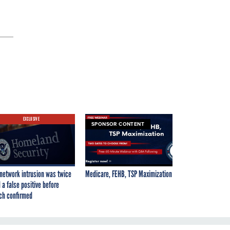
EXCLUSIVE
SPONSOR CONTENT
network intrusion was twice
Medicare, FEHB, TSP Maximization
 a false positive before
ch confirmed