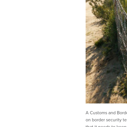
A Customs and Border
on border security t
that it needs to keep