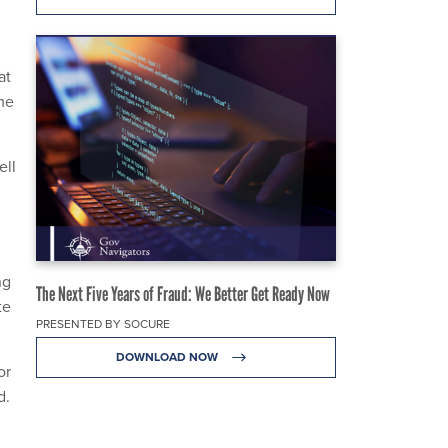
at
me
ell
ng
The Next Five Years of Fraud: We Better Get Ready Now
te
PRESENTED BY SOCURE
DOWNLOAD NOW
or
d.