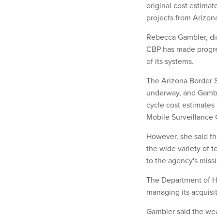
original cost estima
projects from Arizon
Rebecca Gambler, dir
CBP has made progre
of its systems.
The Arizona Border S
underway, and Gamble
cycle cost estimates
Mobile Surveillance C
However, she said th
the wide variety of 
to the agency's miss
The Department of H
managing its acquisi
Gambler said the wea