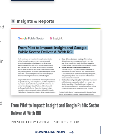
Insights & Reports
nd
e
in
t
ed
From Pilot to Impact: Insight and Google Public Sector
Deliver AI With ROI
PRESENTED BY GOOGLE PUBLIC SECTOR
DOWNLOAD NOW