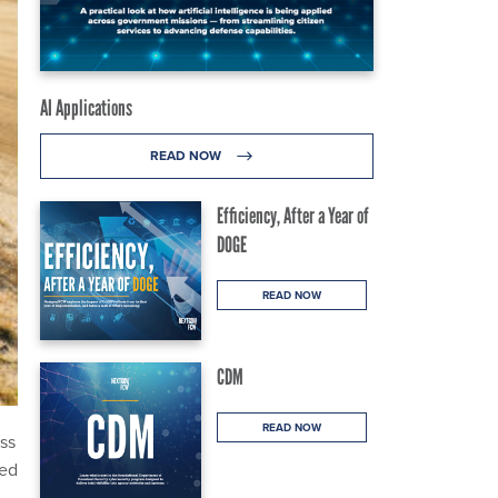
AI Applications
READ NOW
Efficiency, After a Year of
DOGE
READ NOW
CDM
READ NOW
ss
ued