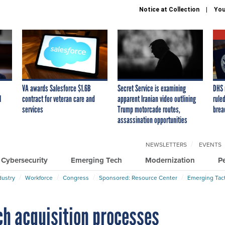
Notice at Collection
You
VA awards Salesforce $1.6B
Secret Service is examining
DHS 
I
contract for veteran care and
apparent Iranian video outlining
ruled
services
Trump motorcade routes,
brea
assassination opportunities
NEWSLETTERS
EVENTS
Cybersecurity
Emerging Tech
Modernization
P
dustry
Workforce
Congress
Sponsored: Resource Center
Emerging Tact
ch acquisition processes