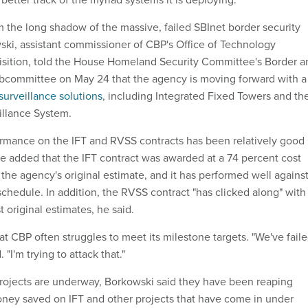
 the long shadow of the massive, failed SBInet border security
ski, assistant commissioner of CBP's Office of Technology
isition, told the House Homeland Security Committee's Border a
ubcommittee on May 24 that the agency is moving forward with a
surveillance solutions
, including Integrated Fixed Towers and th
llance System.
rmance on the IFT and RVSS contracts has been relatively good 
He added that the IFT contract was awarded at a 74 percent cost
the agency's original estimate, and it has performed well agains
chedule. In addition, the RVSS contract "has clicked along" with
 original estimates, he said.
 CBP often struggles to meet its milestone targets. "We've fail
 "I'm trying to attack that."
rojects are underway, Borkowski said they have been reaping
oney saved on IFT and other projects that have come in under