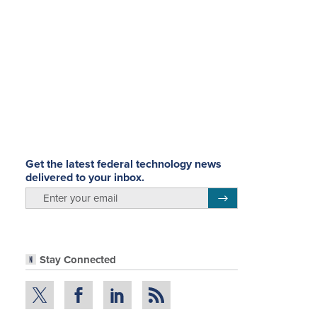
Get the latest federal technology news
delivered to your inbox.
email
Register for Newsletter
Stay Connected