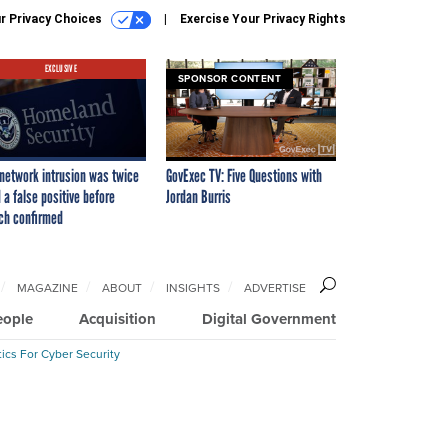
r Privacy Choices
Exercise Your Privacy Rights
EXCLUSIVE
SPONSOR CONTENT
network intrusion was twice
GovExec TV: Five Questions with
 a false positive before
Jordan Burris
ch confirmed
MAGAZINE
ABOUT
INSIGHTS
ADVERTISE
eople
Acquisition
Digital Government
ics For Cyber Security