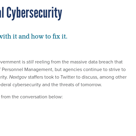
l Cybersecurity
th it and how to fix it.
overnment is
still
reeling from the massive data breach that
of Personnel Management, but agencies continue to strive to
rity.
Nextgov
staffers took to Twitter to discuss, among other
federal cybersecurity and the threats of tomorrow.
 from the conversation below: