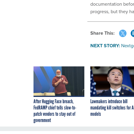
documentation before
progress, but they h
Share This:
NEXT STORY:
Nextg
After Hugging Face breach,
Lawmakers introduce bill
FedRAMP chief tells slow-to-
mandating kill switches for A
patch vendors to stay out of
models
government