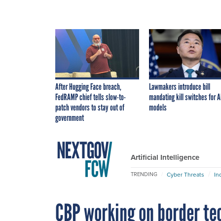
After Hugging Face breach,
Lawmakers introduce bill
FedRAMP chief tells slow-to-
mandating kill switches for A
patch vendors to stay out of
models
government
Artificial Intelligence
Cyber Threats
In
TRENDING
CBP working on border te