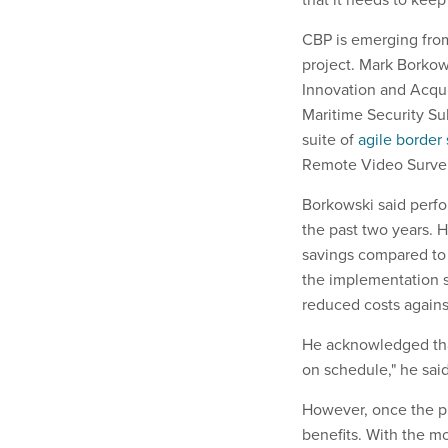
CBP is emerging from
project. Mark Borkow
Innovation and Acqu
Maritime Security S
suite of
agile border 
Remote Video Survei
Borkowski said perfo
the past two years. 
savings compared to 
the implementation s
reduced costs against
He acknowledged that
on schedule," he said.
However, once the p
benefits. With the m