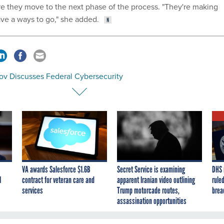
 they move to the next phase of the process. "They're making
ave a ways to go," she added.
ov Discusses Federal Cybersecurity
VA awards Salesforce $1.6B
Secret Service is examining
DHS 
I
contract for veteran care and
apparent Iranian video outlining
ruled
services
Trump motorcade routes,
brea
assassination opportunities