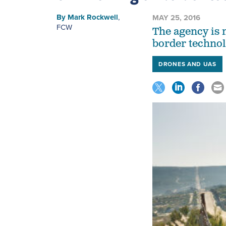
By
Mark Rockwell
,
MAY 25, 2016
FCW
The agency is 
border technol
DRONES AND UAS