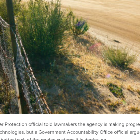
 Protection official told lawmakers the agency is making progre
echnologies, but a Government Accountability Office official arg
 better track of the myriad systems it is deploying.