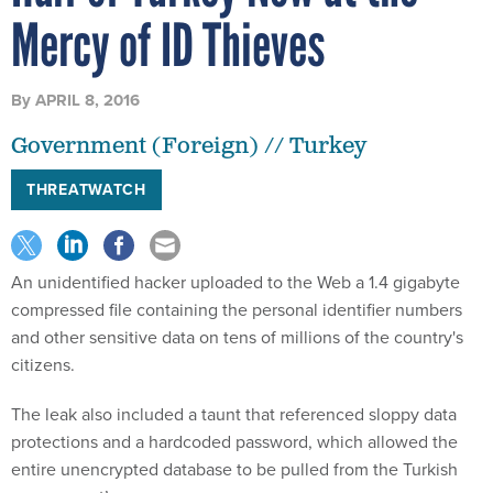
Mercy of ID Thieves
By
APRIL 8, 2016
Government (Foreign) // Turkey
THREATWATCH
An unidentified hacker uploaded to the Web a 1.4 gigabyte
compressed file containing the personal identifier numbers
and other sensitive data on tens of millions of the country's
citizens.
The leak also included a taunt that referenced sloppy data
protections and a hardcoded password, which allowed the
entire unencrypted database to be pulled from the Turkish