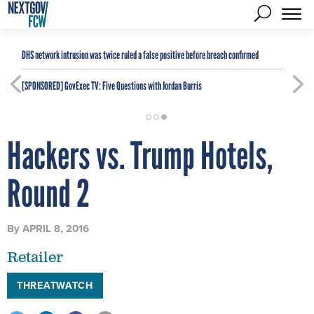
DHS network intrusion was twice ruled a false positive before breach confirmed
[SPONSORED]
GovExec TV: Five Questions with Jordan Burris
Hackers vs. Trump Hotels,
Round 2
By
APRIL 8, 2016
Retailer
THREATWATCH