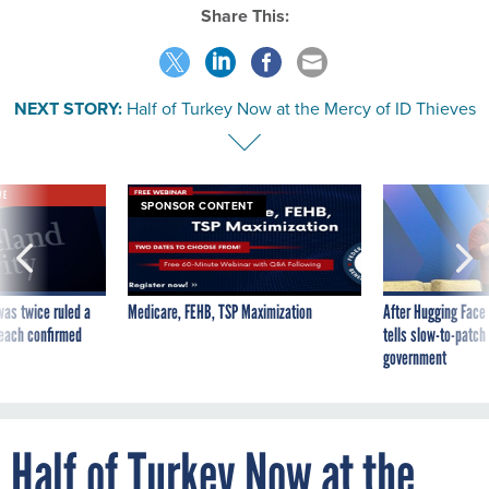
Share This:
NEXT STORY:
Half of Turkey Now at the Mercy of ID Thieves
VE
SPONSOR CONTENT
was twice ruled a
Medicare, FEHB, TSP Maximization
After Hugging Face
reach confirmed
tells slow-to-patch
government
Half of Turkey Now at the