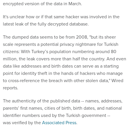
encrypted version of the data in March.
It's unclear how or if that same hacker was involved in the
latest leak of the fully decrypted database.
The dumped data seems to be from 2008, "but its sheer
scale represents a potential privacy nightmare for Turkish
citizens: With Turkey’s population numbering around 80
million, the leak covers more than half the country. And even
data like addresses and birth dates can serve as a starting
point for identity theft in the hands of hackers who manage
to cross-reference the breach with other stolen data," Wired
reports.
The authenticity of the published data -- names, addresses,
parents’ first names, cities of birth, birth dates, and national
identifier numbers used by the Turkish government --
was verified by the
Associated Press
.