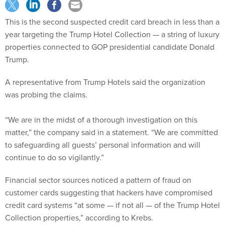
This is the second suspected credit card breach in less than a
year targeting the Trump Hotel Collection — a string of luxury
properties connected to GOP presidential candidate Donald
Trump.
A representative from Trump Hotels said the organization
was probing the claims.
“We are in the midst of a thorough investigation on this
matter,” the company said in a statement. “We are committed
to safeguarding all guests’ personal information and will
continue to do so vigilantly.”
Financial sector sources noticed a pattern of fraud on
customer cards suggesting that hackers have compromised
credit card systems “at some — if not all — of the Trump Hotel
Collection properties,” according to Krebs.