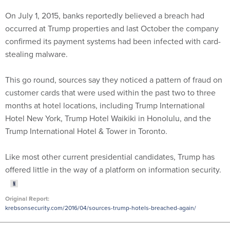
On July 1, 2015, banks reportedly believed a breach had
occurred at Trump properties and last October the company
confirmed its payment systems had been infected with card-
stealing malware.
This go round, sources say they noticed a pattern of fraud on
customer cards that were used within the past two to three
months at hotel locations, including Trump International
Hotel New York, Trump Hotel Waikiki in Honolulu, and the
Trump International Hotel & Tower in Toronto.
Like most other current presidential candidates, Trump has
offered little in the way of a platform on information security.
Original Report:
krebsonsecurity.com/2016/04/sources-trump-hotels-breached-again/