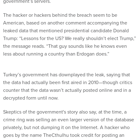
government’s servers.
The hacker or hackers behind the breach seem to be
American, based on another comment accompanying the
leaked data that mentioned presidential candidate Donald
Trump: “Lessons for the US? We really shouldn’t elect Trump,”
the message reads. “That guy sounds like he knows even
less about running a country than Erdogan does.”
Turkey’s government has downplayed the leak, saying that
the data had actually been first aired in 2010—though critics
counter that the data wasn’t actually posted online and in a
decrypted form until now.
Skeptics of the government's story also say, at the time, a
crime ring was selling an even larger version of the database
privately, but not dumping it on the Internet. A hacker who
goes by the name TheCthulhu took credit for posting an