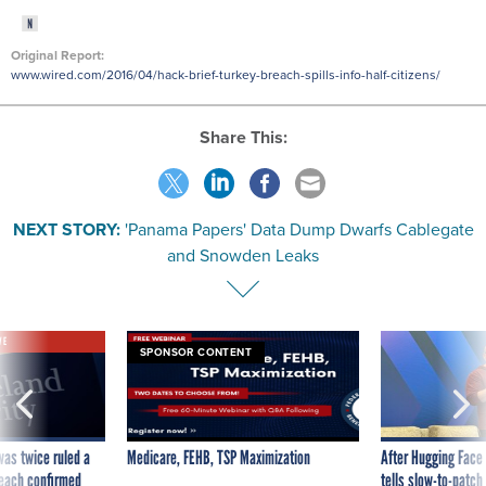
Original Report:
www.wired.com/2016/04/hack-brief-turkey-breach-spills-info-half-citizens/
Share This:
NEXT STORY:
'Panama Papers' Data Dump Dwarfs Cablegate
and Snowden Leaks
VE
SPONSOR CONTENT
was twice ruled a
Medicare, FEHB, TSP Maximization
After Hugging Face
reach confirmed
tells slow-to-patch