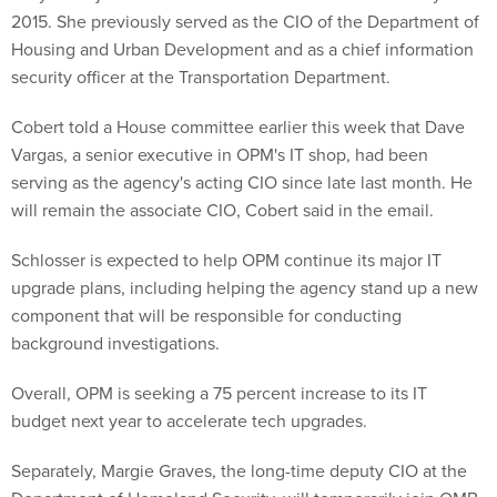
2015. She previously served as the CIO of the Department of
Housing and Urban Development and as a chief information
security officer at the Transportation Department.
Cobert told a House committee earlier this week that Dave
Vargas, a senior executive in OPM's IT shop, had been
serving as the agency's acting CIO since late last month. He
will remain the associate CIO, Cobert said in the email.
Schlosser is expected to help OPM continue its major IT
upgrade plans, including helping the agency stand up a new
component that will be responsible for conducting
background investigations.
Overall, OPM is seeking a 75 percent increase to its IT
budget next year to accelerate tech upgrades.
Separately, Margie Graves, the long-time deputy CIO at the