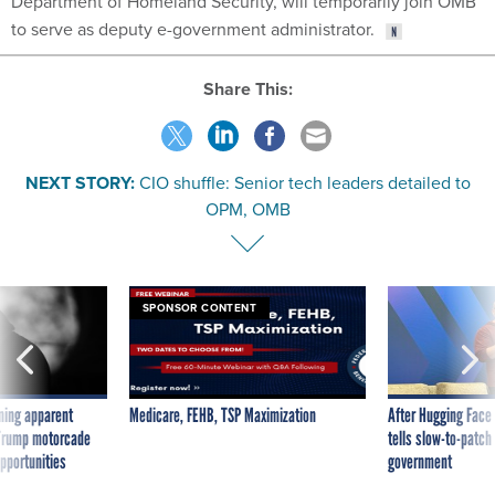
Department of Homeland Security, will temporarily join OMB
to serve as deputy e-government administrator.
Share This:
NEXT STORY:
CIO shuffle: Senior tech leaders detailed to
OPM, OMB
SPONSOR CONTENT
ning apparent
Medicare, FEHB, TSP Maximization
After Hugging Face
g Trump motorcade
tells slow-to-patch
pportunities
government