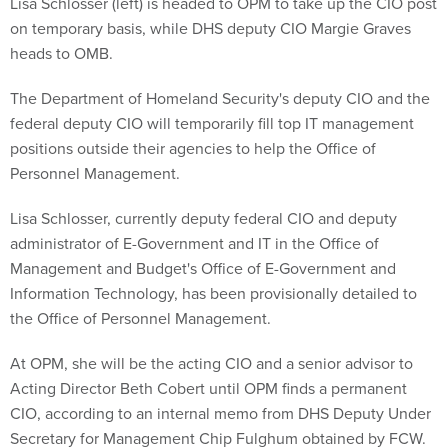
Lisa Schlosser (left) is headed to OPM to take up the CIO post
on temporary basis, while DHS deputy CIO Margie Graves
heads to OMB.
The Department of Homeland Security's deputy CIO and the
federal deputy CIO will temporarily fill top IT management
positions outside their agencies to help the Office of
Personnel Management.
Lisa Schlosser, currently deputy federal CIO and deputy
administrator of E-Government and IT in the Office of
Management and Budget's Office of E-Government and
Information Technology, has been provisionally detailed to
the Office of Personnel Management.
At OPM, she will be the acting CIO and a senior advisor to
Acting Director Beth Cobert until OPM finds a permanent
CIO, according to an internal memo from DHS Deputy Under
Secretary for Management Chip Fulghum obtained by FCW.