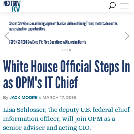
Secret Service is examining apparent Iranian video outlining Trump motorcade routes,
assassination opportunities
[SPONSORED]
GovExec TV: Five Questions with Jordan Burris
White House Official Steps In
as OPM's IT Chief
By
JACK MOORE
MARCH 17, 2016
Lisa Schlosser, the deputy U.S. federal chief
information officer, will join OPM as a
senior adviser and acting CIO.