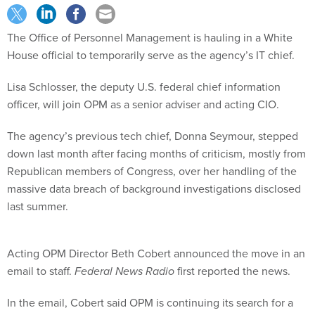
The Office of Personnel Management is hauling in a White
House official to temporarily serve as the agency’s IT chief.
Lisa Schlosser, the deputy U.S. federal chief information
officer, will join OPM as a senior adviser and acting CIO.
The agency’s previous tech chief, Donna Seymour, stepped
down last month after facing months of criticism, mostly from
Republican members of Congress, over her handling of the
massive data breach of background investigations disclosed
last summer.
Acting OPM Director Beth Cobert announced the move in an
email to staff.
Federal News Radio
first reported the news.
In the email, Cobert said OPM is continuing its search for a