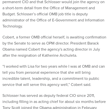
permanent CIO and that Schlosser would join the agency on
a short-term detail from the Office of Management and
Budget. Schlosser’s official OMB job title is deputy
administrator of the Office of E-Government and Information
Technology.
Cobert, a former OMB official herself, is awaiting confirmation
by the Senate to serve as OPM director. President Barack
Obama named Cobert the agency's acting director in July
after the resignation of Katherine Archuleta.
“I worked with Lisa for two years while I was at OMB and can
tell you from personal experience that she will bring
incredible talent, leadership, and a commitment to public
service that will serve this agency well,” Cobert said.
Schlosser has served as deputy federal CIO since 2011,
including filling in as acting chief for about six months before
Tony Scott joined the Obama administration in February