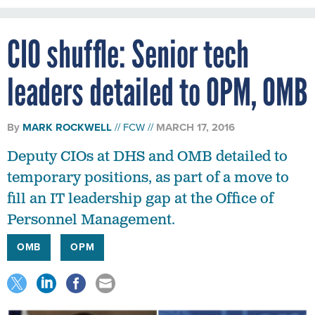
CIO shuffle: Senior tech
leaders detailed to OPM, OMB
By
MARK ROCKWELL
FCW
MARCH 17, 2016
Deputy CIOs at DHS and OMB detailed to
temporary positions, as part of a move to
fill an IT leadership gap at the Office of
Personnel Management.
OMB
OPM