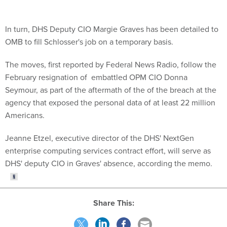
In turn, DHS Deputy CIO Margie Graves has been detailed to
OMB to fill Schlosser's job on a temporary basis.
The moves, first reported by Federal News Radio, follow the
February resignation of embattled OPM CIO Donna
Seymour, as part of the aftermath of the of the breach at the
agency that exposed the personal data of at least 22 million
Americans.
Jeanne Etzel, executive director of the DHS' NextGen
enterprise computing services contract effort, will serve as
DHS' deputy CIO in Graves' absence, according the memo.
Share This: