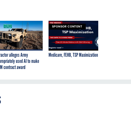
SPONSOR CONTENT
ractor alleges Army
Medicare, FEHB, TSP Maximization
propriately used AI to make
M contract award
s
on