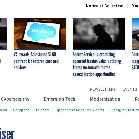
Notice at Collection
You
VA awards Salesforce $1.6B
Secret Service is examining
Cont
I
contract for veteran care and
apparent Iranian video outlining
inap
services
Trump motorcade routes,
$450
assassination opportunities
NEWSLETTERS
EVENTS
Cybersecurity
Emerging Tech
Modernization
P
ional
Congress
Telecom
Sponsored: Resource Center
Emerging Tactics
iser