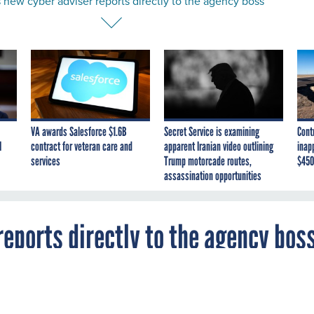
new cyber adviser reports directly to the agency boss
VA awards Salesforce $1.6B
Secret Service is examining
Cont
I
contract for veteran care and
apparent Iranian video outlining
inap
services
Trump motorcade routes,
$450
assassination opportunities
eports directly to the agency bos
agency tapped military and industry vet Clift
ise on cyber and IT.