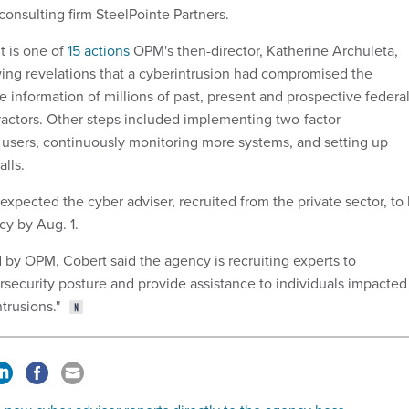
consulting firm SteelPointe Partners.
t is one of
15 actions
OPM's then-director, Katherine Archuleta,
wing revelations that a cyberintrusion had compromised the
le information of millions of past, present and prospective federa
actors. Other steps included implementing two-factor
ll users, continuously monitoring more systems, and setting up
alls.
expected the cyber adviser, recruited from the private sector, to
cy by Aug. 1.
d by OPM, Cobert said the agency is recruiting experts to
rsecurity posture and provide assistance to individuals impacted
trusions."