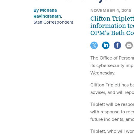
By
Mohana
NOVEMBER 4, 2015
Ravindranath
,
Clifton Triple
Staff Correspondent
information tec
OPM's Beth Co
The Office of Personn
its cybersecurity i
Wednesday.
Clifton Triplett has
adviser, and will rep
Triplett will be resp
with response to rec
future incidents, a
Triplett, who will wo