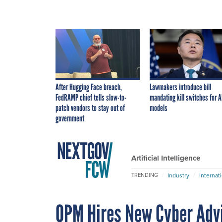
After Hugging Face breach,
Lawmakers introduce bill
FedRAMP chief tells slow-to-
mandating kill switches for A
patch vendors to stay out of
models
government
Artificial Intelligence
Industry
Internat
TRENDING
OPM Hires New Cyber Adv