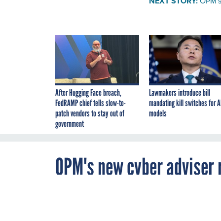
NEXT STORY:
OPM's 
After Hugging Face breach,
Lawmakers introduce bill
FedRAMP chief tells slow-to-
mandating kill switches for A
patch vendors to stay out of
models
government
OPM's new cyber adviser r
By
Zach Noble
,
NOVEMBER 4, 2015
FCW
The personnel 
Triplett to adv