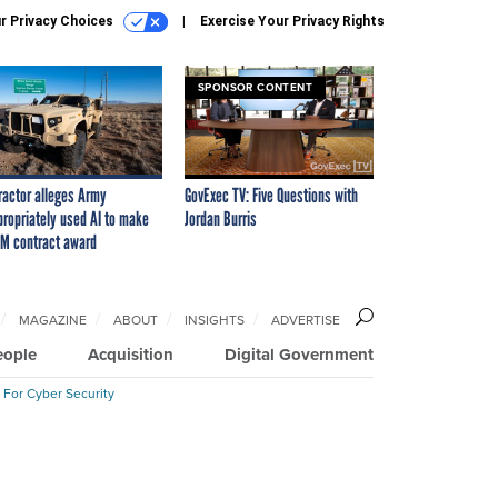
r Privacy Choices
Exercise Your Privacy Rights
SPONSOR CONTENT
ractor alleges Army
GovExec TV: Five Questions with
propriately used AI to make
Jordan Burris
M contract award
MAGAZINE
ABOUT
INSIGHTS
ADVERTISE
eople
Acquisition
Digital Government
 For Cyber Security