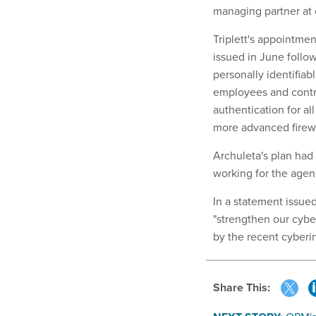
managing partner at 
Triplett's appointmen
issued in June follo
personally identifiab
employees and contr
authentication for a
more advanced firew
Archuleta's plan had 
working for the agen
In a statement issue
"strengthen our cybe
by the recent cyberin
Share This: