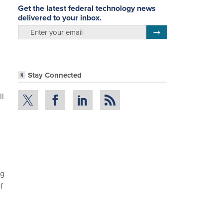
Get the latest federal technology news
delivered to your inbox.
email
Register for Newsletter
Stay Connected
ll
ng
f