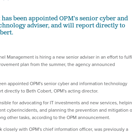
tt has been appointed OPM's senior cyber and
hnology adviser, and will report directly to
bert.
el Management is hiring a new senior adviser in an effort to fulfi
mprovement plan from the summer, the agency announced
 been appointed OPM's senior cyber and information technology
ort directly to Beth Cobert, OPM's acting director.
onsible for advocating for IT investments and new services, helpi
ent cyberincidents, and planning the prevention and mitigation o
mong other tasks, according to the OPM announcement.
rk closely with OPM's chief information officer, was previously a