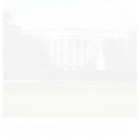
The Obama administration’s new agency for fusing cyber-
threat information is modeled after the National