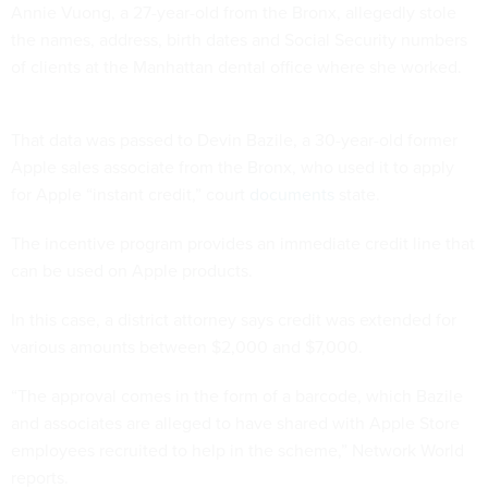
Annie Vuong, a 27-year-old from the Bronx, allegedly stole
the names, address, birth dates and Social Security numbers
of clients at the Manhattan dental office where she worked.
That data was passed to Devin Bazile, a 30-year-old former
Apple sales associate from the Bronx, who used it to apply
for Apple “instant credit,” court
documents
state.
The incentive program provides an immediate credit line that
can be used on Apple products.
In this case, a district attorney says credit was extended for
various amounts between $2,000 and $7,000.
“The approval comes in the form of a barcode, which Bazile
and associates are alleged to have shared with Apple Store
employees recruited to help in the scheme,” Network World
reports.