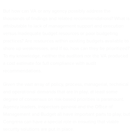
But how can VA or any agency possibly address the
thousands of findings and related recommendations? What is
attributable to lack of management support and execution
versus inadequate budget resources or poor budgeting
practices? Are resources within existing budgets available to
shore up weaknesses, and if so, how can they be prioritized?
To my knowledge, neither the auditors nor the VA produced
a cost estimate for full compliance with audit
recommendations.
Given the vast array of policy, process, managerial, technical
and operational demands that are in play, at least some
degree of consensus on risk-based priorities is paramount.
Agency leaders, inspectors general and the Office of
Management and Budget all have important parts to play, but
Congress can have a special role in ensuring that viable
security solutions are put in place.