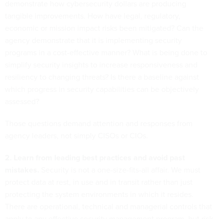
demonstrate how cybersecurity dollars are producing
tangible improvements. How have legal, regulatory,
economic or mission impact risks been mitigated? Can the
agency demonstrate that it is implementing security
programs in a cost-effective manner? What is being done to
simplify security insights to increase responsiveness and
resiliency to changing threats? Is there a baseline against
which progress in security capabilities can be objectively
assessed?
Those questions demand attention and responses from
agency leaders, not simply CISOs or CIOs.
2. Learn from leading best practices and avoid past
mistakes.
Security is not a one-size-fits-all affair. We must
protect data at rest, in use and in transit rather than just
protecting the system environments in which it resides.
There are operational, technical and managerial controls that
apply to any effective security management program, but risk