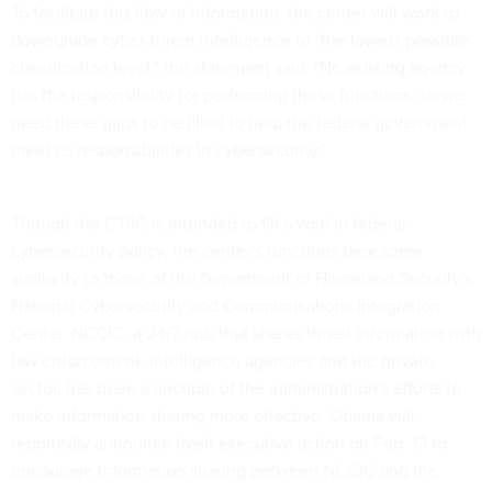
To facilitate this flow of information, the center will work to
downgrade cyber-threat intelligence to "the lowest possible
classification level," the statement said. "No existing agency
has the responsibility for performing these functions, so we
need these gaps to be filled to help the federal government
meet its responsibilities in cybersecurity."
Though the CTIIC is intended to fill a void in federal
cybersecurity policy, the center's functions bear some
similarity to those of the Department of Homeland Security's
National Cybersecurity and Communications Integration
Center. NCCIC, a 24/7 hub that shares threat information with
law enforcement, intelligence agencies and the private
sector, has been a linchpin of the administration's efforts to
make information sharing more effective. Obama will
reportedly announce fresh executive action on Feb. 13 to
encourage information sharing between NCCIC and the