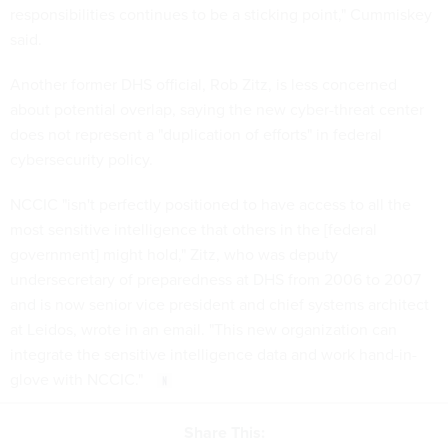
responsibilities continues to be a sticking point," Cummiskey
said.
Another former DHS official, Rob Zitz, is less concerned
about potential overlap, saying the new cyber-threat center
does not represent a "duplication of efforts" in federal
cybersecurity policy.
NCCIC "isn't perfectly positioned to have access to all the
most sensitive intelligence that others in the [federal
government] might hold," Zitz, who was deputy
undersecretary of preparedness at DHS from 2006 to 2007
and is now senior vice president and chief systems architect
at Leidos, wrote in an email. "This new organization can
integrate the sensitive intelligence data and work hand-in-
glove with NCCIC."
Share This: