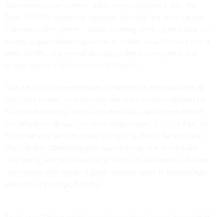
Counterterrorism Center, which was established after the
Sept. 11, 2001, attacks to "connect the dots" on terror threats.
The new cyber center -- which is being announced today -- is
meant to give federal agencies a clearer view of cyber-threat
patterns after a series of damaging attacks on public- and
private-sector entities in recent months.
"We are at at a transformational moment in the evolution of
the cyber threat," Lisa Monaco, assistant to the president for
homeland security and counterterrorism, said in
remarks
at
the Woodrow Wilson Center in Washington, D.C., on Feb. 10.
Citing attacks such as those on the U.S. Postal Service and
U.S. Central Command, she asserted that "the actions we
take today, and those we fail to take, will determine whether
cyberspace will remain a great national asset or increasingly
becomes a strategic liability."
The Cyber Threat Intelligence Integration Center is intended