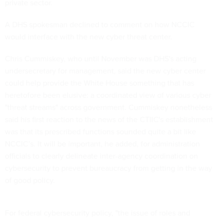
private sector.
A DHS spokesman declined to comment on how NCCIC
would interface with the new cyber threat center.
Chris Cummiskey, who until November was DHS's acting
undersecretary for management, said the new cyber center
could help provide the White House something that has
heretofore been elusive: a coordinated view of various cyber
"threat streams" across government. Cummiskey nonetheless
said his first reaction to the news of the CTIIC's establishment
was that its prescribed functions sounded quite a bit like
NCCIC’s. It will be important, he added, for administration
officials to clearly delineate inter-agency coordination on
cybersecurity to prevent bureaucracy from getting in the way
of good policy.
For federal cybersecurity policy, "the issue of roles and