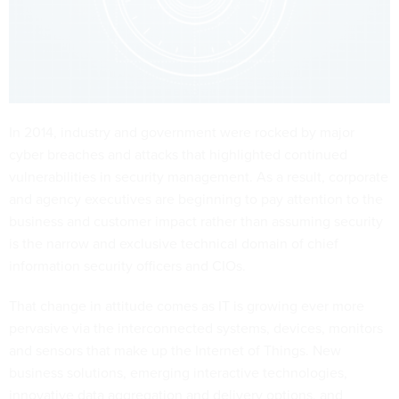
In 2014, industry and government were rocked by major
cyber breaches and attacks that highlighted continued
vulnerabilities in security management. As a result, corporate
and agency executives are beginning to pay attention to the
business and customer impact rather than assuming security
is the narrow and exclusive technical domain of chief
information security officers and CIOs.
That change in attitude comes as IT is growing ever more
pervasive via the interconnected systems, devices, monitors
and sensors that make up the Internet of Things. New
business solutions, emerging interactive technologies,
innovative data aggregation and delivery options, and