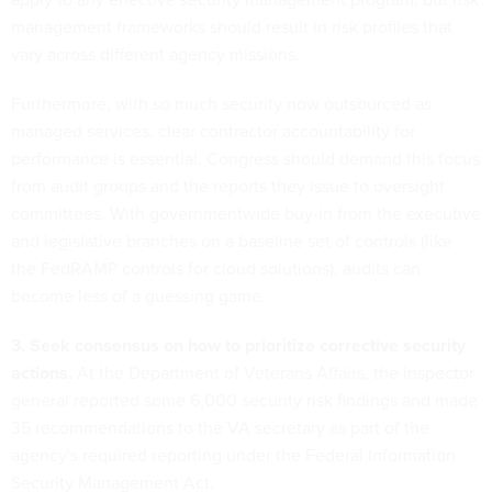
management frameworks should result in risk profiles that
vary across different agency missions.
Furthermore, with so much security now outsourced as
managed services, clear contractor accountability for
performance is essential. Congress should demand this focus
from audit groups and the reports they issue to oversight
committees. With governmentwide buy-in from the executive
and legislative branches on a baseline set of controls (like
the FedRAMP controls for cloud solutions), audits can
become less of a guessing game.
3. Seek consensus on how to prioritize corrective security
actions.
At the Department of Veterans Affairs, the inspector
general reported some 6,000 security risk findings and made
35 recommendations to the VA secretary as part of the
agency's required reporting under the Federal Information
Security Management Act.