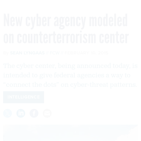
New cyber agency modeled
on counterterrorism center
By
SEAN LYNGAAS
FCW
FEBRUARY 10, 2015
The cyber center, being announced today, is
intended to give federal agencies a way to
“connect the dots” on cyber-threat patterns.
INTELLIGENCE