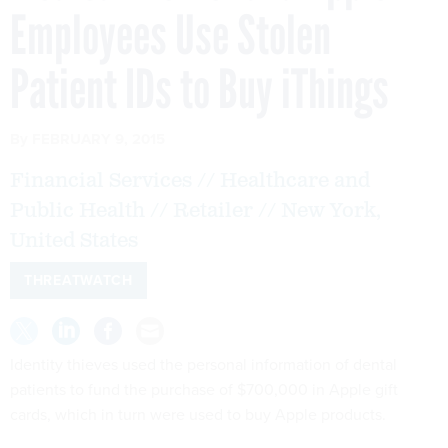
Employees Use Stolen
Patient IDs to Buy iThings
By
FEBRUARY 9, 2015
Financial Services // Healthcare and
Public Health // Retailer // New York,
United States
THREATWATCH
Identity thieves used the personal information of dental
patients to fund the purchase of $700,000 in Apple gift
cards, which in turn were used to buy Apple products.