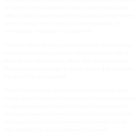
to "connect the dots between various cyber threats to the
nation so that relevant departments and agencies are aware
of these threats in as close to real time as possible," an
administration official said in a statement.
The CTIIC will likely be housed at the Office of the Director
of National Intelligence, with an initial interagency staff of
about 50, the administration official said. President Barack
Obama's fiscal 2016 budget proposal calls for $35 million for
the center, the official added.
The CTIIC will provide "all-source analysis of foreign cyber
threats; ensure that the U.S. government centers responsible
for cybersecurity and network defense have access to the
intelligence needed to perform their missions; and facilitate
and support efforts by the government to counter foreign
cyber threats," the official's statement continued.