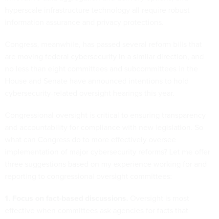
hyperscale infrastructure technology all require robust
information assurance and privacy protections.
Congress, meanwhile, has passed several reform bills that
are moving federal cybersecurity in a similar direction, and
no less than eight committees and subcommittees in the
House and Senate have announced intentions to hold
cybersecurity-related oversight hearings this year.
Congressional oversight is critical to ensuring transparency
and accountability for compliance with new legislation. So
what can Congress do to more effectively oversee
implementation of major cybersecurity reforms? Let me offer
three suggestions based on my experience working for and
reporting to congressional oversight committees:
1. Focus on fact-based discussions.
Oversight is most
effective when committees ask agencies for facts that