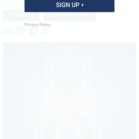
can improve that oversight.
SIGN UP
STANDARDS
VETERANS AFFAIRS
Privacy Policy