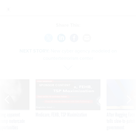
Share This:
NEXT STORY:
New cyber agency modeled on
counterterrorism center
SPONSOR CONTENT
ning apparent
Medicare, FEHB, TSP Maximization
After Hugging Face
g Trump motorcade
tells slow-to-patch
pportunities
government