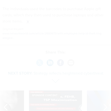
The individuals used the barcodes to purchase Apple gift
cards, which they then used to purchase laptops and other
store items.
Original Report:
www.networkworld.com/article/2880673/with-employee-help-id-theft-ring-
alleged...
Share This:
NEXT STORY:
Strategy reflects heightened cyberthreat
SPONSOR CONTENT