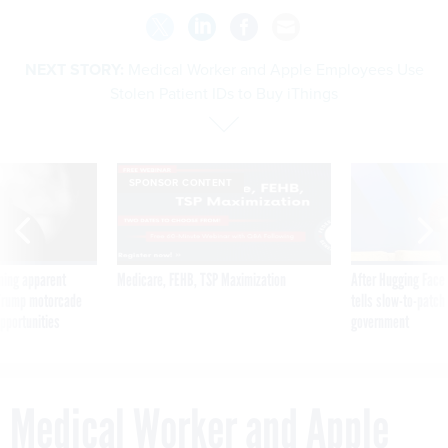
NEXT STORY:
Medical Worker and Apple Employees Use
Stolen Patient IDs to Buy iThings
SPONSOR CONTENT
ning apparent
Medicare, FEHB, TSP Maximization
After Hugging Face
g Trump motorcade
tells slow-to-patch
pportunities
government
Medical Worker and Apple