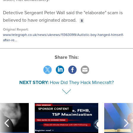
Detective Sergeant Peter Wall said the "elaborate" scam is
believed to have originated abroad.
Original Report:
www.telegraph.co.uk/news/uknews/11363099/Autistic-boy-hanged-himself-
after-re...
Share This:
NEXT STORY:
How Did They Hack Minecraft?
SPONSOR CONTENT