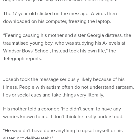
The 17-year-old clicked on the message. A virus then
downloaded on his computer, freezing the laptop.
“Fearing causing his mother and sister Georgia distress, the
traumatised young boy, who was studying his A-levels at
Windsor Boys' School, instead took his own life,” the
Telegraph reports.
Joseph took the message seriously likely because of his
illness. People with autism often do not understand sarcasm,
lies or social cues and take things very literally.
His mother told a coroner: "He didn't seem to have any
worries known to me. I don't think he really understood.
"He wouldn't have done anything to upset myself or his
sister, not deliberately."