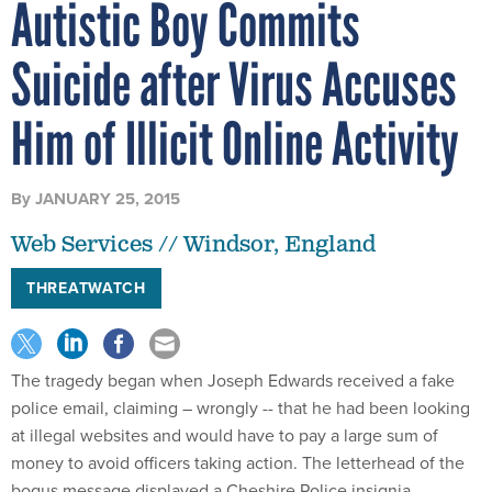
Autistic Boy Commits
Suicide after Virus Accuses
Him of Illicit Online Activity
By
JANUARY 25, 2015
Web Services // Windsor, England
THREATWATCH
The tragedy began when Joseph Edwards received a fake
police email, claiming – wrongly -- that he had been looking
at illegal websites and would have to pay a large sum of
money to avoid officers taking action. The letterhead of the
bogus message displayed a Cheshire Police insignia.