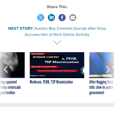
Share This:
NEXT STORY:
Autistic Boy Commits Suicide after Virus
Accuses Him of Illicit Online Activity
SPONSOR CONTENT
ning apparent
Medicare, FEHB, TSP Maximization
After Hugging Face
g Trump motorcade
tells slow-to-patch
pportunities
government