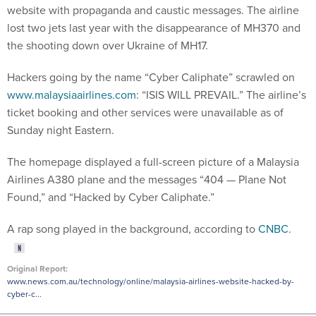
website with propaganda and caustic messages. The airline
lost two jets last year with the disappearance of MH370 and
the shooting down over Ukraine of MH17.
Hackers going by the name “Cyber Caliphate” scrawled on
www.malaysiaairlines.com
: “ISIS WILL PREVAIL.” The airline’s
ticket booking and other services were unavailable as of
Sunday night Eastern.
The homepage displayed a full-screen picture of a Malaysia
Airlines A380 plane and the messages “404 — Plane Not
Found,” and “Hacked by Cyber Caliphate.”
A rap song played in the background, according to
CNBC
.
Original Report:
www.news.com.au/technology/online/malaysia-airlines-website-hacked-by-
cyber-c...