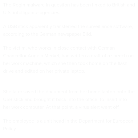
The Regin malware in question has been linked to British and
U.S. intelligence agencies.
A USB stick apparently transferred the surveillance software,
according to the German newspaper Bild.
The victim, who works in close contact with German
Chancellor Angela Merkel, had written a draft of a speech on
her work machine, which she then took home on the flash
drive and edited on her private laptop.
She later saved the document from her home laptop onto the
USB stick and brought it back into the office, to insert into
her work computer. At that point, a virus alert went off.
The employee is a unit head in the Department for European
Policy.