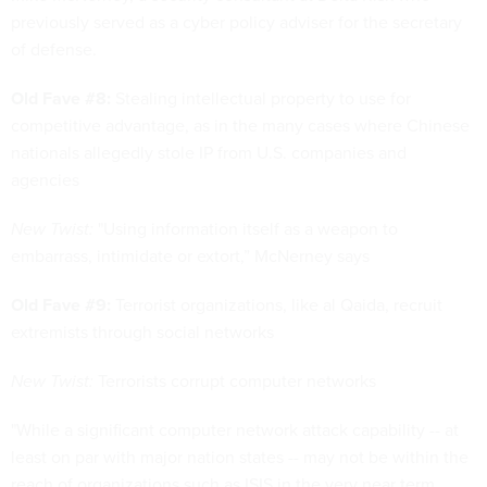
previously served as a cyber policy adviser for the secretary
of defense.
Old Fave #8:
Stealing intellectual property to use for
competitive advantage, as in the many cases where Chinese
nationals allegedly stole IP from U.S. companies and
agencies
New Twist:
"Using information itself as a weapon to
embarrass, intimidate or extort,” McNerney says
Old Fave #9:
Terrorist organizations, like al Qaida, recruit
extremists through social networks
New Twist:
Terrorists corrupt computer networks
"While a significant computer network attack capability -- at
least on par with major nation states -- may not be within the
reach of organizations such as ISIS in the very near term,