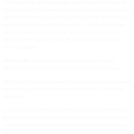
"If PIN and chip, or PIN and sign, were to come into force as
the
government has mandated
for federal credit card usage,"
under an October presidential executive order, "that should
make point-of-sale scraping less risky . . . with any luck, we
will be moving away from that," says Raul, a former vice
chairman of the White House Privacy and Civil Liberties
Oversight Board.
Old Fave #4:
Criminals bust agency networks to steal
personal information so they can sell it to identity thieves
New Twist:
Extortionists break into networks to steal business
data so they can blackmail organizations with it.
Ask Sony
about this.
Criminal groups will find it harder to make money off filched
IDs, as personal information becomes better protected and
chip-and-PIN payment cards reduce fraud, says Chris Finan,
former White House cyber adviser and cyberwarfare planner