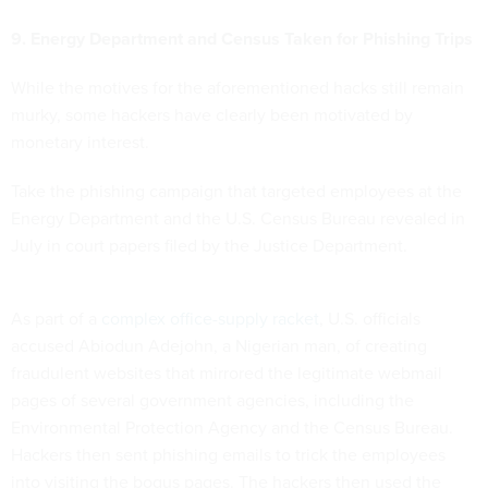
9. Energy Department and Census Taken for Phishing Trips
While the motives for the aforementioned hacks still remain
murky, some hackers have clearly been motivated by
monetary interest.
Take the phishing campaign that targeted employees at the
Energy Department and the U.S. Census Bureau revealed in
July in court papers filed by the Justice Department.
As part of a
complex office-supply racket
, U.S. officials
accused Abiodun Adejohn, a Nigerian man, of creating
fraudulent websites that mirrored the legitimate webmail
pages of several government agencies, including the
Environmental Protection Agency and the Census Bureau.
Hackers then sent phishing emails to trick the employees
into visiting the bogus pages. The hackers then used the