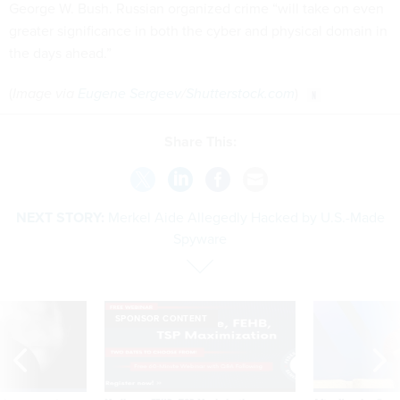
George W. Bush. Russian organized crime “will take on even
greater significance in both the cyber and physical domain in
the days ahead.”
(
Image via
Eugene Sergeev
/
Shutterstock.com
)
Share This:
NEXT STORY:
Merkel Aide Allegedly Hacked by U.S.-Made
Spyware
SPONSOR CONTENT