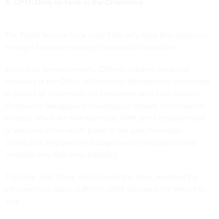
4. OPM: Data on Feds in the Crosshairs
The Postal Service hack wasn’t the only hack that appeared
to target federal employees’ personal information.
According to news reports, Chinese hackers breached
networks at the Office of Personnel Management potentially
in pursuit of information on employees who hold security
clearances. Background investigation reports on clearance
holders, which are maintained by OPM, are a treasure trove
of personal information. (Later in the year, two major
contractors who perform background investigations also
revealed they had been hacked.)
The New York Times
,
which broke the story
, reported the
intrusion took place in March. OPM disclosed the breach in
July.