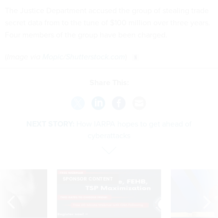
The Justice Department accused the group of stealing trade
secret data from to the tune of $100 million over three years.
Four members of the group have been charged.
(
Image via
Mopic
/
Shutterstock.com
)
Share This:
NEXT STORY:
How IARPA hopes to get ahead of
cyberattacks
SPONSOR CONTENT