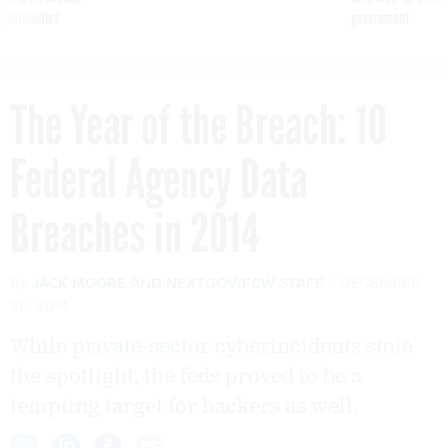
pportunities
government
The Year of the Breach: 10
Federal Agency Data
Breaches in 2014
By
JACK MOORE
AND
NEXTGOV/FCW STAFF
DECEMBER
30, 2014
While private-sector cyberincidents stole
the spotlight, the feds proved to be a
tempting target for hackers as well.