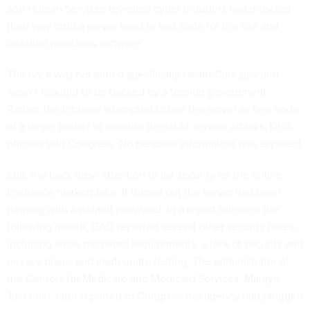
and Human Services revealed cyber intruders had
muscled
their way onto a server
used to test code for the site and
installed malicious software.
The hack was not aimed specifically HealthCare.gov and
wasn’t thought to be backed by a foreign government.
Rather, the intruder attempted to use the server as one node
of a larger botnet to execute denial-of-service attacks, DHS
officials told Congress. No personal information was exposed.
Still, the hack drew attention to lax security on the online
insurance marketplace. It turned out the server had been
running with a
default password
. In a report released the
following month, GAO
reported several other security holes
,
including weak password requirements, a lack of security and
privacy plans, and inadequate testing. The administrator of
the Centers for Medicare and Medicaid Services, Marilyn
Tavenner, later reported to Congress her agency had
plugged