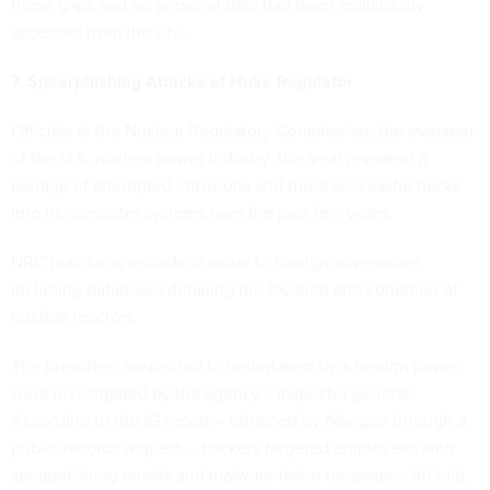
those gaps
and no personal data had been maliciously
accessed from the site.
7. Spearphishing Attacks at Nuke Regulator
Officials at the Nuclear Regulatory Commission, the overseer
of the U.S. nuclear power industry, this year revealed a
barrage of attempted intrusions and
three successful hacks
into its computer systems over the past few years.
NRC maintains records of value to foreign adversaries,
including databases detailing the location and condition of
nuclear reactors.
The breaches, suspected to undertaken by a foreign power,
were investigated by the agency’s inspector general.
According to the IG report -- obtained by
Nextgov
through a
public records request -- hackers targeted employees with
spearphishing emails and malware-laden messages. All told,