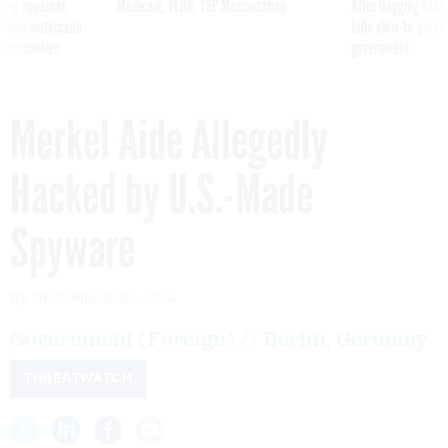
ning apparent
Medicare, FEHB, TSP Maximization
After Hugging Face
g Trump motorcade
tells slow-to-patch
pportunities
government
Merkel Aide Allegedly
Hacked by U.S.-Made
Spyware
By
DECEMBER 30, 2014
Government (Foreign) // Berlin, Germany
THREATWATCH