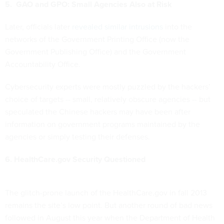
5. GAO and GPO: Small Agencies Also at Risk
Later, officials later
revealed similar intrusions
into the
networks of the Government Printing Office (now the
Government Publishing Office) and the Government
Accountability Office.
Cybersecurity experts were mostly puzzled by the hackers’
choice of targets -- small, relatively obscure agencies -- but
speculated the Chinese hackers may have been after
information on government programs maintained by the
agencies or simply testing their defenses.
6. HealthCare.gov Security Questioned
The glitch-prone launch of the HealthCare.gov in fall 2013
remains the site’s low point. But another round of bad news
followed in August this year when the Department of Health