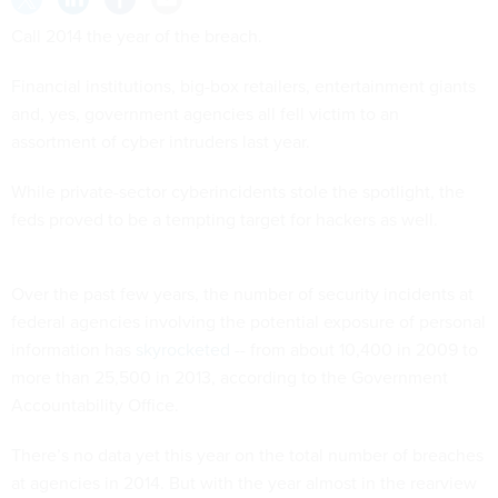
Call 2014 the year of the breach.
Financial institutions, big-box retailers, entertainment giants
and, yes, government agencies all fell victim to an
assortment of cyber intruders last year.
While private-sector cyberincidents stole the spotlight, the
feds proved to be a tempting target for hackers as well.
Over the past few years, the number of security incidents at
federal agencies involving the potential exposure of personal
information has
skyrocketed
-- from about 10,400 in 2009 to
more than 25,500 in 2013, according to the Government
Accountability Office.
There’s no data yet this year on the total number of breaches
at agencies in 2014. But with the year almost in the rearview