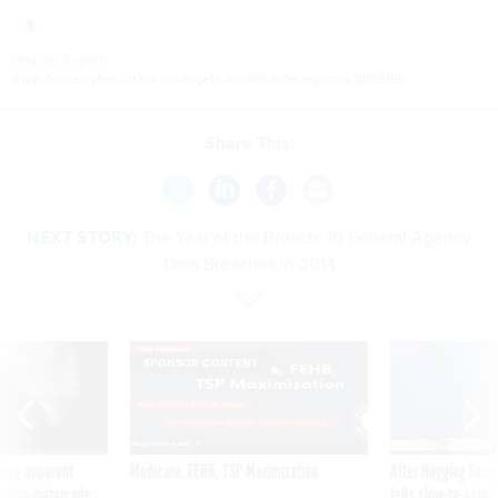
Original Report:
www.dw.de/cyber-attack-on-angela-merkel-aide-report/a-18155195
Share This:
NEXT STORY:
The Year of the Breach: 10 Federal Agency
Data Breaches in 2014
SPONSOR CONTENT
ning apparent
Medicare, FEHB, TSP Maximization
After Hugging Face
g Trump motorcade
tells slow-to-patch