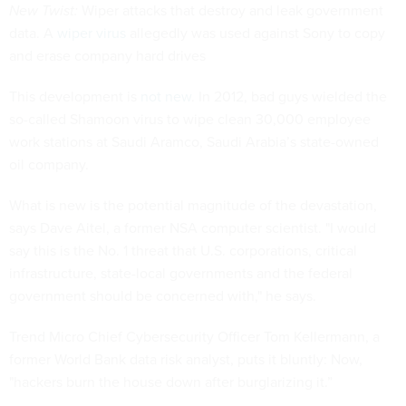
New Twist:
Wiper attacks that destroy and leak government
data. A
wiper virus
allegedly was used against Sony to copy
and erase company hard drives
This development is
not new
. In 2012, bad guys wielded the
so-called Shamoon virus to wipe clean 30,000 employee
work stations at Saudi Aramco, Saudi Arabia’s state-owned
oil company.
What is new is the potential magnitude of the devastation,
says Dave Aitel, a former NSA computer scientist. "I would
say this is the No. 1 threat that U.S. corporations, critical
infrastructure, state-local governments and the federal
government should be concerned with," he says.
Trend Micro Chief Cybersecurity Officer Tom Kellermann, a
former World Bank data risk analyst, puts it bluntly: Now,
"hackers burn the house down after burglarizing it.”