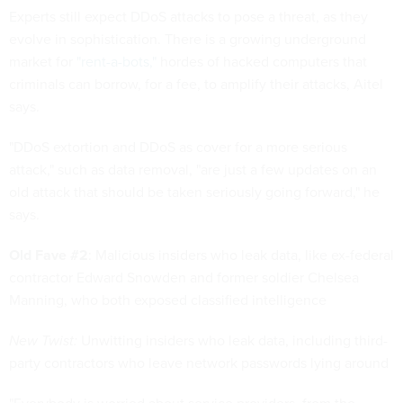
Experts still expect DDoS attacks to pose a threat, as they
evolve in sophistication. There is a growing underground
market for
"rent-a-bots,"
hordes of hacked computers that
criminals can borrow, for a fee, to amplify their attacks, Aitel
says.
"DDoS extortion and DDoS as cover for a more serious
attack," such as data removal, "are just a few updates on an
old attack that should be taken seriously going forward," he
says.
Old Fave #2
: Malicious insiders who leak data, like ex-federal
contractor Edward Snowden and former soldier Chelsea
Manning, who both exposed classified intelligence
New Twist:
Unwitting insiders who leak data, including third-
party contractors who leave network passwords lying around