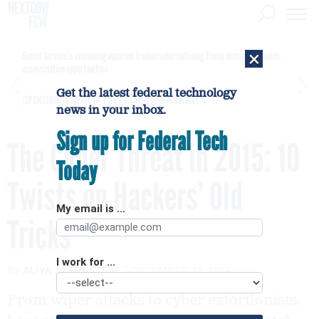
×
Secret Service is examining apparent Iranian video outlining Trump motorcade routes,
assassination opportunities
Get the latest federal technology
[SPONSORED]
GovExec TV: Five Questions with Jordan Burris
news in your inbox.
Sign up for Federal Tech
The Cyber Threat in 2015: 10
Today
Twists on Hackers’ Old
My email is ...
Tricks
I work for ...
By
ALIYA STERNSTEIN
DECEMBER 31, 2014
From wiper attacks to cyber extortionists,