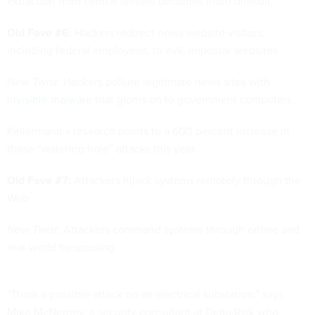
extraction from central servers becomes more difficult.”
Old Fave #6:
Hackers redirect news website visitors,
including federal employees, to evil, impostor websites
New Twist:
Hackers pollute legitimate news sites with
invisible malware
that gloms on to government computers
Kellermann’s research points to a 600 percent increase in
these “watering hole” attacks this year.
Old Fave #7:
Attackers hijack systems remotely through the
Web
New Twist:
Attackers command systems through online and
real-world trespassing
"Think a possible attack on an electrical substation," says
Mike McNerney, a security consultant at Delta Risk who