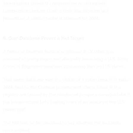
investigators tallied 17 compromises or attempted
compromises before closing their investigation last
November. A similar probe is planned for 2014.
8. Dam Database Proves a Hot Target
A National Weather Service employee in October was
accused of going rogue and
allegedly breaching
a U.S. Army
Corps of Engineers database containing files on U.S. dams.
That same database was the victim of a cyber breach in early
2013, tied to the Chinese government. Dams listed in the
registry are ranked by the number of people who would die if
the infrastructure fails, fueling fears of an attack on the U.S.
power grid.
The FBI has, so far, declined to say whether the incidents
were related.