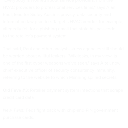
"Everybody is worried about service providers, from the
HVAC providers to professional services firms," says Alan
Raul, lead for Sidley Austin's privacy, data security and
information law practice. Target’s HVAC vendor, for example,
allegedly fell for a phishing email that stole his passcode
to the retailer’s payment system.
That said, Raul and other analysts stress agencies still should
be worried about willful leakers. "Wikileaks, in my view, is
one of the first cyber weapons we’ve seen," says Aitel, now
chief executive officer of security consultancy Immunity,
referring to the website to which Manning spilled secrets.
Old Fave #3:
Retailer payment system infections that scrape
credit card data
New Twist:
Feds fight back with chip-and-PIN government
purchase cards.