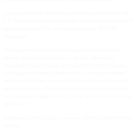
Just a week before State finally fessed up to its breach, the
U.S. Postal Service
announced
Nov. 10 a massive intrusion of
agency personnel files, affecting potentially 800,000
employees.
The Department of Homeland Security first notified the
agency of suspicious activity on agency networks in
September, postal officials later testified before Congress.
Investigators ultimately determined a “very sophisticated”
intruder had copied and stolen personnel records from the
agency’s systems. The potential information compromised
included names, dates of birth, Social Security numbers and
addresses.
Employees and the public, however, weren’t notified for two
months.