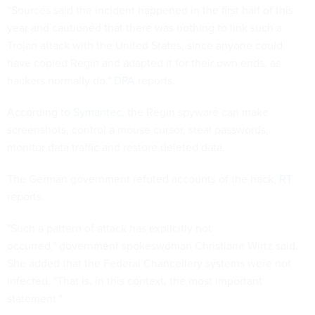
“Sources said the incident happened in the first half of this
year and cautioned that there was nothing to link such a
Trojan attack with the United States, since anyone could
have copied Regin and adapted it for their own ends, as
hackers normally do,"
DPA
reports.
According to
Symantec
, the Regin spyware can make
screenshots, control a mouse cursor, steal passwords,
monitor data traffic and restore deleted data.
The German government refuted accounts of the hack,
RT
reports.
"Such a pattern of attack has explicitly not
occurred," government spokeswoman Christiane Wirtz said.
She added that the Federal Chancellery systems were not
infected. "That is, in this context, the most important
statement."