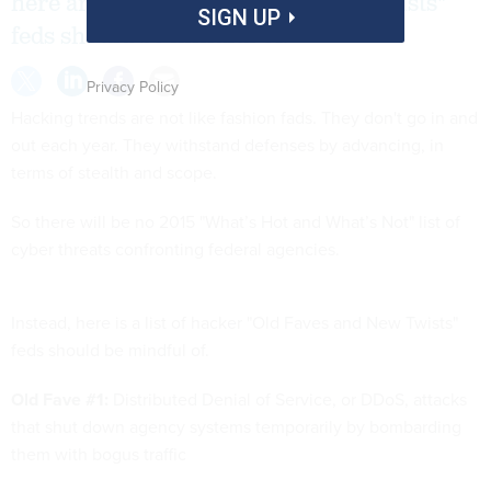
here are some "old faves and new twists"
SIGN UP
feds should be mindful of.
Privacy Policy
Hacking trends are not like fashion fads. They don't go in and
out each year. They withstand defenses by advancing, in
terms of stealth and scope.
So there will be no 2015 "What’s Hot and What’s Not" list of
cyber threats confronting federal agencies.
Instead, here is a list of hacker "Old Faves and New Twists"
feds should be mindful of.
Old Fave #1:
Distributed Denial of Service, or DDoS, attacks
that shut down agency systems temporarily by bombarding
them with bogus traffic