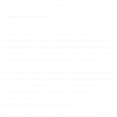
comment on the suspected perpetrator.
2. State Also Breached
Two weeks later, the State Department revealed it too had
been
the victim of a hack
. The agency’s unclassified email
network, it turned out, was compromised at the same time as
the White House’s internal network -- although officials didn’t
take the State system offline until several weeks later.
Again, little information about what the hackers were after,
but the delay in cutting off access to agency systems fueled
speculation the government’s cyber-response teams were
leveraging the attack as a so-called “
honeypot
.” That is,
monitoring hackers but not booting them out in order to get a
rare glimpse into their modus operandi.
3. Postal Service Employees: You've Been Hacked