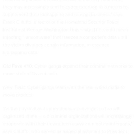
they may increasingly turn to cyber extortion as a means to
supplement their kidnapping and ransom business," says
Frank Cilluffo, director of the Homeland Security Policy
Institute at George Washington University. This could mean
injecting "ransomware" that freezes a computer's data until
the victim divulges certain information, in essence
kidnapping data.
Old Fave #10:
Cyber gangs expand their criminal networks to
move stolen IDs and cash
New Twist:
Cyber gangs team with the real-world mafia to
move product
"As the physical and cyber domain converge, so too will
organized crime -- old criminal organizations will increasingly
cooperate with their newer tech savvy criminal counterparts,"
says Cilluffo, who served as a special assistant to President