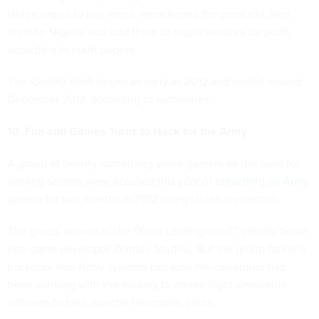
stolen logins to buy items, repackaged the products, sent
them to Nigeria and sold them to rogue vendors for profit,
according to court papers.
The identity theft began as early as 2012 and ended around
December 2013, according to authorities.
10. Fun and Games Turns to Hack for the Army
A group of twenty-something video gamers on the hunt for
gaming secrets were accused this year of
breaching an Army
system
for two months in 2012 using stolen credentials.
The group, known as the “Xbox Underground,” initially broke
into game developer Zombie Studios. But the group found a
backdoor into Army systems because the developer had
been working with the military to create flight simulation
software to train Apache helicopter pilots.