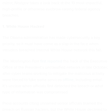
mirror,
Nextgov
takes a look back at the 10 most impactful,
high-profile or otherwise eyebrow-raising federal agency
breaches.
1. White House Hacked
The Obama administration has made cybersecurity a key
priority, so it must have come as a slap in the face when
intruders breached internal White House network this fall.
The Washington Post
first reported
the hack of the Executive
Office of the President’s unclassified network in late October,
after cyber teams working to mitigate the malicious activity
were forced to take some services
offline
, including email.
It’s unclear when officials first detected the breach or what
type of information was compromised.
Press accounts citing unnamed senior officials blamed the
breach on Russian hackers, but the White House declined to