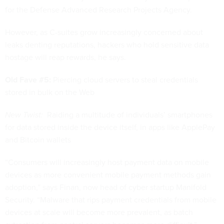
for the Defense Advanced Research Projects Agency.
However, as C-suites grow increasingly concerned about
leaks denting reputations, hackers who hold sensitive data
hostage will reap rewards, he says.
Old Fave #5:
Piercing cloud servers to steal credentials
stored in bulk on the Web
New Twist:
Raiding a multitude of individuals’ smartphones
for data stored inside the device itself, in apps like ApplePay
and Bitcoin wallets
“Consumers will increasingly host payment data on mobile
devices as more convenient mobile payment methods gain
adoption,” says Finan, now head of cyber startup Manifold
Security. “Malware that rips payment credentials from mobile
devices at scale will become more prevalent, as batch