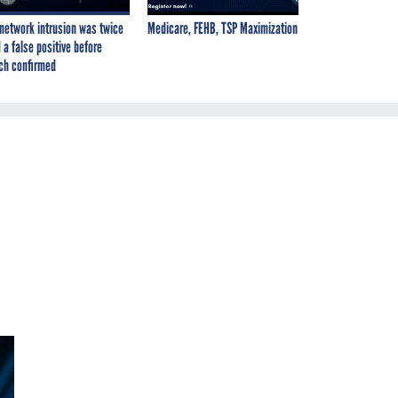
network intrusion was twice
Medicare, FEHB, TSP Maximization
 a false positive before
ch confirmed