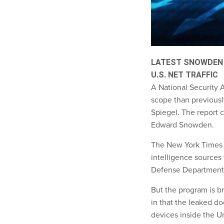
LATEST SNOWDEN
U.S. NET TRAFFIC
A National Security A
scope than previousl
Spiegel. The report 
Edward Snowden.
The New York Time
intelligence sources
Defense Department
But the program is br
in that the leaked d
devices inside the U