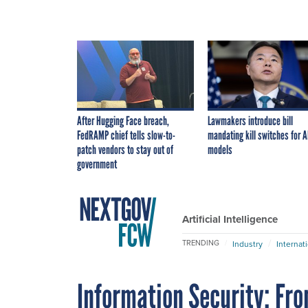
After Hugging Face breach,
Lawmakers introduce bill
FedRAMP chief tells slow-to-
mandating kill switches for A
patch vendors to stay out of
models
government
Artificial Intelligence
TRENDING
Industry
Internat
Information Security: Fro