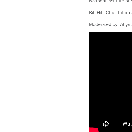
National Institute o
Bill Hill, Chief Infor
Moderated by: Aliya 