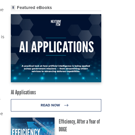
Featured eBooks
he
 is
AI Applications
s
READ NOW
le
Efficiency, After a Year of
DOGE