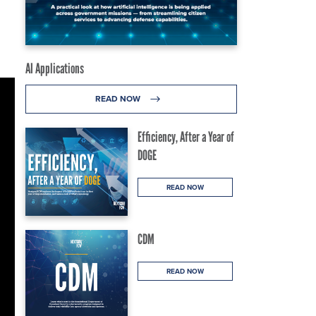
AI Applications
READ NOW
Efficiency, After a Year of
DOGE
READ NOW
CDM
READ NOW