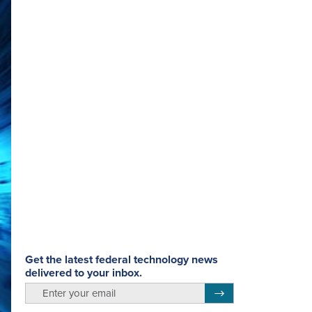
Get the latest federal technology news
delivered to your inbox.
email
Register for Newsletter