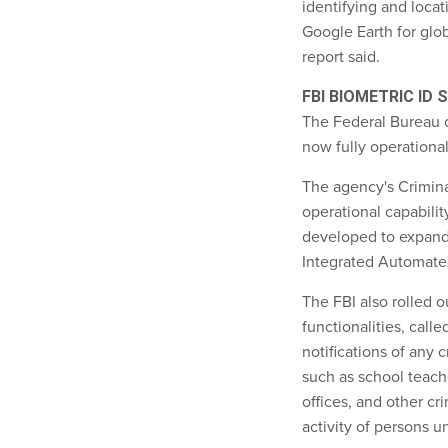
identifying and locat
Google Earth for globa
report said.
FBI BIOMETRIC ID
The Federal Bureau of
now fully operationa
The agency's Crimina
operational capabilit
developed to expand 
Integrated Automated 
The FBI also rolled 
functionalities, call
notifications of any c
such as school teach
offices, and other cr
activity of persons u