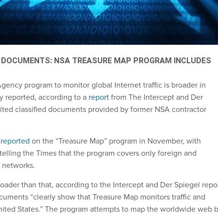
 DOCUMENTS: NSA TREASURE MAP PROGRAM INCLUDES
gency program to monitor global Internet traffic is broader in
y reported, according to a
report
from The Intercept and Der
cited classified documents provided by former NSA contractor
s
reported
on the “Treasure Map” program in November, with
 telling the Times that the program covers only foreign and
 networks.
oader than that, according to the Intercept and Der Spiegel repor
ocuments “clearly show that Treasure Map monitors traffic and
nited States.” The program attempts to map the worldwide web 