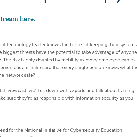
4
stream here.
nt technology leader knows the basics of keeping their systems
he biggest threats have the potential to take advantage of anyone
. The risk is only doubled by mobility as every employee carries
enior leaders make sure that every single person knows what th
he network safe?
tch viewcast, we’ll sit down with experts and talk about training
ke sure they’re as responsible with information security as you
lead for the National Initiative for Cybersecurity Education,