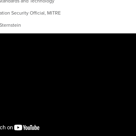
f Standards and Technology
mation Security Official, MITRE
Sternstein