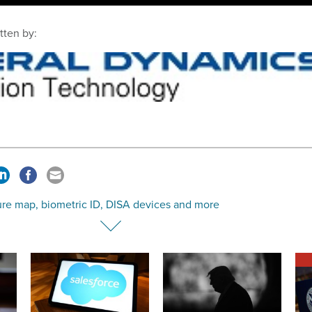
tten by:
ure map, biometric ID, DISA devices and more