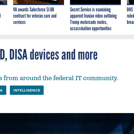
VA awards Salesforce $1.6B
Secret Service is examining
DHS 
I
contract for veteran care and
apparent Iranian video outlining
ruled
services
Trump motorcade routes,
brea
assassination opportunities
ID, DISA devices and more
4
 from around the federal IT community.
SA
INTELLIGENCE