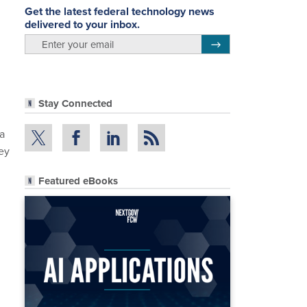
Get the latest federal technology news
delivered to your inbox.
email
Register for Newsletter
Stay Connected
 a
ey
Featured eBooks