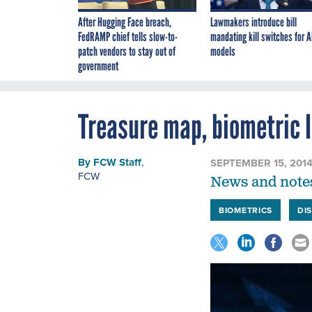
After Hugging Face breach,
Lawmakers introduce bill
FedRAMP chief tells slow-to-
mandating kill switches for A
patch vendors to stay out of
models
government
Treasure map, biometric 
By
FCW Staff
,
SEPTEMBER 15, 201
FCW
News and notes
BIOMETRICS
DI