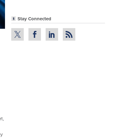
Stay Connected
t,
by