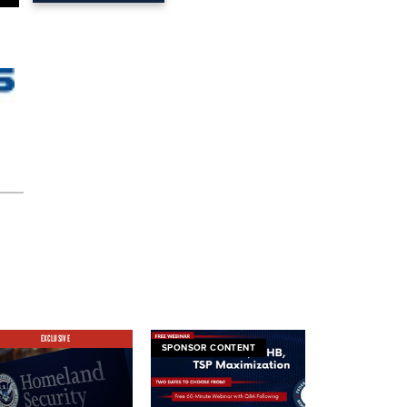
EXCLUSIVE
SPONSOR CONTENT