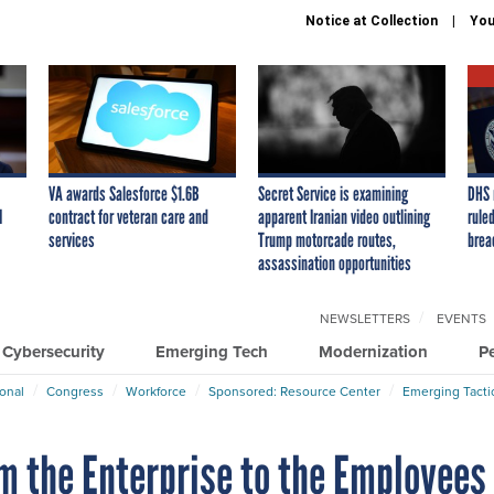
Notice at Collection
You
VA awards Salesforce $1.6B
Secret Service is examining
DHS 
I
contract for veteran care and
apparent Iranian video outlining
ruled
services
Trump motorcade routes,
brea
assassination opportunities
NEWSLETTERS
EVENTS
Cybersecurity
Emerging Tech
Modernization
P
ional
Congress
Workforce
Sponsored: Resource Center
Emerging Tacti
m the Enterprise to the Employees