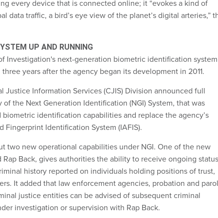
ing every device that is connected online; it “evokes a kind of
l data traffic, a bird’s eye view of the planet’s digital arteries,” t
 SYSTEM UP AND RUNNING
 Investigation's next-generation biometric identification system
l three years after the agency began its development in 2011.
l Justice Information Services (CJIS) Division announced full
y of the Next Generation Identification (NGI) System, that was
biometric identification capabilities and replace the agency’s
Fingerprint Identification System (IAFIS).
out two new operational capabilities under NGI. One of the new
ed Rap Back, gives authorities the ability to receive ongoing statu
riminal history reported on individuals holding positions of trust,
ers. It added that law enforcement agencies, probation and paro
iminal justice entities can be advised of subsequent criminal
nder investigation or supervision with Rap Back.