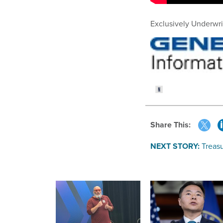
Exclusively Underwri
Share This:
NEXT STORY:
Treas