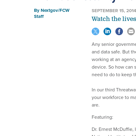
By
Nextgov/FCW
SEPTEMBER 15, 201
Staff
Watch the live
Any senior governme
and data safe. But t
working at an agency
device. So how can s
need to do to keep t
In our third Threatwa
your workforce to ma
are.
Featuring:
Dr. Ernest McDuffie, 