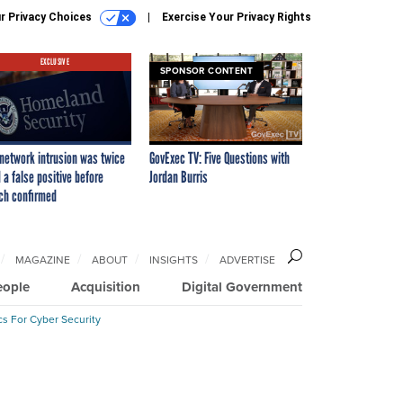
r Privacy Choices
Exercise Your Privacy Rights
EXCLUSIVE
SPONSOR CONTENT
network intrusion was twice
GovExec TV: Five Questions with
 a false positive before
Jordan Burris
ch confirmed
MAGAZINE
ABOUT
INSIGHTS
ADVERTISE
eople
Acquisition
Digital Government
cs For Cyber Security