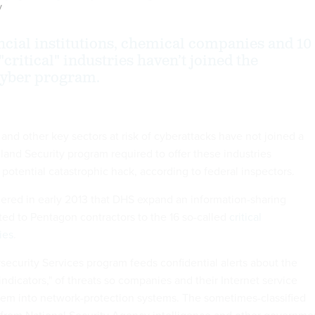
y
ancial institutions, chemical companies and 10
 "critical" industries haven’t joined the
cyber program.
and other key sectors at risk of cyberattacks have not joined a
nd Security program required to offer these industries
 potential catastrophic hack, according to federal inspectors.
red in early 2013 that DHS expand an information-sharing
ted to Pentagon contractors to the 16 so-called
critical
ies
.
curity Services program feeds confidential alerts about the
"indicators," of threats so companies and their Internet service
hem into network-protection systems. The sometimes-classified