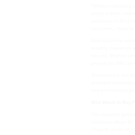
"Without improving c
sector entities’ inte
participate in the [cy
customers,” Harsche 
Most corporate techn
security clearances
has only finished val
process for ISPs can
"Enrollment in the 
of limited communica
and accreditation pro
Who Wants to Buy F
The inspector genera
distributes about 60
"majority of the info