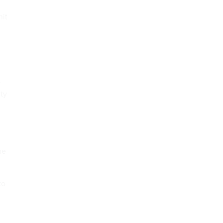
nit
4
ty
he
to