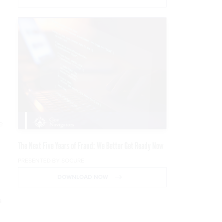
e
The Next Five Years of Fraud: We Better Get Ready Now
PRESENTED BY SOCURE
DOWNLOAD NOW
a