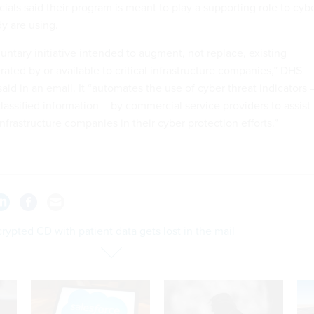
als said their program is meant to play a supporting role to cyb
dy are using.
untary initiative intended to augment, not replace, existing
rated by or available to critical infrastructure companies,” DHS
id in an email. It “automates the use of cyber threat indicators 
lassified information – by commercial service providers to assist
 infrastructure companies in their cyber protection efforts.”
ypted CD with patient data gets lost in the mail