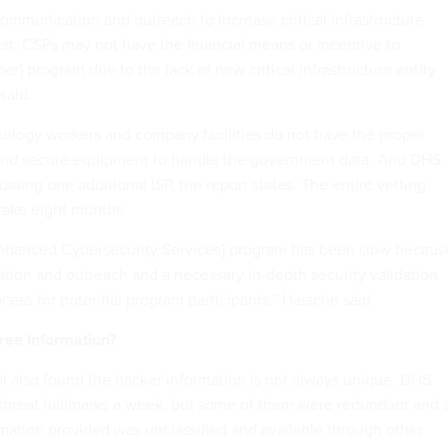
ommunication and outreach to increase critical infrastructure
rest, CSPs may not have the financial means or incentive to
ber] program due to the lack of new critical infrastructure entity
said.
ology workers and company facilities do not have the proper
 and secure equipment to handle the government data. And DHS
idating one additional ISP, the report states. The entire vetting
 take eight months.
[Enhanced Cybersecurity Services] program has been slow becaus
tion and outreach and a necessary in-depth security validation
cess for potential program participants,” Harsche said.
ree Information?
l also found the hacker information is not always unique. DHS
 threat hallmarks a week, but some of them were redundant and 
rmation provided was unclassified and available through other