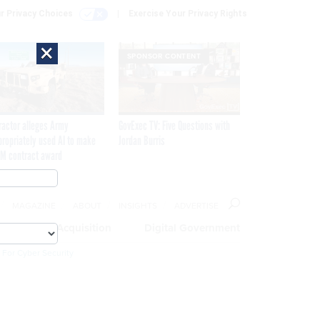
r Privacy Choices
Exercise Your Privacy Rights
×
SPONSOR CONTENT
ractor alleges Army
GovExec TV: Five Questions with
propriately used AI to make
Jordan Burris
M contract award
MAGAZINE
ABOUT
INSIGHTS
ADVERTISE
eople
Acquisition
Digital Government
 For Cyber Security