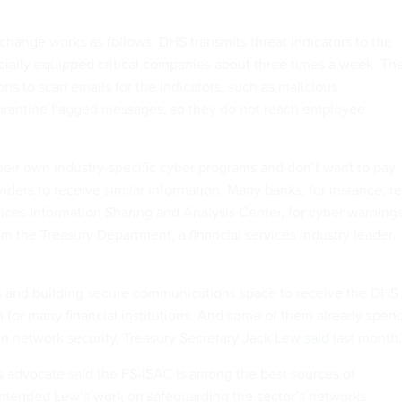
xchange works as follows: DHS transmits threat indicators to the
cially equipped critical companies about three times a week. Th
ions to scan emails for the indicators, such as malicious
arantine flagged messages, so they do not reach employee
eir own industry-specific cyber programs and don’t want to pay
ders to receive similar information. Many banks, for instance, re
vices Information Sharing and Analysis Center, for cyber warning
om the Treasury Department, a financial services industry leader
s and building secure communications space to receive the DHS
on for many financial institutions. And some of them already spen
on network security, Treasury Secretary Jack Lew
said
last month.
es advocate said the FS-ISAC is among the best sources of
mended Lew’s work on safeguarding the sector’s networks.