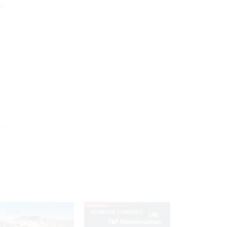
er
–
SPONSOR CONTENT