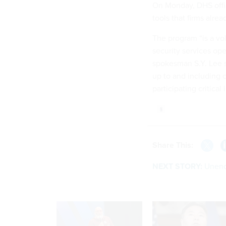
On Monday, DHS offici
tools that firms alrea
The program “is a vol
security services ope
spokesman S.Y. Lee sa
up to and including c
participating critical
Share This:
NEXT STORY:
Unencr