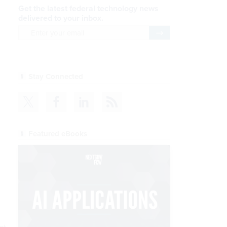
Get the latest federal technology news
delivered to your inbox.
email
Register for Newsletter
Stay Connected
Featured eBooks