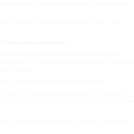
 or use their own in-house security specialists. The government
ludes, for example, suspicious IP addresses, domains, email
d Communications Sectors Are In
from the energy, defense and communications sectors are
now. DHS officials say they have signed memorandums of agreem
ested in joining.
blem is partially responsible for the slow rollout.
nclude all 16 critical infrastructure sectors by increasing the
 CSPs," writes Richard Harsche, acting assistant IG for informat
ve a financial incentive to operate, until more critical sectors