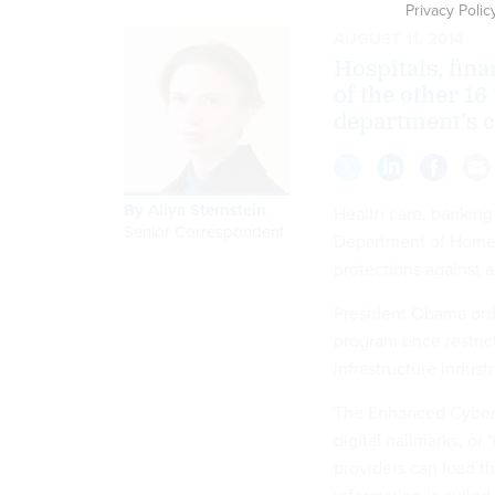
Privacy Polic
AUGUST 11, 2014
Hospitals, fin
of the other 16
department’s 
By
Aliya Sternstein
,
Health care, banking 
Senior Correspondent
Department of Homela
protections against a
President Obama orde
program once restric
infrastructure industr
The Enhanced Cyberse
digital hallmarks, or 
providers can load t