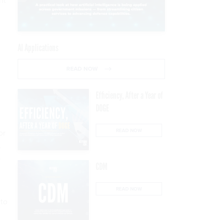
nt
AI Applications
READ NOW
Efficiency, After a Year of
DOGE
READ NOW
or
,
s
CDM
READ NOW
 to