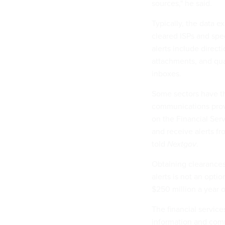
sources," he said.
Typically, the data e
cleared ISPs and spe
alerts include direct
attachments, and qu
inboxes.
Some sectors have th
communications provi
on the Financial Ser
and receive alerts fr
told
Nextgov
.
Obtaining clearance
alerts is not an opti
$250 million a year 
The financial servic
information and com