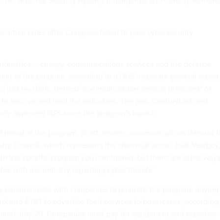
d from National Security Agency intelligence and other governme
xecutive
order
after Congress failed to pass cybersecurity
 industries -- energy, communications services and the defense
e part of the program, according to a DHS inspector general
report
 just two ISPs, termed "communications service providers" or
to receive and load the indicators. The pair, CenturyLink and
nly approved ISPs since the program’s launch.
 heard of the program, Scott Jensen, communications director f
ry Council, which represents the chemical sector, told
Nextgov
with the specific program you mentioned, but there are other way
s with our industry regarding cyber threats.”
ly communicate with companies to promote the program, relying
nk and AT&T to advertise their services to businesses, according
 dated July 29. Companies must pay for equipment and expertise