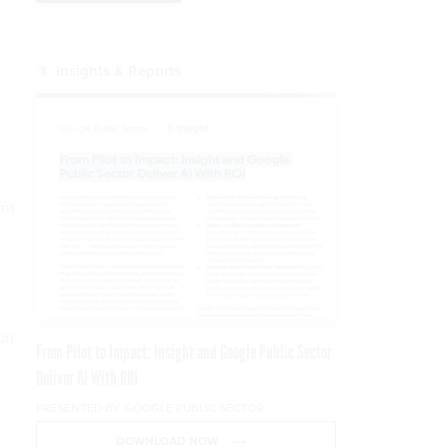
Insights & Reports
ent
ion
From Pilot to Impact: Insight and Google Public Sector
Deliver AI With ROI
PRESENTED BY GOOGLE PUBLIC SECTOR
DOWNLOAD NOW