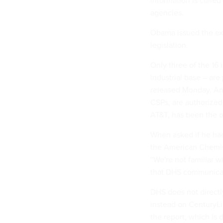
information is culle
agencies.
Obama issued the e
legislation.
Only three of the 16
industrial base – ar
released Monday. And
CSPs, are authorized 
AT&T, has been the o
When asked if he had
the American Chemist
“We're not familiar 
that DHS communicate
DHS does not direct
instead on CenturyLi
the report, which is