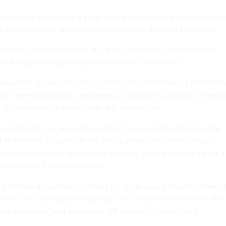
onth the creation of a cyber information sharing and analysis u
delivers network protection instructions to financial companies.
 report, DHS officials said in a July 2 letter they are working to
and improve the quality of the information provided.
boost the number of cyber experts who vet ISPs using fiscal 201
s. Homeland Security also expects to award a contract for securi
 by December, to further expedite enrollment.
significantly increase the number of assessment activities that
at one time, resulting in the timely completion of the security
ditation processes," wrote Andy Ozment, assistant secretary for t
security and Communications.
s to have an outreach strategy for publicizing program benefits 
panies. The strategy will highlight "the value of the sensitive and
overnment data" and authorized ISP services, Ozment said.