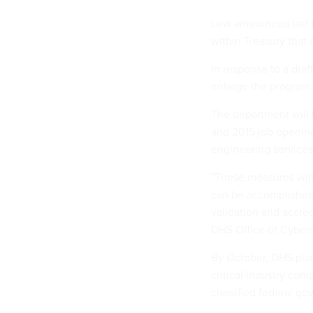
Lew announced last m
within Treasury that 
In response to a draft
enlarge the program 
The department will 
and 2015 job opening
engineering services
"These measures will 
can be accomplished 
validation and accre
DHS Office of Cyber
By October, DHS plan
critical industry com
classified federal g