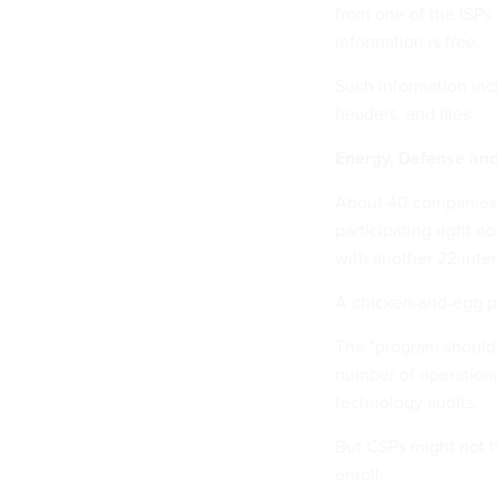
from one of the ISPs
information is free.
Such information inc
headers, and files.
Energy, Defense an
About 40 companies 
participating right 
with another 22 inter
A chicken-and-egg pro
The "program should i
number of operational
technology audits.
But CSPs might not ha
enroll.