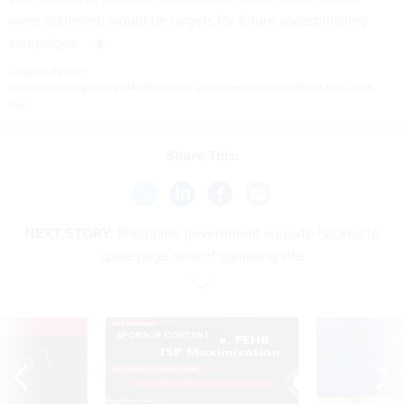
were gathering would be targets for future spearphishing
campaigns.
Original Report:
krebsonsecurity.com/2014/07/hackers-plundered-israeli-defense-firms-that-
buil...
Share This:
NEXT STORY:
Philippine government website hacked to
spike page rank of gambling site
VE
SPONSOR CONTENT