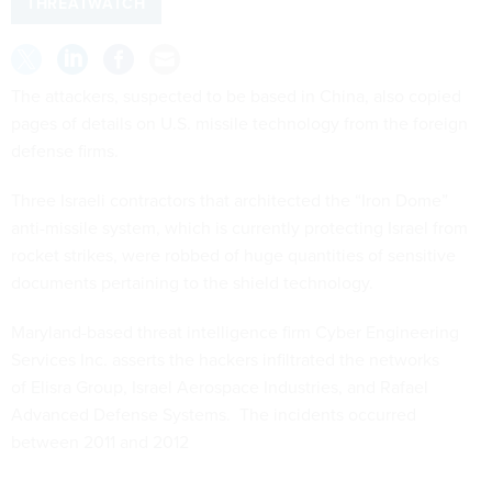
THREATWATCH
The attackers, suspected to be based in China, also copied
pages of details on U.S. missile technology from the foreign
defense firms.
Three Israeli contractors that architected the “Iron Dome”
anti-missile system, which is currently protecting Israel from
rocket strikes, were robbed of huge quantities of sensitive
documents pertaining to the shield technology.
Maryland-based threat intelligence firm Cyber Engineering
Services Inc. asserts the hackers infiltrated the networks
of Elisra Group, Israel Aerospace Industries, and Rafael
Advanced Defense Systems. The incidents occurred
between 2011 and 2012