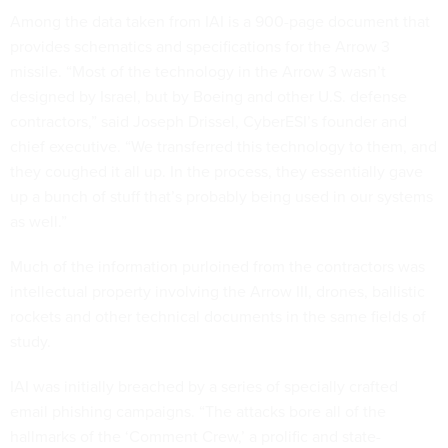
Among the data taken from IAI is a 900-page document that
provides schematics and specifications for the Arrow 3
missile. “Most of the technology in the Arrow 3 wasn’t
designed by Israel, but by Boeing and other U.S. defense
contractors,” said Joseph Drissel, CyberESI’s founder and
chief executive. “We transferred this technology to them, and
they coughed it all up. In the process, they essentially gave
up a bunch of stuff that’s probably being used in our systems
as well.”
Much of the information purloined from the contractors was
intellectual property involving the Arrow III, drones, ballistic
rockets and other technical documents in the same fields of
study.
IAI was initially breached by a series of specially crafted
email phishing campaigns. “The attacks bore all of the
hallmarks of the ‘Comment Crew,’ a prolific and state-