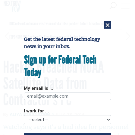
×
DHS network intrusion was twice ruled a false positive before breach confirmed
[SPONSORED]
GovExec TV: Five Questions with Jordan Burris
Get the latest federal technology
news in your inbox.
Sign up for Federal Tech
Hacker Breached NOAA
Today
Satellite Data from
My email is ...
Contractor’s PC
I work for ...
By
ALIYA STERNSTEIN
JULY 28, 2014
Watchdog says it's a bad idea for personnel