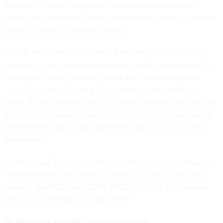
Several U.S. earth observation satellites have also been
probed by suspected
Chinese government hackers
in recent
years, according to federal officials.
In 2011, the Defense Department investigated two unusual
incidents a few years prior involving signals targeting a U.S.
Geological Survey satellite. NASA also experienced two
"suspicious events" with a Terra observational satellite in
2008. A 2011
report
by the U.S.-China Economic and Security
Review Commission characterized the events as successful
interferences that might have been linked to the Chinese
government.
Crawley said, "As it only takes one infected mobile device to
spread malware and allow an attacker access to restricted
systems like POES and GOES, NESDIS’ critical components
are at increased risk of compromise.”
IG Also Cites Turf War, Funding Shortfall