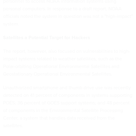
personnel to access NOAA information systems using
personal computers. In response to a draft report, NOAA
officials noted the system in question was not a "high-impact"
system.
Satellites a Potential Target for Hackers
The report, however, also focused on vulnerabilities to high-
impact systems related to weather satellites, such as the
Polar-orbiting Operational Environmental Satellites and
Geostationary Operational Environmental Satellites.
Unauthorized smartphone and thumb drive use was recently
detected on 41 percent of components in systems supporting
POES; 36 percent of GOES support systems; and 48 percent
of components in the Environmental Satellite Processing
Center, a system that handles data received from the
satellites.