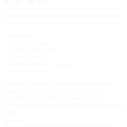
The Asian country’s Agriculture Department site contains
concealed malware. Six webpages have been injected with a
string of code that drives up search hits for a gambling site.
Homepage
“Contact Us” page
“Advisory Banner” page
“About Us” page
Department Mission/Vision page
History of DA page
“Take note, dear Reader, that visiting the above infected
pages will not get you infected; however, you will be
contributing to the increase of the page rank of the
gambling-related URL we can see in the code,” Malwarebytes
explains.
Original Report:
blog.malwarebytes.org/hacking-2/2014/07/philippine-government-site-