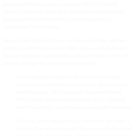
sponsored hacking group associated with the Chinese
People’s Liberation Army (PLA) and credited with stealing
terabytes of data from defense contractors and U.S.
corporations,” Krebs writes.
Once inside, Comment Crew members spent the next four
months using their access to install various tools and trojan
horse programs on systems throughout company’s network
and expanding their access to sensitive files.
“The intellectual property was in the form of Word
documents, PowerPoint presentations, spread sheets,
email messages, files in portable document format
(PDF), scripts, and binary executable files,” CyberESI
wrote in a lengthy report produced about the breaches.
“Once the actors established a foothold in the victim’s
network, they are usually able to compromise local and
domain privileged accounts, which then allow them to