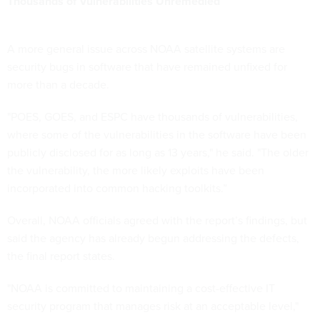
Thousands of Vulnerabilities Unremedied
A more general issue across NOAA satellite systems are
security bugs in software that have remained unfixed for
more than a decade.
"POES, GOES, and ESPC have thousands of vulnerabilities,
where some of the vulnerabilities in the software have been
publicly disclosed for as long as 13 years," he said. "The older
the vulnerability, the more likely exploits have been
incorporated into common hacking toolkits.”
Overall, NOAA officials agreed with the report’s findings, but
said the agency has already begun addressing the defects,
the final report states.
"NOAA is committed to maintaining a cost-effective IT
security program that manages risk at an acceptable level,"