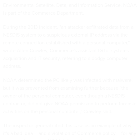
Environmental Satellite, Data, and Information Service. NOAA
is part of the Commerce Department.
During the 2013 incident, "an attacker exfiltrated data from a
NESDIS system to a suspicious external IP address via the
remote connection established with a personal computer,"
wrote Allen Crawley, Commerce's assistant IG for systems
acquisition and IT security, referring to a dodgy computer
address.
NOAA determined the PC likely was infected with malware,
but it was prevented from examining further because "
the
owner of the personal computer, even though a NESDIS
contractor, did not give NOAA permission to perform forensic
activities on the personal computer," Crawley said.
The inspector general cited this case as an example of why
it's a bad idea -- and a violation of Commerce policy -- for any