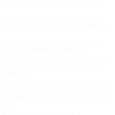
leaving the systems interwoven," he said.
The Air Force, meanwhile, doesn't expect to conduct a
security posture assessment until a technology upgrade in
2016.
"There is doubt that the refresh will occur because of the
USAF’s funding constraints," the report stated.
Linkages between NOAA satellite systems and less secure
machines, such as those connected to the Internet, also
present a threat.
POES and GOES "have interconnections with systems where
the flow of information is not restricted, which could provide
a cyberattacker with access to these critical assets," Crawley
said.