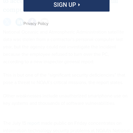
to access NOAA systems using personal
SIGN UP
computers
Privacy Policy
National Oceanic and Atmospheric Administration satellite
data was stolen from a contractor's personal computer last
year, but the agency could not investigate the incident
because the employee refused to turn over the PC,
according to a new inspector general report.
This is but one of the “significant security deficiencies” that
pose a threat to NOAA’s critical missions, the report states.
Other weaknesses include unauthorized smartphone use on
key systems and thousands of software vulnerabilities.
The July 15
report
made public on Friday concentrates on
information-technology security problems at NOAA's National