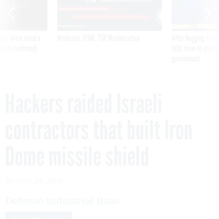
was twice ruled a
Medicare, FEHB, TSP Maximization
After Hugging Face
reach confirmed
tells slow-to-patch
government
Hackers raided Israeli
contractors that built Iron
Dome missile shield
By
JULY 28, 2014
Defense Industrial Base