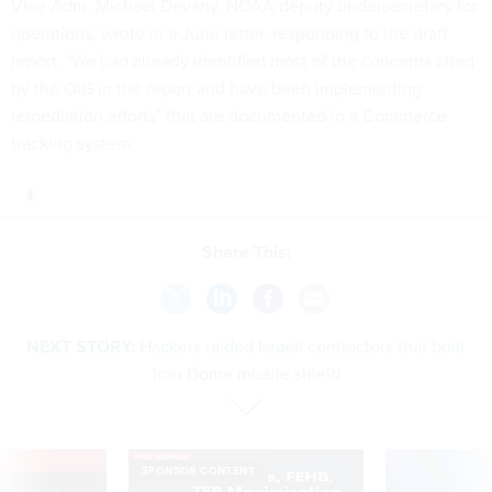
Vice Adm. Michael Devany, NOAA deputy undersecretary for
operations, wrote in a June letter, responding to the draft
report. "We had already identified most of the concerns cited
by the OIG in the report and have been implementing
remediation efforts" that are documented in a Commerce
tracking system.
Share This:
NEXT STORY:
Hackers raided Israeli contractors that built
Iron Dome missile shield
VE
SPONSOR CONTENT