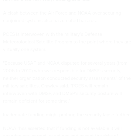
A clash between the Air Force and NOAA over securing
conjoined systems also has created hazards.
POES is interwoven with the military’s Defense
Meteorological Satellite Program to the point where they are
virtually one system.
"Because USAF and NOAA disputed for several years (from
2006 to 2010) who was responsible for DMSP’s security,
neither organization conducted security assessments" of the
military satellites, Crawley said. "POES will remain
interwoven with DMSP, and DMSP’s security posture will
remain deficient for some time."
Inadequate funding might prolong the security lapse further.
NOAA "has asserted that if funding is not available it will
abandon any corrective actions and accept the risks of