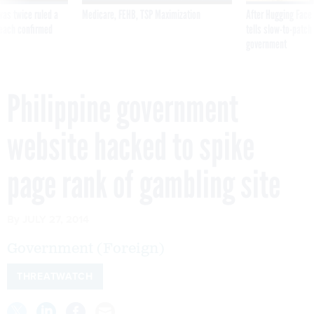
was twice ruled a
Medicare, FEHB, TSP Maximization
After Hugging Face
reach confirmed
tells slow-to-patch
government
Philippine government
website hacked to spike
page rank of gambling site
By
JULY 27, 2014
Government (Foreign)
THREATWATCH