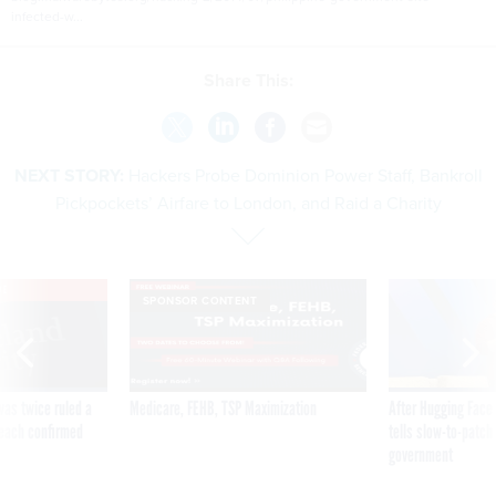
infected-w...
Share This:
NEXT STORY:
Hackers Probe Dominion Power Staff, Bankroll
Pickpockets’ Airfare to London, and Raid a Charity
VE
SPONSOR CONTENT
was twice ruled a
Medicare, FEHB, TSP Maximization
After Hugging Face
reach confirmed
tells slow-to-patch
government