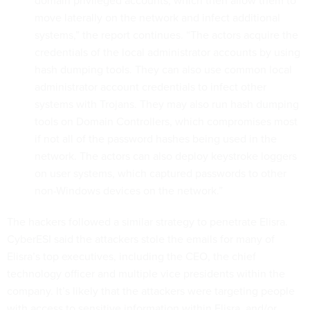
move laterally on the network and infect additional
systems,” the report continues. “The actors acquire the
credentials of the local administrator accounts by using
hash dumping tools. They can also use common local
administrator account credentials to infect other
systems with Trojans. They may also run hash dumping
tools on Domain Controllers, which compromises most
if not all of the password hashes being used in the
network. The actors can also deploy keystroke loggers
on user systems, which captured passwords to other
non-Windows devices on the network.”
The hackers followed a similar strategy to penetrate Elisra.
CyberESI said the attackers stole the emails for many of
Elisra’s top executives, including the CEO, the chief
technology officer and multiple vice presidents within the
company. It’s likely that the attackers were targeting people
with access to sensitive information within Elisra, and/or