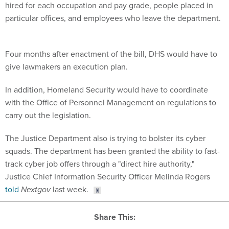
hired for each occupation and pay grade, people placed in
particular offices, and employees who leave the department.
Four months after enactment of the bill, DHS would have to
give lawmakers an execution plan.
In addition, Homeland Security would have to coordinate
with the Office of Personnel Management on regulations to
carry out the legislation.
The Justice Department also is trying to bolster its cyber
squads. The department has been granted the ability to fast-
track cyber job offers through a "direct hire authority,"
Justice Chief Information Security Officer Melinda Rogers
told
Nextgov
last week.
Share This: