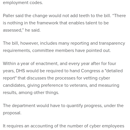
employment codes.
Paller said the change would not add teeth to the bill. “There
is nothing in the framework that enables talent to be
assessed,” he said.
The bill, however, includes many reporting and transparency
requirements, committee members have pointed out.
Within a year of enactment, and every year after for four
years, DHS would be required to hand Congress a "detailed
report" that discusses the processes for vetting cyber
candidates, giving preference to veterans, and measuring
results, among other things.
The department would have to quantify progress, under the
proposal.
It requires an accounting of the number of cyber employees