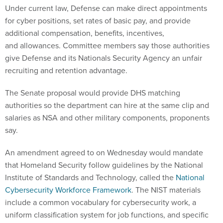
Under current law, Defense can make direct appointments
for cyber positions, set rates of basic pay, and provide
additional compensation, benefits, incentives,
and allowances. Committee members say those authorities
give Defense and its Nationals Security Agency an unfair
recruiting and retention advantage.
The Senate proposal would provide DHS matching
authorities so the department can hire at the same clip and
salaries as NSA and other military components, proponents
say.
An amendment agreed to
on Wednesday
would mandate
that Homeland Security follow guidelines by the National
Institute of Standards and Technology, called the
National
Cybersecurity Workforce Framework
. The NIST materials
include a common vocabulary for cybersecurity work, a
uniform classification system for job functions, and specific