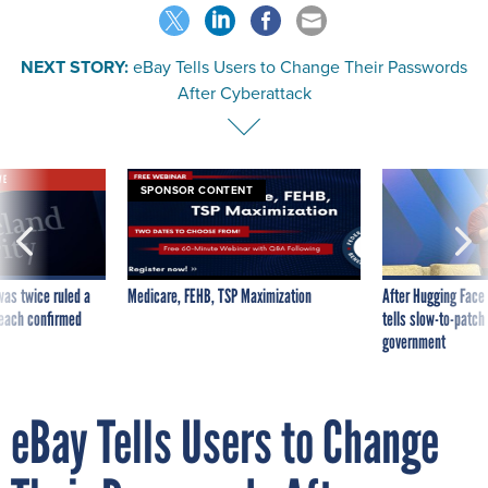
NEXT STORY:
eBay Tells Users to Change Their Passwords
After Cyberattack
VE
SPONSOR CONTENT
was twice ruled a
Medicare, FEHB, TSP Maximization
After Hugging Face
reach confirmed
tells slow-to-patch
government
eBay Tells Users to Change