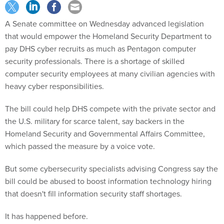
A Senate committee
on Wednesday
advanced legislation
that would empower the Homeland Security Department to
pay DHS cyber recruits as much as Pentagon computer
security professionals. There is a shortage of skilled
computer security employees at many civilian agencies with
heavy cyber responsibilities.
The bill could help DHS compete with the private sector and
the U.S. military for scarce talent, say backers in the
Homeland Security and Governmental Affairs Committee,
which passed the measure by a voice vote.
But some cybersecurity specialists advising Congress say the
bill could be abused to boost information technology hiring
that doesn't fill information security staff shortages.
It has happened before.