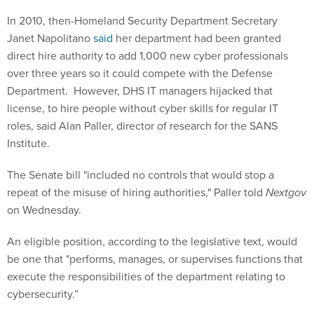
In 2010, then-Homeland Security Department Secretary
Janet Napolitano
said
her department had been granted
direct hire authority to add 1,000 new cyber professionals
over three years so it could compete with the Defense
Department. However, DHS IT managers hijacked that
license, to hire people without cyber skills for regular IT
roles, said Alan Paller, director of research for the SANS
Institute.
The Senate bill "included no controls that would stop a
repeat of the misuse of hiring authorities," Paller told
Nextgov
on Wednesday
.
An eligible position, according to the legislative text, would
be one that "performs, manages, or supervises functions that
execute the responsibilities of the department relating to
cybersecurity.”