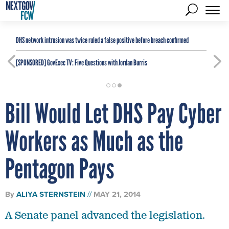
DHS network intrusion was twice ruled a false positive before breach confirmed
[SPONSORED]
GovExec TV: Five Questions with Jordan Burris
Bill Would Let DHS Pay Cyber
Workers as Much as the
Pentagon Pays
By
ALIYA STERNSTEIN
MAY 21, 2014
A Senate panel advanced the legislation.