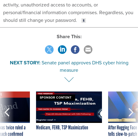
activity, unauthorized access to accounts, or
personal/financial information compromises. Regardless, you
should still change your password.
Share This:
NEXT STORY:
Senate panel approves DHS cyber hiring
measure
VE
SPONSOR CONTENT
was twice ruled a
Medicare, FEHB, TSP Maximization
After Hugging Face
reach confirmed
tells slow-to-patch