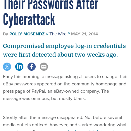
Their Passwords After
Cyberattack
By
POLLY MOSENDZ
The Wire
MAY 21, 2014
Compromised employee log-in credentials
were first detected about two weeks ago.
Early this morning, a message asking all users to change their
eBay passwords appeared on the community homepage and
press page of PayPal, an eBay-owned company. The
message was ominous, but mostly blank:
Shortly after, the message disappeared. Not before several
media outlets noticed, however, and started wondering what