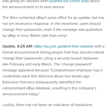
was going on. Reuters even
pushed out a brief story
about
the announcement to its wire service.
The Wire contacted eBay's press office for an update, but has
not yet received a response. In the meantime, users should
change their passwords, even if the message was published
by eBay in error. Better safe than sorry!
Update, 9:25 AM:
eBay has just updated their website
with a
formal announcement telling people that they should indeed
change their passwords, citing a security breach between
late February and early March. The 'change password'
message appeared because "Compromised employee log-in
credentials were first detected about two weeks ago.
Extensive forensics subsequently identified the
compromised eBay database, resulting in the company’s
announcement today."
Luckily, there has not been an indication of fraudulent