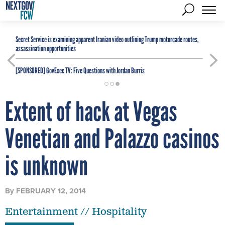
Secret Service is examining apparent Iranian video outlining Trump motorcade routes,
assassination opportunities
[SPONSORED]
GovExec TV: Five Questions with Jordan Burris
Extent of hack at Vegas
Venetian and Palazzo casinos
is unknown
By
FEBRUARY 12, 2014
Entertainment // Hospitality