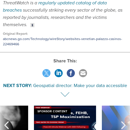
ThreatWatch is a
regularly updated catalog of data
breaches
successfully striking every sector of the globe, as
reported by journalists, researchers and the victims
themselves.
Original Report:
abcnews.go.com/Technology/wireStory/websites-venetian-palazzo-casinos-
22469466
Share This:
NEXT STORY:
Geospatial director: Make your data accessible
SPONSOR CONTENT