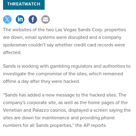
THREATWATCH
The websites of the two Las Vegas Sands Corp. properties
are down, email systems were disrupted and a company
spokesman couldn’t say whether credit card records were
affected.
Sands is working with gambling regulators and authorities to
investigate the compromise of the sites, which remained
offline a day after they were hacked.
“Sands has added a new message to the hacked sites. The
company's corporate site, as well as the home pages of the
Venetian and Palazzo casinos, displayed a screen saying the
sites are down for maintenance and providing phone
numbers for all Sands properties,” the AP reports.