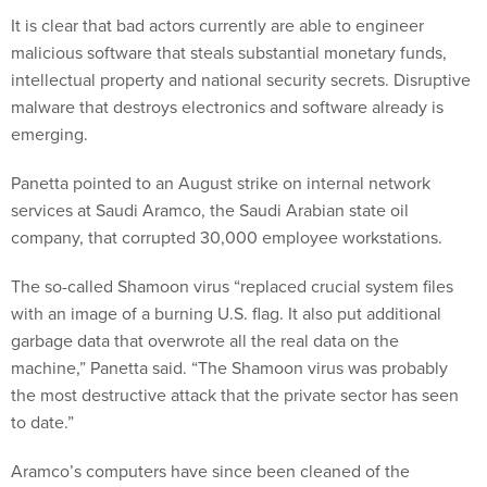
It is clear that bad actors currently are able to engineer
malicious software that steals substantial monetary funds,
intellectual property and national security secrets. Disruptive
malware that destroys electronics and software already is
emerging.
Panetta pointed to an August strike on internal network
services at Saudi Aramco, the Saudi Arabian state oil
company, that corrupted 30,000 employee workstations.
The so-called Shamoon virus “replaced crucial system files
with an image of a burning U.S. flag. It also put additional
garbage data that overwrote all the real data on the
machine,” Panetta said. “The Shamoon virus was probably
the most destructive attack that the private sector has seen
to date.”
Aramco’s computers have since been cleaned of the