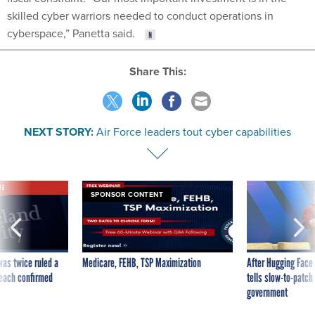
skilled cyber warriors needed to conduct operations in
cyberspace,” Panetta said.
Share This:
NEXT STORY:
Air Force leaders tout cyber capabilities
VE
SPONSOR CONTENT
was twice ruled a
Medicare, FEHB, TSP Maximization
After Hugging Face
reach confirmed
tells slow-to-patch
government