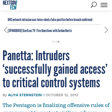
DHS network intrusion was twice ruled a false positive before breach confirmed
[SPONSORED]
GovExec TV: Five Questions with Jordan Burris
Panetta: Intruders
‘successfully gained access’
to critical control systems
By
ALIYA STERNSTEIN
OCTOBER 12, 2012
The Pentagon is finalizing offensive rules of