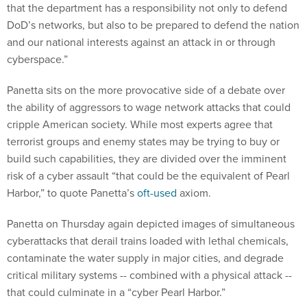
that the department has a responsibility not only to defend
DoD’s networks, but also to be prepared to defend the nation
and our national interests against an attack in or through
cyberspace.”
Panetta sits on the more provocative side of a debate over
the ability of aggressors to wage network attacks that could
cripple American society. While most experts agree that
terrorist groups and enemy states may be trying to buy or
build such capabilities, they are divided over the imminent
risk of a cyber assault “that could be the equivalent of Pearl
Harbor,” to quote Panetta’s
oft-used
axiom.
Panetta on Thursday again depicted images of simultaneous
cyberattacks that derail trains loaded with lethal chemicals,
contaminate the water supply in major cities, and degrade
critical military systems -- combined with a physical attack --
that could culminate in a “cyber Pearl Harbor.”