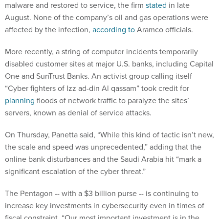
malware and restored to service, the firm
stated
in late
August. None of the company’s oil and gas operations were
affected by the infection,
according to
Aramco officials.
More recently, a string of computer incidents temporarily
disabled customer sites at major U.S. banks, including Capital
One and SunTrust Banks. An activist group calling itself
“Cyber fighters of Izz ad-din Al qassam” took credit for
planning
floods of network traffic to paralyze the sites’
servers, known as denial of service attacks.
On Thursday, Panetta said, “While this kind of tactic isn’t new,
the scale and speed was unprecedented,” adding that the
online bank disturbances and the Saudi Arabia hit “mark a
significant escalation of the cyber threat.”
The Pentagon -- with a $3 billion purse -- is continuing to
increase key investments in cybersecurity even in times of
fiscal constraint. “Our most important investment is in the