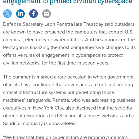
engagement to protect civilian cyberspace
Defense Secretary Leon Panetta late Thursday said outsiders
are known to have breached the computers that control U.S.
chemical, electricity or water utilities. And he announced the
Pentagon is finalizing the most comprehensive changes to its
offensive rules of engagement in cyberspace to protect
civilian networks, for the first time in seven years.
The comments marked a rare occasion in which government
officials have confirmed that adversaries are not just probing
critical infrastructure systems but penetrating those
machines’ safeguards. Panetta, who was addressing business
executives in New York City, also disclosed that the severity
of recent disruptions to U.S financial services websites and a
Saudi oil company is unparalleled.
“We know that foreign cyber actors are probing America’s