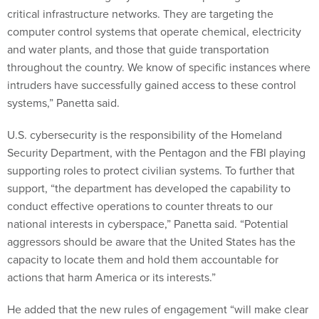
critical infrastructure networks. They are targeting the
computer control systems that operate chemical, electricity
and water plants, and those that guide transportation
throughout the country. We know of specific instances where
intruders have successfully gained access to these control
systems,” Panetta said.
U.S. cybersecurity is the responsibility of the Homeland
Security Department, with the Pentagon and the FBI playing
supporting roles to protect civilian systems. To further that
support, “the department has developed the capability to
conduct effective operations to counter threats to our
national interests in cyberspace,” Panetta said. “Potential
aggressors should be aware that the United States has the
capacity to locate them and hold them accountable for
actions that harm America or its interests.”
He added that the new rules of engagement “will make clear