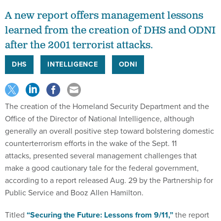
A new report offers management lessons
learned from the creation of DHS and ODNI
after the 2001 terrorist attacks.
DHS
INTELLIGENCE
ODNI
The creation of the Homeland Security Department and the
Office of the Director of National Intelligence, although
generally an overall positive step toward bolstering domestic
counterterrorism efforts in the wake of the Sept. 11
attacks, presented several management challenges that
make a good cautionary tale for the federal government,
according to a report released Aug. 29 by the Partnership for
Public Service and Booz Allen Hamilton.
Titled
“
Securing the Future: Lessons from 9/11
,”
the report