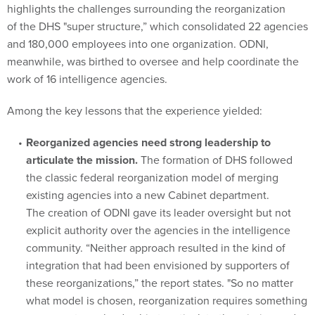
highlights the challenges surrounding the reorganization
of the DHS "super structure,” which consolidated 22 agencies
and 180,000 employees into one organization. ODNI,
meanwhile, was birthed to oversee and help coordinate the
work of 16 intelligence agencies.
Among the key lessons that the experience yielded:
Reorganized agencies need strong leadership to
articulate the mission.
The formation of DHS followed
the classic federal reorganization model of merging
existing agencies into a new Cabinet department.
The creation of ODNI gave its leader oversight but not
explicit authority over the agencies in the intelligence
community. “Neither approach resulted in the kind of
integration that had been envisioned by supporters of
these reorganizations,” the report states. "So no matter
what model is chosen, reorganization requires something