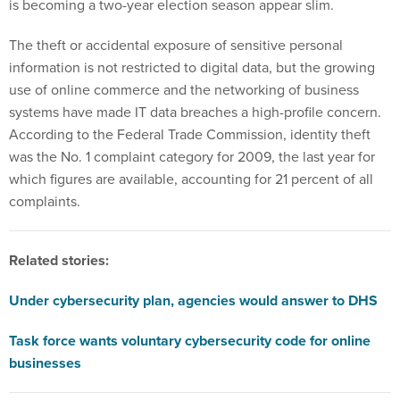
is becoming a two-year election season appear slim.
The theft or accidental exposure of sensitive personal
information is not restricted to digital data, but the growing
use of online commerce and the networking of business
systems have made IT data breaches a high-profile concern.
According to the Federal Trade Commission, identity theft
was the No. 1 complaint category for 2009, the last year for
which figures are available, accounting for 21 percent of all
complaints.
Related stories:
Under cybersecurity plan, agencies would answer to DHS
Task force wants voluntary cybersecurity code for online
businesses