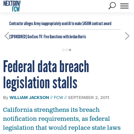
Contractor alleges Army inappropriately used AI to make $450M contract award
[SPONSORED]
GovExec TV: Five Questions with Jordan Burris
Federal data breach
legislation stalls
By
WILLIAM JACKSON
FCW
SEPTEMBER 2, 2011
California strengthens its breach
notification requirements, as federal
legislation that would replace state laws