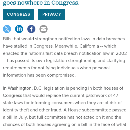
goes nowhere in Congress.
CONGRESS
PRIVACY
Bills that would strengthen notifcation laws in data breaches
have stalled in Congress. Meanwhile, California -- which
enacted the nation’s first data breach notification law in 2002
-- has passed its own legislation strengthening and clarifying
requirements for notifying individuals when personal
information has been compromised.
In Washington, D.C, legislation is pending in both houses of
Congress that would replace the current patchwork of 47
state laws for informing consumers when they are at risk of
identity theft and other fraud. A House subcommittee passed
a bill in July, but full committee has not acted on it and the
chances of both houses agreeing on a bill in the face of what