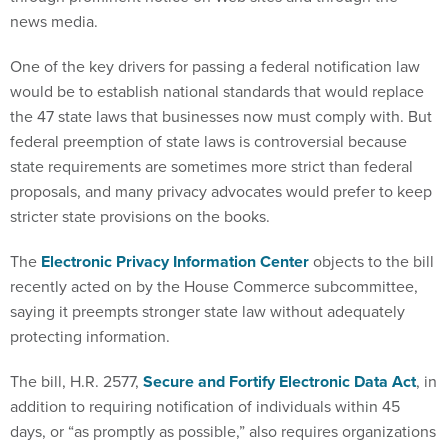
news media.
One of the key drivers for passing a federal notification law
would be to establish national standards that would replace
the 47 state laws that businesses now must comply with. But
federal preemption of state laws is controversial because
state requirements are sometimes more strict than federal
proposals, and many privacy advocates would prefer to keep
stricter state provisions on the books.
The
Electronic Privacy Information Center
objects to the bill
recently acted on by the House Commerce subcommittee,
saying it preempts stronger state law without adequately
protecting information.
The bill, H.R. 2577,
Secure and Fortify Electronic Data Act
, in
addition to requiring notification of individuals within 45
days, or “as promptly as possible,” also requires organizations