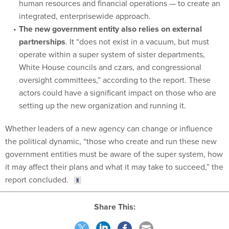
human resources and financial operations — to create an
integrated, enterprisewide approach.
The new government entity also relies on external
partnerships
. It “does not exist in a vacuum, but must
operate within a super system of sister departments,
White House councils and czars, and congressional
oversight committees,” according to the report. These
actors could have a significant impact on those who are
setting up the new organization and running it.
Whether leaders of a new agency can change or influence
the political dynamic, “those who create and run these new
government entities must be aware of the super system, how
it may affect their plans and what it may take to succeed,” the
report concluded.
Share This: