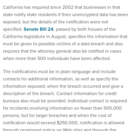
California has required since 2002 that businesses in that
state notify state residents if their unencrypted data has been
exposed, but the details of the notification were not
specified.
Senate Bill 24
, passed by both houses of the
California legislature in August, specifies the information that
must be given to possible victims of a data breach and also
requires that the attorney general also be notified in cases
when more than 500 individuals have been affected.
The notifications must be in plain language and include
contacts for additional information, as well as specify the
information exposed, when the breach occurred and give a
description of the breach. Contact information for credit
bureaus also must be provided. Individual contact is required
for incidents involving information on fewer than 500,000
persons, but for larger breaches and when the cost of
notification would exceed $250,000, notification is allowed
through prominent notice on Web sites and through the