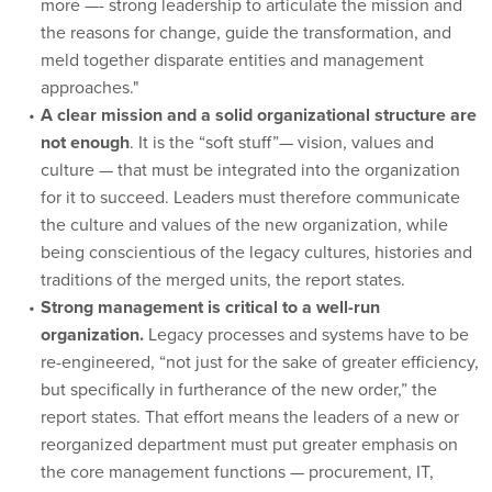
more —- strong leadership to articulate the mission and
the reasons for change, guide the transformation, and
meld together disparate entities and management
approaches."
A clear mission and a solid organizational structure are
not enough
. It is the “soft stuff”— vision, values and
culture — that must be integrated into the organization
for it to succeed. Leaders must therefore communicate
the culture and values of the new organization, while
being conscientious of the legacy cultures, histories and
traditions of the merged units, the report states.
Strong management is critical to a well-run
organization.
Legacy processes and systems have to be
re-engineered, “not just for the sake of greater efficiency,
but specifically in furtherance of the new order,” the
report states. That effort means the leaders of a new or
reorganized department must put greater emphasis on
the core management functions — procurement, IT,