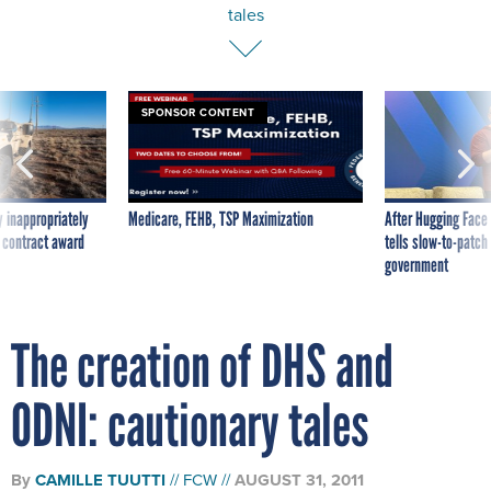
tales
SPONSOR CONTENT
 inappropriately
Medicare, FEHB, TSP Maximization
After Hugging Face
 contract award
tells slow-to-patch
government
The creation of DHS and
ODNI: cautionary tales
By
CAMILLE TUUTTI
FCW
AUGUST 31, 2011