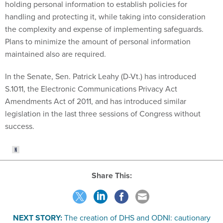
holding personal information to establish policies for
handling and protecting it, while taking into consideration
the complexity and expense of implementing safeguards.
Plans to minimize the amount of personal information
maintained also are required.
In the Senate, Sen. Patrick Leahy (D-Vt.) has introduced
S.1011, the Electronic Communications Privacy Act
Amendments Act of 2011, and has introduced similar
legislation in the last three sessions of Congress without
success.
Share This:
NEXT STORY:
The creation of DHS and ODNI: cautionary