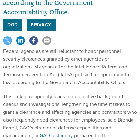
according to the Government
Accountability Office.
DOD
PRIVACY
Federal agencies are still reluctant to honor personnel
security clearances granted by other agencies or
organizations, six years after the Intelligence Reform and
Terrorism Prevention Act (IRTPA) put such recipriocity into
law, according to the Government Accountability Office.
This lack of reciprocity leads to duplicative background
checks and investigations, lengthening the time it takes to
grant a clearance and affecting agencies and contractors who
also frequently need clearances for employees, said Brenda
Farrell, GAO’s director of defense capabilities and
management, in
GAO testimony
prepared for the