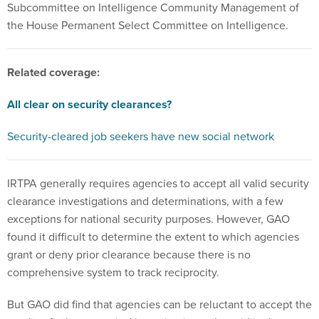
Subcommittee on Intelligence Community Management of
the House Permanent Select Committee on Intelligence.
Related coverage:
All clear on security clearances?
Security-cleared job seekers have new social network
IRTPA generally requires agencies to accept all valid security
clearance investigations and determinations, with a few
exceptions for national security purposes. However, GAO
found it difficult to determine the extent to which agencies
grant or deny prior clearance because there is no
comprehensive system to track reciprocity.
But GAO did find that agencies can be reluctant to accept the