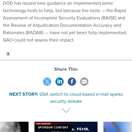
DOD has issued new guidance an implemented some
technology tools to help, but because the tools -– the Rapid
Assessment of Incomplete Security Evaluations (RAISE) and
the Review of Adjudication Documentation Accuracy and
Rationales (RADAR) -– have not yet been fully implemented,
GAO could not assess their impact.
Share This:
NEXT STORY:
GSA switch to cloud-based e-mail sparks
security debate
SPONSOR CONTENT