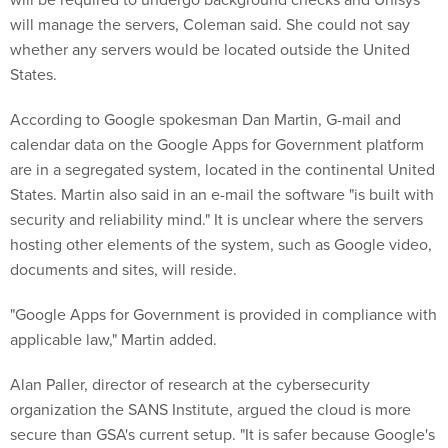
will manage the servers, Coleman said. She could not say
whether any servers would be located outside the United
States.
According to Google spokesman Dan Martin, G-mail and
calendar data on the Google Apps for Government platform
are in a segregated system, located in the continental United
States. Martin also said in an e-mail the software "is built with
security and reliability mind." It is unclear where the servers
hosting other elements of the system, such as Google video,
documents and sites, will reside.
"Google Apps for Government is provided in compliance with
applicable law," Martin added.
Alan Paller, director of research at the cybersecurity
organization the SANS Institute, argued the cloud is more
secure than GSA's current setup. "It is safer because Google's