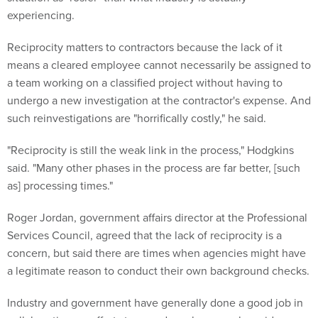
experiencing.
Reciprocity matters to contractors because the lack of it
means a cleared employee cannot necessarily be assigned to
a team working on a classified project without having to
undergo a new investigation at the contractor's expense. And
such reinvestigations are "horrifically costly," he said.
"Reciprocity is still the weak link in the process," Hodgkins
said. "Many other phases in the process are far better, [such
as] processing times."
Roger Jordan, government affairs director at the Professional
Services Council, agreed that the lack of reciprocity is a
concern, but said there are times when agencies might have
a legitimate reason to conduct their own background checks.
Industry and government have generally done a good job in