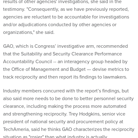
results of other agencies' investigations, she said in the
testimony. "Consequently, as we have previously reported,
agencies are reluctant to be accountable for investigations
and/or adjudications conducted by other agencies or
organizations," she said.
GAO, which is Congress’ investigative arm, recommended
that the Suitability and Security Clearance Performance
Accountability Council -- an interagency group headed by
the Office of Management and Budget –- devise metrics to
track reciprocity and then report its findings to lawmakers.
Industry members concurred with the report’s findings, but
also said more needs to be done to better personnel security
clearance, including making the process more automated
and strengthening reciprocity. Trey Hodgkins, senior vice
president of national security and procurement policy at
TechAmeria, said he thinks GAO characterizes the reciprocity
situation as "rosier" than what industry is actually