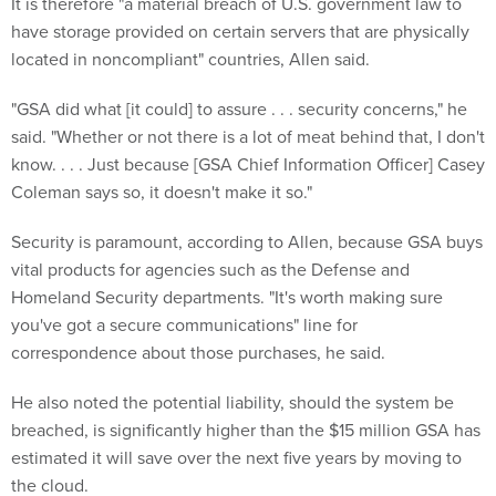
It is therefore "a material breach of U.S. government law to
have storage provided on certain servers that are physically
located in noncompliant" countries, Allen said.
"GSA did what [it could] to assure . . . security concerns," he
said. "Whether or not there is a lot of meat behind that, I don't
know. . . . Just because [GSA Chief Information Officer] Casey
Coleman says so, it doesn't make it so."
Security is paramount, according to Allen, because GSA buys
vital products for agencies such as the Defense and
Homeland Security departments. "It's worth making sure
you've got a secure communications" line for
correspondence about those purchases, he said.
He also noted the potential liability, should the system be
breached, is significantly higher than the $15 million GSA has
estimated it will save over the next five years by moving to
the cloud.