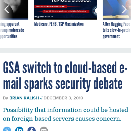
ning apparent
Medicare, FEHB, TSP Maximization
After Hugging Face
g Trump motorcade
tells slow-to-patch
pportunities
government
GSA switch to cloud-based e-
mail sparks security debate
By
BRIAN KALISH
DECEMBER 3, 2010
Possibility that information could be hosted
on foreign-based servers causes concern.