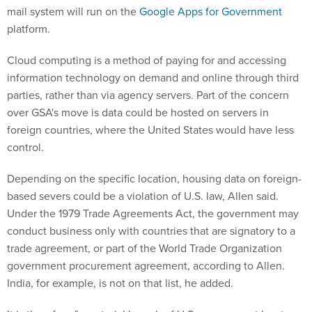
mail system will run on the
Google Apps for Government
platform.
Cloud computing is a method of paying for and accessing
information technology on demand and online through third
parties, rather than via agency servers. Part of the concern
over GSA's move is data could be hosted on servers in
foreign countries, where the United States would have less
control.
Depending on the specific location, housing data on foreign-
based severs could be a violation of U.S. law, Allen said.
Under the 1979 Trade Agreements Act, the government may
conduct business only with countries that are signatory to a
trade agreement, or part of the World Trade Organization
government procurement agreement, according to Allen.
India, for example, is not on that list, he added.