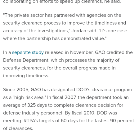
collaborating on efforts to speed up clearancs, he said.
"The private sector has partnered with agencies on the
security clearance process to improve the timeliness and
accuracy of the investigations," Jordan said. "It’s one case
where the partnership has demonstrated value."
In a
separate study
released in November, GAO credited the
Defense Department, which processes the majority of
security clearances, for the overall progress made in
improving timeliness.
Since 2005, GAO has designated DOD’s clearance program
as a "high-risk area." In fiscal 2007, the department took an
average of 325 days to complete clearance decision for
defense industry personnel. By fiscal 2010, DOD was
meeting IRTPA's targets of 60 days for the fastest 90 percent
of clearances.