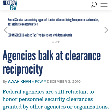
Secret Service is examining apparent Iranian video outlining Trump motorcade routes,
assassination opportunities
[SPONSORED]
GovExec TV: Five Questions with Jordan Burris
Agencies balk at clearance
reciprocity
By
ALYAH KHAN
FCW
DECEMBER 3, 2010
Federal agencies are still reluctant to
honor personnel security clearances
granted by other agencies or organizations,