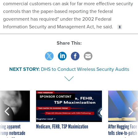
commercial customers can ask for far more effective security
controls than the paper-based reporting the federal
government has required" under the 2002 Federal
Information Security and Management Act, he said.
Share This:
NEXT STORY:
DHS to Conduct Wireless Security Audits
SPONSOR CONTENT
ning apparent
Medicare, FEHB, TSP Maximization
After Hugging Face
g Trump motorcade
tells slow-to-patch