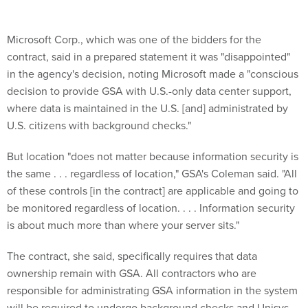
Microsoft Corp., which was one of the bidders for the
contract, said in a prepared statement it was "disappointed"
in the agency's decision, noting Microsoft made a "conscious
decision to provide GSA with U.S.-only data center support,
where data is maintained in the U.S. [and] administrated by
U.S. citizens with background checks."
But location "does not matter because information security is
the same . . . regardless of location," GSA's Coleman said. "All
of these controls [in the contract] are applicable and going to
be monitored regardless of location. . . . Information security
is about much more than where your server sits."
The contract, she said, specifically requires that data
ownership remain with GSA. All contractors who are
responsible for administrating GSA information in the system
will be required to undergo background checks and Unisys