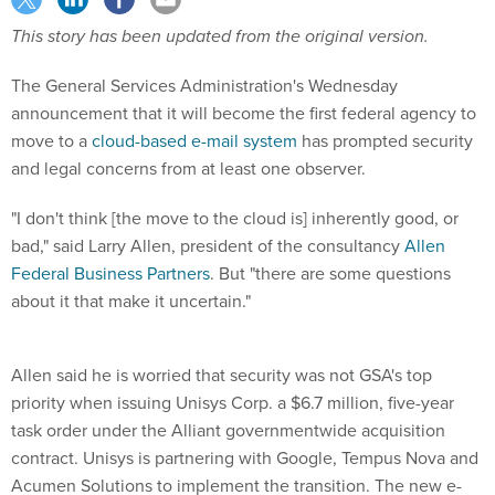
This story has been updated from the original version.
The General Services Administration's Wednesday
announcement that it will become the first federal agency to
move to a
cloud-based e-mail system
has prompted security
and legal concerns from at least one observer.
"I don't think [the move to the cloud is] inherently good, or
bad," said Larry Allen, president of the consultancy
Allen
Federal Business Partners
. But "there are some questions
about it that make it uncertain."
Allen said he is worried that security was not GSA's top
priority when issuing Unisys Corp. a $6.7 million, five-year
task order under the Alliant governmentwide acquisition
contract. Unisys is partnering with Google, Tempus Nova and
Acumen Solutions to implement the transition. The new e-