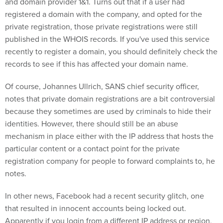
and domain provider 1&1. Turns out that if a user had
registered a domain with the company, and opted for the
private registration, those private registrations were still
published in the WHOIS records. If you've used this service
recently to register a domain, you should definitely check the
records to see if this has affected your domain name.
Of course, Johannes Ullrich, SANS chief security officer,
notes that private domain registrations are a bit controversial
because they sometimes are used by criminals to hide their
identities. However, there should still be an abuse
mechanism in place either with the IP address that hosts the
particular content or a contact point for the private
registration company for people to forward complaints to, he
notes.
In other news, Facebook had a recent security glitch, one
that resulted in innocent accounts being locked out.
Apparently if you login from a different IP address or region,