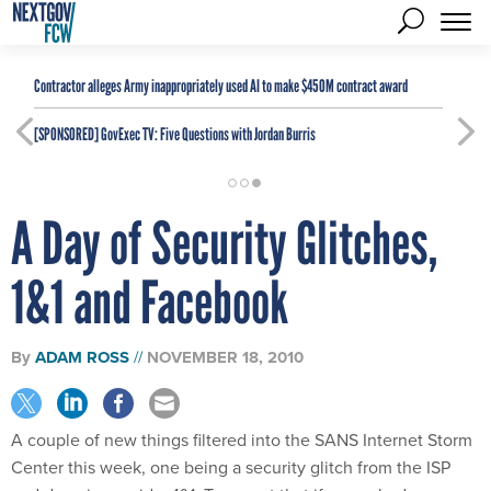
Contractor alleges Army inappropriately used AI to make $450M contract award
[SPONSORED]
GovExec TV: Five Questions with Jordan Burris
A Day of Security Glitches,
1&1 and Facebook
By
ADAM ROSS
NOVEMBER 18, 2010
A couple of new things filtered into the SANS Internet Storm
Center this week, one being a security glitch from the ISP