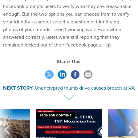
Facebook prompts users to verify who they are. Reasonable
enough. But the two options you can choose from to verify
your identity - a secret security question or identifying
photos of your friends - aren't working well. Even when
answered correctly, users were still reporting that they
remained locked out of their Facebook pages.
Share This:
NEXT STORY:
Unencrypted thumb drive causes breach at VA
SPONSOR CONTENT