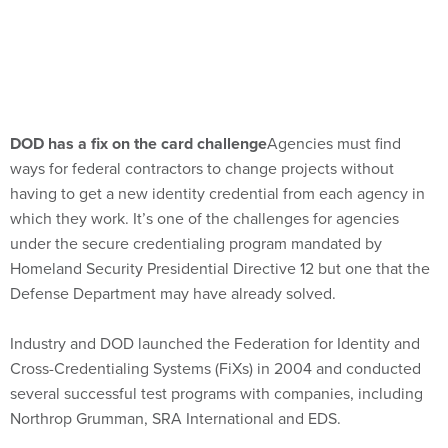
DOD has a fix on the card challenge
Agencies must find
ways for federal contractors to change projects without
having to get a new identity credential from each agency in
which they work. It’s one of the challenges for agencies
under the secure credentialing program mandated by
Homeland Security Presidential Directive 12 but one that the
Defense Department may have already solved.
Industry and DOD launched the Federation for Identity and
Cross-Credentialing Systems (FiXs) in 2004 and conducted
several successful test programs with companies, including
Northrop Grumman, SRA International and EDS.