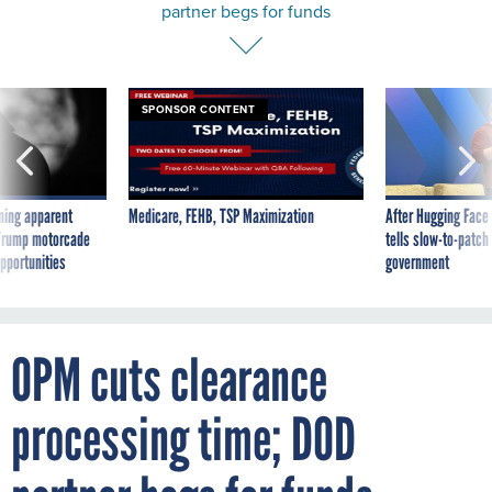
partner begs for funds
SPONSOR CONTENT
ning apparent
Medicare, FEHB, TSP Maximization
After Hugging Face
g Trump motorcade
tells slow-to-patch
pportunities
government
OPM cuts clearance
processing time; DOD