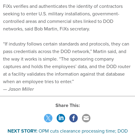
FiXs verifies and authenticates the identity of contractors
seeking to enter U.S. military installations, government-
controlled areas and commercial sites linked to DOD
networks, said Bob Martin, FiXs secretary.
“If industry follows certain standards and protocols, they can
pass credentials across the DOD network,” Martin said, and
the way it works is simple. “The sponsoring company
captures and holds the employees’ data, and the DOD router
at a facility validates the information against that database
when an employee tries to enter.”
— Jason Miller
Share This:
NEXT STORY:
OPM cuts clearance processing time; DOD