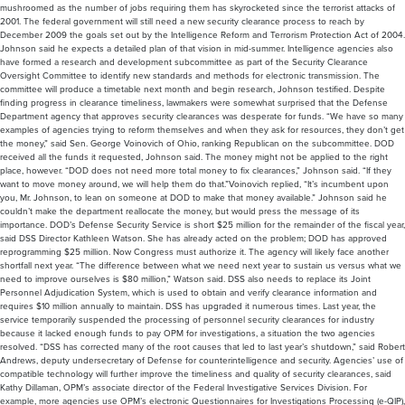
mushroomed as the number of jobs requiring them has skyrocketed since the terrorist attacks of
2001. The federal government will still need a new security clearance process to reach by
December 2009 the goals set out by the Intelligence Reform and Terrorism Protection Act of 2004.
Johnson said he expects a detailed plan of that vision in mid-summer. Intelligence agencies also
have formed a research and development subcommittee as part of the Security Clearance
Oversight Committee to identify new standards and methods for electronic transmission. The
committee will produce a timetable next month and begin research, Johnson testified. Despite
finding progress in clearance timeliness, lawmakers were somewhat surprised that the Defense
Department agency that approves security clearances was desperate for funds. “We have so many
examples of agencies trying to reform themselves and when they ask for resources, they don’t get
the money,” said Sen. George Voinovich of Ohio, ranking Republican on the subcommittee. DOD
received all the funds it requested, Johnson said. The money might not be applied to the right
place, however. “DOD does not need more total money to fix clearances,” Johnson said. “If they
want to move money around, we will help them do that.”Voinovich replied, “It’s incumbent upon
you, Mr. Johnson, to lean on someone at DOD to make that money available.” Johnson said he
couldn’t make the department reallocate the money, but would press the message of its
importance. DOD’s Defense Security Service is short $25 million for the remainder of the fiscal year,
said DSS Director Kathleen Watson. She has already acted on the problem; DOD has approved
reprogramming $25 million. Now Congress must authorize it. The agency will likely face another
shortfall next year. “The difference between what we need next year to sustain us versus what we
need to improve ourselves is $80 million,” Watson said. DSS also needs to replace its Joint
Personnel Adjudication System, which is used to obtain and verify clearance information and
requires $10 million annually to maintain. DSS has upgraded it numerous times. Last year, the
service temporarily suspended the processing of personnel security clearances for industry
because it lacked enough funds to pay OPM for investigations, a situation the two agencies
resolved. “DSS has corrected many of the root causes that led to last year’s shutdown,” said Robert
Andrews, deputy undersecretary of Defense for counterintelligence and security. Agencies’ use of
compatible technology will further improve the timeliness and quality of security clearances, said
Kathy Dillaman, OPM’s associate director of the Federal Investigative Services Division. For
example, more agencies use OPM’s electronic Questionnaires for Investigations Processing (e-QIP),