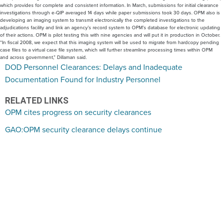
which provides for complete and consistent information. In March, submissions for initial clearance
investigations through e-QIP averaged 14 days while paper submissions took 30 days. OPM also is
developing an imaging system to transmit electronically the completed investigations to the
adjudications facility and link an agency’s record system to OPM’s database for electronic updating
of their actions. OPM is pilot testing this with nine agencies and will put it in production in October.
“In fiscal 2008, we expect that this imaging system will be used to migrate from hardcopy pending
case files to a virtual case file system, which will further streamline processing times within OPM
and across government,” Dillaman said.
DOD Personnel Clearances: Delays and Inadequate
Documentation Found for Industry Personnel
RELATED LINKS
OPM cites progress on security clearances
GAO:OPM security clearance delays continue