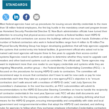
STANDARDS
Most federal agencies have set up procedures for issuing secure identity credentials to the more
than 1.8 million federal employees, the first big hurdle in the mandatory smart-card program known
as Homeland Security Presidential Directive 12. Now Bush administration officials have turned their
attention to ensuring that physical access-control systems at federal facilities meet HSPD-12
standards and that contractors can access the buildings without too much hassle. Estimates of the
number of federal contractors who work in federal facilities range from 4 million to 10 million.The
Physical Security Working Group has begun developing guidelines that will help agencies upgrade
the systems that control entry into federal facilities. A government official who asked not to be
named said most agencies will require three to five years to upgrade their access-control
systems.“Agencies need to perform an analysis to determine whether they need to upgrade card
readers and other back-end systems such as controllers,” the official said. “Some agencies may
want to implement more than one reader to use legacy credentials and systems while they are
migrating.”Meanwhile, another group — the Federal Identity Credentialing Committee (FICC) — is
focused on the procedures for issuing HSPD-12 cards to contractors. The committee will
recommend ways to ensure that contractors don’t have to wait for new cards or pay for new
credentials each time they take on a project at a new agency.FICC’s objective is to “ensure
contractors don’t walk around with a necklace of HSPD-12 cards,” said Judy Spencer, the
committee’s chairwoman. In the next few months, an FICC subcommittee will submit its
recommendations to the HSPD-12 Executive Steering Committee on how to handle the reciprocity
of contractor credentials.In the next year, Spencer said, FICC will also draft documents and
recommendations for the steering committee on other challenges, including defining what trust
means for the HSPD-12 program, ensuring interoperability and compatibility with state and local
government and nongovernmental entities that adopt the HSPD-12 card standard, and defining
rules for agencies to follow when they exchange employee information.Credentialing contractors