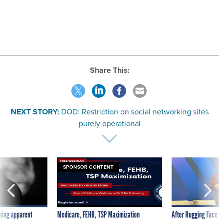
Share This:
NEXT STORY:
DOD: Restriction on social networking sites
purely operational
SPONSOR CONTENT
ning apparent
Medicare, FEHB, TSP Maximization
After Hugging Face