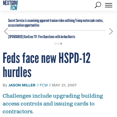
Secret Service is examining apparent Iranian video outlining Trump motorcade routes,
assassination opportunities
[SPONSORED]
GovExec TV: Five Questions with Jordan Burris
Feds face new HSPD-12
hurdles
By
JASON MILLER
FCW
MAY 21, 2007
Challenges include upgrading building
access controls and issuing cards to
contractors.