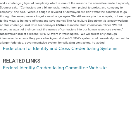
add a challenging layer of complexity, which is one of the reasons the committee made it a priority,
Spencer said. “Contractors are a bit nomadic, moving from project to project and company to
company,” she said. “When a badge is revoked or destroyed, we don’t want the contractor to go
through the same process to get a new badge again. We still are early in the analysis, but we hope
to find ways to be more efficient and save money.”The Agriculture Department is already working
on that challenge, said Chris Niedermayer, USDA’s associate chief information officer. “We will
record as a part of their contract the names of contractors into our human resources system,”
Niedermayer said at a recent HSPD-12 event in Washington. “We will collect only enough
information to ensure they pass a background check.”USDA’s system could eventually connect to
a larger federated, governmentwide system for validating contractors, he added.
Federation for Identity and Cross-Credentialing Systems
RELATED LINKS
Federal Identity Credentialing Committee Web site