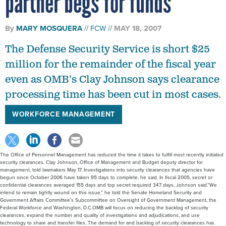
partner begs for funds
By
MARY MOSQUERA
FCW
MAY 18, 2007
The Defense Security Service is short $25
million for the remainder of the fiscal year
even as OMB's Clay Johnson says clearance
processing time has been cut in most cases.
WORKFORCE MANAGEMENT
The Office of Personnel Management has reduced the time it takes to fulfill most recently initiated
security clearances, Clay Johnson, Office of Management and Budget deputy director for
management, told lawmakers May 17. Investigations into security clearances that agencies have
begun since October 2006 have taken 95 days to complete, he said. In fiscal 2005, secret or
confidential clearances averaged 155 days and top secret required 347 days, Johnson said.“We
intend to remain tightly wound on this issue,” he told the Senate Homeland Security and
Government Affairs Committee’s Subcommittee on Oversight of Government Management, the
Federal Workforce and Washington, D.C.OMB will focus on reducing the backlog of security
clearances, expand the number and quality of investigations and adjudications, and use
technology to share and transfer files. The demand for and backlog of security clearances has