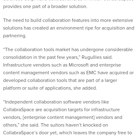
provides one part of a broader solution.
The need to build collaboration features into more extensive
solutions has created an environment ripe for acquisition and
partnering.
“The collaboration tools market has undergone considerable
consolidation in the past few years,” Rugullies said.
Infrastructure vendors such as Microsoft and enterprise
content management vendors such as EMC have acquired or
developed collaboration tools that are part of a larger
platform or suite of applications, she added.
“Independent collaboration software vendors like
CollabraSpace are acquisition targets for infrastructure
vendors, [enterprise content management] vendors and
others,” she said. The suitors haven’t knocked on
CollabraSpace’s door yet, which leaves the company free to