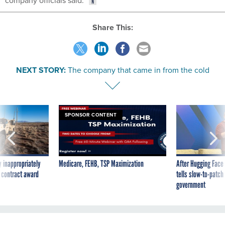
company officials said.
Share This:
NEXT STORY:
The company that came in from the cold
SPONSOR CONTENT
 inappropriately
Medicare, FEHB, TSP Maximization
After Hugging Face
 contract award
tells slow-to-patch
government