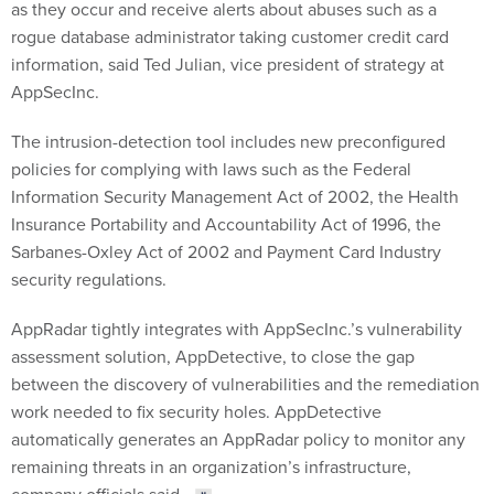
as they occur and receive alerts about abuses such as a
rogue database administrator taking customer credit card
information, said Ted Julian, vice president of strategy at
AppSecInc.
The intrusion-detection tool includes new preconfigured
policies for complying with laws such as the Federal
Information Security Management Act of 2002, the Health
Insurance Portability and Accountability Act of 1996, the
Sarbanes-Oxley Act of 2002 and Payment Card Industry
security regulations.
AppRadar tightly integrates with AppSecInc.’s vulnerability
assessment solution, AppDetective, to close the gap
between the discovery of vulnerabilities and the remediation
work needed to fix security holes. AppDetective
automatically generates an AppRadar policy to monitor any
remaining threats in an organization’s infrastructure,