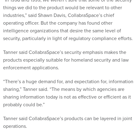
things we did to the product would be relevant to other
industries,” said Shawn Davis, CollabraSpace’s chief
operating officer. But the company has found other
intelligence organizations that desire the same level of
security, particularly in light of regulatory compliance efforts.
Tanner said CollabraSpace’s security emphasis makes the
products especially suitable for homeland security and law
enforcement applications.
“There’s a huge demand for, and expectation for, information
sharing,” Tanner said. “The means by which agencies are
sharing information today is not as effective or efficient as it
probably could be.”
Tanner said CollabraSpace’s products can be layered in joint
operations.