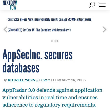
Contractor alleges Army inappropriately used AI to make $450M contract award
[SPONSORED]
GovExec TV: Five Questions with Jordan Burris
AppSecInc. secures
databases
By
RUTRELL YASIN
FCW
FEBRUARY 14, 2006
AppRadar 3.0 defends against application
vulnerabilities in real time and ensures
adherence to regulatory requirements.