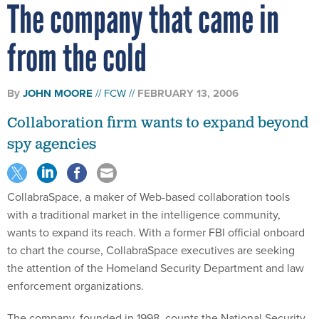
The company that came in
from the cold
By
JOHN MOORE
FCW
FEBRUARY 13, 2006
Collaboration firm wants to expand beyond
spy agencies
CollabraSpace, a maker of Web-based collaboration tools
with a traditional market in the intelligence community,
wants to expand its reach. With a former FBI official onboard
to chart the course, CollabraSpace executives are seeking
the attention of the Homeland Security Department and law
enforcement organizations.
The company, founded in 1998, counts the National Security