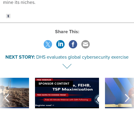
mine its niches.
Share This:
NEXT STORY:
DHS evaluates global cybersecurity exercise
SPONSOR CONTENT
 inappropriately
Medicare, FEHB, TSP Maximization
After Hugging Face
 contract award
tells slow-to-patch
government