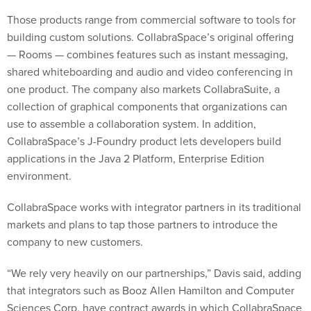
Those products range from commercial software to tools for
building custom solutions. CollabraSpace’s original offering
— Rooms — combines features such as instant messaging,
shared whiteboarding and audio and video conferencing in
one product. The company also markets CollabraSuite, a
collection of graphical components that organizations can
use to assemble a collaboration system. In addition,
CollabraSpace’s J-Foundry product lets developers build
applications in the Java 2 Platform, Enterprise Edition
environment.
CollabraSpace works with integrator partners in its traditional
markets and plans to tap those partners to introduce the
company to new customers.
“We rely very heavily on our partnerships,” Davis said, adding
that integrators such as Booz Allen Hamilton and Computer
Sciences Corp. have contract awards in which CollabraSpace