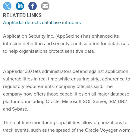
RELATED LINKS
AppRadar detects database intruders
Application Security Inc. (AppSecInc.) has enhanced its
intrusion detection and security audit solution for databases
to help organizations protect sensitive data.
AppRadar 3.0 lets administrators defend against application
vulnerabilities in real time while ensuring strict adherence to
regulatory requirements, company officials said. The
company now offers those capabilities on all major database
platforms, including Oracle, Microsoft SQL Server, IBM DB2
and Sybase.
The real-time monitoring capabilities allow organizations to
track events, such as the spread of the Oracle Voyager worm,