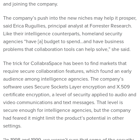
and joining the company.
The company’s push into the new niches may help it prosper,
said Erica Rugullies, principal analyst at Forrester Research.
Like their intelligence counterparts, homeland security
agencies “have [a] budget to spend…and have business
problems that collaboration tools can help solve,” she said.
The trick for CollabraSpace has been to find markets that
require secure collaboration features, which found an early
audience among intelligence agencies. The company’s
software uses Secure Sockets Layer encryption and X.509
certificate encryption, a level of security applied to audio and
video communications and text messages. That level is
secure enough for intelligence agencies, but the company
had feared it might limit the product’s potential in other
settings.
“In 1998 and 1999, we weren’t sure that some of the security