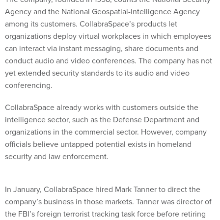
Agency and the National Geospatial-Intelligence Agency
among its customers. CollabraSpace’s products let
organizations deploy virtual workplaces in which employees
can interact via instant messaging, share documents and
conduct audio and video conferences. The company has not
yet extended security standards to its audio and video
conferencing.
CollabraSpace already works with customers outside the
intelligence sector, such as the Defense Department and
organizations in the commercial sector. However, company
officials believe untapped potential exists in homeland
security and law enforcement.
In January, CollabraSpace hired Mark Tanner to direct the
company’s business in those markets. Tanner was director of
the FBI’s foreign terrorist tracking task force before retiring