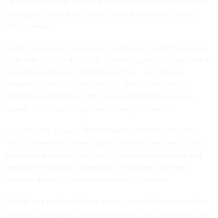
agencies must explain why they acquired a non-commercial
offering and what they plan to do for the contract’s next
option period.
Vought wrote that during the government’s 2024 fiscal year,
more than two-thirds of total contract spend — as reported to
the Federal Procurement Data System — was for non-
commercial products and services. FPDS is the since-
discontinued database that housed information on non-
classified contract obligations across government.
That estimate includes $130 billion in what Vought called
“non-commercial contracting for common services, such as
professional support services, information technology and
telecom services, and operation of facilities” that was
acquired through cost-reimbursement contracts.
OMB is also putting in place a new consultation process for
agencies if they plan a non-commercial buy, but sign-off from