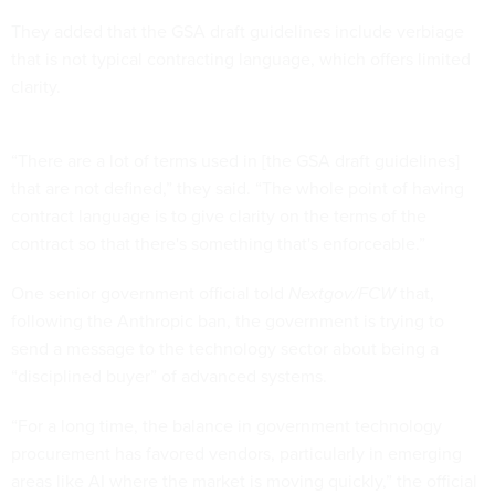
They added that the GSA draft guidelines include verbiage
that is not typical contracting language, which offers limited
clarity.
“There are a lot of terms used in [the GSA draft guidelines]
that are not defined,” they said. “The whole point of having
contract language is to give clarity on the terms of the
contract so that there's something that's enforceable.”
One senior government official told
Nextgov/FCW
that,
following the Anthropic ban, the government is trying to
send a message to the technology sector about being a
“disciplined buyer” of advanced systems.
“For a long time, the balance in government technology
procurement has favored vendors, particularly in emerging
areas like AI where the market is moving quickly,” the official