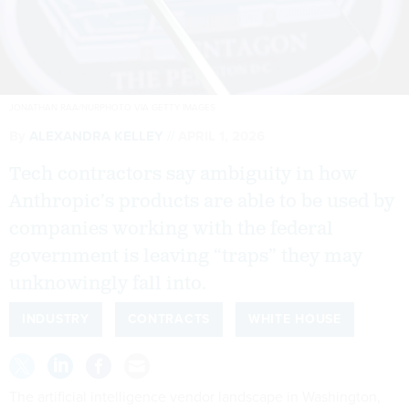
JONATHAN RAA/NURPHOTO VIA GETTY IMAGES
By
ALEXANDRA KELLEY
APRIL 1, 2026
Tech contractors say ambiguity in how
Anthropic’s products are able to be used by
companies working with the federal
government is leaving “traps” they may
unknowingly fall into.
INDUSTRY
CONTRACTS
WHITE HOUSE
The artificial intelligence vendor landscape in Washington,