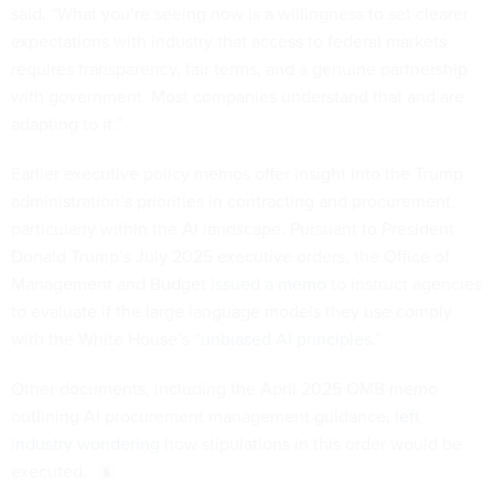
said. “What you’re seeing now is a willingness to set clearer
expectations with industry that access to federal markets
requires transparency, fair terms, and a genuine partnership
with government. Most companies understand that and are
adapting to it.”
Earlier executive policy memos offer insight into the Trump
administration’s priorities in contracting and procurement,
particularly within the AI landscape. Pursuant to President
Donald Trump’s July 2025 executive orders, the Office of
Management and Budget
issued a memo
to instruct agencies
to evaluate if the large language models they use comply
with the White House’s “
unbiased AI principles
.”
Other documents, including the April 2025 OMB memo
outlining AI procurement management guidance,
left
industry wondering
how stipulations in this order would be
executed.