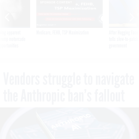
SPONSOR CONTENT
ning apparent
Medicare, FEHB, TSP Maximization
After Hugging Face
g Trump motorcade
tells slow-to-patch
pportunities
government
Vendors struggle to navigate
the Anthropic ban’s fallout