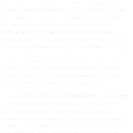
“We've been sharing what we know from the government
with our member companies,” they said. “Everybody doing
business with the government is used to and expects fully
that things will be documented, that there will be clear
requirements, that things will be spelled out, that there will
be terms and conditions in the contract, and that they can
follow along with those. In this case, a lot of that is missing.”
Current and prospective contractors are missing this clarity
following the Anthropic ban, and they have more anxiety
surrounding how contracts with the government will be
handled alongside new and developing policies.
“There's a fear that the standard administrative requirements
are being transformed into legal traps by making specific
policy mandates material,” a source within technology
contracting told
Nextgov/FCW
. “Companies are increasingly
worried about contractual retribution, and the concern that