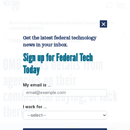
×
Secret Service is examining apparent Iranian video outlining Trump motorcade routes,
assassination opportunities
Get the latest federal technology
[SPONSORED]
GovExec TV: Five Questions with Jordan Burris
news in your inbox.
Sign up for Federal Tech
OMB seeks details from
Today
agencies on their
My email is ...
commercial buying, or lack
thereof
I work for ...