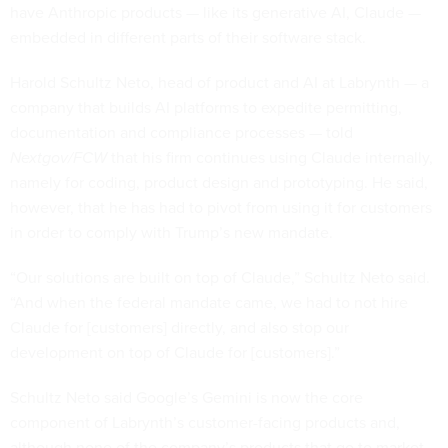
have Anthropic products — like its generative AI, Claude —
embedded in different parts of their software stack.
Harold Schultz Neto, head of product and AI at Labrynth — a
company that builds AI platforms to expedite permitting,
documentation and compliance processes — told
Nextgov/FCW
that his firm continues using Claude internally,
namely for coding, product design and prototyping. He said,
however, that he has had to pivot from using it for customers
in order to comply with Trump’s new mandate.
“Our solutions are built on top of Claude,” Schultz Neto said.
“And when the federal mandate came, we had to not hire
Claude for [customers] directly, and also stop our
development on top of Claude for [customers].”
Schultz Neto said Google’s Gemini is now the core
component of Labrynth’s customer-facing products and,
although none of the company’s products that go to market