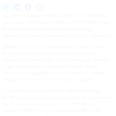
The Office of Management and Budget wants details from
agencies on how they are complying with President Trump’s
2025 executive order calling for them to prioritize
commercially available products and services in acquisitions.
Efforts to shift agencies in that direction date back almost
three decades, including the signing of the Federal
Acquisition Streamlining Act of 1994 that requires agencies
to give a preference to commercial offerings. Trump’s
executive order sought to
reinforce the policies outlined in
FASA
and further promote commercial acquisitions.
In a
memo to agencies sent Friday
, OMB Director Russ
Vought writes that they have until May 4 to report every non-
commercial contract award from April 2025 through
September 2025. For any award exceeding $10 million,