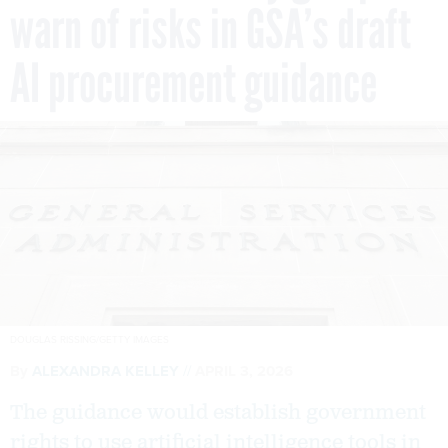
warn of risks in GSA’s draft
AI procurement guidance
DOUGLAS RISSING/GETTY IMAGES
By
ALEXANDRA KELLEY
APRIL 3, 2026
The guidance would establish government
rights to use artificial intelligence tools in