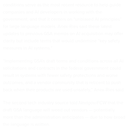
conditions serve as the most recent resource to help guide
companies and AI developers in working with the
government, and that it centers on “unbiased AI principles”
for large language models. Anex-Ries said these latest
updates to previous GSA memos on AI acquisition may offer
clarity but include terms that would undermine “key safety
measures in AI systems.”
“Implementing GSA's draft terms and conditions across all AI
solicitations and contracts in the federal government could
result in systems with fewer safety protections and worse
outcomes, and a vendor community that is reticent to push
back when their products are used unsafely,” Anex-Ries said.
The second tech industry source told
Nextgov/FCW
that the
draft GSA language will weed out vendors — potentially
more than the administration anticipates — due to how broad
the language is written.