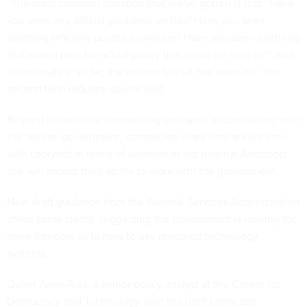
“The most common question that we've gotten is just: ‘Have
you seen any official guidance on this? Have you seen
anything officially posted anywhere? Have you seen anything
that would pass for actual policy that could be held up?’ And,
unfortunately, so far, the answer to that has been no,” the
second tech industry source said.
Beyond uncertainty surrounding guidance in contracting with
the federal government, companies share similar concerns
with Labrynth in terms of whether or not internal Anthropic
use will impact their ability to work with the government.
New draft guidance
from the General Services Administration
offers some clarity, suggesting the government is looking for
more freedom as to how to use procured technology
systems.
Quinn Anex-Ries, a senior policy analyst at the Center for
Democracy and Technology, said the draft terms and