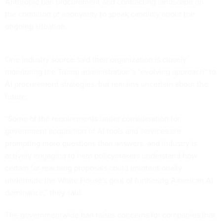
Anthropic ban procurement and contracting landscape on
the condition of anonymity to speak candidly about the
ongoing situation.
One industry source said their organization is closely
monitoring the Trump administration’s “evolving approach” to
AI procurement strategies, but remains uncertain about the
future.
“Some of the requirements under consideration for
government acquisition of AI tools and services are
prompting more questions than answers, and industry is
actively engaging to help policymakers understand how
certain far-reaching proposals could unintentionally
undermine the White House's goal of furthering American AI
dominance,” they said.
The governmentwide ban raises concerns for companies that