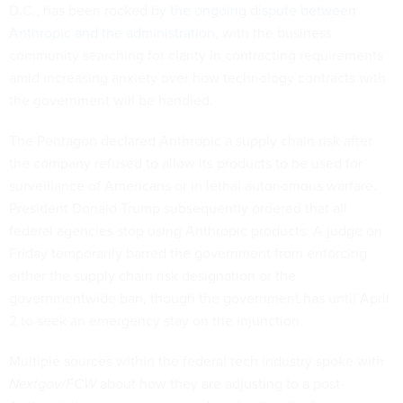
D.C., has been rocked by
the ongoing dispute between
Anthropic and the administration
, with the business
community searching for clarity in contracting requirements
amid increasing anxiety over how technology contracts with
the government will be handled.
The Pentagon declared Anthropic a supply chain risk after
the company refused to allow its products to be used for
surveillance of Americans or in lethal autonomous warfare.
President Donald Trump subsequently ordered that all
federal agencies stop using Anthropic products. A judge on
Friday temporarily barred the government from enforcing
either the supply chain risk designation or the
governmentwide ban, though the government has until April
2 to seek an emergency stay on the injunction.
Multiple sources within the federal tech industry spoke with
Nextgov/FCW
about how they are adjusting to a post-