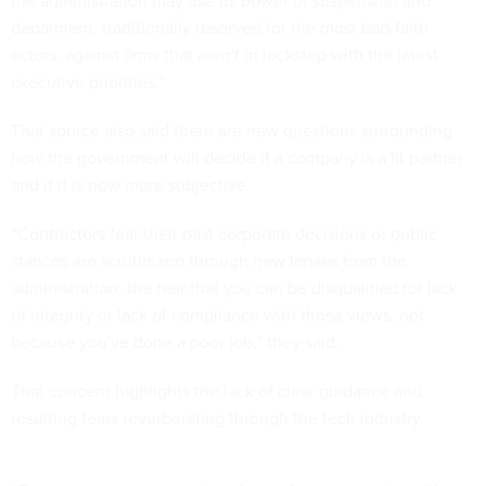
the administration may use its power of suspension and
debarment, traditionally reserved for the most bad-faith
actors, against firms that aren't in lockstep with the latest
executive priorities.”
That source also said there are new questions surrounding
how the government will decide if a company is a fit partner
and if it is now more subjective.
“Contractors fear their past corporate decisions or public
stances are scrutinized through new lenses from the
administration, the fear that you can be disqualified for lack
of integrity or lack of compliance with those views, not
because you've done a poor job,” they said.
That concern highlights the lack of clear guidance and
resulting fears reverberating through the tech industry.