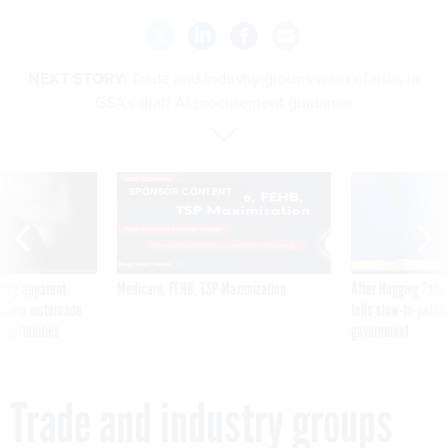
NEXT STORY:
Trade and industry groups warn of risks in
GSA’s draft AI procurement guidance
SPONSOR CONTENT
ning apparent
Medicare, FEHB, TSP Maximization
After Hugging Face
g Trump motorcade
tells slow-to-patch
pportunities
government
Trade and industry groups