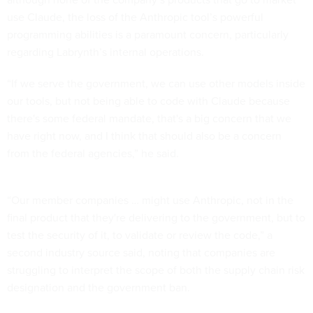
use Claude, the loss of the Anthropic tool’s powerful
programming abilities is a paramount concern, particularly
regarding Labrynth’s internal operations.
“If we serve the government, we can use other models inside
our tools, but not being able to code with Claude because
there's some federal mandate, that's a big concern that we
have right now, and I think that should also be a concern
from the federal agencies,” he said.
“Our member companies … might use Anthropic, not in the
final product that they're delivering to the government, but to
test the security of it, to validate or review the code,” a
second industry source said, noting that companies are
struggling to interpret the scope of both the supply chain risk
designation and the government ban.