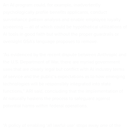
An AI program could, for example, inadvertently
psychologically profile benefits applicants, conduct
surveillance pattern analysis and enable employee loyalty
screening — all of which could be hypothetical utilizations of
AI tools in good faith but without the proper guardrails or
oversight GSA’s language proposes to remove.
“As evidenced by the recent dispute between Anthropic and
the U.S. Department of War, there are myriad government
uses that are clearly legal but conflict with AI industry terms
of service and the public’s expectations as to how emerging
technologies will be responsibly integrated into state
functions,” ARI said, concluding that the implementation of
AI naturally hastens the process to safeguard against
potential harms within federal operations.
“A policy of enabling ‘all lawful use’ strips away one of the