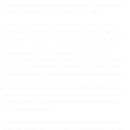
the agency’s political appointee responsible for acquisition is
required before an agency can even go to OMB.
According to the memo, this means the agency’s chief
acquisition officer must approve the request of the senior
procurement executive to set up a non-commercial contract.
Those requests must include details on the contract’s
duration and size, any market research efforts that informed
the decision, whether the contract will be competed, cost
analysis information, and other details on the requirements.
Requests must also include an “affirmative statement” from
the agency’s political appointee overseeing acquisition that
they support the career official’s determination to create a
non-commercial contract.
Each agency has a policy official serving as a competition
advocate, whose responsibilities include the promotion and