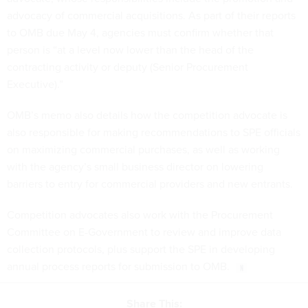
advocacy of commercial acquisitions. As part of their reports
to OMB due May 4, agencies must confirm whether that
person is “at a level now lower than the head of the
contracting activity or deputy (Senior Procurement
Executive).”
OMB’s memo also details how the competition advocate is
also responsible for making recommendations to SPE officials
on maximizing commercial purchases, as well as working
with the agency’s small business director on lowering
barriers to entry for commercial providers and new entrants.
Competition advocates also work with the Procurement
Committee on E-Government to review and improve data
collection protocols, plus support the SPE in developing
annual process reports for submission to OMB.
Share This: