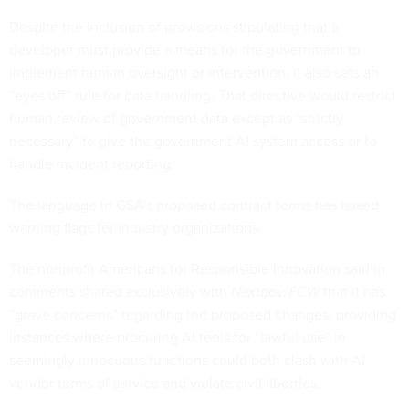
Despite the inclusion of provisions stipulating that a
developer must provide a means for the government to
implement human oversight or intervention, it also sets an
“eyes off” rule for data handling. That directive would restrict
human review of government data except as “strictly
necessary” to give the government AI system access or to
handle incident reporting.
The language in GSA’s proposed contract terms has raised
warning flags for industry organizations.
The nonprofit Americans for Responsible Innovation said in
comments shared exclusively with
Nextgov/FCW
that it has
“grave concerns” regarding the proposed changes, providing
instances where procuring AI tools for “lawful use” in
seemingly innocuous functions could both clash with AI
vendor terms of service and violate civil liberties.