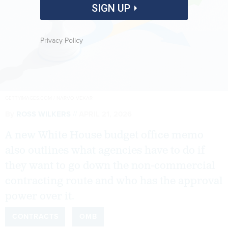
SIGN UP
Privacy Policy
GETTYIMAGES.COM / NARVO VEXAR
By
ROSS WILKERS
APRIL 21, 2026
A new White House budget office memo
also outlines what agencies have to do if
they want to go down the non-commercial
contracting route and who has the approval
power over it.
CONTRACTS
OMB