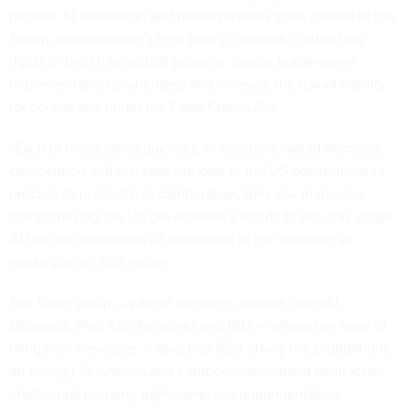
broader AI innovation and modernization goals central to the
Trump administration’s tech policy; diminish contractors’
rights to their intellectual property; create burdensome
implementation challenges; and increase the risk of liability
for contractors under the False Claims Act.
“Each of these consequences, in isolation, would decrease
competition and increase the cost to the US government to
procure AI products; in combination, they risk materially
compromising the US government’s efforts to not only adopt
AI but also accelerate AI innovation in the commercial
marketplace,” BSA wrote.
The trade group — whose members include OpenAI,
Microsoft, Palo Alto Networks and IBM — offered an array of
mitigation measures. It asks that GSA clarify the prohibitions
on foreign AI systems and components; expand contractors’
intellectual property rights; improve implementation