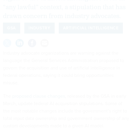
“any lawful” context, a stipulation that has
drawn concern from industry advocates.
GSA
INDUSTRY
ARTIFICIAL INTELLIGENCE
Industry advocate organizations are warning against the
language the General Services Administration proposed to
govern the acquisition and use of artificial intelligence in
federal operations, saying it could bring opportunities
misuse.
The
proposed clause changes
, released by the GSA in early
March, update federal AI acquisition stipulations. Some of
the most notable changes include the government’s right to
total input data ownership and government ownership of any
custom developments made to a given AI model.