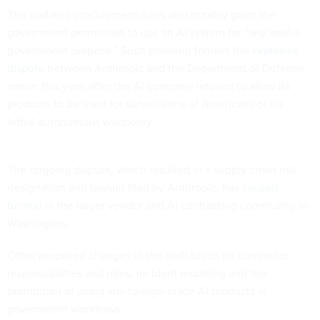
The updated procurement rules also notably grant the
government permission to use an AI system for “any lawful
government purpose.” Such phrasing follows the
explosive
dispute
between Anthropic and the Department of Defense
earlier this year, after the AI company refused to allow its
products to be used for surveillance of Americans or for
lethal autonomous weaponry.
The ongoing dispute, which resulted in a supply chain risk
designation and lawsuit filed by Anthropic, has
caused
turmoil
in the larger vendor and AI contracting community in
Washington.
Other proposed changes in the draft touch on contractor
responsibilities and roles, incident reporting and the
prohibition of using any foreign-made AI products in
government workflows.