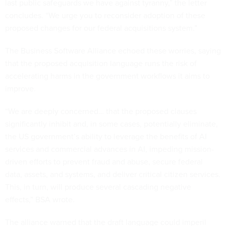
last public safeguards we have against tyranny,” the letter
concludes. “We urge you to reconsider adoption of these
proposed changes for our federal acquisitions system.”
The Business Software Alliance echoed these worries, saying
that the proposed acquisition language runs the risk of
accelerating harms in the government workflows it aims to
improve.
“We are deeply concerned… that the proposed clauses
significantly inhibit and, in some cases, potentially eliminate,
the US government’s ability to leverage the benefits of AI
services and commercial advances in AI, impeding mission-
driven efforts to prevent fraud and abuse, secure federal
data, assets, and systems, and deliver critical citizen services.
This, in turn, will produce several cascading negative
effects,” BSA wrote.
The alliance warned that the draft language could imperil