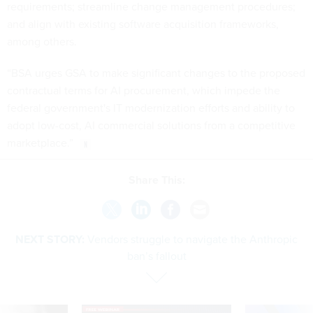
requirements; streamline change management procedures;
and align with existing software acquisition frameworks,
among others.
“BSA urges GSA to make significant changes to the proposed
contractual terms for AI procurement, which impede the
federal government's IT modernization efforts and ability to
adopt low-cost, AI commercial solutions from a competitive
marketplace.”
Share This:
NEXT STORY:
Vendors struggle to navigate the Anthropic
ban’s fallout