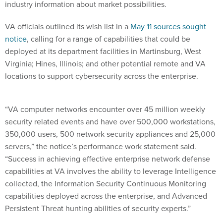
industry information about market possibilities.
VA officials outlined its wish list in a
May 11 sources sought
notice
, calling for a range of capabilities that could be
deployed at its department facilities in Martinsburg, West
Virginia; Hines, Illinois; and other potential remote and VA
locations to support cybersecurity across the enterprise.
“VA computer networks encounter over 45 million weekly
security related events and have over 500,000 workstations,
350,000 users, 500 network security appliances and 25,000
servers,” the notice’s performance work statement said.
“Success in achieving effective enterprise network defense
capabilities at VA involves the ability to leverage Intelligence
collected, the Information Security Continuous Monitoring
capabilities deployed across the enterprise, and Advanced
Persistent Threat hunting abilities of security experts.”