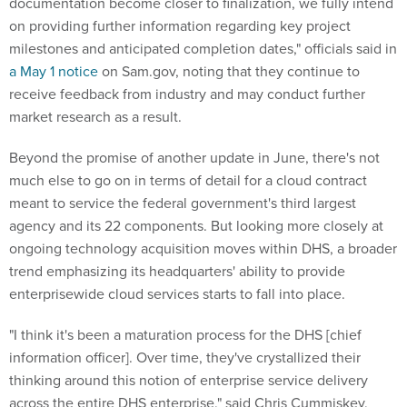
documentation become closer to finalization, we fully intend
on providing further information regarding key project
milestones and anticipated completion dates," officials said in
a May 1 notice
on Sam.gov, noting that they continue to
receive feedback from industry and may conduct further
market research as a result.
Beyond the promise of another update in June, there's not
much else to go on in terms of detail for a cloud contract
meant to service the federal government's third largest
agency and its 22 components. But looking more closely at
ongoing technology acquisition moves within DHS, a broader
trend emphasizing its headquarters' ability to provide
enterprisewide cloud services starts to fall into place.
"I think it's been a maturation process for the DHS [chief
information officer]. Over time, they've crystallized their
thinking around this notion of enterprise service delivery
across the entire DHS enterprise," said Chris Cummiskey,