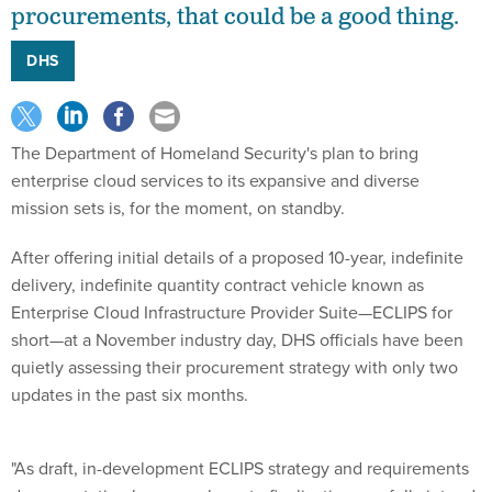
procurements, that could be a good thing.
DHS
The Department of Homeland Security's plan to bring
enterprise cloud services to its expansive and diverse
mission sets is, for the moment, on standby.
After offering initial details of a proposed 10-year, indefinite
delivery, indefinite quantity contract vehicle known as
Enterprise Cloud Infrastructure Provider Suite—ECLIPS for
short—at a November industry day, DHS officials have been
quietly assessing their procurement strategy with only two
updates in the past six months.
"As draft, in-development ECLIPS strategy and requirements