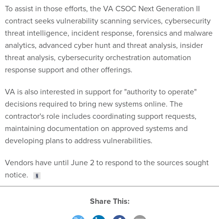
To assist in those efforts, the VA CSOC Next Generation II
contract seeks vulnerability scanning services, cybersecurity
threat intelligence, incident response, forensics and malware
analytics, advanced cyber hunt and threat analysis, insider
threat analysis, cybersecurity orchestration automation
response support and other offerings.
VA is also interested in support for "authority to operate"
decisions required to bring new systems online. The
contractor's role includes coordinating support requests,
maintaining documentation on approved systems and
developing plans to address vulnerabilities.
Vendors have until June 2 to respond to the sources sought
notice.
Share This: