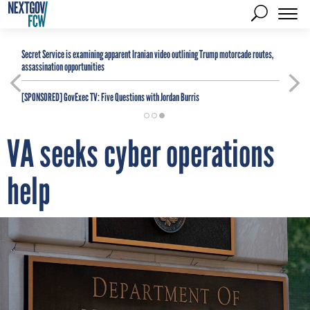
Secret Service is examining apparent Iranian video outlining Trump motorcade routes,
assassination opportunities
[SPONSORED]
GovExec TV: Five Questions with Jordan Burris
VA seeks cyber operations
help