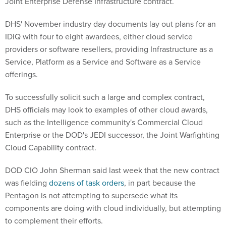
Joint Enterprise Defense Infrastructure contract.
DHS' November industry day documents lay out plans for an
IDIQ with four to eight awardees, either cloud service
providers or software resellers, providing Infrastructure as a
Service, Platform as a Service and Software as a Service
offerings.
To successfully solicit such a large and complex contract,
DHS officials may look to examples of other cloud awards,
such as the Intelligence community's Commercial Cloud
Enterprise or the DOD's JEDI successor, the Joint Warfighting
Cloud Capability contract.
DOD CIO John Sherman said last week that the new contract
was fielding
dozens of task orders
, in part because the
Pentagon is not attempting to supersede what its
components are doing with cloud individually, but attempting
to complement their efforts.