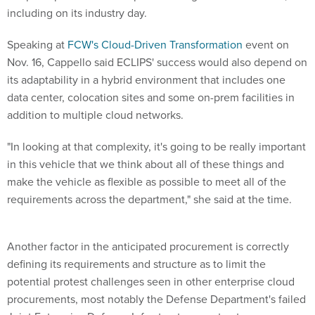
including on its industry day.
Speaking at
FCW's Cloud-Driven Transformation
event on
Nov. 16, Cappello said ECLIPS' success would also depend on
its adaptability in a hybrid environment that includes one
data center, colocation sites and some on-prem facilities in
addition to multiple cloud networks.
"In looking at that complexity, it's going to be really important
in this vehicle that we think about all of these things and
make the vehicle as flexible as possible to meet all of the
requirements across the department," she said at the time.
Another factor in the anticipated procurement is correctly
defining its requirements and structure as to limit the
potential protest challenges seen in other enterprise cloud
procurements, most notably the Defense Department's failed