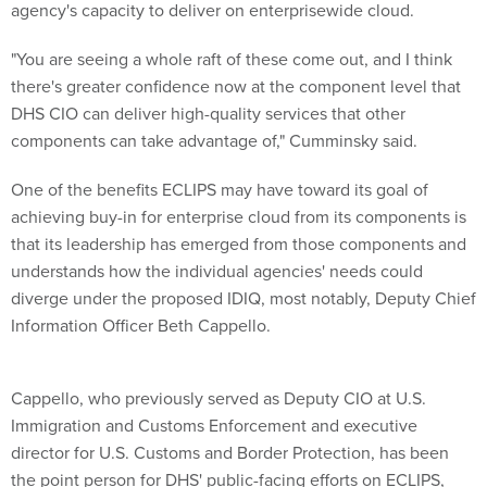
agency's capacity to deliver on enterprisewide cloud.
"You are seeing a whole raft of these come out, and I think
there's greater confidence now at the component level that
DHS CIO can deliver high-quality services that other
components can take advantage of," Cumminsky said.
One of the benefits ECLIPS may have toward its goal of
achieving buy-in for enterprise cloud from its components is
that its leadership has emerged from those components and
understands how the individual agencies' needs could
diverge under the proposed IDIQ, most notably, Deputy Chief
Information Officer Beth Cappello.
Cappello, who previously served as Deputy CIO at U.S.
Immigration and Customs Enforcement and executive
director for U.S. Customs and Border Protection, has been
the point person for DHS' public-facing efforts on ECLIPS,