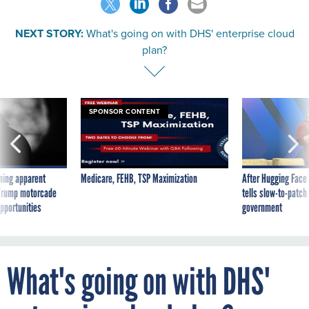
NEXT STORY:
What's going on with DHS' enterprise cloud
plan?
SPONSOR CONTENT
ning apparent
Medicare, FEHB, TSP Maximization
After Hugging Face
g Trump motorcade
tells slow-to-patch
pportunities
government
What's going on with DHS'