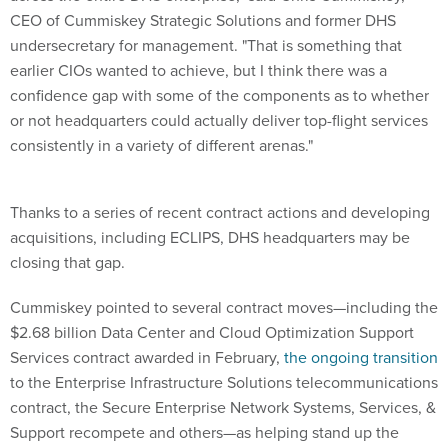
CEO of Cummiskey Strategic Solutions and former DHS
undersecretary for management. "That is something that
earlier CIOs wanted to achieve, but I think there was a
confidence gap with some of the components as to whether
or not headquarters could actually deliver top-flight services
consistently in a variety of different arenas."
Thanks to a series of recent contract actions and developing
acquisitions, including ECLIPS, DHS headquarters may be
closing that gap.
Cummiskey pointed to several contract moves—including the
$2.68 billion Data Center and Cloud Optimization Support
Services contract awarded in February,
the ongoing transition
to the Enterprise Infrastructure Solutions telecommunications
contract, the Secure Enterprise Network Systems, Services, &
Support recompete and others—as helping stand up the