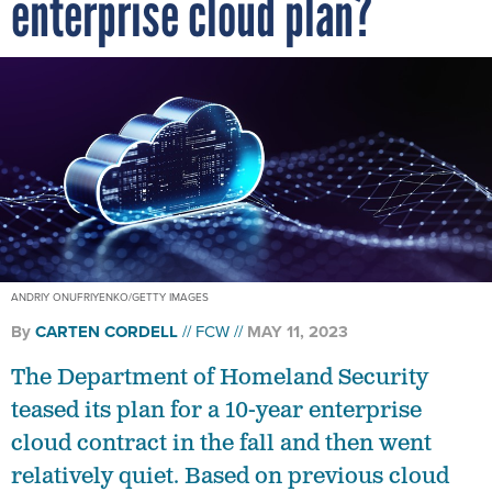
enterprise cloud plan?
ANDRIY ONUFRIYENKO/GETTY IMAGES
By
CARTEN CORDELL
FCW
MAY 11, 2023
The Department of Homeland Security
teased its plan for a 10-year enterprise
cloud contract in the fall and then went
relatively quiet. Based on previous cloud