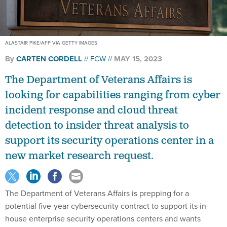
ALASTAIR PIKE/AFP VIA GETTY IMAGES
By
CARTEN CORDELL
FCW
MAY 15, 2023
The Department of Veterans Affairs is
looking for capabilities ranging from cyber
incident response and cloud threat
detection to insider threat analysis to
support its security operations center in a
new market research request.
The Department of Veterans Affairs is prepping for a
potential five-year cybersecurity contract to support its in-
house enterprise security operations centers and wants