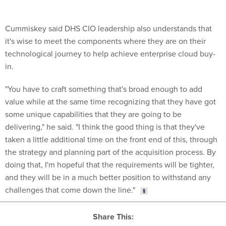
Cummiskey said DHS CIO leadership also understands that
it's wise to meet the components where they are on their
technological journey to help achieve enterprise cloud buy-
in.
"You have to craft something that's broad enough to add
value while at the same time recognizing that they have got
some unique capabilities that they are going to be
delivering," he said. "I think the good thing is that they've
taken a little additional time on the front end of this, through
the strategy and planning part of the acquisition process. By
doing that, I'm hopeful that the requirements will be tighter,
and they will be in a much better position to withstand any
challenges that come down the line."
Share This: