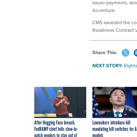
issuer payments, amo
Accenture.
CMS awarded the cont
Readiness Contract v
Share This:
NEXT STORY:
Rights
After Hugging Face breach,
Lawmakers introduce bill
FedRAMP chief tells slow-to-
mandating kill switches for A
patch vendors to stay out of
models