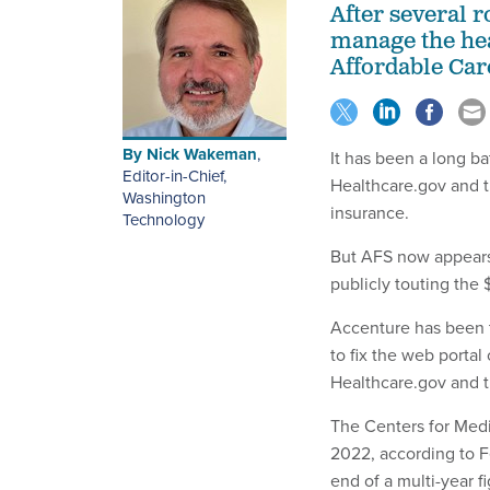
After several 
manage the hea
Affordable Care
By
Nick Wakeman
,
It has been a long ba
Editor-in-Chief,
Healthcare.gov and th
Washington
insurance.
Technology
But AFS now appears t
publicly touting the
Accenture has been t
to fix the web porta
Healthcare.gov and t
The Centers for Med
2022, according to F
end of a multi-year f