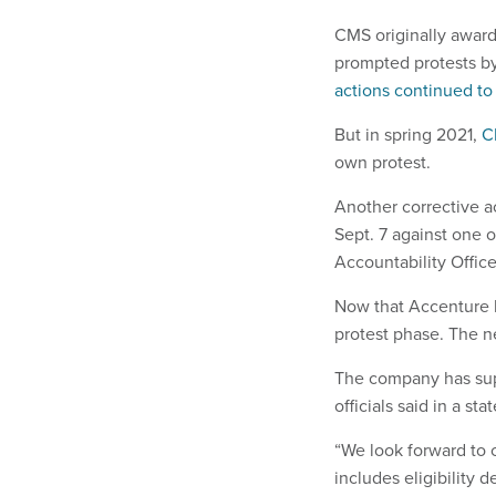
CMS originally award
prompted protests b
actions continued to 
But in spring 2021,
C
own protest.
Another corrective a
Sept. 7 against one 
Accountability Office
Now that Accenture h
protest phase. The n
The company has sup
officials said in a st
“We look forward to 
includes eligibility 