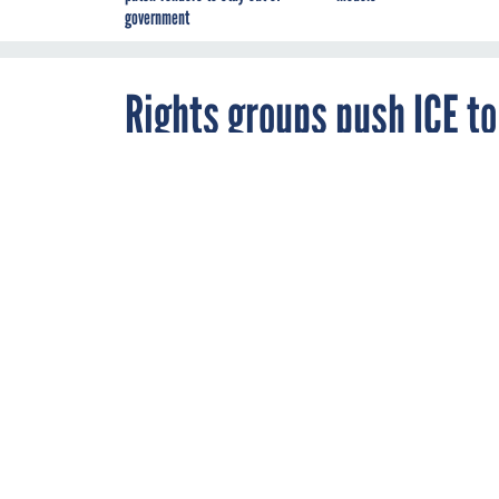
government
Rights groups push ICE to