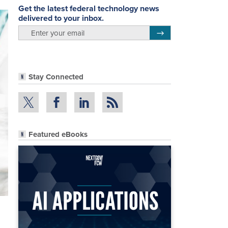
Get the latest federal technology news
delivered to your inbox.
email
Register for Newsletter
Stay Connected
Featured eBooks