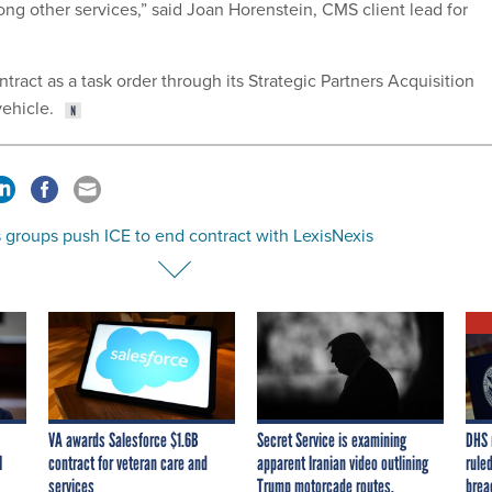
ng other services,” said Joan Horenstein, CMS client lead for
ract as a task order through its Strategic Partners Acquisition
ehicle.
 groups push ICE to end contract with LexisNexis
VA awards Salesforce $1.6B
Secret Service is examining
DHS 
I
contract for veteran care and
apparent Iranian video outlining
ruled
services
Trump motorcade routes,
brea