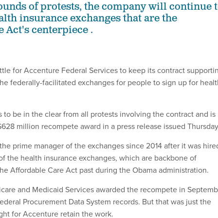
rounds of protests, the company will continue 
lth insurance exchanges that are the
 Act's centerpiece .
ttle for Accenture Federal Services to keep its contract supporti
e federally-facilitated exchanges for people to sign up for heal
o be in the clear from all protests involving the contract and is
 $628 million recompete award in a press release issued Thursday
he prime manager of the exchanges since 2014 after it was hire
l of the health insurance exchanges, which are backbone of
he Affordable Care Act past during the Obama administration.
icare and Medicaid Services awarded the recompete in Septemb
ederal Procurement Data System records. But that was just the
ight for Accenture retain the work.