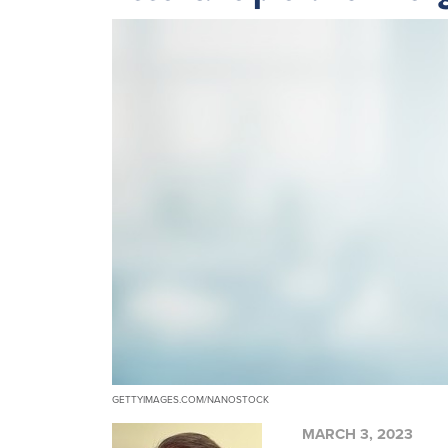
GETTYIMAGES.COM/NANOSTOCK
MARCH 3, 2023