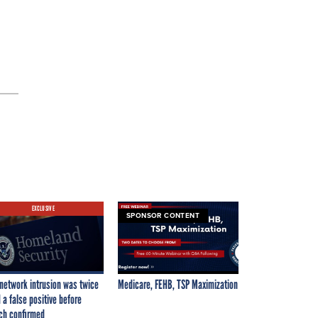
EXCLUSIVE
SPONSOR CONTENT
network intrusion was twice
Medicare, FEHB, TSP Maximization
 a false positive before
ch confirmed