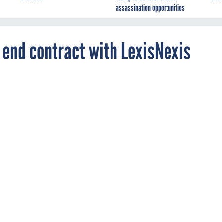
assassination opportunities
 end contract with LexisNexis