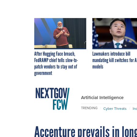
After Hugging Face breach,
Lawmakers introduce bill
FedRAMP chief tells slow-to-
mandating kill switches for A
patch vendors to stay out of
models
government
Artificial Intelligence
TRENDING
Cyber Threats
In
Accenture prevails in lon