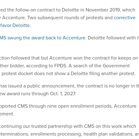
ed the follow-on contract to Deloitte in November 2019, which
y Accenture. Two subsequent rounds of protests and
corrective
favor Deloitte
.
MS swung the award back to Accenture
. Deloitte followed with i
ction followed that but Accenture won the contract for keeps on
other bidder, according to FPDS. A search of the Government
 protest docket does not show a Deloitte filing another protest.
as issued a public announcement, the contract is no longer in t
ew award runs through Oct. 1, 2027.
ported CMS through nine open enrollment periods, Accenture
atement.
continuing our trusted partnership with CMS on this work which
determinations, enrollments processing, health plan validations, a