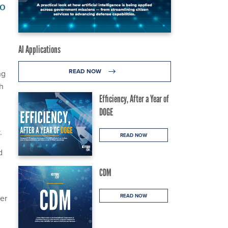
to
AI Applications
READ NOW
ng
th
Efficiency, After a Year of
DOGE
.
READ NOW
d
CDM
READ NOW
er