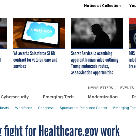
Notice at Collection
You
VA awards Salesforce $1.6B
Secret Service is examining
DHS 
I
contract for veteran care and
apparent Iranian video outlining
ruled
services
Trump motorcade routes,
brea
assassination opportunities
NEWSLETTERS
EVENTS
Cybersecurity
Emerging Tech
Modernization
P
dustry
Workforce
Congress
Sponsored: Resource Center
Emerging Tact
g fight for Healthcare.gov work