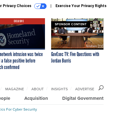
r Privacy Choices
Exercise Your Privacy Rights
EXCLUSIVE
SPONSOR CONTENT
network intrusion was twice
GovExec TV: Five Questions with
 a false positive before
Jordan Burris
ch confirmed
MAGAZINE
ABOUT
INSIGHTS
ADVERTISE
eople
Acquisition
Digital Government
ics For Cyber Security