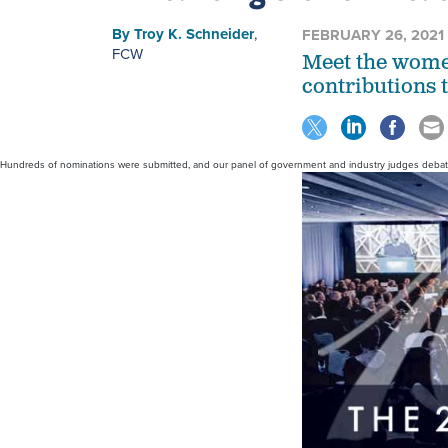
By
Troy K. Schneider
,
FEBRUARY 26, 2021
FCW
Meet the wome
contributions t
Hundreds of nominations were submitted, and our panel of government and industry judges debated 