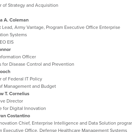
r of Strategy and Acquisition
a A. Coleman
 Lead, Army Vantage, Program Executive Office Enterprise
ation Systems
EO EIS
onnor
nformation Officer
 for Disease Control and Prevention
Cooch
r of Federal IT Policy
 of Management and Budget
w T. Cornelius
ve Director
e for Digital Innovation
yan Costantino
novation Chief, Enterprise Intelligence and Data Solution progra
m Executive Office, Defense Healthcare Management Systems