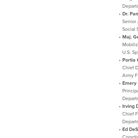
Depart
Dr. Pa
Senior 
Social 
Maj. G
Mobiliz
U.S. S
Portia
Chief D
Army F
Emery 
Princi
Depart
Irving 
Chief F
Depart
Ed De
Coordi