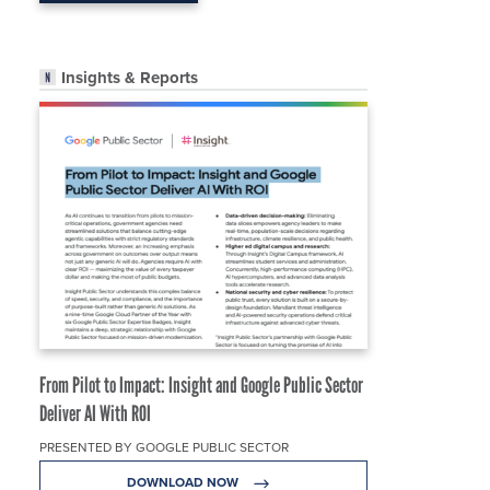
Insights & Reports
From Pilot to Impact: Insight and Google Public Sector
Deliver AI With ROI
PRESENTED BY GOOGLE PUBLIC SECTOR
DOWNLOAD NOW