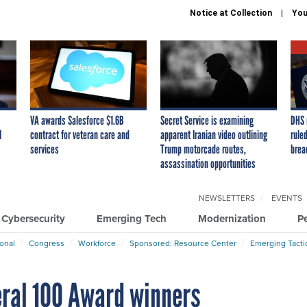
Notice at Collection
You
VA awards Salesforce $1.6B
Secret Service is examining
DHS 
I
contract for veteran care and
apparent Iranian video outlining
ruled
services
Trump motorcade routes,
brea
assassination opportunities
NEWSLETTERS
EVENTS
Cybersecurity
Emerging Tech
Modernization
P
ional
Congress
Workforce
Sponsored: Resource Center
Emerging Tacti
ral 100 Award winners