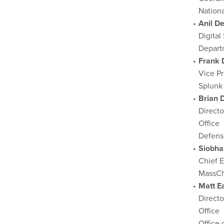
Nation
Anil D
Digital
Depart
Frank 
Vice Pr
Splunk
Brian 
Directo
Office
Defens
Siobha
Chief E
MassCh
Matt E
Direct
Office
Office