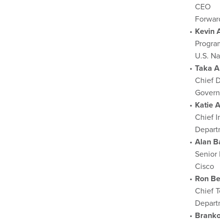
CEO
Forwar
Kevin 
Progra
U.S. N
Taka A
Chief D
Govern
Katie A
Chief I
Depart
Alan Ba
Senior 
Cisco
Ron Be
Chief T
Depart
Brank