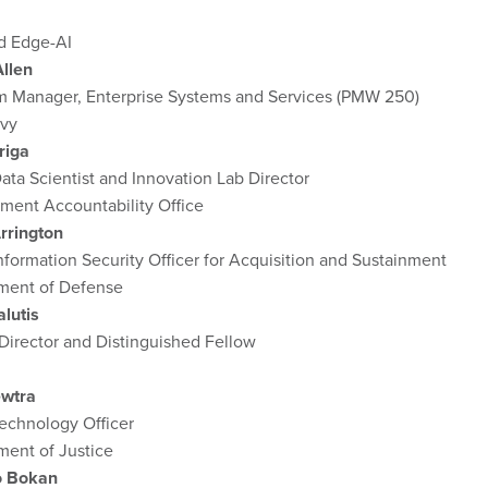
d Edge-AI
Allen
m Manager, Enterprise Systems and Services (PMW 250)
avy
riga
ata Scientist and Innovation Lab Director
ment Accountability Office
rrington
nformation Security Officer for Acquisition and Sustainment
ment of Defense
lutis
Director and Distinguished Fellow
wtra
echnology Officer
ment of Justice
o Bokan