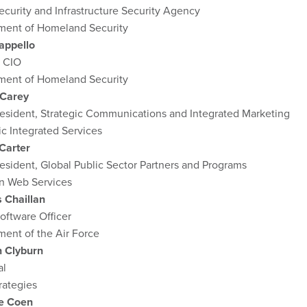
curity and Infrastructure Security Agency
ment of Homeland Security
appello
 CIO
ment of Homeland Security
 Carey
resident, Strategic Communications and Integrated Marketing
c Integrated Services
Carter
esident, Global Public Sector Partners and Programs
 Web Services
s Chaillan
oftware Officer
ent of the Air Force
 Clyburn
al
rategies
e Coen