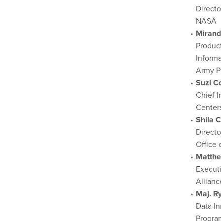
Directo
NASA
Mirand
Product
Inform
Army P
Suzi C
Chief I
Centers
Shila 
Directo
Office
Matthe
Executi
Allianc
Maj. R
Data In
Progra