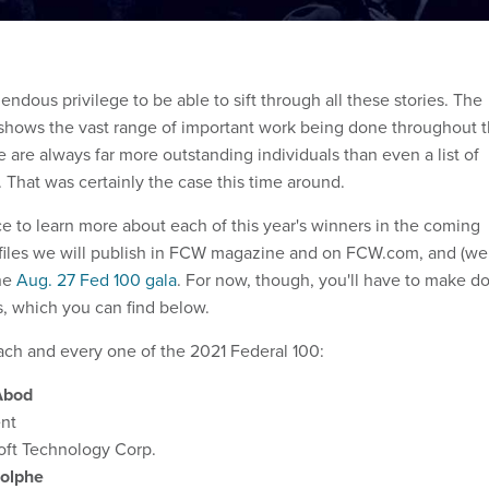
mendous privilege to be able to sift through all these stories. The
shows the vast range of important work being done throughout 
 are always far more outstanding individuals than even a list of
That was certainly the case this time around.
ce to learn more about each of this year's winners in the coming
ofiles we will publish in FCW magazine and on FCW.com, and (we
the
Aug. 27 Fed 100 gala
. For now, though, you'll have to make d
s, which you can find below.
ach and every one of the 2021 Federal 100:
Abod
ent
oft Technology Corp.
dolphe