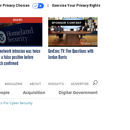
r Privacy Choices
Exercise Your Privacy Rights
EXCLUSIVE
SPONSOR CONTENT
network intrusion was twice
GovExec TV: Five Questions with
 a false positive before
Jordan Burris
ch confirmed
MAGAZINE
ABOUT
INSIGHTS
ADVERTISE
eople
Acquisition
Digital Government
cs For Cyber Security