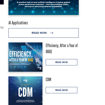
AI Applications
the
READ NOW
Efficiency, After a Year of
DOGE
o
READ NOW
CDM
READ NOW