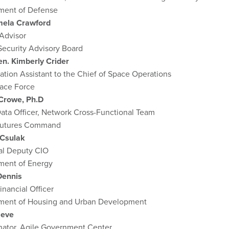
ment of Defense
mela Crawford
Advisor
Security Advisory Board
en. Kimberly Crider
ation Assistant to the Chief of Space Operations
pace Force
 Crowe, Ph.D
ata Officer, Network Cross-Functional Team
utures Command
Csulak
pal Deputy CIO
ment of Energy
Dennis
inancial Officer
ment of Housing and Urban Development
Seve
nator, Agile Government Center