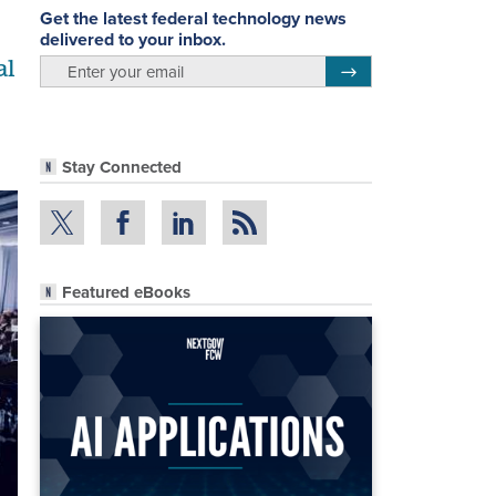
Get the latest federal technology news
delivered to your inbox.
al
email
Register for Newsletter
Stay Connected
Featured eBooks