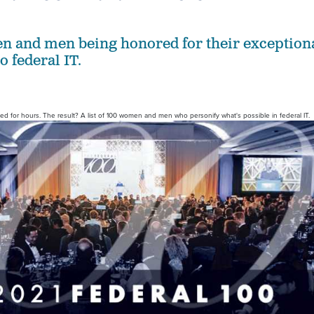
n and men being honored for their exception
o federal IT.
for hours. The result? A list of 100 women and men who personify what's possible in federal IT.