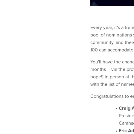
Every year, it's a tre
pool of nominations 
community, and there
100 can accomodate. 
You'll have the chan
months -- via the pr
hope!) in person at 
with the list of name
Congratulations to e
Craig 
Presid
Carahs
Eric A