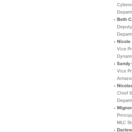
Cyberse
Depart
Beth C
Deputy
Depart
Nicole
Vice P
Dynami
Sandy 
Vice Pr
Amazon
Nicola
Chief S
Departm
Mignon
Princip
MLC St
Darlen