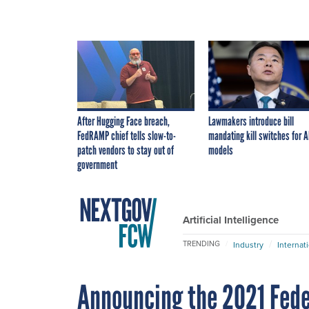
After Hugging Face breach,
Lawmakers introduce bill
FedRAMP chief tells slow-to-
mandating kill switches for A
patch vendors to stay out of
models
government
Artificial Intelligence
TRENDING
Industry
Internat
Announcing the 2021 Fede