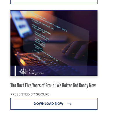
The Next Five Years of Fraud: We Better Get Ready Now
PRESENTED BY SOCURE
DOWNLOAD NOW