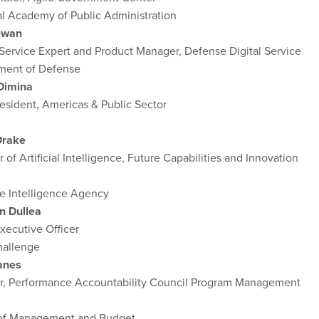
al Academy of Public Administration
ewan
 Service Expert and Product Manager, Defense Digital Service
ment of Defense
Dimina
esident, Americas & Public Sector
Drake
r of Artificial Intelligence, Future Capabilities and Innovation
e Intelligence Agency
n Dullea
xecutive Officer
allenge
anes
or, Performance Accountability Council Program Management
 of Management and Budget