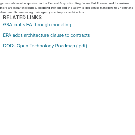
get model-based acquisition in the Federal Acquisition Regulation. But Thomas said he realizes
there are many challenges, including training and the ability to get senior managers to understand
direct results from using their agency’s enterprise architecture.
RELATED LINKS
GSA crafts EA through modeling
EPA adds architecture clause to contracts
DODs Open Technology Roadmap (.pdf)