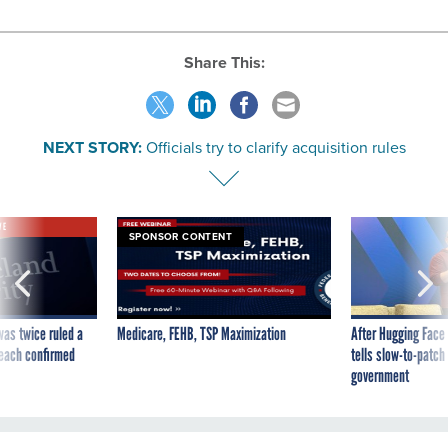
Share This:
NEXT STORY:
Officials try to clarify acquisition rules
VE
SPONSOR CONTENT
was twice ruled a
Medicare, FEHB, TSP Maximization
After Hugging Face
reach confirmed
tells slow-to-patch
government