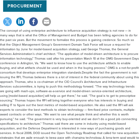
PROCUREMENT
The concept of using enterprise architecture to influence acquisition strategy is not new — in
many ways that is what the Office of Management and Budget has been telling agencies to do for
the past six years. But the movement to formalize this process is gaining credence. So much so
that the Object Management Group’s Government Domain Task Force will issue a request for
information by June for model-based acquisition strategy, said George Thomas, the General
Services Administration’s chief architect. “The application of model-driven architecture is to procure
information technology,” Thomas said after his presentation March 10 at the OMG Government Days
conference in Arlington, Va. “We want to know how to use the architecture artifacts to enable
buying, and what artifacts should be used and when in the buying process.” OMG is a not-for-profit
consortium that develops enterprise integration standards.Despite the fact the government is not
issuing the RFI, Thomas believes there is a lot of interest in the federal community about using this
approach. Thomas, who is co-chairman of the CIO Council’s Architecture and Infrastructure
Services subcommittee, is trying to push this methodology forward. “The way technology trends
are going with mash-ups, software-as-a-service and model-driven service-oriented architecture,
using [model-based acquisition] will help us get there,” he said. “The goal is to get to prescriptive
sourcing.” Thomas hopes the RFI will bring together everyone who has interests in buying and
selling IT to figure out the best metrics of model-based acquisition. He also said the RFI will ask
experts to consider the best methods to obtain technology — firm-fixed price contracts, multiple-
award contracts or other ways. “We want to see what people think and whether this is worth
pursuing,” he said. “The government is very buy-oriented and we don’t do a good job connecting
specifications to architecture.” Thomas said there are some in industry using model-based
acquisition, and the Defense Department is interested in new ways of purchasing goods and
services. In fiscal 2006, DOD issued the Open Technology Roadmap that called for new acquisition
strategies that are agile enough to keep pace with changing technology. A long-term goal would to