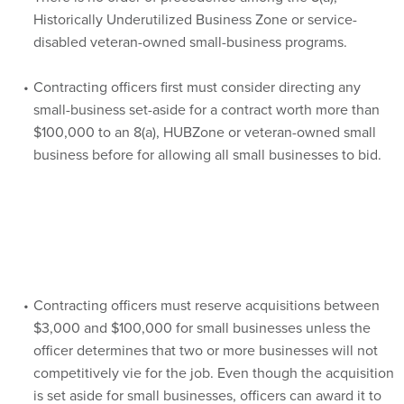
Historically Underutilized Business Zone or service-
disabled veteran-owned small-business programs.
Contracting officers first must consider directing any
small-business set-aside for a contract worth more than
$100,000 to an 8(a), HUBZone or veteran-owned small
business before for allowing all small businesses to bid.
Contracting officers must reserve acquisitions between
$3,000 and $100,000 for small businesses unless the
officer determines that two or more businesses will not
competitively vie for the job. Even though the acquisition
is set aside for small businesses, officers can award it to