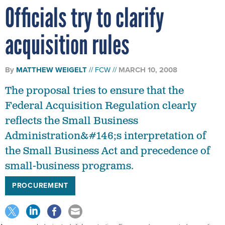
Officials try to clarify
acquisition rules
By
MATTHEW WEIGELT
FCW
MARCH 10, 2008
The proposal tries to ensure that the
Federal Acquisition Regulation clearly
reflects the Small Business
Administration&#146;s interpretation of
the Small Business Act and precedence of
small-business programs.
PROCUREMENT