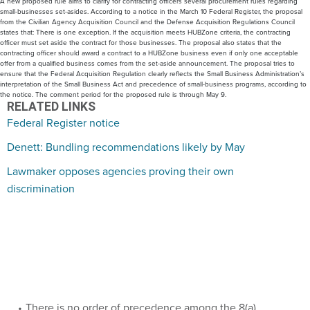
A new proposed rule aims to clarify for contracting officers several procurement rules regarding
small-businesses set-asides. According to a notice in the March 10 Federal Register, the proposal
from the Civilian Agency Acquisition Council and the Defense Acquisition Regulations Council
states that: There is one exception. If the acquisition meets HUBZone criteria, the contracting
officer must set aside the contract for those businesses. The proposal also states that the
contracting officer should award a contract to a HUBZone business even if only one acceptable
offer from a qualified business comes from the set-aside announcement. The proposal tries to
ensure that the Federal Acquisition Regulation clearly reflects the Small Business Administration’s
interpretation of the Small Business Act and precedence of small-business programs, according to
the notice. The comment period for the proposed rule is through May 9.
RELATED LINKS
Federal Register notice
Denett: Bundling recommendations likely by May
Lawmaker opposes agencies proving their own
discrimination
There is no order of precedence among the 8(a),