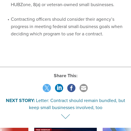
HUBZone, 8(a) or veteran-owned small businesses.
Contracting officers should consider their agency’s
progress in meeting federal small-business goals when
deciding which program to use for a contract.
Share This:
NEXT STORY:
Letter: Contract should remain bundled, but
keep small businesses involved, too
VE