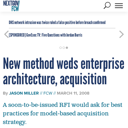
DHS network intrusion was twice ruled a false positive before breach confirmed
[SPONSORED]
GovExec TV: Five Questions with Jordan Burris
New method weds enterprise
architecture, acquisition
By
JASON MILLER
FCW
MARCH 11, 2008
A soon-to-be-issued RFI would ask for best
practices for model-based acquisition
strategy.