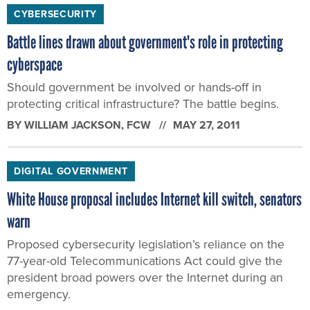
CYBERSECURITY
Battle lines drawn about government's role in protecting
cyberspace
Should government be involved or hands-off in
protecting critical infrastructure? The battle begins.
BY
WILLIAM JACKSON
, FCW
MAY 27, 2011
DIGITAL GOVERNMENT
White House proposal includes Internet kill switch, senators
warn
Proposed cybersecurity legislation’s reliance on the
77-year-old Telecommunications Act could give the
president broad powers over the Internet during an
emergency.