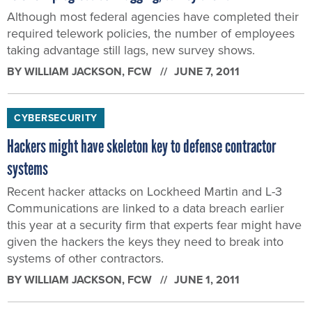
Although most federal agencies have completed their
required telework policies, the number of employees
taking advantage still lags, new survey shows.
BY
WILLIAM JACKSON
, FCW
JUNE 7, 2011
CYBERSECURITY
Hackers might have skeleton key to defense contractor
systems
Recent hacker attacks on Lockheed Martin and L-3
Communications are linked to a data breach earlier
this year at a security firm that experts fear might have
given the hackers the keys they need to break into
systems of other contractors.
BY
WILLIAM JACKSON
, FCW
JUNE 1, 2011