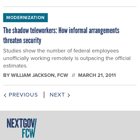
MODERNIZATION
The shadow teleworkers: How informal arrangements
threaten security
Studies show the number of federal employees
unofficially working remotely is outpacing the official
estimates.
BY
WILLIAM JACKSON
, FCW
MARCH 21, 2011
PREVIOUS
NEXT