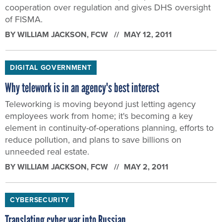
cooperation over regulation and gives DHS oversight
of FISMA.
BY
WILLIAM JACKSON
, FCW
MAY 12, 2011
DIGITAL GOVERNMENT
Why telework is in an agency's best interest
Teleworking is moving beyond just letting agency
employees work from home; it's becoming a key
element in continuity-of-operations planning, efforts to
reduce pollution, and plans to save billions on
unneeded real estate.
BY
WILLIAM JACKSON
, FCW
MAY 2, 2011
CYBERSECURITY
Translating cyber war into Russian