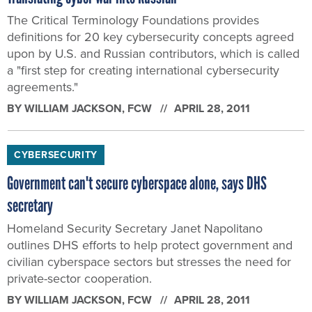
The Critical Terminology Foundations provides
definitions for 20 key cybersecurity concepts agreed
upon by U.S. and Russian contributors, which is called
a "first step for creating international cybersecurity
agreements."
BY
WILLIAM JACKSON
, FCW
APRIL 28, 2011
CYBERSECURITY
Government can't secure cyberspace alone, says DHS
secretary
Homeland Security Secretary Janet Napolitano
outlines DHS efforts to help protect government and
civilian cyberspace sectors but stresses the need for
private-sector cooperation.
BY
WILLIAM JACKSON
, FCW
APRIL 28, 2011