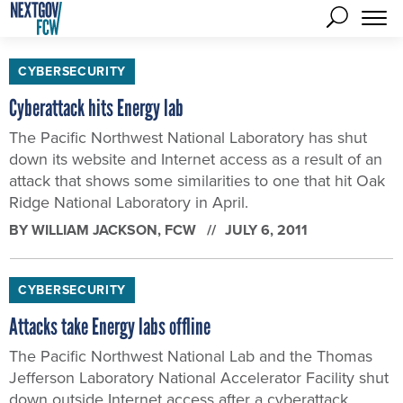
CYBERSECURITY
Cyberattack hits Energy lab
The Pacific Northwest National Laboratory has shut
down its website and Internet access as a result of an
attack that shows some similarities to one that hit Oak
Ridge National Laboratory in April.
BY
WILLIAM JACKSON
, FCW
JULY 6, 2011
CYBERSECURITY
Attacks take Energy labs offline
The Pacific Northwest National Lab and the Thomas
Jefferson Laboratory National Accelerator Facility shut
down outside Internet access after a cyberattack.