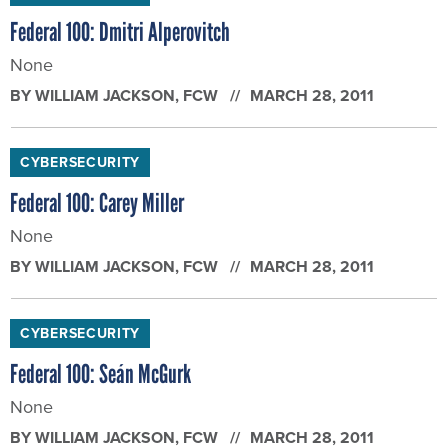
Federal 100: Dmitri Alperovitch
None
BY
WILLIAM JACKSON
, FCW
MARCH 28, 2011
CYBERSECURITY
Federal 100: Carey Miller
None
BY
WILLIAM JACKSON
, FCW
MARCH 28, 2011
CYBERSECURITY
Federal 100: Seán McGurk
None
BY
WILLIAM JACKSON
, FCW
MARCH 28, 2011