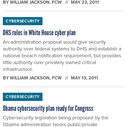
BY
WILLIAM JACKSON
, FCW
MAY 23, 2011
CYBERSECURITY
DHS rules in White House cyber plan
An administration proposal would give security
authority over federal systems to DHS and establish a
national breach notification requirement, but provides
little authority over privately owned critical
infrastructure.
BY
WILLIAM JACKSON
, FCW
MAY 13, 2011
CYBERSECURITY
Obama cybersecurity plan ready for Congress
Cybersecurity legislation being proposed by the
Obama administration favors public/private