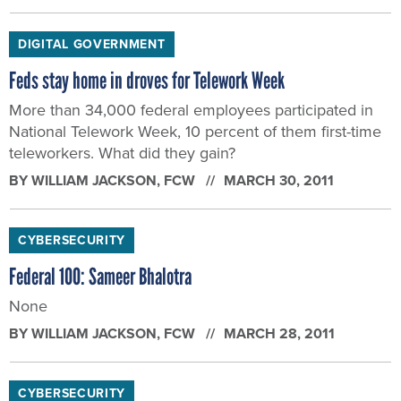
DIGITAL GOVERNMENT
Feds stay home in droves for Telework Week
More than 34,000 federal employees participated in
National Telework Week, 10 percent of them first-time
teleworkers. What did they gain?
BY
WILLIAM JACKSON
, FCW
MARCH 30, 2011
CYBERSECURITY
Federal 100: Sameer Bhalotra
None
BY
WILLIAM JACKSON
, FCW
MARCH 28, 2011
CYBERSECURITY