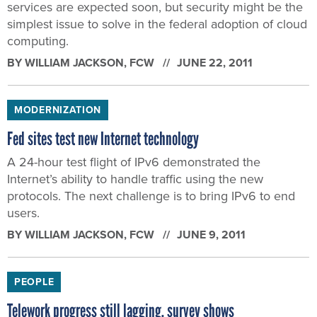
services are expected soon, but security might be the
simplest issue to solve in the federal adoption of cloud
computing.
BY
WILLIAM JACKSON
, FCW
JUNE 22, 2011
MODERNIZATION
Fed sites test new Internet technology
A 24-hour test flight of IPv6 demonstrated the
Internet’s ability to handle traffic using the new
protocols. The next challenge is to bring IPv6 to end
users.
BY
WILLIAM JACKSON
, FCW
JUNE 9, 2011
PEOPLE
Telework progress still lagging, survey shows