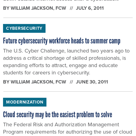
BY
WILLIAM JACKSON
, FCW
JULY 6, 2011
CYBERSECURITY
Future cybersecurity workforce heads to summer camp
The U.S. Cyber Challenge, launched two years ago to
address a critical shortage of skilled professionals, is
expanding efforts to attract, engage and educate
students for careers in cybersecurity.
BY
WILLIAM JACKSON
, FCW
JUNE 30, 2011
MODERNIZATION
Cloud security may be the easiest problem to solve
The Federal Risk and Authorization Management
Program requirements for authorizing the use of cloud