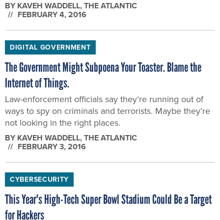
BY
KAVEH WADDELL
, THE ATLANTIC
FEBRUARY 4, 2016
DIGITAL GOVERNMENT
The Government Might Subpoena Your Toaster. Blame the
Internet of Things.
Law-enforcement officials say they’re running out of
ways to spy on criminals and terrorists. Maybe they’re
not looking in the right places.
BY
KAVEH WADDELL
, THE ATLANTIC
FEBRUARY 3, 2016
CYBERSECURITY
This Year's High-Tech Super Bowl Stadium Could Be a Target
for Hackers