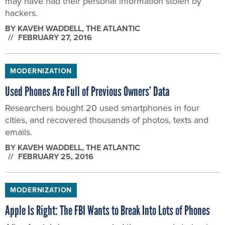
may have had their personal information stolen by
hackers.
BY
KAVEH WADDELL
, THE ATLANTIC
FEBRUARY 27, 2016
MODERNIZATION
Used Phones Are Full of Previous Owners’ Data
Researchers bought 20 used smartphones in four
cities, and recovered thousands of photos, texts and
emails.
BY
KAVEH WADDELL
, THE ATLANTIC
FEBRUARY 25, 2016
MODERNIZATION
Apple Is Right: The FBI Wants to Break Into Lots of Phones