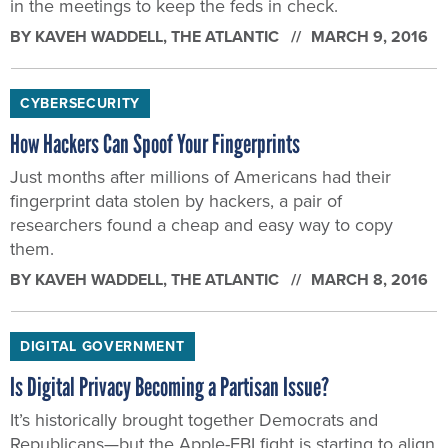
in the meetings to keep the feds in check.
BY
KAVEH WADDELL
, THE ATLANTIC
MARCH 9, 2016
CYBERSECURITY
How Hackers Can Spoof Your Fingerprints
Just months after millions of Americans had their
fingerprint data stolen by hackers, a pair of
researchers found a cheap and easy way to copy
them.
BY
KAVEH WADDELL
, THE ATLANTIC
MARCH 8, 2016
DIGITAL GOVERNMENT
Is Digital Privacy Becoming a Partisan Issue?
It’s historically brought together Democrats and
Republicans—but the Apple-FBI fight is starting to align