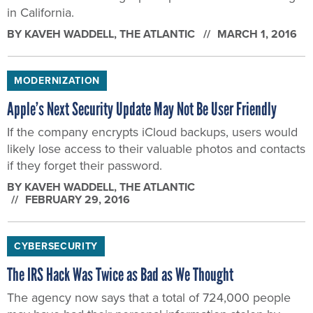
in California.
BY
KAVEH WADDELL
, THE ATLANTIC
MARCH 1, 2016
MODERNIZATION
Apple’s Next Security Update May Not Be User Friendly
If the company encrypts iCloud backups, users would
likely lose access to their valuable photos and contacts
if they forget their password.
BY
KAVEH WADDELL
, THE ATLANTIC
FEBRUARY 29, 2016
CYBERSECURITY
The IRS Hack Was Twice as Bad as We Thought
The agency now says that a total of 724,000 people