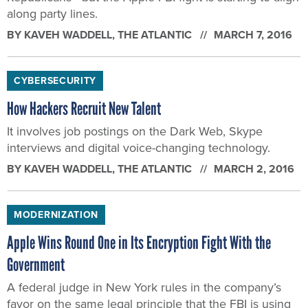
along party lines.
BY
KAVEH WADDELL
, THE ATLANTIC
MARCH 7, 2016
CYBERSECURITY
How Hackers Recruit New Talent
It involves job postings on the Dark Web, Skype
interviews and digital voice-changing technology.
BY
KAVEH WADDELL
, THE ATLANTIC
MARCH 2, 2016
MODERNIZATION
Apple Wins Round One in Its Encryption Fight With the
Government
A federal judge in New York rules in the company’s
favor on the same legal principle that the FBI is using