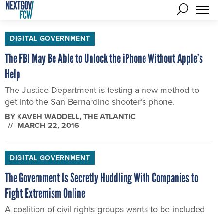
DIGITAL GOVERNMENT
The FBI May Be Able to Unlock the iPhone Without Apple’s
Help
The Justice Department is testing a new method to
get into the San Bernardino shooter’s phone.
BY
KAVEH WADDELL
, THE ATLANTIC
MARCH 22, 2016
DIGITAL GOVERNMENT
The Government Is Secretly Huddling With Companies to
Fight Extremism Online
A coalition of civil rights groups wants to be included