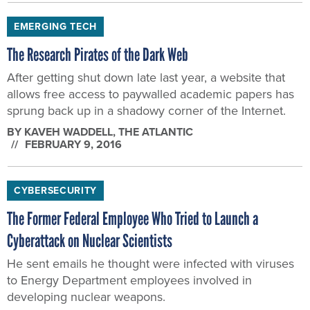
EMERGING TECH
The Research Pirates of the Dark Web
After getting shut down late last year, a website that
allows free access to paywalled academic papers has
sprung back up in a shadowy corner of the Internet.
BY
KAVEH WADDELL
, THE ATLANTIC
FEBRUARY 9, 2016
CYBERSECURITY
The Former Federal Employee Who Tried to Launch a
Cyberattack on Nuclear Scientists
He sent emails he thought were infected with viruses
to Energy Department employees involved in
developing nuclear weapons.