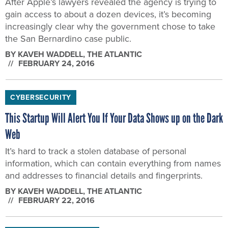
After Apple’s lawyers revealed the agency is trying to
gain access to about a dozen devices, it’s becoming
increasingly clear why the government chose to take
the San Bernardino case public.
BY
KAVEH WADDELL
, THE ATLANTIC
FEBRUARY 24, 2016
CYBERSECURITY
This Startup Will Alert You If Your Data Shows up on the Dark
Web
It’s hard to track a stolen database of personal
information, which can contain everything from names
and addresses to financial details and fingerprints.
BY
KAVEH WADDELL
, THE ATLANTIC
FEBRUARY 22, 2016