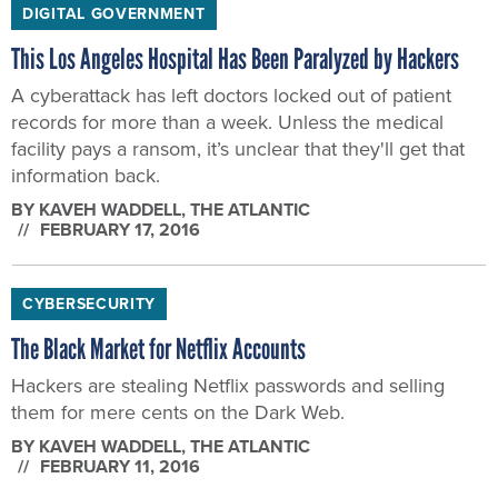
DIGITAL GOVERNMENT
This Los Angeles Hospital Has Been Paralyzed by Hackers
A cyberattack has left doctors locked out of patient
records for more than a week. Unless the medical
facility pays a ransom, it’s unclear that they'll get that
information back.
BY
KAVEH WADDELL
, THE ATLANTIC
FEBRUARY 17, 2016
CYBERSECURITY
The Black Market for Netflix Accounts
Hackers are stealing Netflix passwords and selling
them for mere cents on the Dark Web.
BY
KAVEH WADDELL
, THE ATLANTIC
FEBRUARY 11, 2016