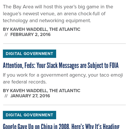
The Bay Area will host this year’s big game in the
league’s newest venue, an arena chock-full of
technology and networking equipment.
BY
KAVEH WADDELL
, THE ATLANTIC
FEBRUARY 2, 2016
DIGITAL GOVERNMENT
Attention, Feds: Your Slack Messages are Subject to FOIA
If you work for a government agency, your taco emoji
are federal records.
BY
KAVEH WADDELL
, THE ATLANTIC
JANUARY 27, 2016
DIGITAL GOVERNMENT
Google Gave Up on China in 2008. Here’s Why It’s Heading