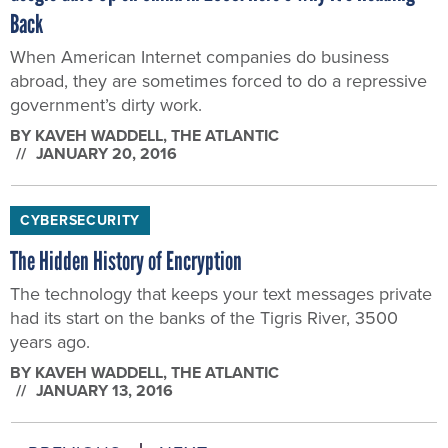
Back
When American Internet companies do business
abroad, they are sometimes forced to do a repressive
government’s dirty work.
BY
KAVEH WADDELL
, THE ATLANTIC
JANUARY 20, 2016
CYBERSECURITY
The Hidden History of Encryption
The technology that keeps your text messages private
had its start on the banks of the Tigris River, 3500
years ago.
BY
KAVEH WADDELL
, THE ATLANTIC
JANUARY 13, 2016