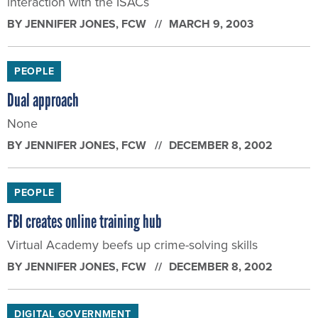
interaction with the ISACs
BY
JENNIFER JONES
, FCW
MARCH 9, 2003
PEOPLE
Dual approach
None
BY
JENNIFER JONES
, FCW
DECEMBER 8, 2002
PEOPLE
FBI creates online training hub
Virtual Academy beefs up crime-solving skills
BY
JENNIFER JONES
, FCW
DECEMBER 8, 2002
DIGITAL GOVERNMENT