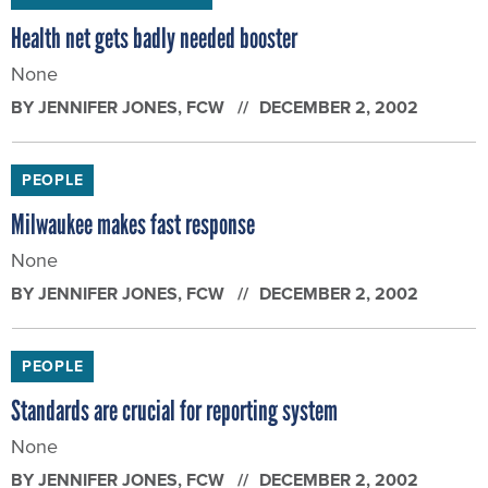
Health net gets badly needed booster
None
BY
JENNIFER JONES
, FCW
DECEMBER 2, 2002
PEOPLE
Milwaukee makes fast response
None
BY
JENNIFER JONES
, FCW
DECEMBER 2, 2002
PEOPLE
Standards are crucial for reporting system
None
BY
JENNIFER JONES
, FCW
DECEMBER 2, 2002