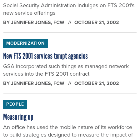
Social Security Administration indulges on FTS 2001's
new service offerings
BY
JENNIFER JONES
, FCW
OCTOBER 21, 2002
MODERNIZATION
New FTS 2001 services tempt agencies
GSA incorporated such things as managed network
services into the FTS 2001 contract
BY
JENNIFER JONES
, FCW
OCTOBER 21, 2002
PEOPLE
Measuring up
An office has used the mobile nature of its workforce
to build strategies designed to measure the impact of