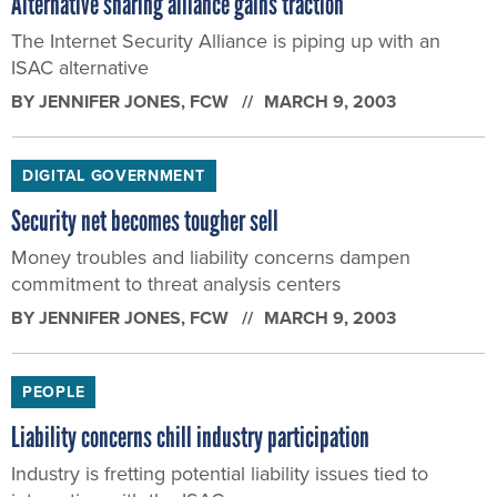
Alternative sharing alliance gains traction
The Internet Security Alliance is piping up with an
ISAC alternative
BY
JENNIFER JONES
, FCW
MARCH 9, 2003
DIGITAL GOVERNMENT
Security net becomes tougher sell
Money troubles and liability concerns dampen
commitment to threat analysis centers
BY
JENNIFER JONES
, FCW
MARCH 9, 2003
PEOPLE
Liability concerns chill industry participation
Industry is fretting potential liability issues tied to