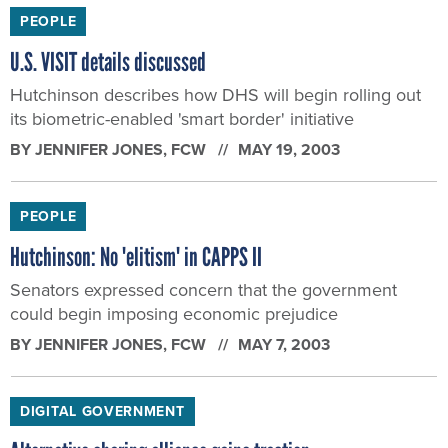
PEOPLE
U.S. VISIT details discussed
Hutchinson describes how DHS will begin rolling out
its biometric-enabled 'smart border' initiative
BY
JENNIFER JONES
, FCW
MAY 19, 2003
PEOPLE
Hutchinson: No 'elitism' in CAPPS II
Senators expressed concern that the government
could begin imposing economic prejudice
BY
JENNIFER JONES
, FCW
MAY 7, 2003
DIGITAL GOVERNMENT