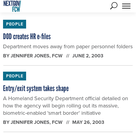
PEOPLE
DOD creates HR e-files
Department moves away from paper personnel folders
BY
JENNIFER JONES
, FCW
JUNE 2, 2003
PEOPLE
Entry/exit system takes shape
A Homeland Security Department official detailed on
how the agency will begin rolling out its massive,
biometric-enabled 'smart border' initiative
BY
JENNIFER JONES
, FCW
MAY 26, 2003