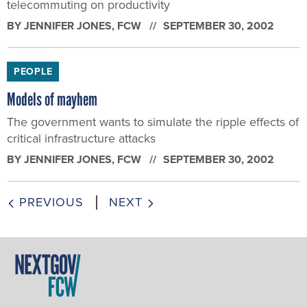
telecommuting on productivity
BY
JENNIFER JONES
, FCW
SEPTEMBER 30, 2002
PEOPLE
Models of mayhem
The government wants to simulate the ripple effects of
critical infrastructure attacks
BY
JENNIFER JONES
, FCW
SEPTEMBER 30, 2002
PREVIOUS
NEXT