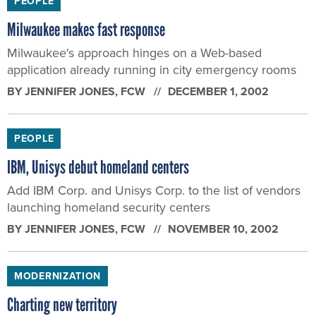
PEOPLE
Milwaukee makes fast response
Milwaukee's approach hinges on a Web-based
application already running in city emergency rooms
BY
JENNIFER JONES
, FCW
DECEMBER 1, 2002
PEOPLE
IBM, Unisys debut homeland centers
Add IBM Corp. and Unisys Corp. to the list of vendors
launching homeland security centers
BY
JENNIFER JONES
, FCW
NOVEMBER 10, 2002
MODERNIZATION
Charting new territory