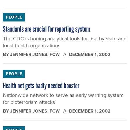
PEOPLE
Standards are crucial for reporting system
The CDC is honing analytical tools for use by state and
local health organizations
BY
JENNIFER JONES
, FCW
DECEMBER 1, 2002
PEOPLE
Health net gets badly needed booster
Nationwide network to serve as early warning system
for bioterrorism attacks
BY
JENNIFER JONES
, FCW
DECEMBER 1, 2002