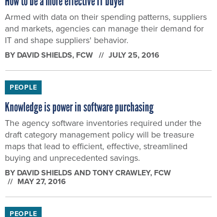
How to be a more effective IT buyer
Armed with data on their spending patterns, suppliers
and markets, agencies can manage their demand for
IT and shape suppliers' behavior.
BY
DAVID SHIELDS
, FCW
JULY 25, 2016
PEOPLE
Knowledge is power in software purchasing
The agency software inventories required under the
draft category management policy will be treasure
maps that lead to efficient, effective, streamlined
buying and unprecedented savings.
BY
DAVID SHIELDS AND TONY CRAWLEY
, FCW
MAY 27, 2016
PEOPLE