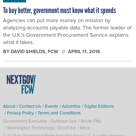
To buy better, government must know what it spends
Agencies can put more money on mission by
analyzing accounts payable data. The former leader of
the U.K.'s Government Procurement Service explains
what it takes.
BY
DAVID SHIELDS
, FCW
APRIL 11, 2016
About
Contact Us
Events
Advertise
Digital Editions
Privacy Policy
Terms and Conditions
Government Executive
Defense One
Route Fifty
Washington Technology
GovTribe
More
© 2026 by Government Media Executive Group LLC. All rights reserved.