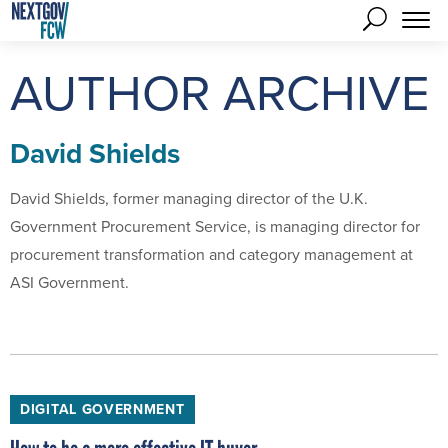
AUTHOR ARCHIVE
David Shields
David Shields, former managing director of the U.K.
Government Procurement Service, is managing director for
procurement transformation and category management at
ASI Government.
DIGITAL GOVERNMENT