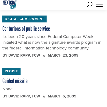
DIGITAL GOVERNMENT
Centurions of public service
It’s been 20 years since Federal Computer Week
initiated what is now the signature awards program in
the federal information technology community.
BY
DAVID RAPP
, FCW
MARCH 23, 2009
PEOPLE
Guided missile
None
BY
DAVID RAPP
, FCW
MARCH 6, 2009