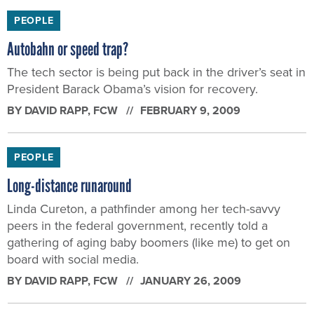
PEOPLE
Autobahn or speed trap?
The tech sector is being put back in the driver’s seat in
President Barack Obama’s vision for recovery.
BY
DAVID RAPP
, FCW
FEBRUARY 9, 2009
PEOPLE
Long-distance runaround
Linda Cureton, a pathfinder among her tech-savvy
peers in the federal government, recently told a
gathering of aging baby boomers (like me) to get on
board with social media.
BY
DAVID RAPP
, FCW
JANUARY 26, 2009