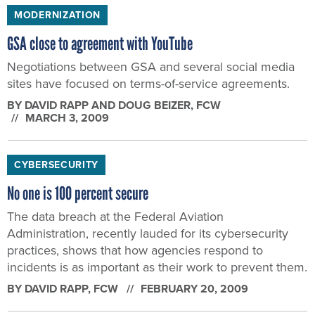
MODERNIZATION
GSA close to agreement with YouTube
Negotiations between GSA and several social media
sites have focused on terms-of-service agreements.
BY
DAVID RAPP AND DOUG BEIZER
, FCW
MARCH 3, 2009
CYBERSECURITY
No one is 100 percent secure
The data breach at the Federal Aviation
Administration, recently lauded for its cybersecurity
practices, shows that how agencies respond to
incidents is as important as their work to prevent them.
BY
DAVID RAPP
, FCW
FEBRUARY 20, 2009