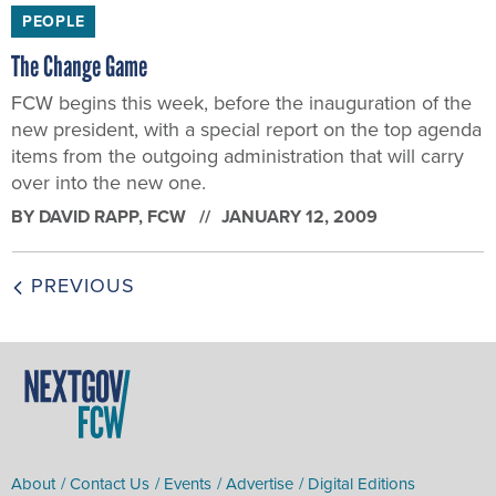
PEOPLE
The Change Game
FCW begins this week, before the inauguration of the
new president, with a special report on the top agenda
items from the outgoing administration that will carry
over into the new one.
BY
DAVID RAPP
, FCW
JANUARY 12, 2009
PREVIOUS
About
Contact Us
Events
Advertise
Digital Editions