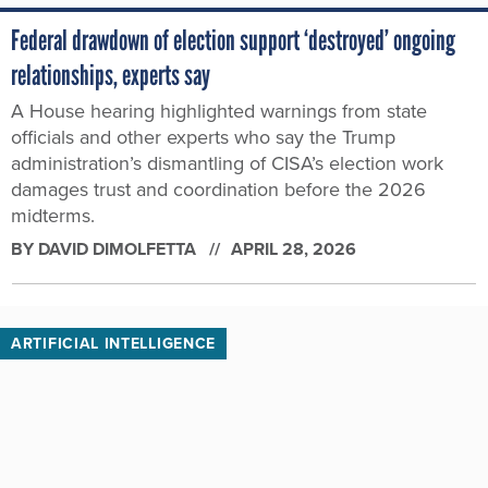
Federal drawdown of election support ‘destroyed’ ongoing
relationships, experts say
A House hearing highlighted warnings from state
officials and other experts who say the Trump
administration’s dismantling of CISA’s election work
damages trust and coordination before the 2026
midterms.
BY
DAVID DIMOLFETTA
APRIL 28, 2026
ARTIFICIAL INTELLIGENCE