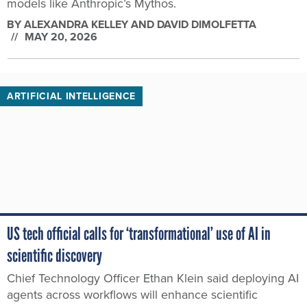
models like Anthropic’s Mythos.
BY
ALEXANDRA KELLEY AND DAVID DIMOLFETTA
MAY 20, 2026
ARTIFICIAL INTELLIGENCE
US tech official calls for ‘transformational’ use of AI in
scientific discovery
Chief Technology Officer Ethan Klein said deploying AI
agents across workflows will enhance scientific