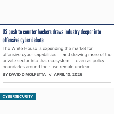
US push to counter hackers draws industry deeper into
offensive cyber debate
The White House is expanding the market for
offensive cyber capabilities — and drawing more of the
private sector into that ecosystem — even as policy
boundaries around their use remain unclear.
BY
DAVID DIMOLFETTA
APRIL 10, 2026
CYBERSECURITY