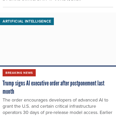
ARTIFICIAL INTELLIGENCE
BREAKING NEWS
Trump signs AI executive order after postponement last
month
The order encourages developers of advanced AI to
grant the U.S. and certain critical infrastructure
operators 30 days of pre-release model access. Earlier