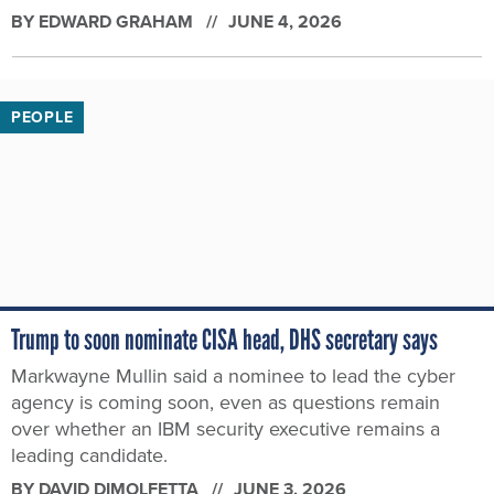
BY
EDWARD GRAHAM
JUNE 4, 2026
PEOPLE
Trump to soon nominate CISA head, DHS secretary says
Markwayne Mullin said a nominee to lead the cyber
agency is coming soon, even as questions remain
over whether an IBM security executive remains a
leading candidate.
BY
DAVID DIMOLFETTA
JUNE 3, 2026