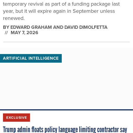
temporary revival as part of a funding package last
year, but it will expire again in September unless
renewed.
BY
EDWARD GRAHAM AND DAVID DIMOLFETTA
MAY 7, 2026
ARTIFICIAL INTELLIGENCE
EXCLUSIVE
Trump admin floats policy language limiting contractor say