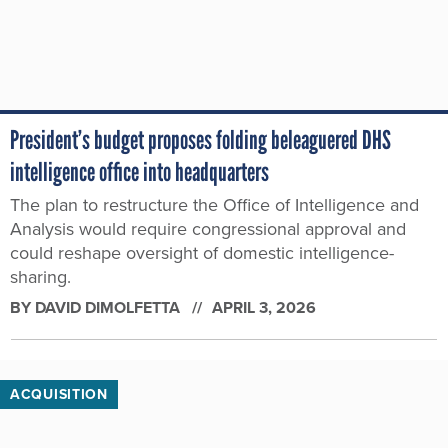
President’s budget proposes folding beleaguered DHS
intelligence office into headquarters
The plan to restructure the Office of Intelligence and
Analysis would require congressional approval and
could reshape oversight of domestic intelligence-
sharing.
BY
DAVID DIMOLFETTA
APRIL 3, 2026
ACQUISITION