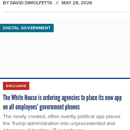
BY
DAVID DIMOLFETTA
MAY 28, 2026
DIGITAL GOVERNMENT
EXCLUSIVE
The White House is ordering agencies to place its new app
on all employees’ government phones
The newly created, often overtly political app places
the Trump administration into unprecedented and