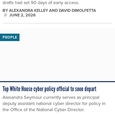
drafts had set 90 days of early access.
BY
ALEXANDRA KELLEY AND DAVID DIMOLFETTA
JUNE 2, 2026
PEOPLE
Top White House cyber policy official to soon depart
Alexandra Seymour currently serves as principal
deputy assistant national cyber director for policy in
the Office of the National Cyber Director.