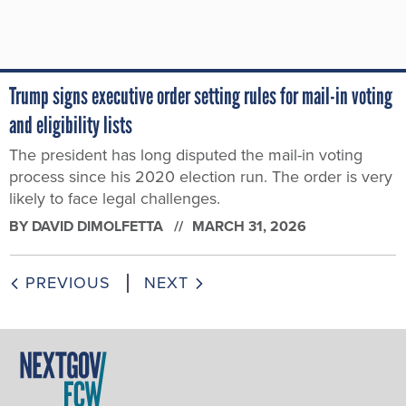
Trump signs executive order setting rules for mail-in voting
and eligibility lists
The president has long disputed the mail-in voting
process since his 2020 election run. The order is very
likely to face legal challenges.
BY
DAVID DIMOLFETTA
MARCH 31, 2026
PREVIOUS
NEXT