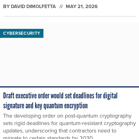
BY
DAVID DIMOLFETTA
MAY 21, 2026
CYBERSECURITY
Draft executive order would set deadlines for digital
signature and key quantum encryption
The developing order on post-quantum cryptography
sets rigid deadlines for quantum-resistant cryptography
updates, underscoring that contractors need to
migrate to certain standards by 2030.