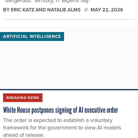
“dangerous” territory, IT experts say.
BY
ERIC KATZ AND NATALIE ALMS
MAY 22, 2026
ARTIFICIAL INTELLIGENCE
BREAKING NEWS
White House postpones signing of AI executive order
The order is expected to establish a voluntary
framework for the government to view AI models
ahead of release.