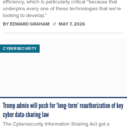
efficiency, which is particularly critical “because that
underpins every one of these technologies that we're
looking to develop.”
BY
EDWARD GRAHAM
MAY 7, 2026
CYBERSECURITY
Trump admin will push for ‘long-term’ reauthorization of key
cyber data-sharing law
The Cybersecurity Information Sharing Act got a