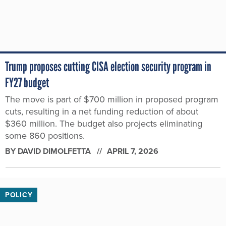
Trump proposes cutting CISA election security program in
FY27 budget
The move is part of $700 million in proposed program
cuts, resulting in a net funding reduction of about
$360 million. The budget also projects eliminating
some 860 positions.
BY
DAVID DIMOLFETTA
APRIL 7, 2026
POLICY