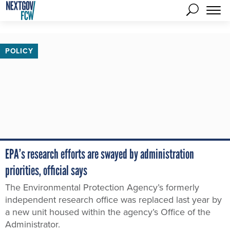
POLICY
EPA’s research efforts are swayed by administration
priorities, official says
The Environmental Protection Agency’s formerly
independent research office was replaced last year by
a new unit housed within the agency’s Office of the
Administrator.