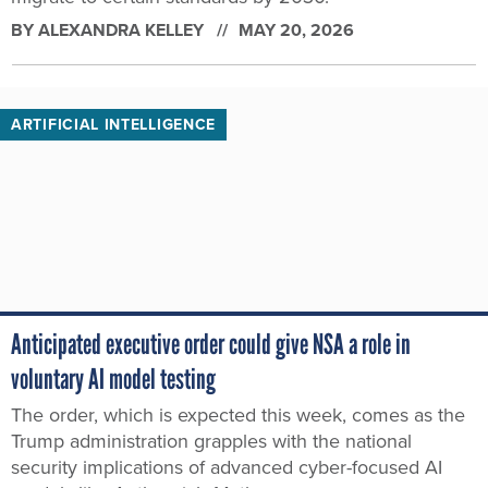
BY
ALEXANDRA KELLEY
MAY 20, 2026
ARTIFICIAL INTELLIGENCE
Anticipated executive order could give NSA a role in
voluntary AI model testing
The order, which is expected this week, comes as the
Trump administration grapples with the national
security implications of advanced cyber-focused AI