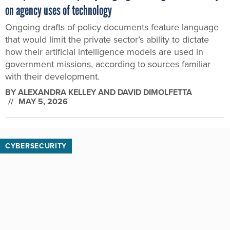
on agency uses of technology
Ongoing drafts of policy documents feature language
that would limit the private sector’s ability to dictate
how their artificial intelligence models are used in
government missions, according to sources familiar
with their development.
BY
ALEXANDRA KELLEY AND DAVID DIMOLFETTA
MAY 5, 2026
CYBERSECURITY