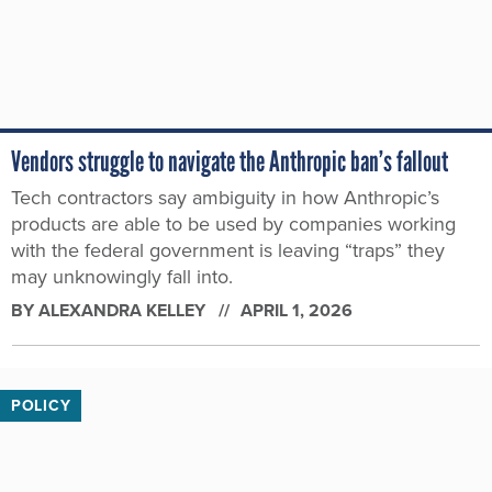
Vendors struggle to navigate the Anthropic ban’s fallout
Tech contractors say ambiguity in how Anthropic’s
products are able to be used by companies working
with the federal government is leaving “traps” they
may unknowingly fall into.
BY
ALEXANDRA KELLEY
APRIL 1, 2026
POLICY