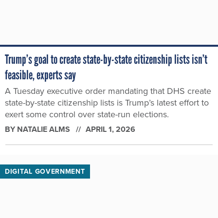
Trump’s goal to create state-by-state citizenship lists isn’t
feasible, experts say
A Tuesday executive order mandating that DHS create
state-by-state citizenship lists is Trump’s latest effort to
exert some control over state-run elections.
BY
NATALIE ALMS
APRIL 1, 2026
DIGITAL GOVERNMENT