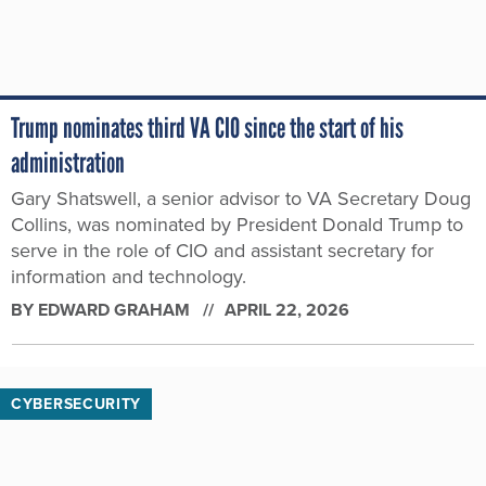
Trump nominates third VA CIO since the start of his
administration
Gary Shatswell, a senior advisor to VA Secretary Doug
Collins, was nominated by President Donald Trump to
serve in the role of CIO and assistant secretary for
information and technology.
BY
EDWARD GRAHAM
APRIL 22, 2026
CYBERSECURITY