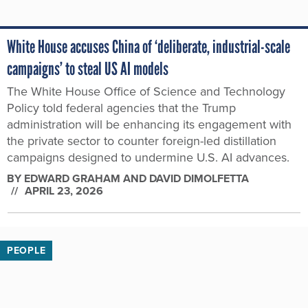
White House accuses China of ‘deliberate, industrial-scale
campaigns’ to steal US AI models
The White House Office of Science and Technology
Policy told federal agencies that the Trump
administration will be enhancing its engagement with
the private sector to counter foreign-led distillation
campaigns designed to undermine U.S. AI advances.
BY
EDWARD GRAHAM AND DAVID DIMOLFETTA
APRIL 23, 2026
PEOPLE