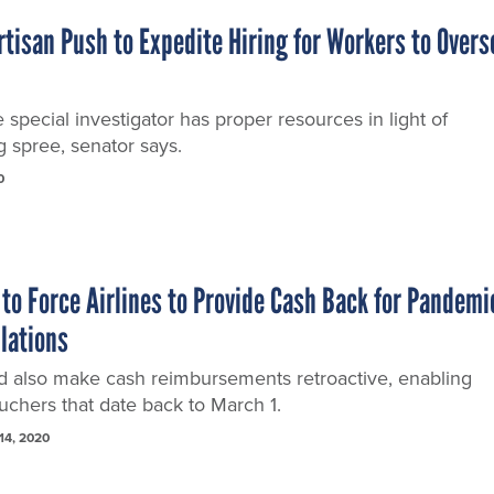
tisan Push to Expedite Hiring for Workers to Overs
pecial investigator has proper resources in light of
g spree, senator says.
0
 to Force Airlines to Provide Cash Back for Pandemi
llations
uld also make cash reimbursements retroactive, enabling
ouchers that date back to March 1.
14, 2020