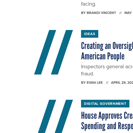
facing.
BY
BRANDI VINCENT
MAY 
IDEAS
Creating an Oversigh
American People
Inspectors general acr
fraud.
BY
EVAN LEE
APRIL 29, 20
DIGITAL GOVERNMENT
House Approves Crea
Spending and Resp