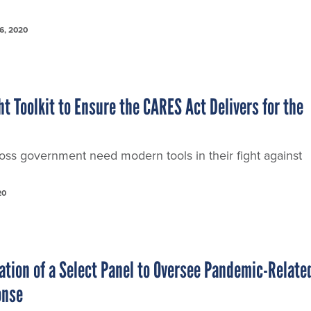
6, 2020
t Toolkit to Ensure the CARES Act Delivers for the
oss government need modern tools in their fight against
20
tion of a Select Panel to Oversee Pandemic-Relate
onse