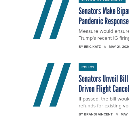
Senators Make Bipar
Pandemic Response
Measure would ensure s
Trump's recent IG firin
BY
ERIC KATZ
MAY 21, 202
POLICY
Senators Unveil Bill
Driven Flight Cance
If passed, the bill wo
refunds for existing v
BY
BRANDI VINCENT
MAY 