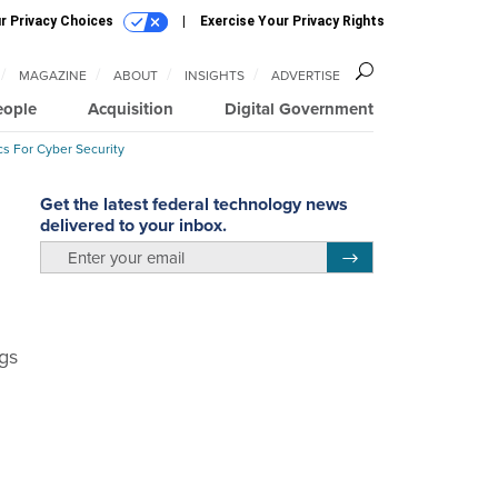
r Privacy Choices
Exercise Your Privacy Rights
MAGAZINE
ABOUT
INSIGHTS
ADVERTISE
eople
Acquisition
Digital Government
cs For Cyber Security
Get the latest federal technology news
delivered to your inbox.
email
Register for Newsletter
ngs