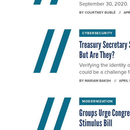
September 30, 2020.
BY
COURTNEY BUBLÉ
APR
CYBERSECURITY
Treasury Secretary 
But Are They?
Verifying the identity 
could be a challenge f
BY
MARIAM BAKSH
APRIL 
MODERNIZATION
Groups Urge Congre
Stimulus Bill