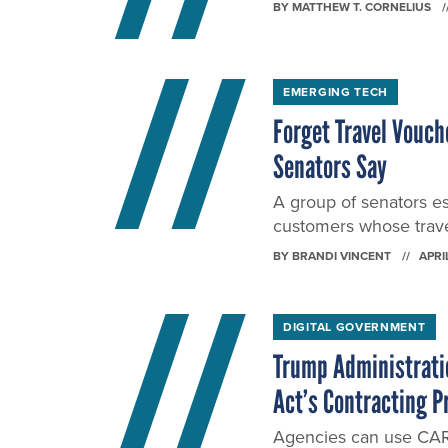
BY
MATTHEW T. CORNELIUS
EMERGING TECH
Forget Travel Vouch
Senators Say
A group of senators es
customers whose trave
BY
BRANDI VINCENT
APRI
DIGITAL GOVERNMENT
Trump Administratio
Act’s Contracting P
Agencies can use CARE