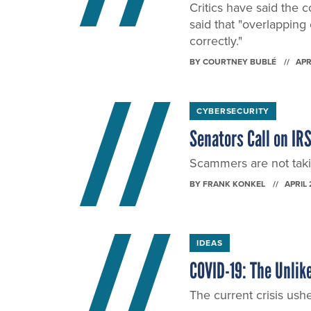
Critics have said the 
said that "overlapping
correctly."
BY
COURTNEY BUBLÉ
APR
CYBERSECURITY
Senators Call on IRS
Scammers are not taki
BY
FRANK KONKEL
APRIL 
IDEAS
COVID-19: The Unlik
The current crisis ushe