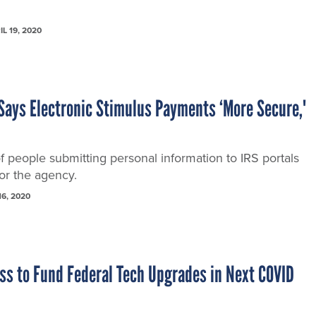
IL 19, 2020
Says Electronic Stimulus Payments ‘More Secure,'
of people submitting personal information to IRS portals
or the agency.
16, 2020
ss to Fund Federal Tech Upgrades in Next COVID