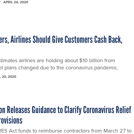
APRIL 24, 2020
ers, Airlines Should Give Customers Cash Back,
timates airlines are holding about $10 billion from
l plans changed due to the coronavirus pandemic.
L 20, 2020
n Releases Guidance to Clarify Coronavirus Relief
rovisions
S Act funds to reimburse contractors from March 27 to