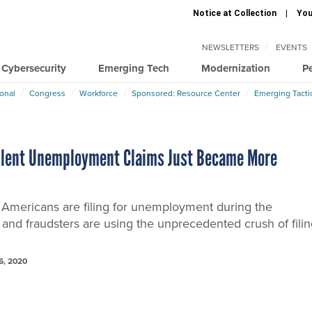
Notice at Collection
You
NEWSLETTERS
EVENTS
Cybersecurity
Emerging Tech
Modernization
P
ional
Congress
Workforce
Sponsored: Resource Center
Emerging Tacti
lent Unemployment Claims Just Became More
k Americans are filing for unemployment during the
and fraudsters are using the unprecedented crush of fili
6, 2020