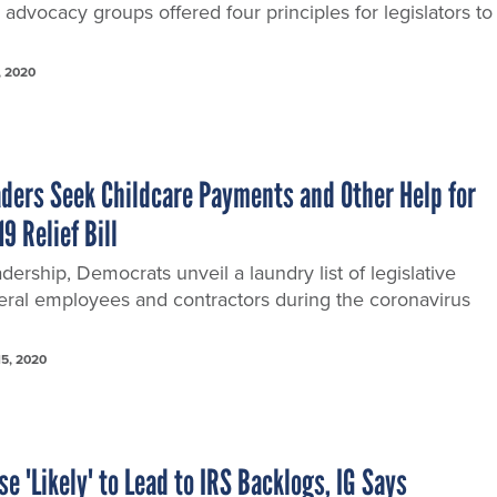
 advocacy groups offered four principles for legislators to
, 2020
ders Seek Childcare Payments and Other Help for
9 Relief Bill
adership, Democrats unveil a laundry list of legislative
deral employees and contractors during the coronavirus
15, 2020
 'Likely' to Lead to IRS Backlogs, IG Says