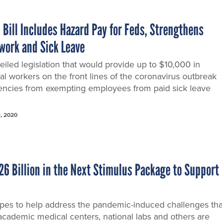
Bill Includes Hazard Pay for Feds, Strengthens
ework and Sick Leave
iled legislation that would provide up to $10,000 in
l workers on the front lines of the coronavirus outbreak
ncies from exempting employees from paid sick leave
, 2020
26 Billion in the Next Stimulus Package to Support
es to help address the pandemic-induced challenges tha
 academic medical centers, national labs and others are