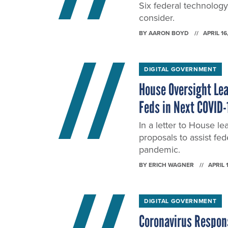
Six federal technology
consider.
BY
AARON BOYD
APRIL 16
DIGITAL GOVERNMENT
House Oversight Lea
Feds in Next COVID-1
In a letter to House le
proposals to assist fe
pandemic.
BY
ERICH WAGNER
APRIL 
DIGITAL GOVERNMENT
Coronavirus Response