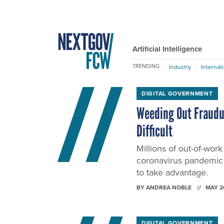
Artificial Intelligence
TRENDING
Industry
Internat
DIGITAL GOVERNMENT
Weeding Out Fraudu
Difficult
Millions of out-of-wor
coronavirus pandemic 
to take advantage.
BY
ANDREA NOBLE
MAY 2
DIGITAL GOVERNMENT