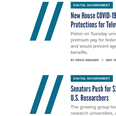
DIGITAL GOVERNMENT
New House COVID-19 
Protections for Tel
Pelosi on Tuesday unve
premium pay for federa
and would prevent age
benefits.
BY
ERICH WAGNER
MAY 13
DIGITAL GOVERNMENT
Senators Push for $
U.S. Researchers
The growing group hop
research universities,