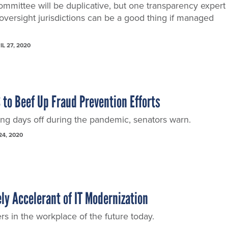
committee will be duplicative, but one transparency expert
 oversight jurisdictions can be a good thing if managed
IL 27, 2020
 to Beef Up Fraud Prevention Efforts
ng days off during the pandemic, senators warn.
24, 2020
ely Accelerant of IT Modernization
rs in the workplace of the future today.