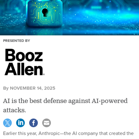
PRESENTED BY
By
NOVEMBER 14, 2025
AI is the best defense against AI-powered
attacks.
Earlier this year, Anthropic—the AI company that created the