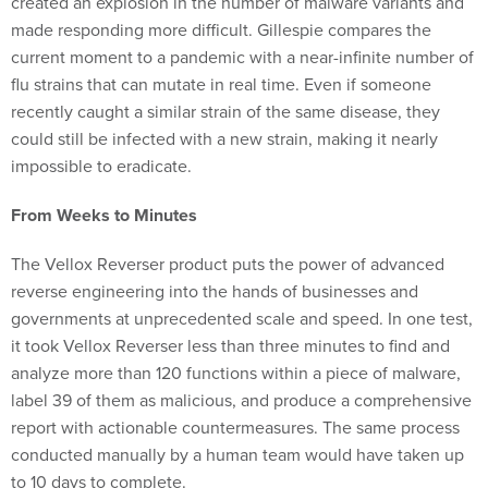
created an explosion in the number of malware variants and
made responding more difficult. Gillespie compares the
current moment to a pandemic with a near-infinite number of
flu strains that can mutate in real time. Even if someone
recently caught a similar strain of the same disease, they
could still be infected with a new strain, making it nearly
impossible to eradicate.
From Weeks to Minutes
The Vellox Reverser product puts the power of advanced
reverse engineering into the hands of businesses and
governments at unprecedented scale and speed. In one test,
it took Vellox Reverser less than three minutes to find and
analyze more than 120 functions within a piece of malware,
label 39 of them as malicious, and produce a comprehensive
report with actionable countermeasures. The same process
conducted manually by a human team would have taken up
to 10 days to complete.