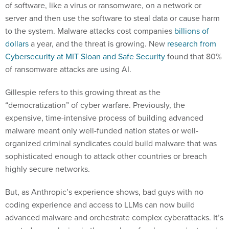
of software, like a virus or ransomware, on a network or
server and then use the software to steal data or cause harm
to the system. Malware attacks cost companies
billions of
dollars
a year, and the threat is growing. New
research from
Cybersecurity at MIT Sloan and Safe Security
found that 80%
of ransomware attacks are using AI.
Gillespie refers to this growing threat as the
“democratization” of cyber warfare. Previously, the
expensive, time-intensive process of building advanced
malware meant only well-funded nation states or well-
organized criminal syndicates could build malware that was
sophisticated enough to attack other countries or breach
highly secure networks.
But, as Anthropic’s experience shows, bad guys with no
coding experience and access to LLMs can now build
advanced malware and orchestrate complex cyberattacks. It’s