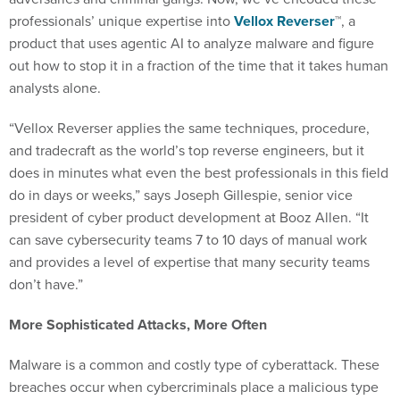
professionals’ unique expertise into
Vellox Reverser
™, a
product that uses agentic AI to analyze malware and figure
out how to stop it in a fraction of the time that it takes human
analysts alone.
“Vellox Reverser applies the same techniques, procedure,
and tradecraft as the world’s top reverse engineers, but it
does in minutes what even the best professionals in this field
do in days or weeks,” says Joseph Gillespie, senior vice
president of cyber product development at Booz Allen. “It
can save cybersecurity teams 7 to 10 days of manual work
and provides a level of expertise that many security teams
don’t have.”
More Sophisticated Attacks, More Often
Malware is a common and costly type of cyberattack. These
breaches occur when cybercriminals place a malicious type