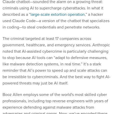
Claude chatbot—sounded the alarm on a growing threat:
criminals using AI to supercharge cyberattacks. In what it
described as a “
large-scale extortion operation
,” a hacker
used Claude Code—a version of the chatbot that specializes
in coding—to steal credentials and penetrate networks.
The criminal targeted at least 17 companies across
government, healthcare, and emergency services. Anthropic
noted that AI-assisted cybercrime is particularly challenging
to stop because AI tools can “adapt to defensive measures,
like malware detection systems, in real time.” It’s a stark
reminder that AI’s power to speed up and scale attacks can
be irresistible to cybercriminals. And the best way to fight AI-
powered threats may just be AI itself.
Booz Allen employs some of the world's most skilled cyber
professionals, including top reverse engineers with years of
experience defending against malware attacks from
adversaries and criminal gangs. Now, we’ve encoded these