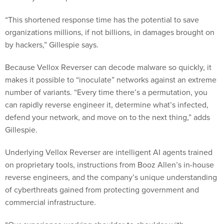
“This shortened response time has the potential to save
organizations millions, if not billions, in damages brought on
by hackers,” Gillespie says.
Because Vellox Reverser can decode malware so quickly, it
makes it possible to “inoculate” networks against an extreme
number of variants. “Every time there’s a permutation, you
can rapidly reverse engineer it, determine what’s infected,
defend your network, and move on to the next thing,” adds
Gillespie.
Underlying Vellox Reverser are intelligent AI agents trained
on proprietary tools, instructions from Booz Allen’s in-house
reverse engineers, and the company’s unique understanding
of cyberthreats gained from protecting government and
commercial infrastructure.