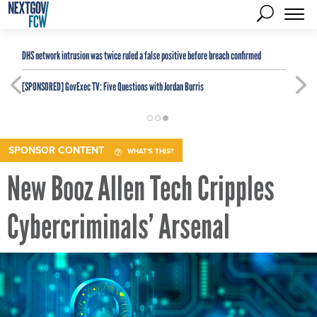
DHS network intrusion was twice ruled a false positive before breach confirmed
[SPONSORED]
GovExec TV: Five Questions with Jordan Burris
SPONSOR CONTENT
WHAT'S THIS?
New Booz Allen Tech Cripples
Cybercriminals’ Arsenal