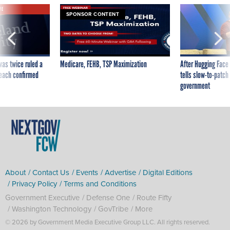
VE
SPONSOR CONTENT
was twice ruled a
Medicare, FEHB, TSP Maximization
After Hugging Face
reach confirmed
tells slow-to-patch
government
About
Contact Us
Events
Advertise
Digital Editions
Privacy Policy
Terms and Conditions
Government Executive
Defense One
Route Fifty
Washington Technology
GovTribe
More
© 2026 by Government Media Executive Group LLC. All rights reserved.