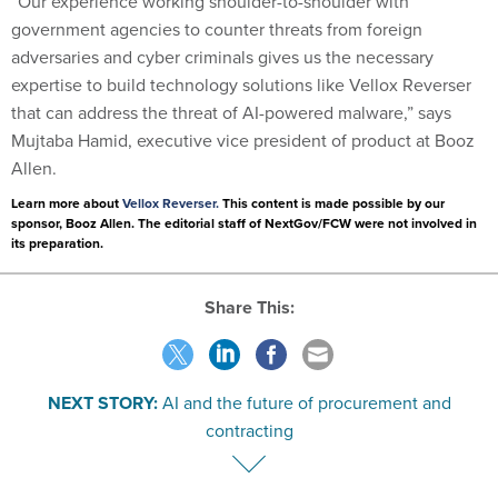
“Our experience working shoulder-to-shoulder with
government agencies to counter threats from foreign
adversaries and cyber criminals gives us the necessary
expertise to build technology solutions like Vellox Reverser
that can address the threat of AI-powered malware,” says
Mujtaba Hamid, executive vice president of product at Booz
Allen.
Learn more about
Vellox Reverser.
This content is made possible by our
sponsor, Booz Allen. The editorial staff of NextGov/FCW were not involved in
its preparation.
Share This:
NEXT STORY:
AI and the future of procurement and
contracting